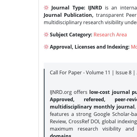
Journal Type:
IJNRD
is an interna
Journal Publication,
transparent Peer 
multidisciplinary research visibility und
Subject Category:
Research Area
Approval, Licenses and Indexing:
Mo
Call For Paper - Volume 11 | Issue 8 
IJNRD.org offers
low-cost journal pu
Approved, refereed, peer-rev
multidisciplinary monthly journal
,
features a strong
Google Scholar-ba
Review, CrossRef DOI, global indexing
maximum research visibility and
domains.