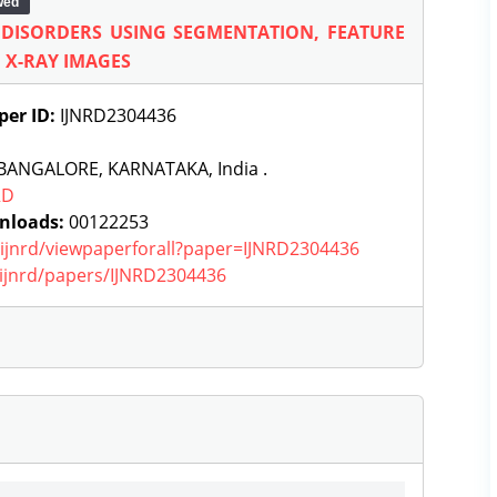
wed
Y DISORDERS USING SEGMENTATION, FEATURE
 X-RAY IMAGES
per ID:
IJNRD2304436
BANGALORE, KARNATAKA, India .
RD
nloads:
00122253
g/ijnrd/viewpaperforall?paper=IJNRD2304436
g/ijnrd/papers/IJNRD2304436