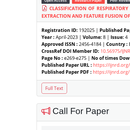
Open Access
Research Paper
Peer Revie
CLASSIFICATION OF RESPIRATOR
EXTRACTION AND FEATURE FUSION OF
Registration ID:
192025 |
Published Pa
Year :
April-2023 |
Volume:
8 |
Issue:
4
Approved ISSN :
2456-4184 |
Country :
CrossRef DOI Member ID:
10.56975/IJN
Page No :
e269-e275 |
No of times Dow
Published Paper URL :
https://ijnrd.or
Published Paper PDF :
https://ijnrd.or
Call For Paper