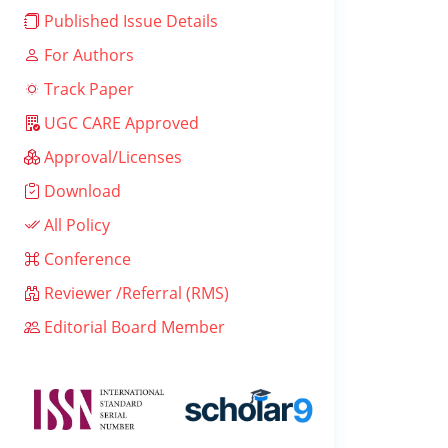
Published Issue Details
For Authors
Track Paper
UGC CARE Approved
Approval/Licenses
Download
All Policy
Conference
Reviewer /Referral (RMS)
Editorial Board Member