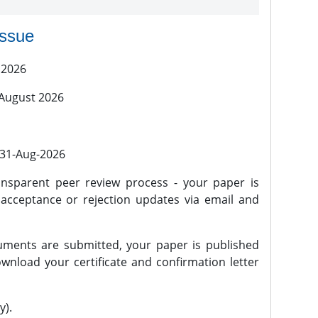
issue
 2026
 August 2026
l 31-Aug-2026
nsparent peer review process - your paper is
 acceptance or rejection updates via email and
ments are submitted, your paper is published
wnload your certificate and confirmation letter
y).