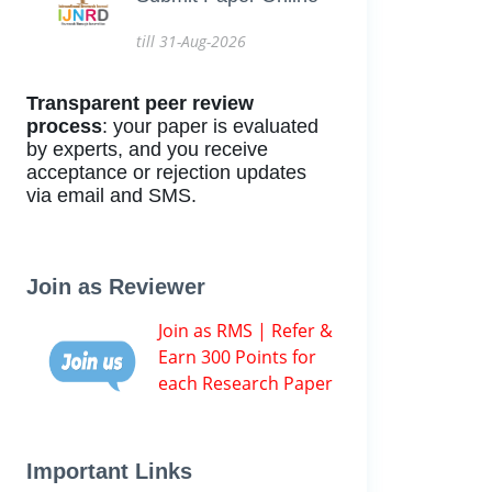
till 31-Aug-2026
Transparent peer review
process
: your paper is evaluated
by experts, and you receive
acceptance or rejection updates
via email and SMS.
Join as Reviewer
Join as RMS | Refer &
Earn 300 Points for
each Research Paper
Important Links