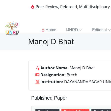
Peer Review, Refereed, Multidisciplinary
Home
IJNRD
Editorial
Manoj D Bhat
Author Name:
Manoj D Bhat
Designation:
Btech
Institution:
DAYANANDA SAGAR UNIV
Published Paper