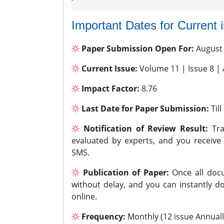
Important Dates for Current 
Paper Submission Open For:
August
Current Issue:
Volume 11 | Issue 8 |
Impact Factor:
8.76
Last Date for Paper Submission:
Til
Notification of Review Result:
Tra
evaluated by experts, and you receive
SMS.
Publication of Paper:
Once all docu
without delay, and you can instantly do
online.
Frequency:
Monthly (12 issue Annuall