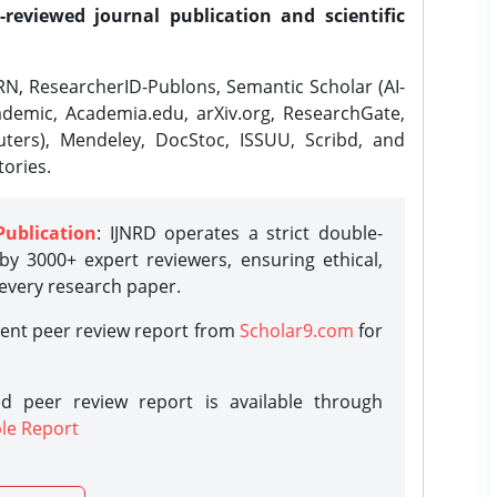
-reviewed journal publication and scientific
N, ResearcherID-Publons, Semantic Scholar (AI-
demic, Academia.edu, arXiv.org, ResearchGate,
ters), Mendeley, DocStoc, ISSUU, Scribd, and
ories.
Publication
: IJNRD operates a strict double-
y 3000+ expert reviewers, ensuring ethical,
 every research paper.
rent peer review report from
Scholar9.com
for
d peer review report is available through
le Report