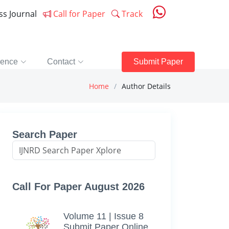
ess Journal
Call for Paper
Track
rence
Contact
Submit Paper
Home
Author Details
Search Paper
Call For Paper August 2026
Volume 11 | Issue 8
Submit Paper Online