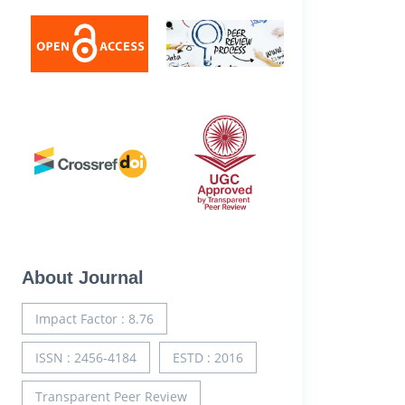
About Journal
Impact Factor : 8.76
ISSN : 2456-4184
ESTD : 2016
Transparent Peer Review