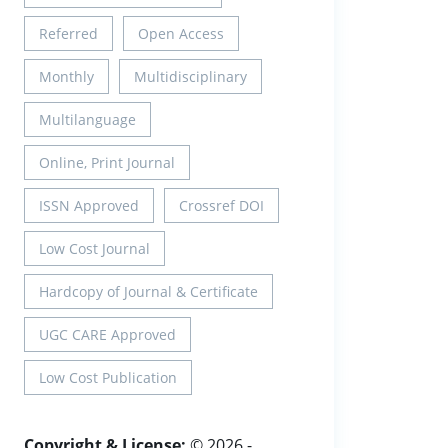
Referred
Open Access
Monthly
Multidisciplinary
Multilanguage
Online, Print Journal
ISSN Approved
Crossref DOI
Low Cost Journal
Hardcopy of Journal & Certificate
UGC CARE Approved
Low Cost Publication
Copyright & License:
© 2026 -