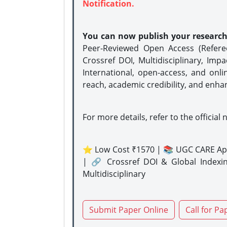
Notification.
You can now publish your researc
Peer-Reviewed Open Access (Refer
Crossref DOI, Multidisciplinary, Imp
International, open-access, and onli
reach, academic credibility, and enha
For more details, refer to the official 
⭐ Low Cost ₹1570 | 📚 UGC CARE Ap
| 🔗 Crossref DOI & Global Indexi
Multidisciplinary
Submit Paper Online
Call for Pa