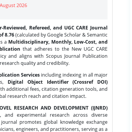
| August 2026
er-Reviewed, Refereed, and UGC CARE Journal
f 8.76
(calculated by Google Scholar & Semantic
is a
Multidisciplinary, Monthly, Low-Cost, and
lication
that adheres to the New UGC CARE
icy and aligns with Scopus Journal Publication
research quality and credibility.
lication Services
including indexing in all major
es,
Digital Object Identifier (Crossref DOI)
th additional fees, citation generation tools, and
obal research reach and citation impact.
OVEL RESEARCH AND DEVELOPMENT (IJNRD)
l, and experimental research across diverse
e journal promotes global knowledge exchange
ians, engineers, and practitioners, serving as a