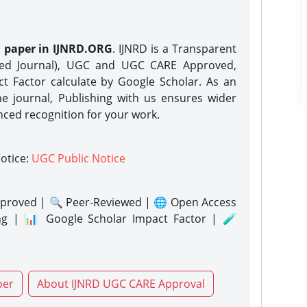
h paper in IJNRD.ORG
. IJNRD is a Transparent
eed Journal), UGC and UGC CARE Approved,
act Factor calculate by Google Scholar. As an
ne journal, Publishing with us ensures wider
nced recognition for your work.
notice:
UGC Public Notice
proved | 🔍 Peer-Reviewed | 🌐 Open Access
ng | 📊 Google Scholar Impact Factor | 🧪
per
About IJNRD UGC CARE Approval