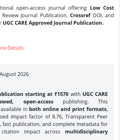
tional open-access journal offering
Low Cost
Review Journal Publication,
Crossref
DOI, and
er
UGC CARE Approved Journal Publication.
re Details
| August 2026
blication starting at ₹1570
with
UGC CARE
iewed, open-access
publishing. This
 available in
both online and print formats
,
sed impact factor of 8.76, Transparent Peer
, fast publication, and complete metadata for
 citation impact across
multidisciplinary