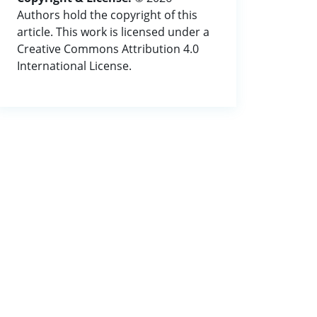
Authors hold the copyright of this
article. This work is licensed under a
Creative Commons Attribution 4.0
International License.