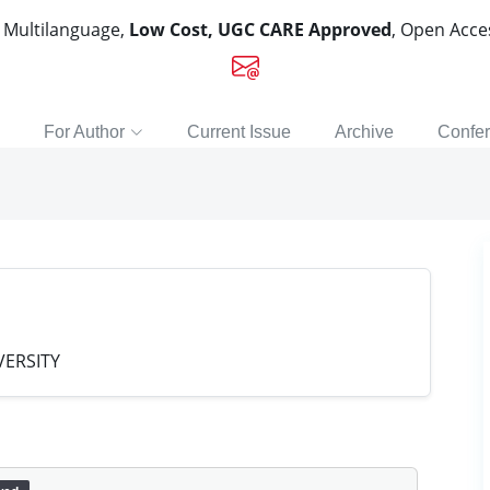
, Multilanguage,
Low Cost, UGC CARE Approved
, Open Acc
For Author
Current Issue
Archive
Confe
ERSITY