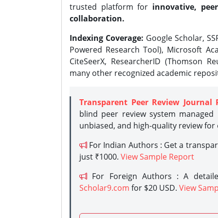
trusted platform for
innovative, peer
collaboration.
Indexing Coverage:
Google Scholar, SSR
Powered Research Tool), Microsoft Aca
CiteSeerX, ResearcherID (Thomson Reu
many other recognized academic reposit
Transparent Peer Review Journal 
blind peer review system managed b
unbiased, and high-quality review for
For Indian Authors : Get a transpa
just ₹1000.
View Sample Report
For Foreign Authors : A detaile
Scholar9.com
for $20 USD.
View Samp