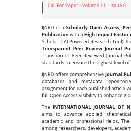
Call For Paper - Volume 11 | Issue 8 
IJNRD is a
Scholarly Open Access, Pe
Publication
with a
High Impact Factor o
Scholar | AI-Powered Research Tool). It 
Transparent Peer Review Journal Pub
Transparent Peer-Reviewed Journal Pol
standards to ensure the highest level of 
IJNRD offers comprehensive
Journal Pub
databases and metadata repositori
assignment for each published article wi
full Open Access visibility to enhance gl
The
INTERNATIONAL JOURNAL OF N
aims to advance applied, theoretica
academic and professional fields. Th
among researchers, developers, academic