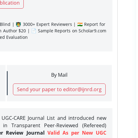
blication
lind | 👨‍🏫 3000+ Expert Reviewers | 🇮🇳 Report for
gn Author $20 | 📄 Sample Reports on Scholar9.com
sed Evaluation
By Mail
Send your paper to editor@ijnrd.org
e UGC-CARE Journal List and introduced new
 in Transparent Peer-Reviewed (Refereed)
er Review Journal
Valid As per New UGC