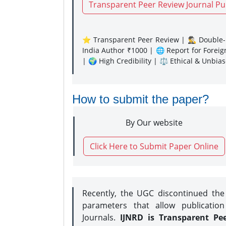
Transparent Peer Review Journal Pu
⭐ Transparent Peer Review | 🕵️‍♂️ Double-B
India Author ₹1000 | 🌐 Report for Forei
| 🌍 High Credibility | ⚖️ Ethical & Unbia
How to submit the paper?
By Our website
Click Here to Submit Paper Online
Recently, the UGC discontinued th
parameters that allow publication
Journals.
IJNRD is Transparent Pe