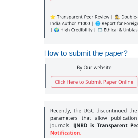
⭐ Transparent Peer Review | 🕵️‍♂️ Double-B
India Author ₹1000 | 🌐 Report for Forei
| 🌍 High Credibility | ⚖️ Ethical & Unbia
How to submit the paper?
By Our website
Click Here to Submit Paper Online
Recently, the UGC discontinued th
parameters that allow publication
Journals.
IJNRD is Transparent Pe
Notification.