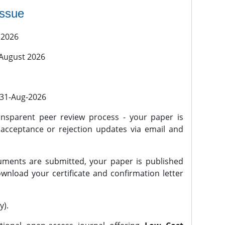
issue
 2026
 August 2026
l 31-Aug-2026
nsparent peer review process - your paper is
 acceptance or rejection updates via email and
ments are submitted, your paper is published
wnload your certificate and confirmation letter
y).