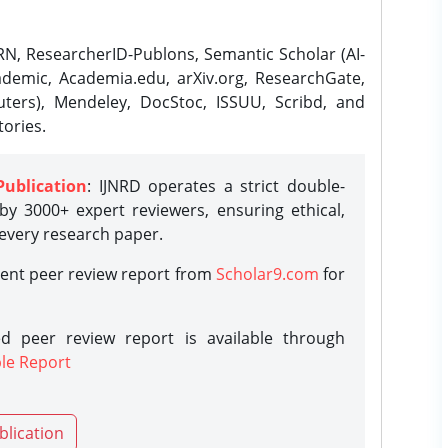
N, ResearcherID-Publons, Semantic Scholar (AI-
demic, Academia.edu, arXiv.org, ResearchGate,
ters), Mendeley, DocStoc, ISSUU, Scribd, and
ories.
Publication
: IJNRD operates a strict double-
y 3000+ expert reviewers, ensuring ethical,
 every research paper.
rent peer review report from
Scholar9.com
for
d peer review report is available through
le Report
blication