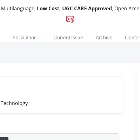
, Multilanguage,
Low Cost, UGC CARE Approved
, Open Acc
For Author
Current Issue
Archive
Confe
f Technology