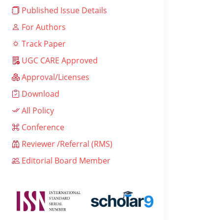
Published Issue Details
For Authors
Track Paper
UGC CARE Approved
Approval/Licenses
Download
All Policy
Conference
Reviewer /Referral (RMS)
Editorial Board Member