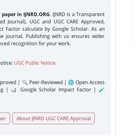
h paper in IJNRD.ORG
. IJNRD is a Transparent
eed Journal), UGC and UGC CARE Approved,
act Factor calculate by Google Scholar. As an
ne journal, Publishing with us ensures wider
nced recognition for your work.
notice:
UGC Public Notice
proved | 🔍 Peer-Reviewed | 🌐 Open Access
ng | 📊 Google Scholar Impact Factor | 🧪
per
About IJNRD UGC CARE Approval