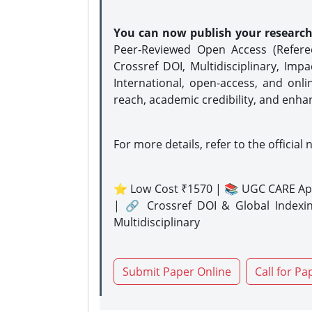
You can now publish your researc
Peer-Reviewed Open Access (Refer
Crossref DOI, Multidisciplinary, Imp
International, open-access, and onli
reach, academic credibility, and enha
For more details, refer to the official 
⭐ Low Cost ₹1570 | 📚 UGC CARE Ap
| 🔗 Crossref DOI & Global Indexi
Multidisciplinary
Submit Paper Online
Call for Pa