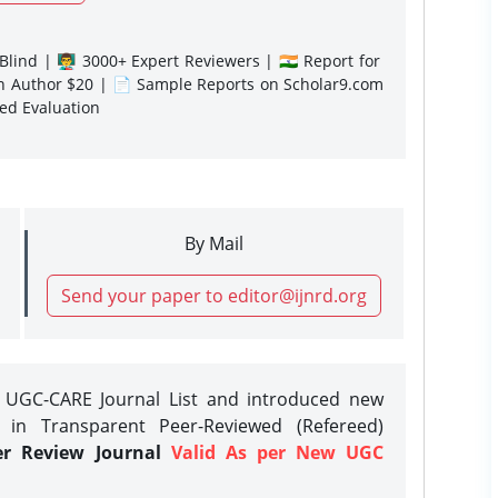
lind | 👨‍🏫 3000+ Expert Reviewers | 🇮🇳 Report for
gn Author $20 | 📄 Sample Reports on Scholar9.com
sed Evaluation
By Mail
Send your paper to editor@ijnrd.org
e UGC-CARE Journal List and introduced new
 in Transparent Peer-Reviewed (Refereed)
er Review Journal
Valid As per New UGC