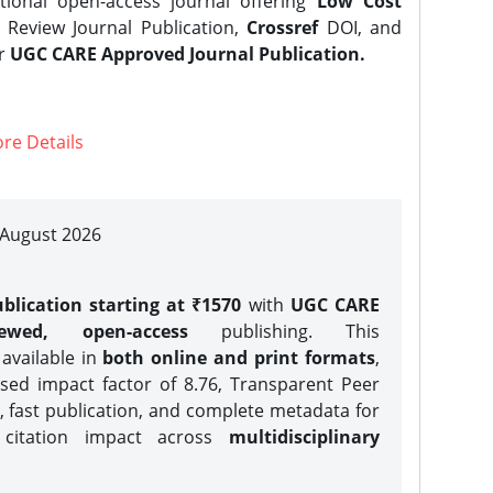
tional open-access journal offering
Low Cost
Review Journal Publication,
Crossref
DOI, and
er
UGC CARE Approved Journal Publication.
re Details
| August 2026
blication starting at ₹1570
with
UGC CARE
iewed, open-access
publishing. This
 available in
both online and print formats
,
sed impact factor of 8.76, Transparent Peer
, fast publication, and complete metadata for
 citation impact across
multidisciplinary