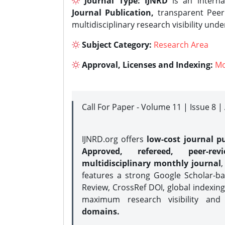
Journal Type:
IJNRD
is an interna
Journal Publication,
transparent Peer 
multidisciplinary research visibility und
Subject Category:
Research Area
Approval, Licenses and Indexing:
Mo
Call For Paper - Volume 11 | Issue 8 
IJNRD.org offers
low-cost journal pu
Approved, refereed, peer-rev
multidisciplinary monthly journal
,
features a strong
Google Scholar-ba
Review, CrossRef DOI, global indexing
maximum research visibility and
domains.