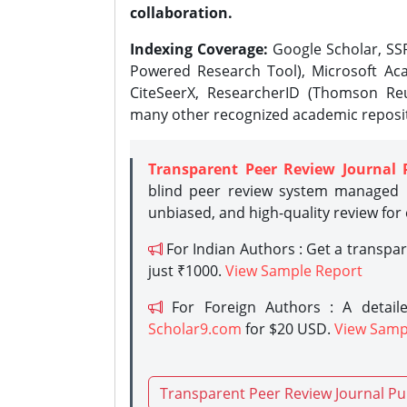
collaboration.
Indexing Coverage:
Google Scholar, SSR
Powered Research Tool), Microsoft Aca
CiteSeerX, ResearcherID (Thomson Reu
many other recognized academic reposit
Transparent Peer Review Journal 
blind peer review system managed b
unbiased, and high-quality review for
For Indian Authors : Get a transpa
just ₹1000.
View Sample Report
For Foreign Authors : A detaile
Scholar9.com
for $20 USD.
View Samp
Transparent Peer Review Journal Pu