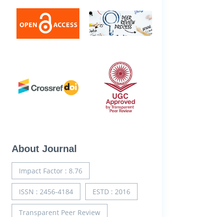
About Journal
Impact Factor : 8.76
ISSN : 2456-4184
ESTD : 2016
Transparent Peer Review