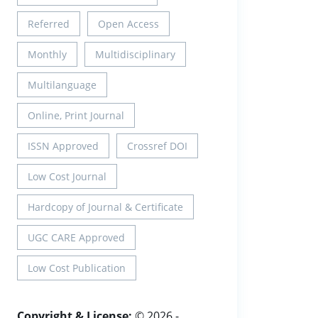
Referred
Open Access
Monthly
Multidisciplinary
Multilanguage
Online, Print Journal
ISSN Approved
Crossref DOI
Low Cost Journal
Hardcopy of Journal & Certificate
UGC CARE Approved
Low Cost Publication
Copyright & License:
© 2026 -