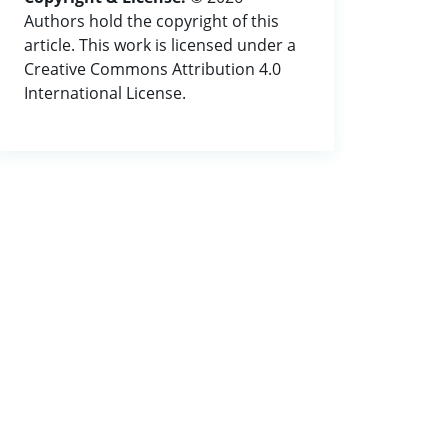
Authors hold the copyright of this
article. This work is licensed under a
Creative Commons Attribution 4.0
International License.