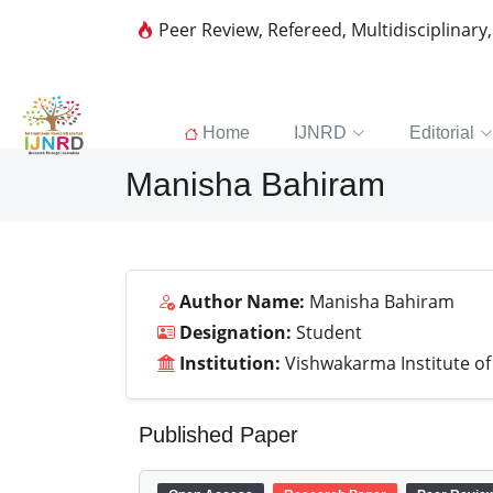
Peer Review, Refereed, Multidisciplinary
Home
IJNRD
Editorial
Manisha Bahiram
Author Name:
Manisha Bahiram
Designation:
Student
Institution:
Vishwakarma Institute o
Published Paper