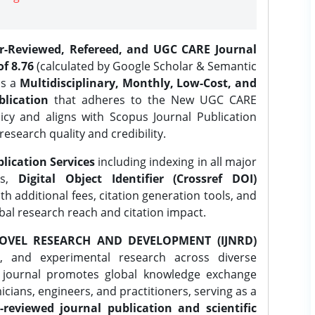
er-Reviewed, Refereed, and UGC CARE Journal
f 8.76
(calculated by Google Scholar & Semantic
is a
Multidisciplinary, Monthly, Low-Cost, and
lication
that adheres to the New UGC CARE
icy and aligns with Scopus Journal Publication
research quality and credibility.
lication Services
including indexing in all major
es,
Digital Object Identifier (Crossref DOI)
th additional fees, citation generation tools, and
obal research reach and citation impact.
OVEL RESEARCH AND DEVELOPMENT (IJNRD)
l, and experimental research across diverse
e journal promotes global knowledge exchange
ians, engineers, and practitioners, serving as a
-reviewed journal publication and scientific