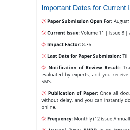
Important Dates for Current 
Paper Submission Open For:
August
Current Issue:
Volume 11 | Issue 8 |
Impact Factor:
8.76
Last Date for Paper Submission:
Til
Notification of Review Result:
Tra
evaluated by experts, and you receive
SMS.
Publication of Paper:
Once all docu
without delay, and you can instantly do
online.
Frequency:
Monthly (12 issue Annuall