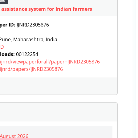
wed
l assistance system for Indian farmers
per ID:
IJNRD2305876
une, Maharashtra, India .
RD
loads:
00122254
g/ijnrd/viewpaperforall?paper=IJNRD2305876
g/ijnrd/papers/IJNRD2305876
| August 2026