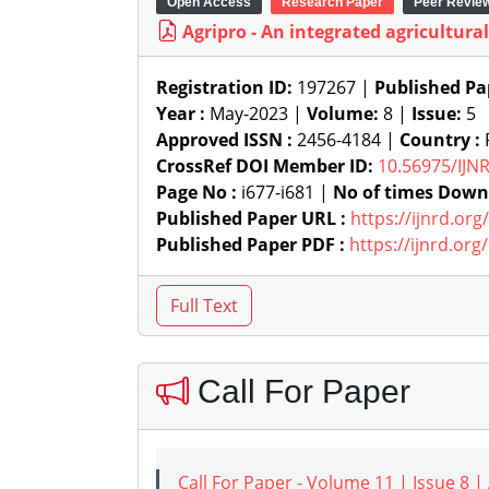
Open Access
Research Paper
Peer Revie
Agripro - An integrated agricultura
Registration ID:
197267 |
Published Pa
Year :
May-2023 |
Volume:
8 |
Issue:
5
Approved ISSN :
2456-4184 |
Country :
P
CrossRef DOI Member ID:
10.56975/IJN
Page No :
i677-i681 |
No of times Down
Published Paper URL :
https://ijnrd.or
Published Paper PDF :
https://ijnrd.or
Call For Paper
Call For Paper - Volume 11 | Issue 8 