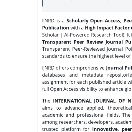
IJNRD is a
Scholarly Open Access, Pe
Publication
with a
High Impact Factor o
Scholar | AI-Powered Research Tool). It 
Transparent Peer Review Journal Pub
Transparent Peer-Reviewed Journal Pol
standards to ensure the highest level of 
IJNRD offers comprehensive
Journal Pub
databases and metadata repositori
assignment for each published article wi
full Open Access visibility to enhance gl
The
INTERNATIONAL JOURNAL OF N
aims to advance applied, theoretica
academic and professional fields. Th
among researchers, developers, academic
trusted platform for
innovative, peer