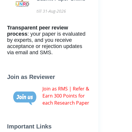
till 31-Aug-2026
Transparent peer review
process
: your paper is evaluated
by experts, and you receive
acceptance or rejection updates
via email and SMS.
Join as Reviewer
Join as RMS | Refer &
Earn 300 Points for
each Research Paper
Important Links