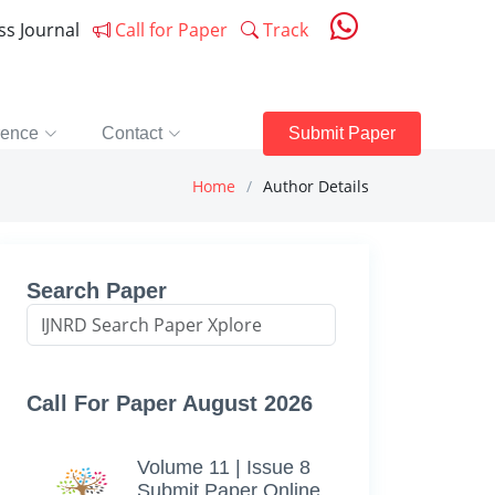
ess Journal
Call for Paper
Track
rence
Contact
Submit Paper
Home
Author Details
Search Paper
Call For Paper August 2026
Volume 11 | Issue 8
Submit Paper Online