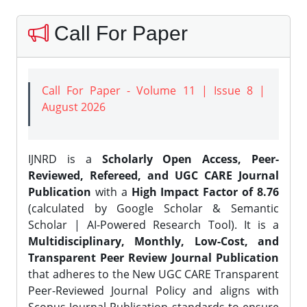
Call For Paper
Call For Paper - Volume 11 | Issue 8 |
August 2026
IJNRD is a
Scholarly Open Access, Peer-
Reviewed, Refereed, and UGC CARE Journal
Publication
with a
High Impact Factor of 8.76
(calculated by Google Scholar & Semantic
Scholar | AI-Powered Research Tool). It is a
Multidisciplinary, Monthly, Low-Cost, and
Transparent Peer Review Journal Publication
that adheres to the New UGC CARE Transparent
Peer-Reviewed Journal Policy and aligns with