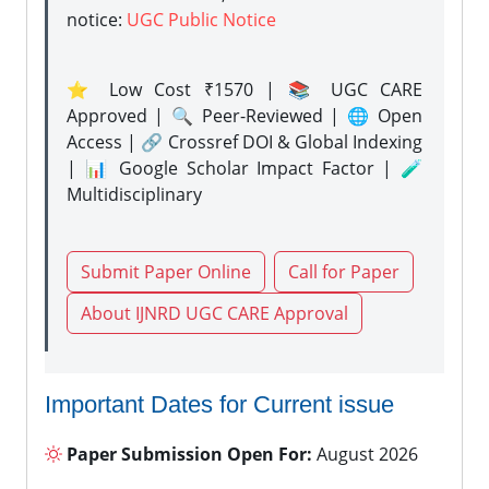
notice:
UGC Public Notice
⭐ Low Cost ₹1570 | 📚 UGC CARE
Approved | 🔍 Peer-Reviewed | 🌐 Open
Access | 🔗 Crossref DOI & Global Indexing
| 📊 Google Scholar Impact Factor | 🧪
Multidisciplinary
Submit Paper Online
Call for Paper
About IJNRD UGC CARE Approval
Important Dates for Current issue
Paper Submission Open For:
August 2026