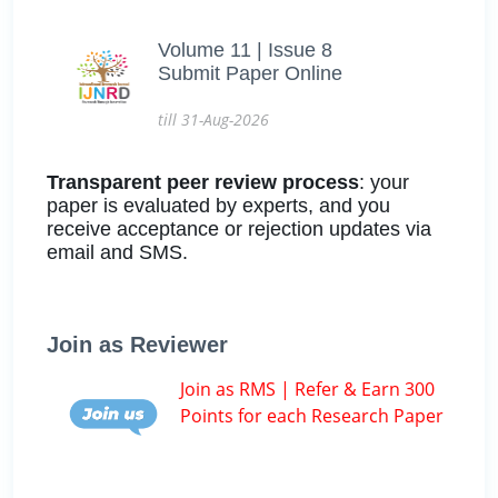
Volume 11 | Issue 8
Submit Paper Online
till 31-Aug-2026
Transparent peer review process
: your
paper is evaluated by experts, and you
receive acceptance or rejection updates via
email and SMS.
Join as Reviewer
Join as RMS | Refer & Earn 300
Points for each Research Paper