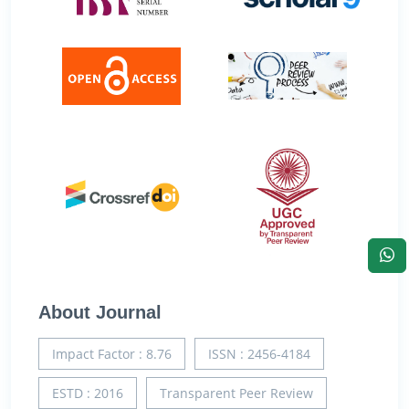
About Journal
Impact Factor : 8.76
ISSN : 2456-4184
ESTD : 2016
Transparent Peer Review