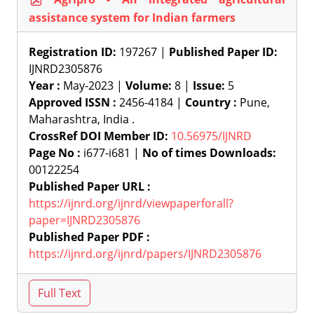
assistance system for Indian farmers
Registration ID:
197267 |
Published Paper ID:
IJNRD2305876
Year :
May-2023 |
Volume:
8 |
Issue:
5
Approved ISSN :
2456-4184 |
Country :
Pune,
Maharashtra, India .
CrossRef DOI Member ID:
10.56975/IJNRD
Page No :
i677-i681 |
No of times Downloads:
00122254
Published Paper URL :
https://ijnrd.org/ijnrd/viewpaperforall?
paper=IJNRD2305876
Published Paper PDF :
https://ijnrd.org/ijnrd/papers/IJNRD2305876