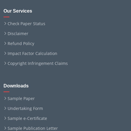
Our Services
Check Paper Status
Disclaimer
Refund Policy
Impact Factor Calculation
Copyright Infringement Claims
Downloads
Sample Paper
Undertaking Form
Sample e-Certificate
Sample Publication Letter