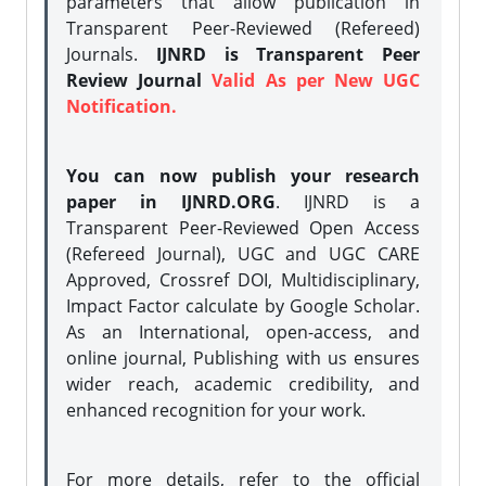
parameters that allow publication in
Transparent Peer-Reviewed (Refereed)
Journals.
IJNRD is Transparent Peer
Review Journal
Valid As per New UGC
Notification.
You can now publish your research
paper in IJNRD.ORG
. IJNRD is a
Transparent Peer-Reviewed Open Access
(Refereed Journal), UGC and UGC CARE
Approved, Crossref DOI, Multidisciplinary,
Impact Factor calculate by Google Scholar.
As an International, open-access, and
online journal, Publishing with us ensures
wider reach, academic credibility, and
enhanced recognition for your work.
For more details, refer to the official