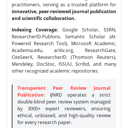
practitioners, serving as a trusted platform for
innovative, peer-reviewed journal publication
and scientific collaboration.
Indexing Coverage:
Google Scholar, SSRN,
ResearcherID-Publons, Semantic Scholar (AI-
Powered Research Tool), Microsoft Academic,
Academia.edu, arXiv.org, ResearchGate,
CiteSeerX, ResearcherID (Thomson Reuters),
Mendeley, DocStoc, ISSUU, Scribd, and many
other recognized academic repositories.
Transparent Peer Review Journal
Publication
: IJNRD operates a strict
double-blind peer review system managed
by 3000+ expert reviewers, ensuring
ethical, unbiased, and high-quality review
for every research paper.