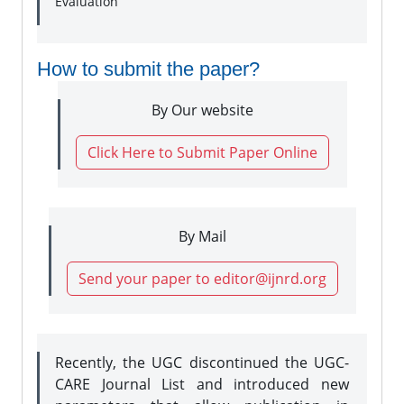
Evaluation
How to submit the paper?
By Our website
Click Here to Submit Paper Online
By Mail
Send your paper to editor@ijnrd.org
Recently, the UGC discontinued the UGC-
CARE Journal List and introduced new