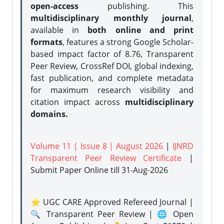
open-access
publishing. This
multidisciplinary monthly journal
,
available in
both online and print
formats
, features a strong
Google Scholar-
based impact factor of 8.76, Transparent
Peer Review, CrossRef DOI, global indexing,
fast publication, and complete metadata
for maximum research visibility and
citation impact across
multidisciplinary
domains.
Volume 11 | Issue 8 | August 2026
|
IJNRD
Transparent Peer Review Certificate
|
Submit Paper Online
till 31-Aug-2026
⭐ UGC CARE Approved Refereed Journal |
🔍 Transparent Peer Review | 🌐 Open