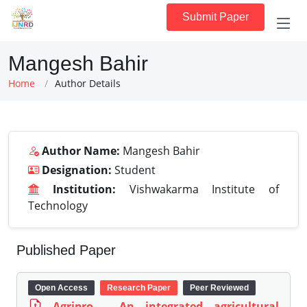
Submit Paper
Mangesh Bahir
Home
Author Details
Author Name:
Mangesh Bahir
Designation:
Student
Institution:
Vishwakarma Institute of
Technology
Published Paper
Open Access
Research Paper
Peer Reviewed
Agripro - An integrated agricultural