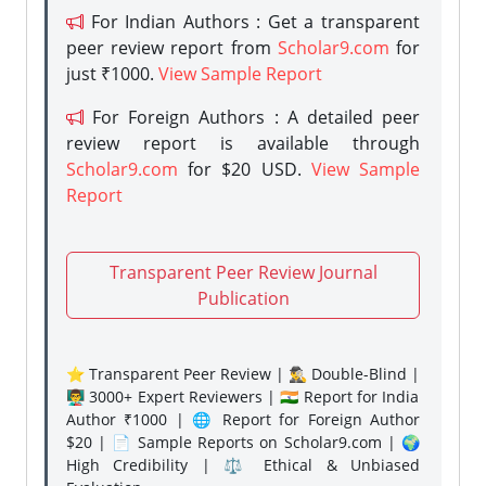
For Indian Authors : Get a transparent
peer review report from
Scholar9.com
for
just ₹1000.
View Sample Report
For Foreign Authors : A detailed peer
review report is available through
Scholar9.com
for $20 USD.
View Sample
Report
Transparent Peer Review Journal
Publication
⭐ Transparent Peer Review | 🕵️‍♂️ Double-Blind |
👨‍🏫 3000+ Expert Reviewers | 🇮🇳 Report for India
Author ₹1000 | 🌐 Report for Foreign Author
$20 | 📄 Sample Reports on Scholar9.com | 🌍
High Credibility | ⚖️ Ethical & Unbiased