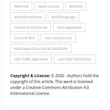
Referred
Open Access
Monthly
Multidisciplinary
Multilanguage
Online, Print Journal
ISSN Approved
Crossref DOI
Low Cost Journal
Hardcopy of Journal & Certificate
UGC CARE Approved
Low Cost Publication
Copyright & License:
© 2026 - Authors hold the
copyright of this article. This work is licensed
under a Creative Commons Attribution 4.0
International License.