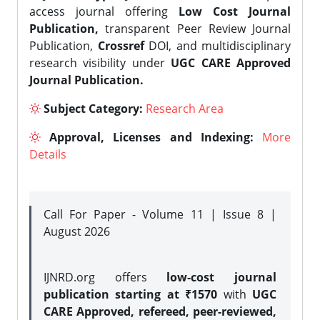
access journal offering
Low Cost Journal
Publication,
transparent Peer Review Journal
Publication,
Crossref
DOI, and multidisciplinary
research visibility under
UGC CARE Approved
Journal Publication.
Subject Category:
Research Area
Approval, Licenses and Indexing:
More
Details
Call For Paper - Volume 11 | Issue 8 |
August 2026
IJNRD.org offers
low-cost journal
publication starting at ₹1570
with
UGC
CARE Approved, refereed, peer-reviewed,