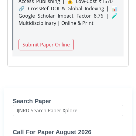
Access Publishing | 💰 Low-Cost ₹1570 |
🔗 CrossRef DOI & Global Indexing | 📊
Google Scholar Impact Factor 8.76 | 🧪
Multidisciplinary | Online & Print
Submit Paper Online
Search Paper
Call For Paper August 2026