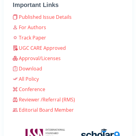
Important Links
Published Issue Details
For Authors
Track Paper
UGC CARE Approved
Approval/Licenses
Download
All Policy
Conference
Reviewer /Referral (RMS)
Editorial Board Member