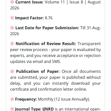
Current Issue:
Volume 11 | Issue 8 | August
2026
Impact Factor:
8.76
Last Date for Paper Submission:
Till 31-Aug-
2026
Notification of Review Result:
Transparent
peer review process - your paper is evaluated by
experts, and you receive acceptance or rejection
updates via email and SMS.
Publication of Paper:
Once all documents
are submitted, your paper is published without
delay, and you can instantly download your
certificate and confirmation letter online.
Frequency:
Monthly (12 issue Annually).
Journal Type:
IJNRD
is an international open-