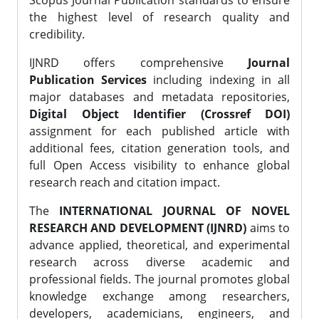
Scopus Journal Publication standards to ensure
the highest level of research quality and
credibility.
IJNRD offers comprehensive
Journal
Publication Services
including indexing in all
major databases and metadata repositories,
Digital Object Identifier (Crossref DOI)
assignment for each published article with
additional fees, citation generation tools, and
full Open Access visibility to enhance global
research reach and citation impact.
The
INTERNATIONAL JOURNAL OF NOVEL
RESEARCH AND DEVELOPMENT (IJNRD)
aims to
advance applied, theoretical, and experimental
research across diverse academic and
professional fields. The journal promotes global
knowledge exchange among researchers,
developers, academicians, engineers, and