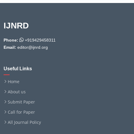
IJNRD
Phone:
+919429458311
Email:
editor@ijnrd.org
Useful Links
Home
About us
Submit Paper
Call for Paper
All Journal Policy