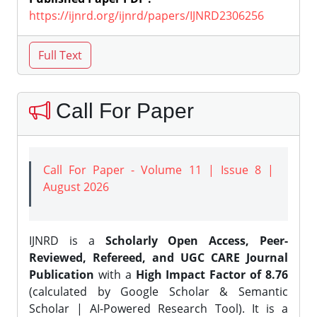
https://ijnrd.org/ijnrd/papers/IJNRD2306256
Call For Paper
Call For Paper - Volume 11 | Issue 8 |
August 2026
IJNRD is a
Scholarly Open Access, Peer-
Reviewed, Refereed, and UGC CARE Journal
Publication
with a
High Impact Factor of 8.76
(calculated by Google Scholar & Semantic
Scholar | AI-Powered Research Tool). It is a