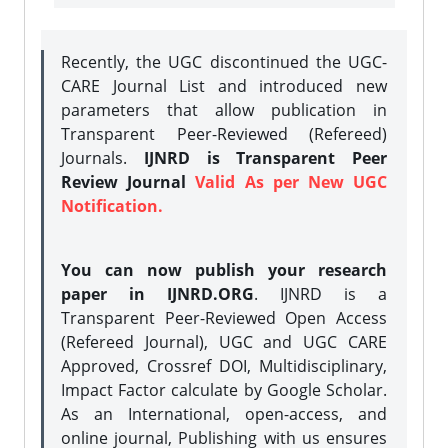
Recently, the UGC discontinued the UGC-
CARE Journal List and introduced new
parameters that allow publication in
Transparent Peer-Reviewed (Refereed)
Journals.
IJNRD is Transparent Peer
Review Journal
Valid As per New UGC
Notification.
You can now publish your research
paper in IJNRD.ORG
. IJNRD is a
Transparent Peer-Reviewed Open Access
(Refereed Journal), UGC and UGC CARE
Approved, Crossref DOI, Multidisciplinary,
Impact Factor calculate by Google Scholar.
As an International, open-access, and
online journal, Publishing with us ensures