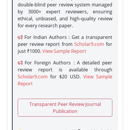
double-blind peer review system managed
by 3000+ expert reviewers, ensuring
ethical, unbiased, and high-quality review
for every research paper.
For Indian Authors : Get a transparent
peer review report from
Scholar9.com
for
just ₹1000.
View Sample Report
For Foreign Authors : A detailed peer
review report is available through
Scholar9.com
for $20 USD.
View Sample
Report
Transparent Peer Review Journal
Publication