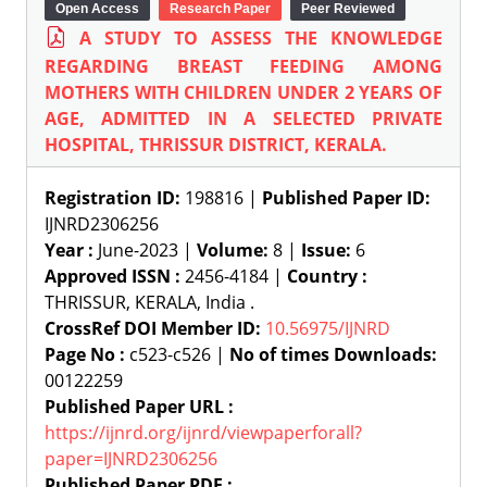
Open Access
Research Paper
Peer Reviewed
A STUDY TO ASSESS THE KNOWLEDGE
REGARDING BREAST FEEDING AMONG
MOTHERS WITH CHILDREN UNDER 2 YEARS OF
AGE, ADMITTED IN A SELECTED PRIVATE
HOSPITAL, THRISSUR DISTRICT, KERALA.
Registration ID:
198816 |
Published Paper ID:
IJNRD2306256
Year :
June-2023 |
Volume:
8 |
Issue:
6
Approved ISSN :
2456-4184 |
Country :
THRISSUR, KERALA, India .
CrossRef DOI Member ID:
10.56975/IJNRD
Page No :
c523-c526 |
No of times Downloads:
00122259
Published Paper URL :
https://ijnrd.org/ijnrd/viewpaperforall?
paper=IJNRD2306256
Published Paper PDF :