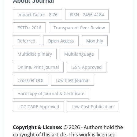
About Journal
Impact Factor : 8.76
ISSN : 2456-4184
ESTD : 2016
Transparent Peer Review
Referred
Open Access
Monthly
Multidisciplinary
Multilanguage
Online, Print Journal
ISSN Approved
Crossref DOI
Low Cost Journal
Hardcopy of Journal & Certificate
UGC CARE Approved
Low Cost Publication
Copyright & License:
© 2026 - Authors hold the
copyright of this article. This work is licensed