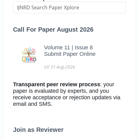
Call For Paper August 2026
Volume 11 | Issue 8
Submit Paper Online
till 31-Aug-2026
Transparent peer review process
: your
paper is evaluated by experts, and you
receive acceptance or rejection updates via
email and SMS.
Join as Reviewer