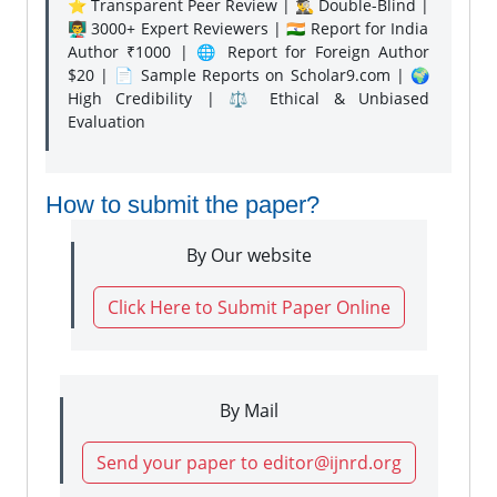
⭐ Transparent Peer Review | 🕵️‍♂️ Double-Blind |
👨‍🏫 3000+ Expert Reviewers | 🇮🇳 Report for India
Author ₹1000 | 🌐 Report for Foreign Author
$20 | 📄 Sample Reports on Scholar9.com | 🌍
High Credibility | ⚖️ Ethical & Unbiased
Evaluation
How to submit the paper?
By Our website
Click Here to Submit Paper Online
By Mail
Send your paper to editor@ijnrd.org