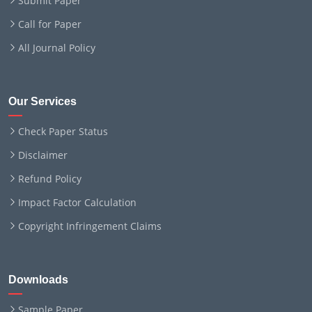
Submit Paper
Call for Paper
All Journal Policy
Our Services
Check Paper Status
Disclaimer
Refund Policy
Impact Factor Calculation
Copyright Infringement Claims
Downloads
Sample Paper