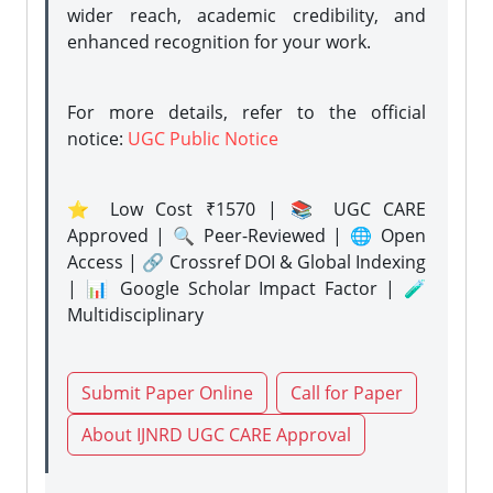
wider reach, academic credibility, and
enhanced recognition for your work.
For more details, refer to the official
notice:
UGC Public Notice
⭐ Low Cost ₹1570 | 📚 UGC CARE
Approved | 🔍 Peer-Reviewed | 🌐 Open
Access | 🔗 Crossref DOI & Global Indexing
| 📊 Google Scholar Impact Factor | 🧪
Multidisciplinary
Submit Paper Online
Call for Paper
About IJNRD UGC CARE Approval