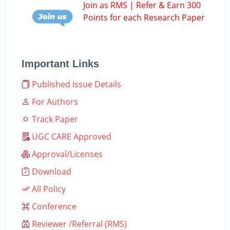
Join as RMS | Refer & Earn 300
Points for each Research Paper
Important Links
Published Issue Details
For Authors
Track Paper
UGC CARE Approved
Approval/Licenses
Download
All Policy
Conference
Reviewer /Referral (RMS)