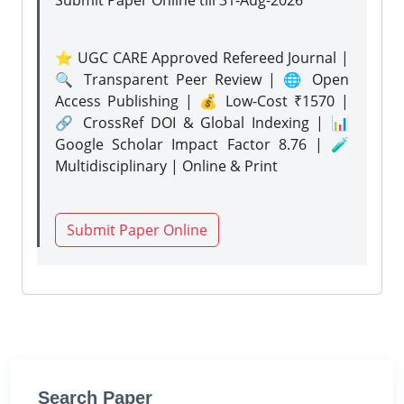
Submit Paper Online
till 31-Aug-2026
⭐ UGC CARE Approved Refereed Journal |
🔍 Transparent Peer Review | 🌐 Open
Access Publishing | 💰 Low-Cost ₹1570 |
🔗 CrossRef DOI & Global Indexing | 📊
Google Scholar Impact Factor 8.76 | 🧪
Multidisciplinary | Online & Print
Submit Paper Online
Search Paper