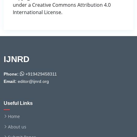
under a Creative Commons Attribution 4.0
International License.
IJNRD
Phone:
+919429458311
Email:
editor@ijnrd.org
Useful Links
Home
About us