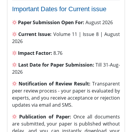
Important Dates for Current issue
Paper Submission Open For:
August 2026
Current Issue:
Volume 11 | Issue 8 | August
2026
Impact Factor:
8.76
Last Date for Paper Submission:
Till 31-Aug-
2026
Notification of Review Result:
Transparent
peer review process - your paper is evaluated by
experts, and you receive acceptance or rejection
updates via email and SMS.
Publication of Paper:
Once all documents
are submitted, your paper is published without
delay, and you can instantly download your