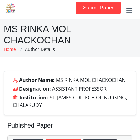
Submit Paper
MS RINKA MOL
CHACKOCHAN
Home
Author Details
Author Name:
MS RINKA MOL CHACKOCHAN
Designation:
ASSISTANT PROFESSOR
Institution:
ST JAMES COLLEGE OF NURSING,
CHALAKUDY
Published Paper