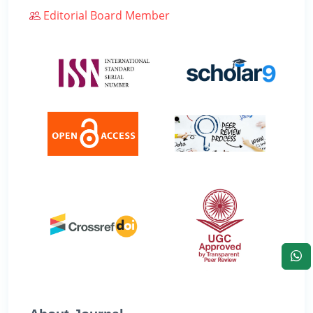
Editorial Board Member