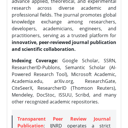
advance applied, theoretical, and experimental
research across diverse academic and
professional fields. The journal promotes global
knowledge exchange among researchers,
developers, academicians, engineers, and
practitioners, serving as a trusted platform for
innovative, peer-reviewed journal publication
and scientific collaboration.
Indexing Coverage:
Google Scholar, SSRN,
ResearcherID-Publons, Semantic Scholar (AI-
Powered Research Tool), Microsoft Academic,
Academia.edu, arXiv.org, ResearchGate,
CiteSeerX, ResearcherID (Thomson Reuters),
Mendeley, DocStoc, ISSUU, Scribd, and many
other recognized academic repositories.
Transparent Peer Review Journal
Publication
: IJNRD operates a strict