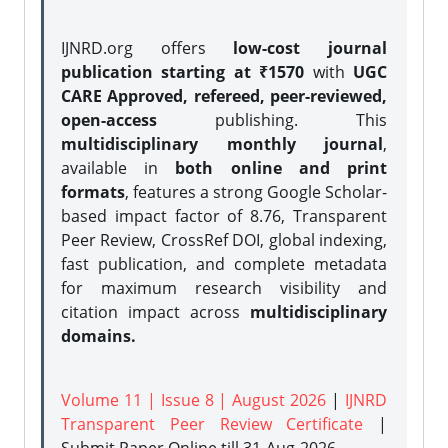
IJNRD.org offers
low-cost journal
publication starting at ₹1570
with
UGC
CARE Approved, refereed, peer-reviewed,
open-access
publishing. This
multidisciplinary monthly journal
,
available in
both online and print
formats
, features a strong
Google Scholar-
based impact factor of 8.76, Transparent
Peer Review, CrossRef DOI, global indexing,
fast publication, and complete metadata
for maximum research visibility and
citation impact across
multidisciplinary
domains.
Volume 11 | Issue 8 | August 2026
|
IJNRD
Transparent Peer Review Certificate
|