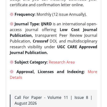
certificate and confirmation letter online.
Frequency:
Monthly (12 issue Annually).
Journal Type:
IJNRD
is an international open-
access journal offering
Low Cost Journal
Publication,
transparent Peer Review Journal
Publication,
Crossref
DOI, and multidisciplinary
research visibility under
UGC CARE Approved
Journal Publication.
Subject Category:
Research Area
Approval, Licenses and Indexing:
More
Details
Call For Paper - Volume 11 | Issue 8 |
August 2026