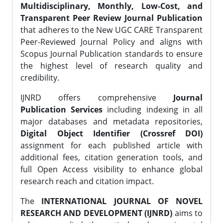
Multidisciplinary, Monthly, Low-Cost, and
Transparent Peer Review Journal Publication
that adheres to the New UGC CARE Transparent
Peer-Reviewed Journal Policy and aligns with
Scopus Journal Publication standards to ensure
the highest level of research quality and
credibility.
IJNRD offers comprehensive
Journal
Publication Services
including indexing in all
major databases and metadata repositories,
Digital Object Identifier (Crossref DOI)
assignment for each published article with
additional fees, citation generation tools, and
full Open Access visibility to enhance global
research reach and citation impact.
The
INTERNATIONAL JOURNAL OF NOVEL
RESEARCH AND DEVELOPMENT (IJNRD)
aims to