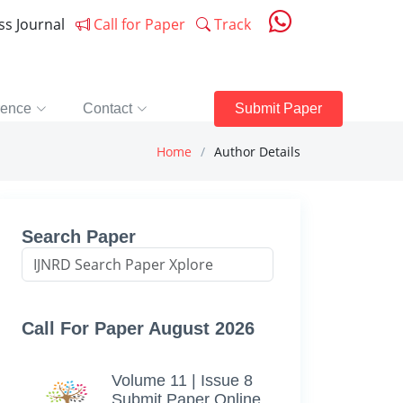
ess Journal
Call for Paper
Track
rence
Contact
Submit Paper
Home
Author Details
Search Paper
Call For Paper August 2026
Volume 11 | Issue 8
Submit Paper Online