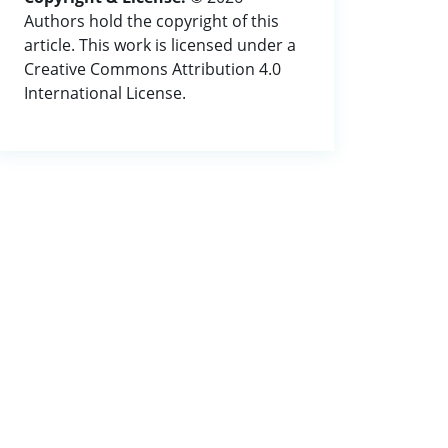
Authors hold the copyright of this
article. This work is licensed under a
Creative Commons Attribution 4.0
International License.