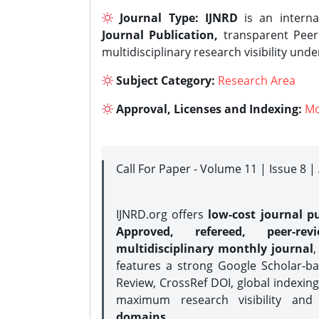
Journal Type:
IJNRD
is an interna
Journal Publication,
transparent Peer 
multidisciplinary research visibility und
Subject Category:
Research Area
Approval, Licenses and Indexing:
Mo
Call For Paper - Volume 11 | Issue 8 
IJNRD.org offers
low-cost journal pu
Approved, refereed, peer-rev
multidisciplinary monthly journal
,
features a strong
Google Scholar-ba
Review, CrossRef DOI, global indexing
maximum research visibility and
domains.