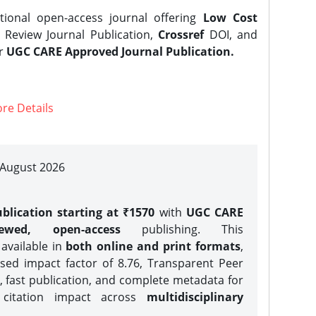
tional open-access journal offering
Low Cost
Review Journal Publication,
Crossref
DOI, and
er
UGC CARE Approved Journal Publication.
re Details
| August 2026
blication starting at ₹1570
with
UGC CARE
iewed, open-access
publishing. This
 available in
both online and print formats
,
sed impact factor of 8.76, Transparent Peer
, fast publication, and complete metadata for
 citation impact across
multidisciplinary