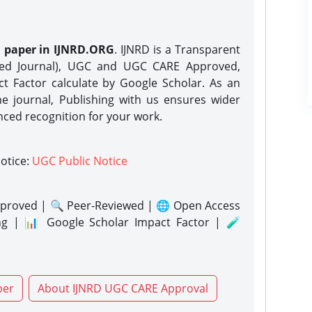
h paper in IJNRD.ORG
. IJNRD is a Transparent
eed Journal), UGC and UGC CARE Approved,
act Factor calculate by Google Scholar. As an
ne journal, Publishing with us ensures wider
nced recognition for your work.
notice:
UGC Public Notice
proved | 🔍 Peer-Reviewed | 🌐 Open Access
ng | 📊 Google Scholar Impact Factor | 🧪
per
About IJNRD UGC CARE Approval