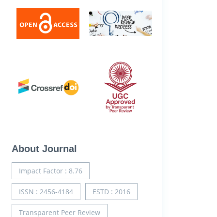
About Journal
Impact Factor : 8.76
ISSN : 2456-4184
ESTD : 2016
Transparent Peer Review