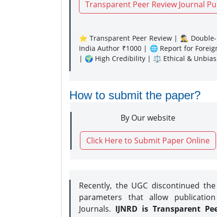
Transparent Peer Review Journal Pu
⭐ Transparent Peer Review | 🕵️‍♂️ Double-B
India Author ₹1000 | 🌐 Report for Forei
| 🌍 High Credibility | ⚖️ Ethical & Unbia
How to submit the paper?
By Our website
Click Here to Submit Paper Online
Recently, the UGC discontinued th
parameters that allow publication
Journals.
IJNRD is Transparent Pe