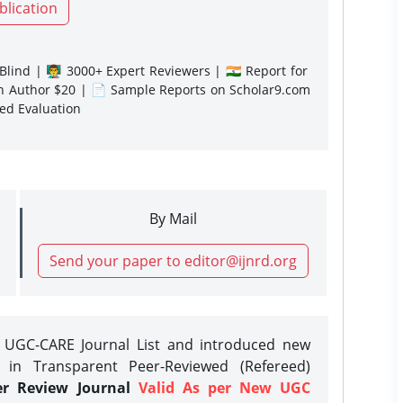
blication
lind | 👨‍🏫 3000+ Expert Reviewers | 🇮🇳 Report for
gn Author $20 | 📄 Sample Reports on Scholar9.com
sed Evaluation
By Mail
Send your paper to editor@ijnrd.org
e UGC-CARE Journal List and introduced new
 in Transparent Peer-Reviewed (Refereed)
er Review Journal
Valid As per New UGC