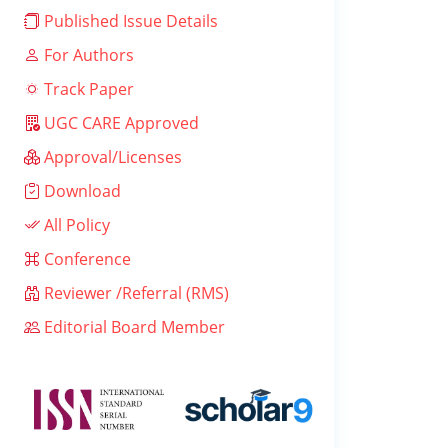
Published Issue Details
For Authors
Track Paper
UGC CARE Approved
Approval/Licenses
Download
All Policy
Conference
Reviewer /Referral (RMS)
Editorial Board Member