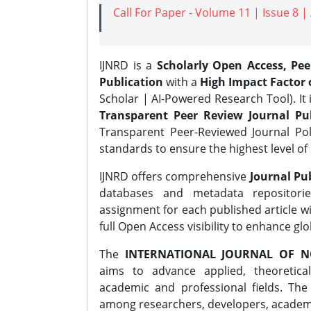
Call For Paper - Volume 11 | Issue 8 
IJNRD is a
Scholarly Open Access, Pe
Publication
with a
High Impact Factor o
Scholar | AI-Powered Research Tool). It 
Transparent Peer Review Journal Pub
Transparent Peer-Reviewed Journal Pol
standards to ensure the highest level of 
IJNRD offers comprehensive
Journal Pub
databases and metadata repositori
assignment for each published article wi
full Open Access visibility to enhance gl
The
INTERNATIONAL JOURNAL OF N
aims to advance applied, theoretica
academic and professional fields. Th
among researchers, developers, academic