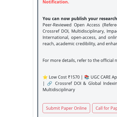
Notification.
You can now publish your researc
Peer-Reviewed Open Access (Refer
Crossref DOI, Multidisciplinary, Imp
International, open-access, and onli
reach, academic credibility, and enha
For more details, refer to the official 
⭐ Low Cost ₹1570 | 📚 UGC CARE Ap
| 🔗 Crossref DOI & Global Indexi
Multidisciplinary
Submit Paper Online
Call for Pa