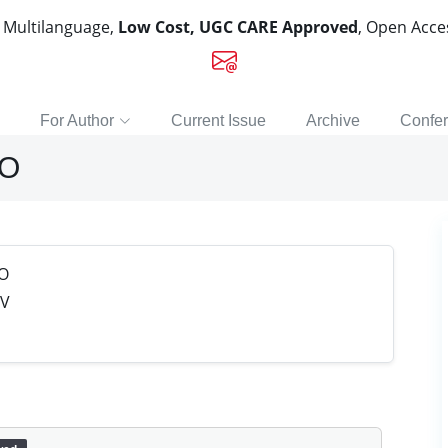
, Multilanguage,
Low Cost, UGC CARE Approved
, Open Acc
For Author
Current Issue
Archive
Confe
RO
O
 V