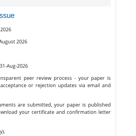
issue
 2026
 August 2026
l 31-Aug-2026
nsparent peer review process - your paper is
 acceptance or rejection updates via email and
ments are submitted, your paper is published
wnload your certificate and confirmation letter
y).