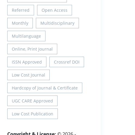
Referred
Open Access
Monthly
Multidisciplinary
Multilanguage
Online, Print Journal
ISSN Approved
Crossref DOI
Low Cost Journal
Hardcopy of Journal & Certificate
UGC CARE Approved
Low Cost Publication
Copyright & License:
© 2026 -