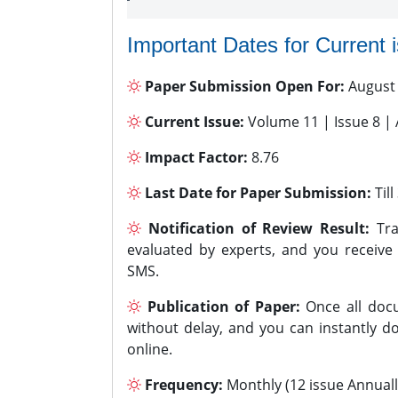
Important Dates for Current 
Paper Submission Open For:
August
Current Issue:
Volume 11 | Issue 8 |
Impact Factor:
8.76
Last Date for Paper Submission:
Til
Notification of Review Result:
Tra
evaluated by experts, and you receive
SMS.
Publication of Paper:
Once all docu
without delay, and you can instantly do
online.
Frequency:
Monthly (12 issue Annuall