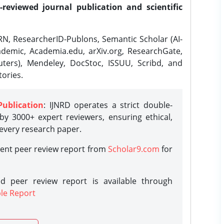
-reviewed journal publication and scientific
N, ResearcherID-Publons, Semantic Scholar (AI-
demic, Academia.edu, arXiv.org, ResearchGate,
ters), Mendeley, DocStoc, ISSUU, Scribd, and
ories.
Publication
: IJNRD operates a strict double-
y 3000+ expert reviewers, ensuring ethical,
 every research paper.
rent peer review report from
Scholar9.com
for
d peer review report is available through
le Report