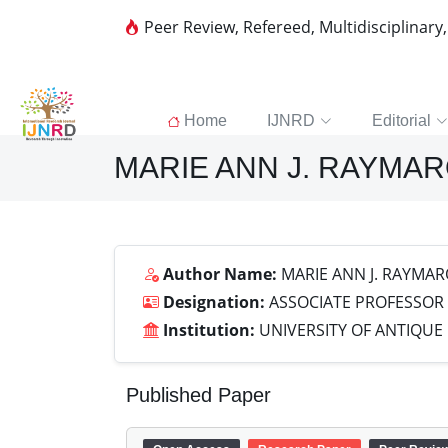
Peer Review, Refereed, Multidisciplinary
Home
IJNRD
Editorial
MARIE ANN J. RAYMA
Author Name:
MARIE ANN J. RAYMAR
Designation:
ASSOCIATE PROFESSOR
Institution:
UNIVERSITY OF ANTIQUE
Published Paper