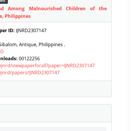
wed
od Among Malnourished Children of the
e, Philippines
per ID:
IJNRD2307147
ibalom, Antique, Philippines .
RD
nloads:
00122256
g/ijnrd/viewpaperforall?paper=IJNRD2307147
g/ijnrd/papers/IJNRD2307147