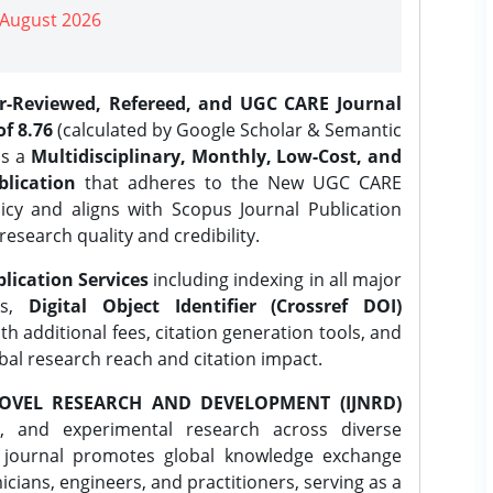
| August 2026
er-Reviewed, Refereed, and UGC CARE Journal
f 8.76
(calculated by Google Scholar & Semantic
is a
Multidisciplinary, Monthly, Low-Cost, and
lication
that adheres to the New UGC CARE
icy and aligns with Scopus Journal Publication
research quality and credibility.
lication Services
including indexing in all major
es,
Digital Object Identifier (Crossref DOI)
th additional fees, citation generation tools, and
obal research reach and citation impact.
OVEL RESEARCH AND DEVELOPMENT (IJNRD)
l, and experimental research across diverse
e journal promotes global knowledge exchange
ians, engineers, and practitioners, serving as a