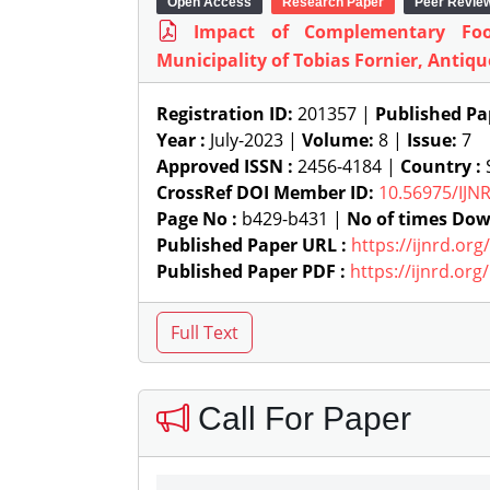
Open Access
Research Paper
Peer Revie
Impact of Complementary Fo
Municipality of Tobias Fornier, Antiqu
Registration ID:
201357 |
Published Pa
Year :
July-2023 |
Volume:
8 |
Issue:
7
Approved ISSN :
2456-4184 |
Country :
S
CrossRef DOI Member ID:
10.56975/IJN
Page No :
b429-b431 |
No of times Dow
Published Paper URL :
https://ijnrd.or
Published Paper PDF :
https://ijnrd.or
Call For Paper