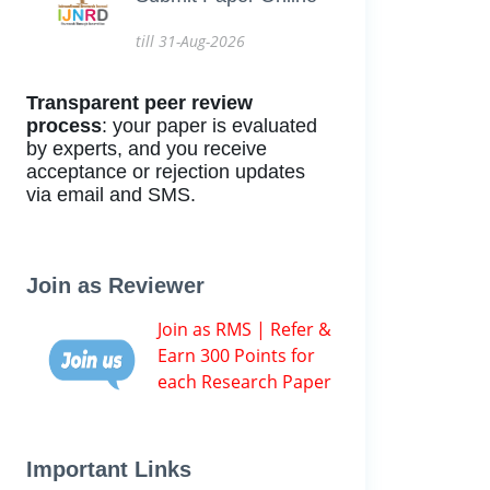
till 31-Aug-2026
Transparent peer review
process
: your paper is evaluated
by experts, and you receive
acceptance or rejection updates
via email and SMS.
Join as Reviewer
Join as RMS | Refer &
Earn 300 Points for
each Research Paper
Important Links