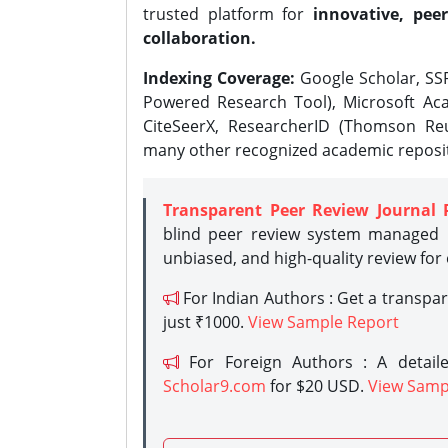
trusted platform for
innovative, peer
collaboration.
Indexing Coverage:
Google Scholar, SSR
Powered Research Tool), Microsoft Aca
CiteSeerX, ResearcherID (Thomson Reu
many other recognized academic reposit
Transparent Peer Review Journal 
blind peer review system managed b
unbiased, and high-quality review for
For Indian Authors : Get a transpa
just ₹1000.
View Sample Report
For Foreign Authors : A detaile
Scholar9.com
for $20 USD.
View Samp