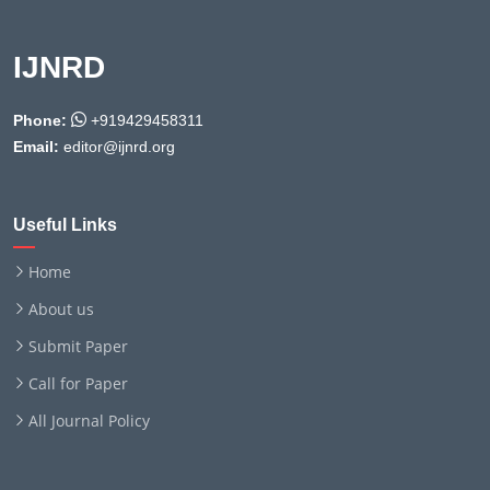
IJNRD
Phone:
+919429458311
Email:
editor@ijnrd.org
Useful Links
Home
About us
Submit Paper
Call for Paper
All Journal Policy