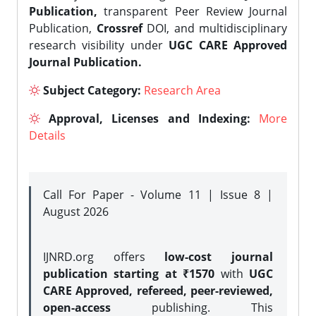
Publication,
transparent Peer Review Journal
Publication,
Crossref
DOI, and multidisciplinary
research visibility under
UGC CARE Approved
Journal Publication.
Subject Category:
Research Area
Approval, Licenses and Indexing:
More
Details
Call For Paper - Volume 11 | Issue 8 |
August 2026
IJNRD.org offers
low-cost journal
publication starting at ₹1570
with
UGC
CARE Approved, refereed, peer-reviewed,
open-access
publishing. This