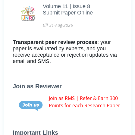
Volume 11 | Issue 8
Submit Paper Online
till 31-Aug-2026
Transparent peer review process
: your
paper is evaluated by experts, and you
receive acceptance or rejection updates via
email and SMS.
Join as Reviewer
Join as RMS | Refer & Earn 300
Points for each Research Paper
Important Links