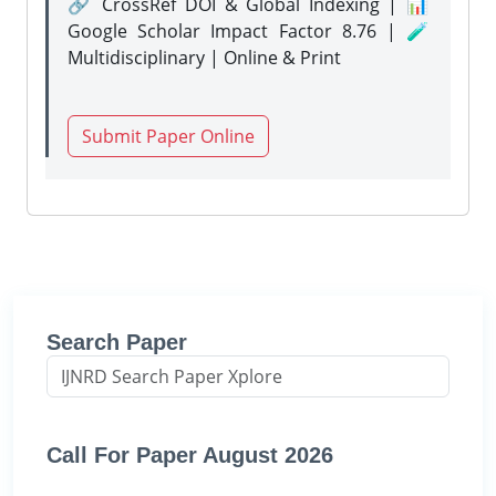
🔗 CrossRef DOI & Global Indexing | 📊
Google Scholar Impact Factor 8.76 | 🧪
Multidisciplinary | Online & Print
Submit Paper Online
Search Paper
Call For Paper August 2026