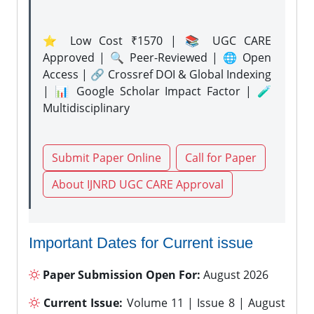
⭐ Low Cost ₹1570 | 📚 UGC CARE
Approved | 🔍 Peer-Reviewed | 🌐 Open
Access | 🔗 Crossref DOI & Global Indexing
| 📊 Google Scholar Impact Factor | 🧪
Multidisciplinary
Submit Paper Online
Call for Paper
About IJNRD UGC CARE Approval
Important Dates for Current issue
Paper Submission Open For:
August 2026
Current Issue:
Volume 11 | Issue 8 | August