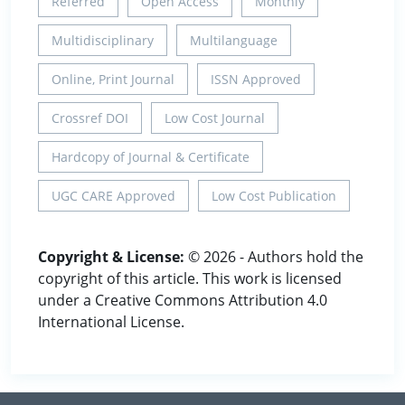
Referred
Open Access
Monthly
Multidisciplinary
Multilanguage
Online, Print Journal
ISSN Approved
Crossref DOI
Low Cost Journal
Hardcopy of Journal & Certificate
UGC CARE Approved
Low Cost Publication
Copyright & License:
© 2026 - Authors hold the
copyright of this article. This work is licensed
under a Creative Commons Attribution 4.0
International License.