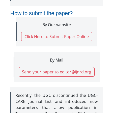
How to submit the paper?
By Our website
Click Here to Submit Paper Online
By Mail
Send your paper to editor@ijnrd.org
Recently, the UGC discontinued the UGC-
CARE Journal List and introduced new
parameters that allow publication in