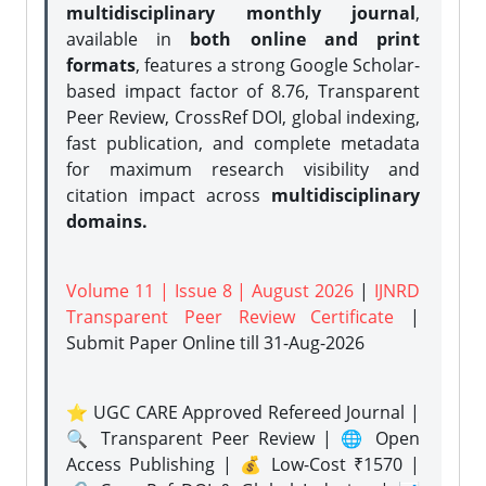
multidisciplinary monthly journal
,
available in
both online and print
formats
, features a strong
Google Scholar-
based impact factor of 8.76, Transparent
Peer Review, CrossRef DOI, global indexing,
fast publication, and complete metadata
for maximum research visibility and
citation impact across
multidisciplinary
domains.
Volume 11 | Issue 8 | August 2026
|
IJNRD
Transparent Peer Review Certificate
|
Submit Paper Online
till 31-Aug-2026
⭐ UGC CARE Approved Refereed Journal |
🔍 Transparent Peer Review | 🌐 Open
Access Publishing | 💰 Low-Cost ₹1570 |