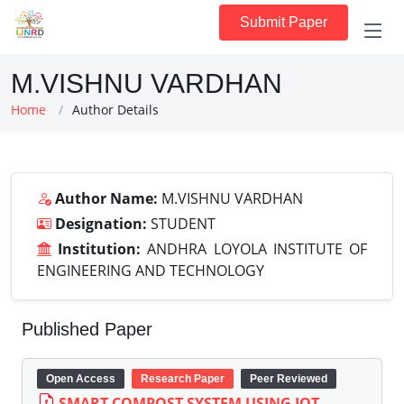
Submit Paper
M.VISHNU VARDHAN
Home
Author Details
Author Name:
M.VISHNU VARDHAN
Designation:
STUDENT
Institution:
ANDHRA LOYOLA INSTITUTE OF
ENGINEERING AND TECHNOLOGY
Published Paper
Open Access
Research Paper
Peer Reviewed
SMART COMPOST SYSTEM USING IOT