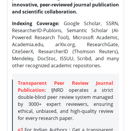
innovative, peer-reviewed journal publication
and scientific collaboration.
Indexing Coverage:
Google Scholar, SSRN,
ResearcherID-Publons, Semantic Scholar (AI-
Powered Research Tool), Microsoft Academic,
Academia.edu, arXiv.org, ResearchGate,
CiteSeerX, ResearcherID (Thomson Reuters),
Mendeley, DocStoc, ISSUU, Scribd, and many
other recognized academic repositories.
Transparent Peer Review Journal
Publication
: IJNRD operates a strict
double-blind peer review system managed
by 3000+ expert reviewers, ensuring
ethical, unbiased, and high-quality review
for every research paper.
For Indian Authors : Get a transparent