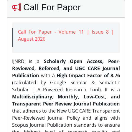
Call For Paper
Call For Paper - Volume 11 | Issue 8 |
August 2026
IJNRD is a
Scholarly Open Access, Peer-
Reviewed, Refereed, and UGC CARE Journal
Publication
with a
High Impact Factor of 8.76
(calculated by Google Scholar & Semantic
Scholar | AI-Powered Research Tool). It is a
Multidisciplinary, Monthly, Low-Cost, and
Transparent Peer Review Journal Publication
that adheres to the New UGC CARE Transparent
Peer-Reviewed Journal Policy and aligns with
Scopus Journal Publication standards to ensure