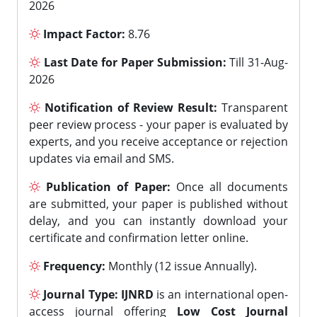
2026
Impact Factor:
8.76
Last Date for Paper Submission:
Till 31-Aug-
2026
Notification of Review Result:
Transparent
peer review process - your paper is evaluated by
experts, and you receive acceptance or rejection
updates via email and SMS.
Publication of Paper:
Once all documents
are submitted, your paper is published without
delay, and you can instantly download your
certificate and confirmation letter online.
Frequency:
Monthly (12 issue Annually).
Journal Type:
IJNRD
is an international open-
access journal offering
Low Cost Journal