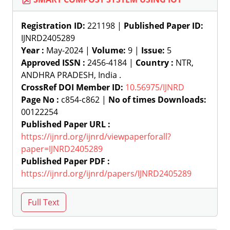
Registration ID:
221198 |
Published Paper ID:
IJNRD2405289
Year :
May-2024 |
Volume:
9 |
Issue:
5
Approved ISSN :
2456-4184 |
Country :
NTR,
ANDHRA PRADESH, India .
CrossRef DOI Member ID:
10.56975/IJNRD
Page No :
c854-c862 |
No of times Downloads:
00122254
Published Paper URL :
https://ijnrd.org/ijnrd/viewpaperforall?
paper=IJNRD2405289
Published Paper PDF :
https://ijnrd.org/ijnrd/papers/IJNRD2405289