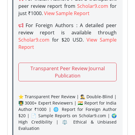
peer review report from
Scholar9.com
for
just ₹1000.
View Sample Report
For Foreign Authors : A detailed peer
review report is available through
Scholar9.com
for $20 USD.
View Sample
Report
Transparent Peer Review Journal
Publication
⭐ Transparent Peer Review | 🕵️‍♂️ Double-Blind |
👨‍🏫 3000+ Expert Reviewers | 🇮🇳 Report for India
Author ₹1000 | 🌐 Report for Foreign Author
$20 | 📄 Sample Reports on Scholar9.com | 🌍
High Credibility | ⚖️ Ethical & Unbiased
Evaluation