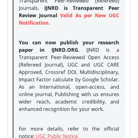
Transparent Peer-Reviewed (Refereed)
Journals.
IJNRD is Transparent Peer
Review Journal
Valid As per New UGC
Notification.
You can now publish your research
paper in IJNRD.ORG
. IJNRD is a
Transparent Peer-Reviewed Open Access
(Refereed Journal), UGC and UGC CARE
Approved, Crossref DOI, Multidisciplinary,
Impact Factor calculate by Google Scholar.
As an International, open-access, and
online journal, Publishing with us ensures
wider reach, academic credibility, and
enhanced recognition for your work.
For more details, refer to the official
notice:
UGC Public Notice