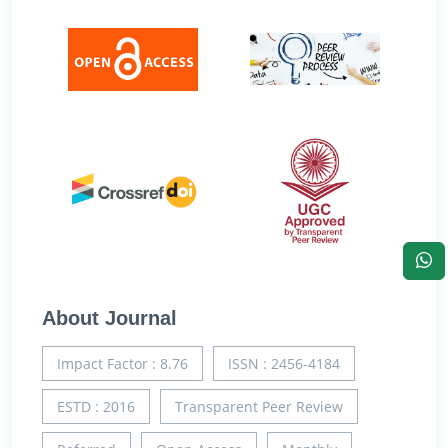
About Journal
Impact Factor : 8.76
ISSN : 2456-4184
ESTD : 2016
Transparent Peer Review