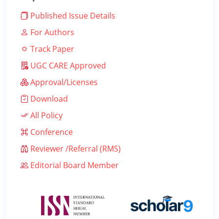
Published Issue Details
For Authors
Track Paper
UGC CARE Approved
Approval/Licenses
Download
All Policy
Conference
Reviewer /Referral (RMS)
Editorial Board Member