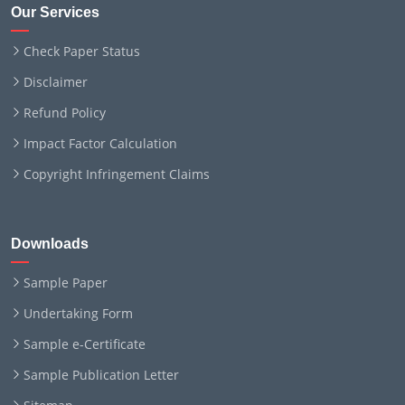
Our Services
Check Paper Status
Disclaimer
Refund Policy
Impact Factor Calculation
Copyright Infringement Claims
Downloads
Sample Paper
Undertaking Form
Sample e-Certificate
Sample Publication Letter