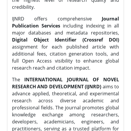
the highest level of research quality and
credibility.
IJNRD offers comprehensive
Journal
Publication Services
including indexing in all
major databases and metadata repositories,
Digital Object Identifier (Crossref DOI)
assignment for each published article with
additional fees, citation generation tools, and
full Open Access visibility to enhance global
research reach and citation impact.
The
INTERNATIONAL JOURNAL OF NOVEL
RESEARCH AND DEVELOPMENT (IJNRD)
aims to
advance applied, theoretical, and experimental
research across diverse academic and
professional fields. The journal promotes global
knowledge exchange among researchers,
developers, academicians, engineers, and
practitioners, serving as a trusted platform for