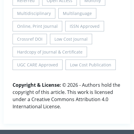
Referred
Open Access
Monthly
Multidisciplinary
Multilanguage
Online, Print Journal
ISSN Approved
Crossref DOI
Low Cost Journal
Hardcopy of Journal & Certificate
UGC CARE Approved
Low Cost Publication
Copyright & License:
© 2026 - Authors hold the
copyright of this article. This work is licensed
under a Creative Commons Attribution 4.0
International License.