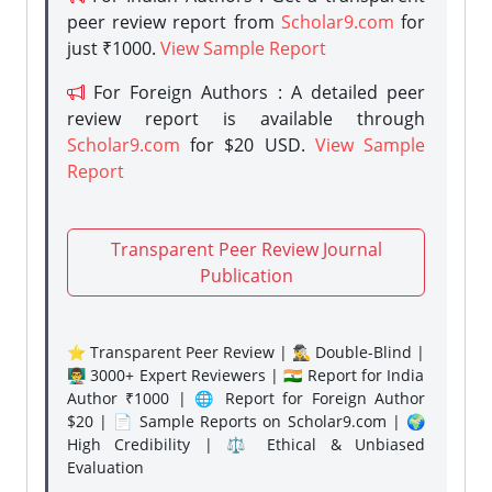
peer review report from
Scholar9.com
for
just ₹1000.
View Sample Report
For Foreign Authors : A detailed peer
review report is available through
Scholar9.com
for $20 USD.
View Sample
Report
Transparent Peer Review Journal
Publication
⭐ Transparent Peer Review | 🕵️‍♂️ Double-Blind |
👨‍🏫 3000+ Expert Reviewers | 🇮🇳 Report for India
Author ₹1000 | 🌐 Report for Foreign Author
$20 | 📄 Sample Reports on Scholar9.com | 🌍
High Credibility | ⚖️ Ethical & Unbiased
Evaluation