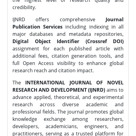
the highest level of research quality and
credibility.
IJNRD offers comprehensive
Journal
Publication Services
including indexing in all
major databases and metadata repositories,
Digital Object Identifier (Crossref DOI)
assignment for each published article with
additional fees, citation generation tools, and
full Open Access visibility to enhance global
research reach and citation impact.
The
INTERNATIONAL JOURNAL OF NOVEL
RESEARCH AND DEVELOPMENT (IJNRD)
aims to
advance applied, theoretical, and experimental
research across diverse academic and
professional fields. The journal promotes global
knowledge exchange among researchers,
developers, academicians, engineers, and
practitioners, serving as a trusted platform for