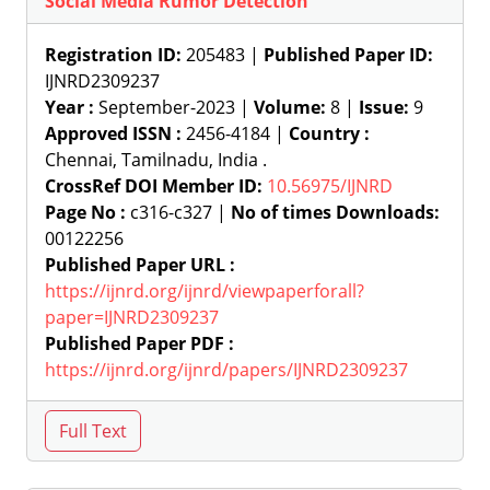
Social Media Rumor Detection
Registration ID:
205483 |
Published Paper ID:
IJNRD2309237
Year :
September-2023 |
Volume:
8 |
Issue:
9
Approved ISSN :
2456-4184 |
Country :
Chennai, Tamilnadu, India .
CrossRef DOI Member ID:
10.56975/IJNRD
Page No :
c316-c327 |
No of times Downloads:
00122256
Published Paper URL :
https://ijnrd.org/ijnrd/viewpaperforall?
paper=IJNRD2309237
Published Paper PDF :
https://ijnrd.org/ijnrd/papers/IJNRD2309237