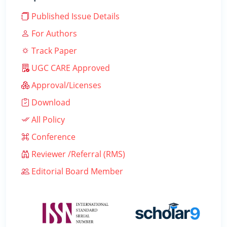
Published Issue Details
For Authors
Track Paper
UGC CARE Approved
Approval/Licenses
Download
All Policy
Conference
Reviewer /Referral (RMS)
Editorial Board Member