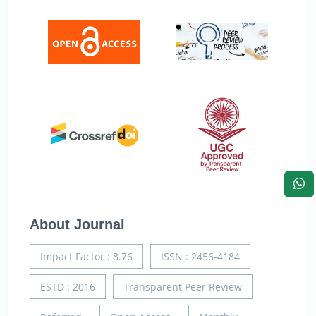
About Journal
Impact Factor : 8.76
ISSN : 2456-4184
ESTD : 2016
Transparent Peer Review