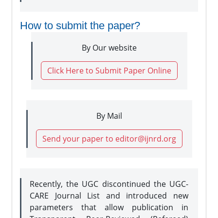
How to submit the paper?
By Our website
Click Here to Submit Paper Online
By Mail
Send your paper to editor@ijnrd.org
Recently, the UGC discontinued the UGC-
CARE Journal List and introduced new
parameters that allow publication in