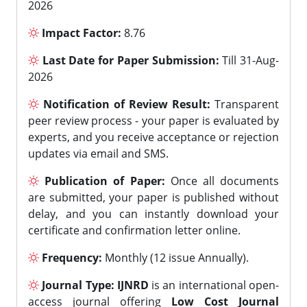
2026
Impact Factor:
8.76
Last Date for Paper Submission:
Till 31-Aug-
2026
Notification of Review Result:
Transparent
peer review process - your paper is evaluated by
experts, and you receive acceptance or rejection
updates via email and SMS.
Publication of Paper:
Once all documents
are submitted, your paper is published without
delay, and you can instantly download your
certificate and confirmation letter online.
Frequency:
Monthly (12 issue Annually).
Journal Type:
IJNRD
is an international open-
access journal offering
Low Cost Journal