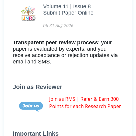
Volume 11 | Issue 8
Submit Paper Online
till 31-Aug-2026
Transparent peer review process
: your
paper is evaluated by experts, and you
receive acceptance or rejection updates via
email and SMS.
Join as Reviewer
Join as RMS | Refer & Earn 300
Points for each Research Paper
Important Links