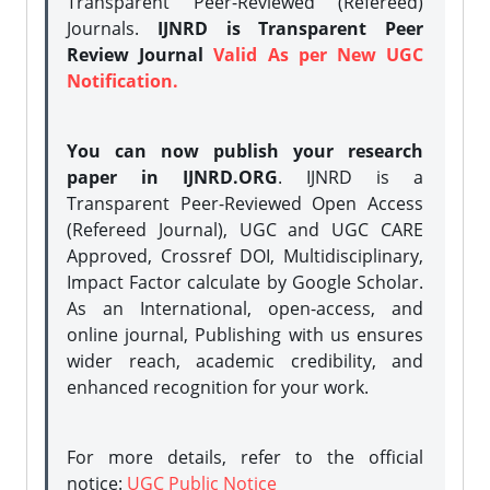
Transparent Peer-Reviewed (Refereed)
Journals.
IJNRD is Transparent Peer
Review Journal
Valid As per New UGC
Notification.
You can now publish your research
paper in IJNRD.ORG
. IJNRD is a
Transparent Peer-Reviewed Open Access
(Refereed Journal), UGC and UGC CARE
Approved, Crossref DOI, Multidisciplinary,
Impact Factor calculate by Google Scholar.
As an International, open-access, and
online journal, Publishing with us ensures
wider reach, academic credibility, and
enhanced recognition for your work.
For more details, refer to the official
notice:
UGC Public Notice