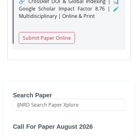
🔗 CrossRef DOI & Global Indexing | 📊
Google Scholar Impact Factor 8.76 | 🧪
Multidisciplinary | Online & Print
Submit Paper Online
Search Paper
Call For Paper August 2026