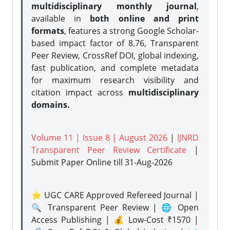
multidisciplinary monthly journal
,
available in
both online and print
formats
, features a strong
Google Scholar-
based impact factor of 8.76, Transparent
Peer Review, CrossRef DOI, global indexing,
fast publication, and complete metadata
for maximum research visibility and
citation impact across
multidisciplinary
domains.
Volume 11 | Issue 8 | August 2026
|
IJNRD
Transparent Peer Review Certificate
|
Submit Paper Online
till 31-Aug-2026
⭐ UGC CARE Approved Refereed Journal |
🔍 Transparent Peer Review | 🌐 Open
Access Publishing | 💰 Low-Cost ₹1570 |