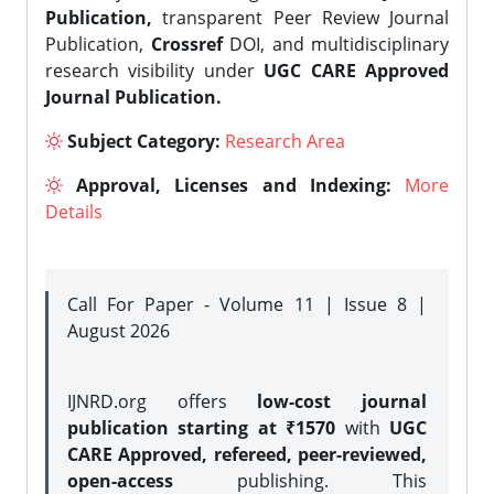
Publication,
transparent Peer Review Journal
Publication,
Crossref
DOI, and multidisciplinary
research visibility under
UGC CARE Approved
Journal Publication.
Subject Category:
Research Area
Approval, Licenses and Indexing:
More
Details
Call For Paper - Volume 11 | Issue 8 |
August 2026
IJNRD.org offers
low-cost journal
publication starting at ₹1570
with
UGC
CARE Approved, refereed, peer-reviewed,
open-access
publishing. This