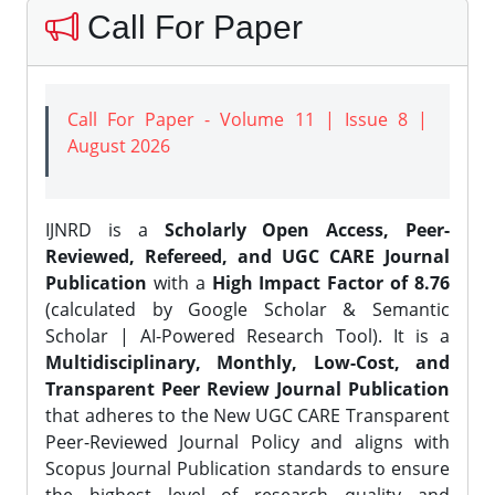
Call For Paper
Call For Paper - Volume 11 | Issue 8 |
August 2026
IJNRD is a
Scholarly Open Access, Peer-
Reviewed, Refereed, and UGC CARE Journal
Publication
with a
High Impact Factor of 8.76
(calculated by Google Scholar & Semantic
Scholar | AI-Powered Research Tool). It is a
Multidisciplinary, Monthly, Low-Cost, and
Transparent Peer Review Journal Publication
that adheres to the New UGC CARE Transparent
Peer-Reviewed Journal Policy and aligns with
Scopus Journal Publication standards to ensure