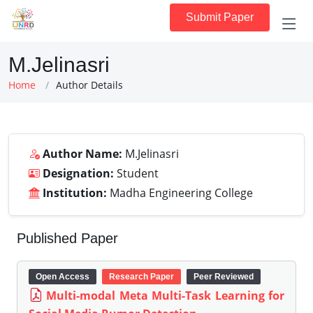
Submit Paper
M.Jelinasri
Home
Author Details
Author Name:
M.Jelinasri
Designation:
Student
Institution:
Madha Engineering College
Published Paper
Open Access
Research Paper
Peer Reviewed
Multi-modal Meta Multi-Task Learning for