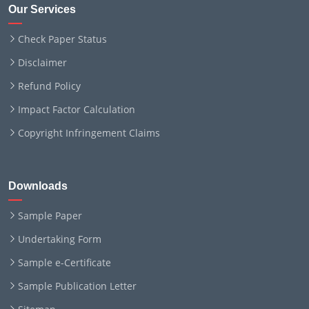
Our Services
Check Paper Status
Disclaimer
Refund Policy
Impact Factor Calculation
Copyright Infringement Claims
Downloads
Sample Paper
Undertaking Form
Sample e-Certificate
Sample Publication Letter