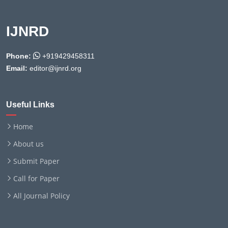
IJNRD
Phone:
+919429458311
Email:
editor@ijnrd.org
Useful Links
Home
About us
Submit Paper
Call for Paper
All Journal Policy