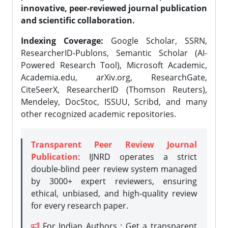
innovative, peer-reviewed journal publication
and scientific collaboration.
Indexing Coverage:
Google Scholar, SSRN,
ResearcherID-Publons, Semantic Scholar (AI-
Powered Research Tool), Microsoft Academic,
Academia.edu, arXiv.org, ResearchGate,
CiteSeerX, ResearcherID (Thomson Reuters),
Mendeley, DocStoc, ISSUU, Scribd, and many
other recognized academic repositories.
Transparent Peer Review Journal
Publication
: IJNRD operates a strict
double-blind peer review system managed
by 3000+ expert reviewers, ensuring
ethical, unbiased, and high-quality review
for every research paper.
For Indian Authors : Get a transparent