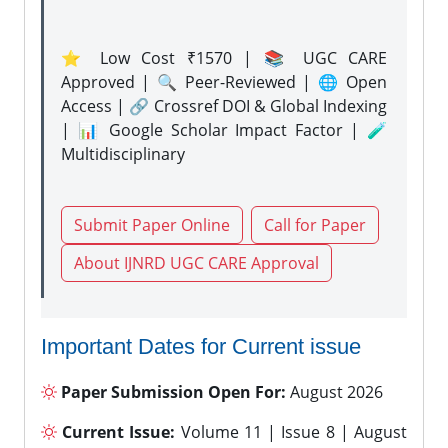
⭐ Low Cost ₹1570 | 📚 UGC CARE
Approved | 🔍 Peer-Reviewed | 🌐 Open
Access | 🔗 Crossref DOI & Global Indexing
| 📊 Google Scholar Impact Factor | 🧪
Multidisciplinary
Submit Paper Online
Call for Paper
About IJNRD UGC CARE Approval
Important Dates for Current issue
Paper Submission Open For:
August 2026
Current Issue:
Volume 11 | Issue 8 | August