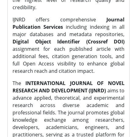
the highest level of research quality and
credibility.
IJNRD offers comprehensive
Journal
Publication Services
including indexing in all
major databases and metadata repositories,
Digital Object Identifier (Crossref DOI)
assignment for each published article with
additional fees, citation generation tools, and
full Open Access visibility to enhance global
research reach and citation impact.
The
INTERNATIONAL JOURNAL OF NOVEL
RESEARCH AND DEVELOPMENT (IJNRD)
aims to
advance applied, theoretical, and experimental
research across diverse academic and
professional fields. The journal promotes global
knowledge exchange among researchers,
developers, academicians, engineers, and
practitioners, serving as a trusted platform for