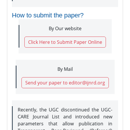
How to submit the paper?
By Our website
Click Here to Submit Paper Online
By Mail
Send your paper to editor@ijnrd.org
Recently, the UGC discontinued the UGC-
CARE Journal List and introduced new
parameters that allow publication in