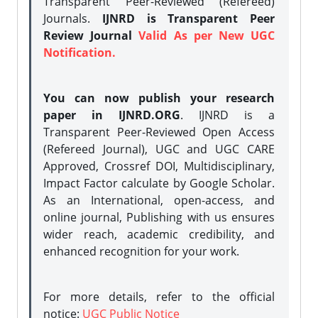
Transparent Peer-Reviewed (Refereed)
Journals.
IJNRD is Transparent Peer
Review Journal
Valid As per New UGC
Notification.
You can now publish your research
paper in IJNRD.ORG
. IJNRD is a
Transparent Peer-Reviewed Open Access
(Refereed Journal), UGC and UGC CARE
Approved, Crossref DOI, Multidisciplinary,
Impact Factor calculate by Google Scholar.
As an International, open-access, and
online journal, Publishing with us ensures
wider reach, academic credibility, and
enhanced recognition for your work.
For more details, refer to the official
notice:
UGC Public Notice