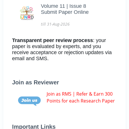
Volume 11 | Issue 8
Submit Paper Online
till 31-Aug-2026
Transparent peer review process
: your
paper is evaluated by experts, and you
receive acceptance or rejection updates via
email and SMS.
Join as Reviewer
Join as RMS | Refer & Earn 300
Points for each Research Paper
Important Links