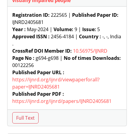
visually impaired people
Registration ID:
222565 |
Published Paper ID:
IJNRD2405681
Year :
May-2024 |
Volume:
9 |
Issue:
5
Approved ISSN :
2456-4184 |
Country :
-, -, India
.
CrossRef DOI Member ID:
10.56975/IJNRD
Page No :
g694-g698 |
No of times Downloads:
00122256
Published Paper URL :
https://ijnrd.org/ijnrd/viewpaperforall?
paper=IJNRD2405681
Published Paper PDF :
https://ijnrd.org/ijnrd/papers/IJNRD2405681