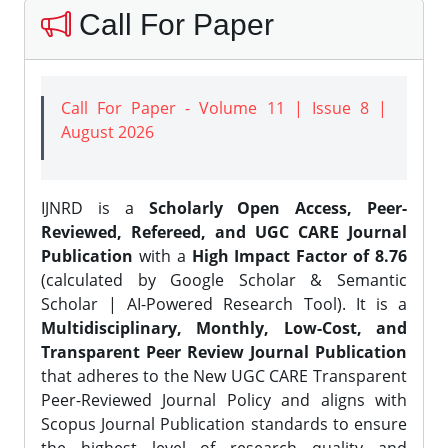
Call For Paper
Call For Paper - Volume 11 | Issue 8 |
August 2026
IJNRD is a
Scholarly Open Access, Peer-
Reviewed, Refereed, and UGC CARE Journal
Publication
with a
High Impact Factor of 8.76
(calculated by Google Scholar & Semantic
Scholar | AI-Powered Research Tool). It is a
Multidisciplinary, Monthly, Low-Cost, and
Transparent Peer Review Journal Publication
that adheres to the New UGC CARE Transparent
Peer-Reviewed Journal Policy and aligns with
Scopus Journal Publication standards to ensure