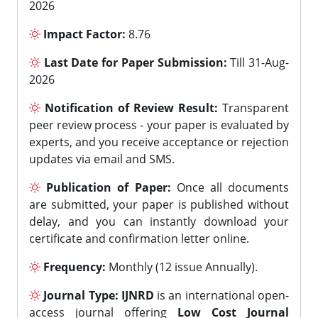
2026
Impact Factor:
8.76
Last Date for Paper Submission:
Till 31-Aug-
2026
Notification of Review Result:
Transparent
peer review process - your paper is evaluated by
experts, and you receive acceptance or rejection
updates via email and SMS.
Publication of Paper:
Once all documents
are submitted, your paper is published without
delay, and you can instantly download your
certificate and confirmation letter online.
Frequency:
Monthly (12 issue Annually).
Journal Type:
IJNRD
is an international open-
access journal offering
Low Cost Journal