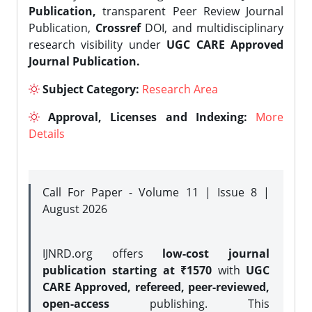
Publication,
transparent Peer Review Journal
Publication,
Crossref
DOI, and multidisciplinary
research visibility under
UGC CARE Approved
Journal Publication.
Subject Category:
Research Area
Approval, Licenses and Indexing:
More
Details
Call For Paper - Volume 11 | Issue 8 |
August 2026
IJNRD.org offers
low-cost journal
publication starting at ₹1570
with
UGC
CARE Approved, refereed, peer-reviewed,
open-access
publishing. This