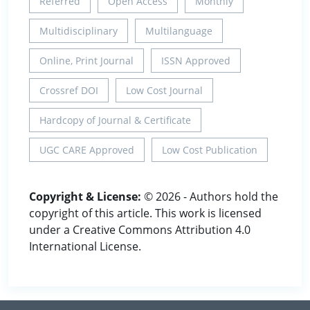
Referred
Open Access
Monthly
Multidisciplinary
Multilanguage
Online, Print Journal
ISSN Approved
Crossref DOI
Low Cost Journal
Hardcopy of Journal & Certificate
UGC CARE Approved
Low Cost Publication
Copyright & License:
© 2026 - Authors hold the
copyright of this article. This work is licensed
under a Creative Commons Attribution 4.0
International License.