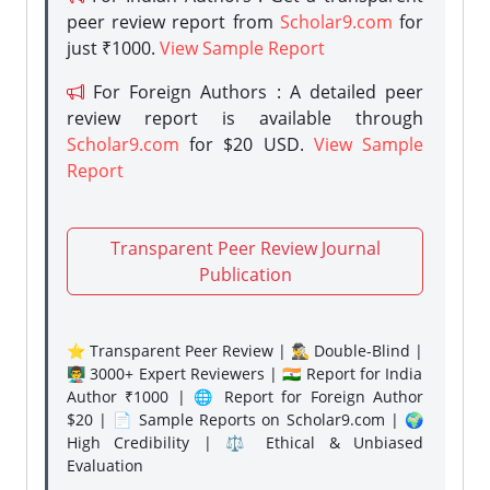
peer review report from
Scholar9.com
for
just ₹1000.
View Sample Report
For Foreign Authors : A detailed peer
review report is available through
Scholar9.com
for $20 USD.
View Sample
Report
Transparent Peer Review Journal
Publication
⭐ Transparent Peer Review | 🕵️‍♂️ Double-Blind |
👨‍🏫 3000+ Expert Reviewers | 🇮🇳 Report for India
Author ₹1000 | 🌐 Report for Foreign Author
$20 | 📄 Sample Reports on Scholar9.com | 🌍
High Credibility | ⚖️ Ethical & Unbiased
Evaluation