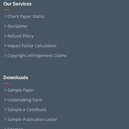
Our Services
Check Paper Status
Disclaimer
Refund Policy
Impact Factor Calculation
Copyright Infringement Claims
Downloads
Sample Paper
Undertaking Form
Sample e-Certificate
Sample Publication Letter