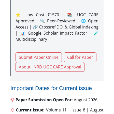
⭐ Low Cost ₹1570 | 📚 UGC CARE
Approved | 🔍 Peer-Reviewed | 🌐 Open
Access | 🔗 Crossref DOI & Global Indexing
| 📊 Google Scholar Impact Factor | 🧪
Multidisciplinary
Submit Paper Online
Call for Paper
About IJNRD UGC CARE Approval
Important Dates for Current issue
Paper Submission Open For:
August 2026
Current Issue:
Volume 11 | Issue 8 | August