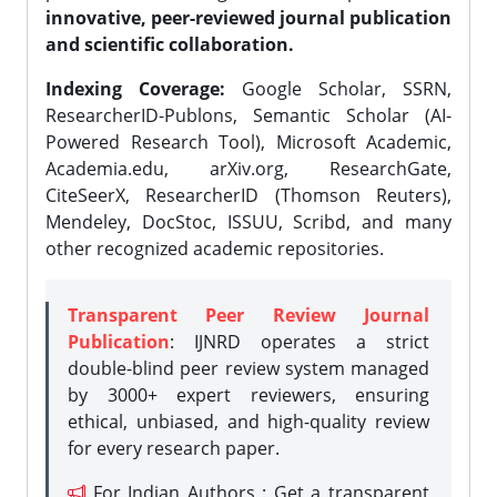
innovative, peer-reviewed journal publication
and scientific collaboration.
Indexing Coverage:
Google Scholar, SSRN,
ResearcherID-Publons, Semantic Scholar (AI-
Powered Research Tool), Microsoft Academic,
Academia.edu, arXiv.org, ResearchGate,
CiteSeerX, ResearcherID (Thomson Reuters),
Mendeley, DocStoc, ISSUU, Scribd, and many
other recognized academic repositories.
Transparent Peer Review Journal
Publication
: IJNRD operates a strict
double-blind peer review system managed
by 3000+ expert reviewers, ensuring
ethical, unbiased, and high-quality review
for every research paper.
For Indian Authors : Get a transparent