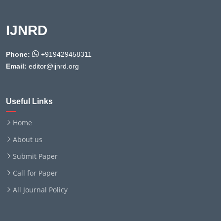
IJNRD
Phone:
+919429458311
Email:
editor@ijnrd.org
Useful Links
Home
About us
Submit Paper
Call for Paper
All Journal Policy