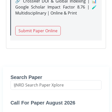
🔗 CrossRef DOI & Global Indexing | 📊
Google Scholar Impact Factor 8.76 | 🧪
Multidisciplinary | Online & Print
Submit Paper Online
Search Paper
Call For Paper August 2026