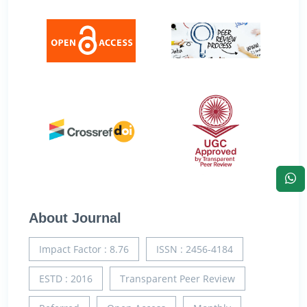
About Journal
Impact Factor : 8.76
ISSN : 2456-4184
ESTD : 2016
Transparent Peer Review