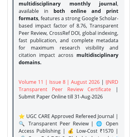
multidisciplinary monthly journal
,
available in
both online and print
formats
, features a strong
Google Scholar-
based impact factor of 8.76, Transparent
Peer Review, CrossRef DOI, global indexing,
fast publication, and complete metadata
for maximum research visibility and
citation impact across
multidisciplinary
domains.
Volume 11 | Issue 8 | August 2026
|
IJNRD
Transparent Peer Review Certificate
|
Submit Paper Online
till 31-Aug-2026
⭐ UGC CARE Approved Refereed Journal |
🔍 Transparent Peer Review | 🌐 Open
Access Publishing | 💰 Low-Cost ₹1570 |