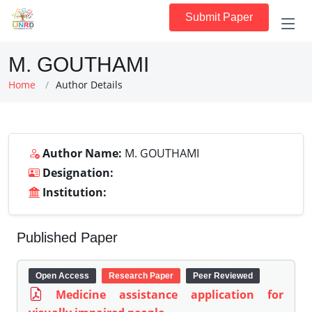
Submit Paper
M. GOUTHAMI
Home
Author Details
Author Name:
M. GOUTHAMI
Designation:
Institution:
Published Paper
Open Access
Research Paper
Peer Reviewed
Medicine assistance application for