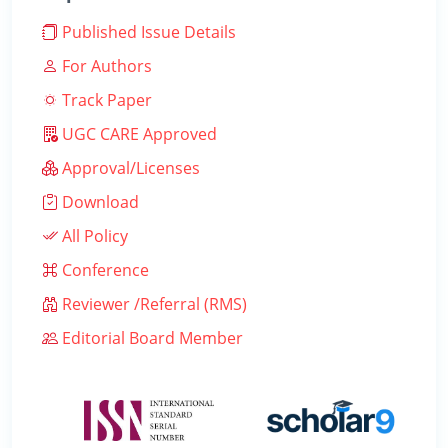
Published Issue Details
For Authors
Track Paper
UGC CARE Approved
Approval/Licenses
Download
All Policy
Conference
Reviewer /Referral (RMS)
Editorial Board Member