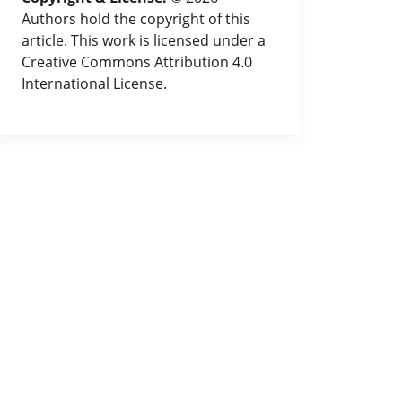
Authors hold the copyright of this
article. This work is licensed under a
Creative Commons Attribution 4.0
International License.