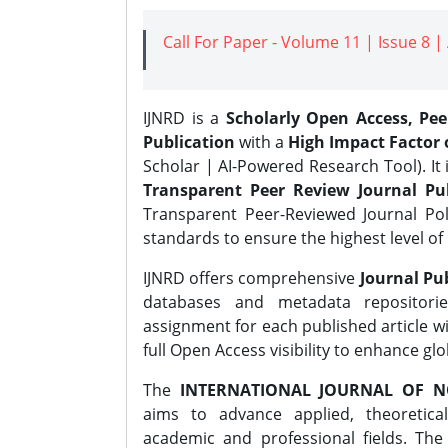
Call For Paper - Volume 11 | Issue 8 
IJNRD is a
Scholarly Open Access, Pe
Publication
with a
High Impact Factor o
Scholar | AI-Powered Research Tool). It 
Transparent Peer Review Journal Pub
Transparent Peer-Reviewed Journal Pol
standards to ensure the highest level of 
IJNRD offers comprehensive
Journal Pub
databases and metadata repositori
assignment for each published article wi
full Open Access visibility to enhance gl
The
INTERNATIONAL JOURNAL OF N
aims to advance applied, theoretica
academic and professional fields. Th