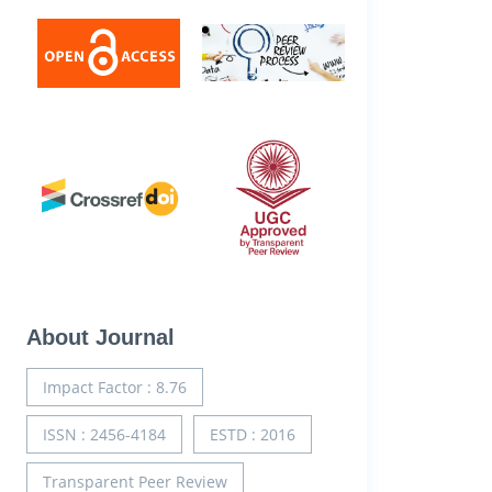
About Journal
Impact Factor : 8.76
ISSN : 2456-4184
ESTD : 2016
Transparent Peer Review