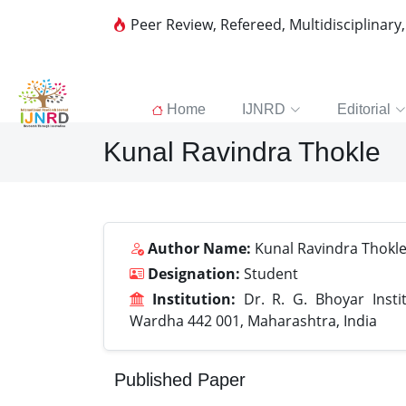
Peer Review, Refereed, Multidisciplinary
Home
IJNRD
Editorial
Kunal Ravindra Thokle
Author Name:
Kunal Ravindra Thokl
Designation:
Student
Institution:
Dr. R. G. Bhoyar Insti
Wardha 442 001, Maharashtra, India
Published Paper