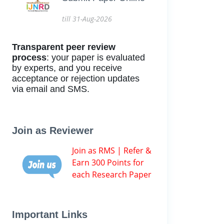
till 31-Aug-2026
Transparent peer review
process
: your paper is evaluated
by experts, and you receive
acceptance or rejection updates
via email and SMS.
Join as Reviewer
Join as RMS | Refer &
Earn 300 Points for
each Research Paper
Important Links