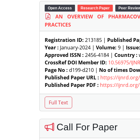
Open Access
Research Paper
Peer Revie
AN OVERVIEW OF PHARMACOV
PRACTICES
Registration ID:
213185 |
Published Pa
Year :
January-2024 |
Volume:
9 |
Issue
Approved ISSN :
2456-4184 |
Country :
w
CrossRef DOI Member ID:
10.56975/IJN
Page No :
d199-d210 |
No of times Dow
Published Paper URL :
https://ijnrd.or
Published Paper PDF :
https://ijnrd.or
Call For Paper