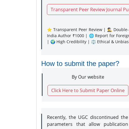
Transparent Peer Review Journal Pu
⭐ Transparent Peer Review | 🕵️‍♂️ Double-B
India Author ₹1000 | 🌐 Report for Forei
| 🌍 High Credibility | ⚖️ Ethical & Unbia
How to submit the paper?
By Our website
Click Here to Submit Paper Online
Recently, the UGC discontinued th
parameters that allow publication