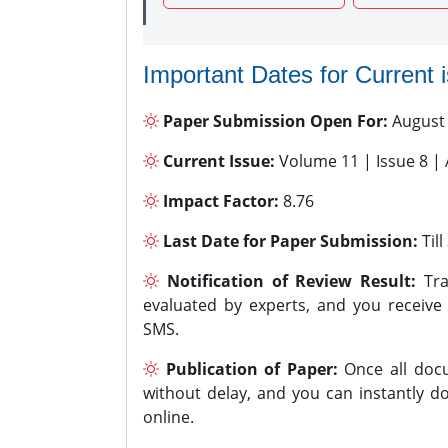
Important Dates for Current 
Paper Submission Open For:
August
Current Issue:
Volume 11 | Issue 8 |
Impact Factor:
8.76
Last Date for Paper Submission:
Til
Notification of Review Result:
Tra
evaluated by experts, and you receive
SMS.
Publication of Paper:
Once all docu
without delay, and you can instantly do
online.