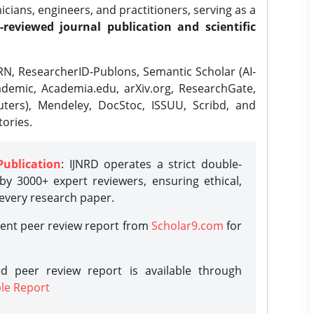
ians, engineers, and practitioners, serving as a
-reviewed journal publication and scientific
N, ResearcherID-Publons, Semantic Scholar (AI-
demic, Academia.edu, arXiv.org, ResearchGate,
ters), Mendeley, DocStoc, ISSUU, Scribd, and
ories.
Publication
: IJNRD operates a strict double-
y 3000+ expert reviewers, ensuring ethical,
 every research paper.
rent peer review report from
Scholar9.com
for
d peer review report is available through
le Report