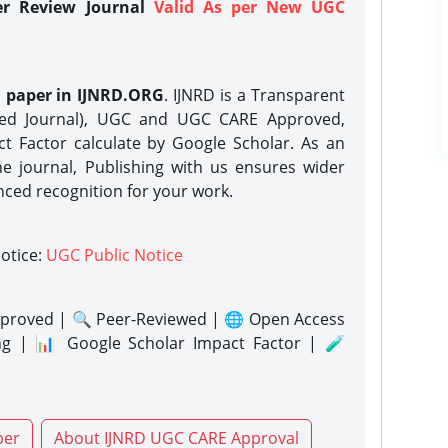
er Review Journal
Valid As per New UGC
h paper in IJNRD.ORG
. IJNRD is a Transparent
eed Journal), UGC and UGC CARE Approved,
act Factor calculate by Google Scholar. As an
ne journal, Publishing with us ensures wider
nced recognition for your work.
notice:
UGC Public Notice
proved | 🔍 Peer-Reviewed | 🌐 Open Access
ng | 📊 Google Scholar Impact Factor | 🧪
per
About IJNRD UGC CARE Approval