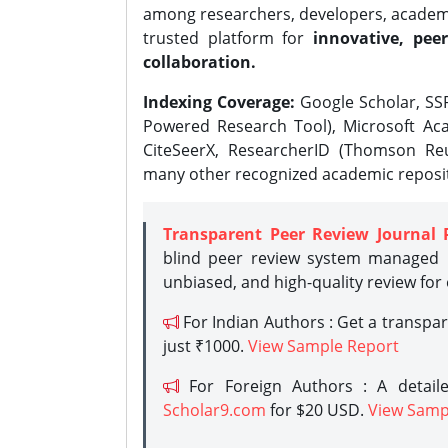
among researchers, developers, academic
trusted platform for
innovative, peer
collaboration.
Indexing Coverage:
Google Scholar, SSR
Powered Research Tool), Microsoft Aca
CiteSeerX, ResearcherID (Thomson Reu
many other recognized academic reposit
Transparent Peer Review Journal 
blind peer review system managed b
unbiased, and high-quality review for
For Indian Authors : Get a transpa
just ₹1000.
View Sample Report
For Foreign Authors : A detaile
Scholar9.com
for $20 USD.
View Samp