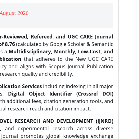
| August 2026
er-Reviewed, Refereed, and UGC CARE Journal
f 8.76
(calculated by Google Scholar & Semantic
is a
Multidisciplinary, Monthly, Low-Cost, and
lication
that adheres to the New UGC CARE
icy and aligns with Scopus Journal Publication
research quality and credibility.
lication Services
including indexing in all major
es,
Digital Object Identifier (Crossref DOI)
th additional fees, citation generation tools, and
obal research reach and citation impact.
OVEL RESEARCH AND DEVELOPMENT (IJNRD)
l, and experimental research across diverse
e journal promotes global knowledge exchange