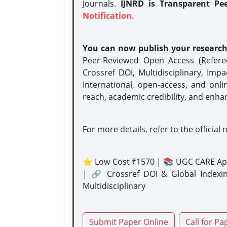
Journals.
IJNRD is Transparent Pe
Notification.
You can now publish your researc
Peer-Reviewed Open Access (Refer
Crossref DOI, Multidisciplinary, Imp
International, open-access, and onli
reach, academic credibility, and enha
For more details, refer to the official 
⭐ Low Cost ₹1570 | 📚 UGC CARE Ap
| 🔗 Crossref DOI & Global Indexi
Multidisciplinary
Submit Paper Online
Call for Pa