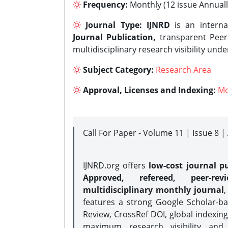
Frequency:
Monthly (12 issue Annuall
Journal Type:
IJNRD
is an interna
Journal Publication,
transparent Peer 
multidisciplinary research visibility und
Subject Category:
Research Area
Approval, Licenses and Indexing:
Mo
Call For Paper - Volume 11 | Issue 8 
IJNRD.org offers
low-cost journal pu
Approved, refereed, peer-rev
multidisciplinary monthly journal
,
features a strong
Google Scholar-ba
Review, CrossRef DOI, global indexing
maximum research visibility and