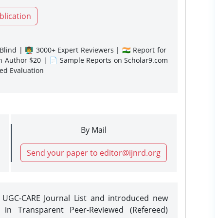
blication
lind | 👨‍🏫 3000+ Expert Reviewers | 🇮🇳 Report for
gn Author $20 | 📄 Sample Reports on Scholar9.com
sed Evaluation
By Mail
Send your paper to editor@ijnrd.org
e UGC-CARE Journal List and introduced new
 in Transparent Peer-Reviewed (Refereed)