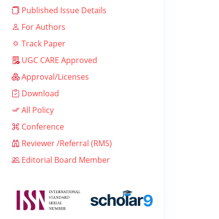
Published Issue Details
For Authors
Track Paper
UGC CARE Approved
Approval/Licenses
Download
All Policy
Conference
Reviewer /Referral (RMS)
Editorial Board Member