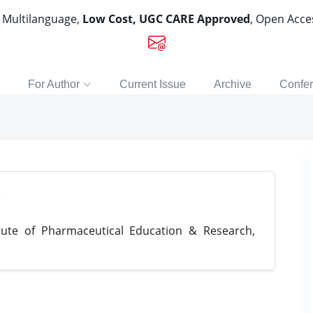
, Multilanguage,
Low Cost, UGC CARE Approved
, Open Acc
For Author
Current Issue
Archive
Confe
e
tute of Pharmaceutical Education & Research,