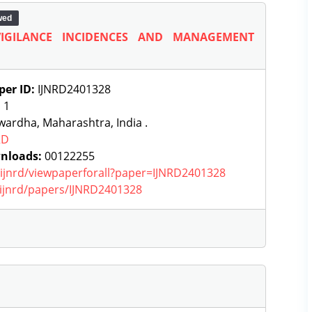
wed
IGILANCE INCIDENCES AND MANAGEMENT
per ID:
IJNRD2401328
:
1
ardha, Maharashtra, India .
RD
nloads:
00122255
g/ijnrd/viewpaperforall?paper=IJNRD2401328
g/ijnrd/papers/IJNRD2401328