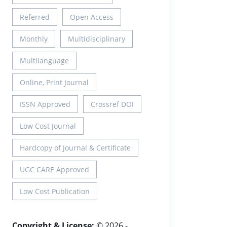
Referred
Open Access
Monthly
Multidisciplinary
Multilanguage
Online, Print Journal
ISSN Approved
Crossref DOI
Low Cost Journal
Hardcopy of Journal & Certificate
UGC CARE Approved
Low Cost Publication
Copyright & License:
© 2026 -