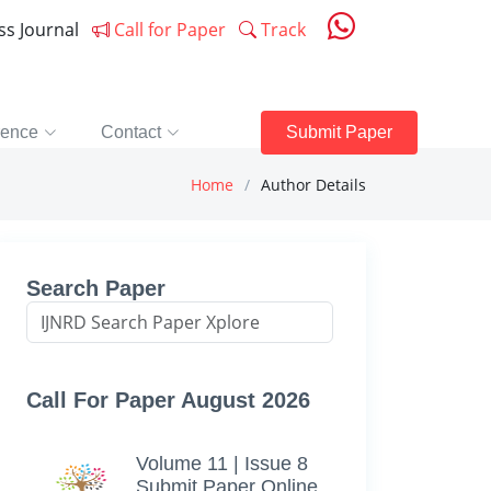
ess Journal
Call for Paper
Track
rence
Contact
Submit Paper
Home
Author Details
Search Paper
Call For Paper August 2026
Volume 11 | Issue 8
Submit Paper Online