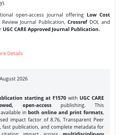
y).
tional open-access journal offering
Low Cost
Review Journal Publication,
Crossref
DOI, and
er
UGC CARE Approved Journal Publication.
re Details
| August 2026
blication starting at ₹1570
with
UGC CARE
iewed, open-access
publishing. This
 available in
both online and print formats
,
sed impact factor of 8.76, Transparent Peer
, fast publication, and complete metadata for
 citation impact across
multidisciplinary