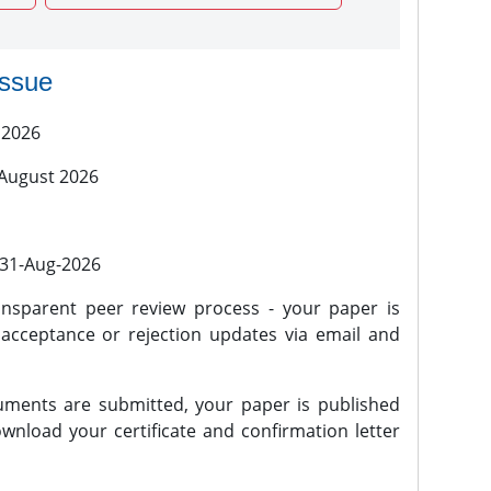
issue
 2026
 August 2026
l 31-Aug-2026
nsparent peer review process - your paper is
 acceptance or rejection updates via email and
ments are submitted, your paper is published
wnload your certificate and confirmation letter