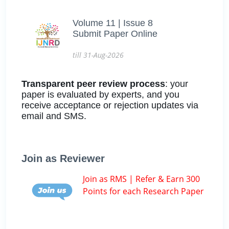
Volume 11 | Issue 8
Submit Paper Online
till 31-Aug-2026
Transparent peer review process
: your
paper is evaluated by experts, and you
receive acceptance or rejection updates via
email and SMS.
Join as Reviewer
Join as RMS | Refer & Earn 300
Points for each Research Paper