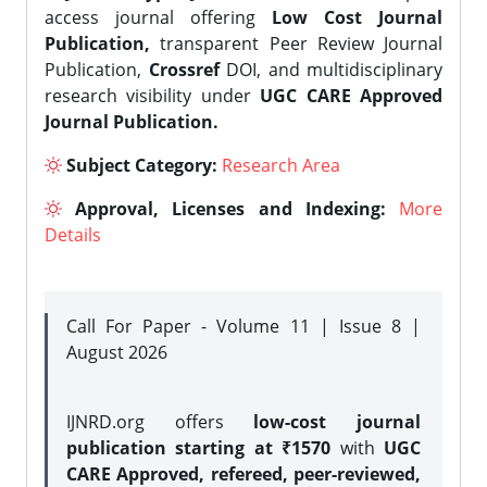
access journal offering
Low Cost Journal
Publication,
transparent Peer Review Journal
Publication,
Crossref
DOI, and multidisciplinary
research visibility under
UGC CARE Approved
Journal Publication.
Subject Category:
Research Area
Approval, Licenses and Indexing:
More
Details
Call For Paper - Volume 11 | Issue 8 |
August 2026
IJNRD.org offers
low-cost journal
publication starting at ₹1570
with
UGC
CARE Approved, refereed, peer-reviewed,