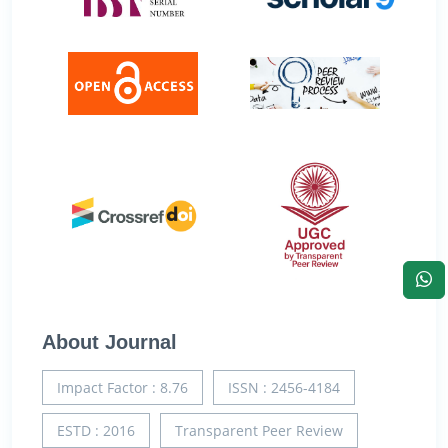
About Journal
Impact Factor : 8.76
ISSN : 2456-4184
ESTD : 2016
Transparent Peer Review