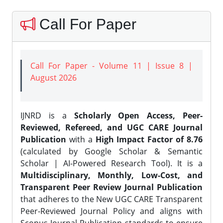
Call For Paper
Call For Paper - Volume 11 | Issue 8 |
August 2026
IJNRD is a
Scholarly Open Access, Peer-
Reviewed, Refereed, and UGC CARE Journal
Publication
with a
High Impact Factor of 8.76
(calculated by Google Scholar & Semantic
Scholar | AI-Powered Research Tool). It is a
Multidisciplinary, Monthly, Low-Cost, and
Transparent Peer Review Journal Publication
that adheres to the New UGC CARE Transparent
Peer-Reviewed Journal Policy and aligns with