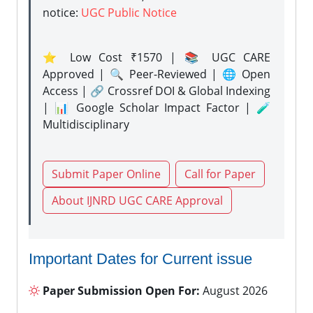
notice:
UGC Public Notice
⭐ Low Cost ₹1570 | 📚 UGC CARE
Approved | 🔍 Peer-Reviewed | 🌐 Open
Access | 🔗 Crossref DOI & Global Indexing
| 📊 Google Scholar Impact Factor | 🧪
Multidisciplinary
Submit Paper Online
Call for Paper
About IJNRD UGC CARE Approval
Important Dates for Current issue
Paper Submission Open For:
August 2026