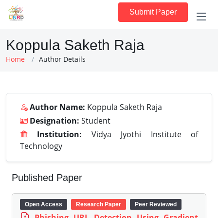
Submit Paper
Koppula Saketh Raja
Home
Author Details
Author Name:
Koppula Saketh Raja
Designation:
Student
Institution:
Vidya Jyothi Institute of
Technology
Published Paper
Open Access
Research Paper
Peer Reviewed
Phishing URL Detection Using Gradient