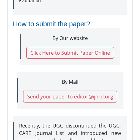
Evaluation
How to submit the paper?
By Our website
Click Here to Submit Paper Online
By Mail
Send your paper to editor@ijnrd.org
Recently, the UGC discontinued the UGC-
CARE Journal List and introduced new