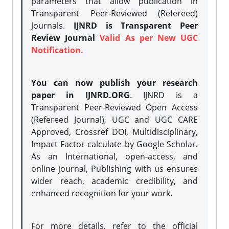
parameters that allow publication in
Transparent Peer-Reviewed (Refereed)
Journals.
IJNRD is Transparent Peer
Review Journal
Valid As per New UGC
Notification.
You can now publish your research
paper in IJNRD.ORG
. IJNRD is a
Transparent Peer-Reviewed Open Access
(Refereed Journal), UGC and UGC CARE
Approved, Crossref DOI, Multidisciplinary,
Impact Factor calculate by Google Scholar.
As an International, open-access, and
online journal, Publishing with us ensures
wider reach, academic credibility, and
enhanced recognition for your work.
For more details, refer to the official