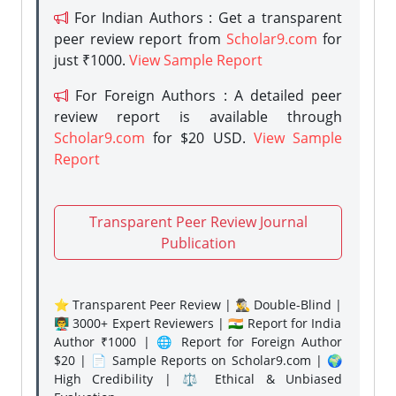
For Indian Authors : Get a transparent
peer review report from
Scholar9.com
for
just ₹1000.
View Sample Report
For Foreign Authors : A detailed peer
review report is available through
Scholar9.com
for $20 USD.
View Sample
Report
Transparent Peer Review Journal
Publication
⭐ Transparent Peer Review | 🕵️‍♂️ Double-Blind |
👨‍🏫 3000+ Expert Reviewers | 🇮🇳 Report for India
Author ₹1000 | 🌐 Report for Foreign Author
$20 | 📄 Sample Reports on Scholar9.com | 🌍
High Credibility | ⚖️ Ethical & Unbiased