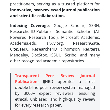
practitioners, serving as a trusted platform for
innovative, peer-reviewed journal publication
and scientific collaboration.
Indexing Coverage:
Google Scholar, SSRN,
ResearcherID-Publons, Semantic Scholar (AI-
Powered Research Tool), Microsoft Academic,
Academia.edu, arXiv.org, ResearchGate,
CiteSeerX, ResearcherID (Thomson Reuters),
Mendeley, DocStoc, ISSUU, Scribd, and many
other recognized academic repositories.
Transparent Peer Review Journal
Publication
: IJNRD operates a strict
double-blind peer review system managed
by 3000+ expert reviewers, ensuring
ethical, unbiased, and high-quality review
for every research paper.