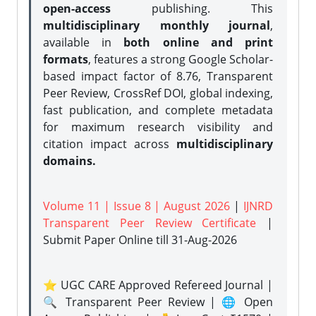
open-access
publishing. This
multidisciplinary monthly journal
,
available in
both online and print
formats
, features a strong
Google Scholar-
based impact factor of 8.76, Transparent
Peer Review, CrossRef DOI, global indexing,
fast publication, and complete metadata
for maximum research visibility and
citation impact across
multidisciplinary
domains.
Volume 11 | Issue 8 | August 2026
|
IJNRD
Transparent Peer Review Certificate
|
Submit Paper Online
till 31-Aug-2026
⭐ UGC CARE Approved Refereed Journal |
🔍 Transparent Peer Review | 🌐 Open