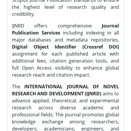
Scopus Journal Publication standards to ensure
the highest level of research quality and
credibility.
IJNRD offers comprehensive
Journal
Publication Services
including indexing in all
major databases and metadata repositories,
Digital Object Identifier (Crossref DOI)
assignment for each published article with
additional fees, citation generation tools, and
full Open Access visibility to enhance global
research reach and citation impact.
The
INTERNATIONAL JOURNAL OF NOVEL
RESEARCH AND DEVELOPMENT (IJNRD)
aims to
advance applied, theoretical, and experimental
research across diverse academic and
professional fields. The journal promotes global
knowledge exchange among researchers,
developers, academicians, engineers, and