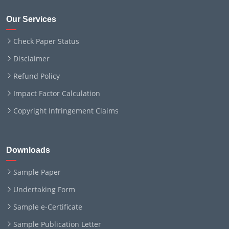
Our Services
Check Paper Status
Disclaimer
Refund Policy
Impact Factor Calculation
Copyright Infringement Claims
Downloads
Sample Paper
Undertaking Form
Sample e-Certificate
Sample Publication Letter