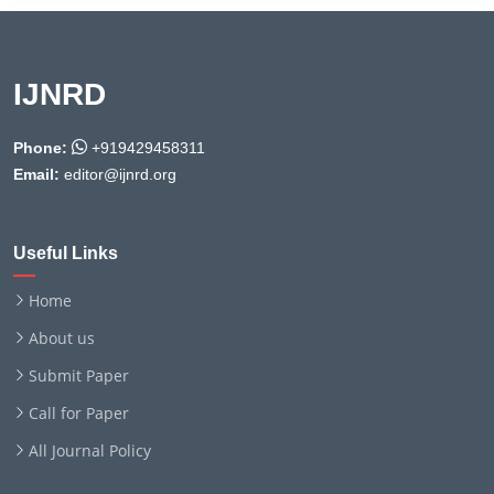
IJNRD
Phone:
+919429458311
Email:
editor@ijnrd.org
Useful Links
Home
About us
Submit Paper
Call for Paper
All Journal Policy