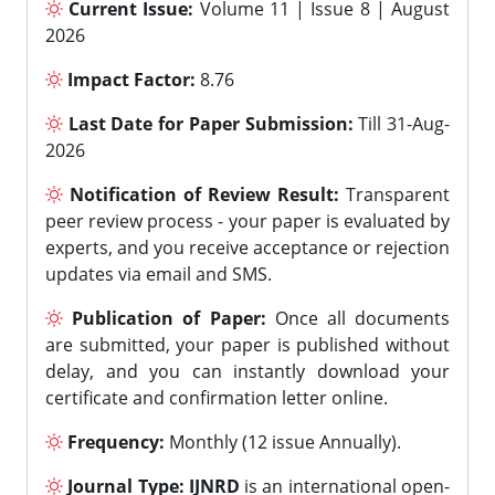
Current Issue:
Volume 11 | Issue 8 | August
2026
Impact Factor:
8.76
Last Date for Paper Submission:
Till 31-Aug-
2026
Notification of Review Result:
Transparent
peer review process - your paper is evaluated by
experts, and you receive acceptance or rejection
updates via email and SMS.
Publication of Paper:
Once all documents
are submitted, your paper is published without
delay, and you can instantly download your
certificate and confirmation letter online.
Frequency:
Monthly (12 issue Annually).
Journal Type:
IJNRD
is an international open-