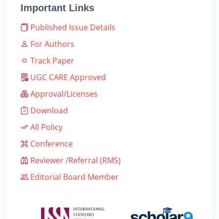
Important Links
Published Issue Details
For Authors
Track Paper
UGC CARE Approved
Approval/Licenses
Download
All Policy
Conference
Reviewer /Referral (RMS)
Editorial Board Member