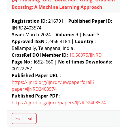
Boosting: A Machine Learning Approach
Registration ID:
216791 |
Published Paper ID:
IJNRD2403574
Year :
March-2024 |
Volume:
9 |
Issue:
3
Approved ISSN :
2456-4184 |
Country :
Bellampally, Telangana, India .
CrossRef DOI Member ID:
10.56975/IJNRD
Page No :
f652-f660 |
No of times Downloads:
00122257
Published Paper URL :
https://ijnrd.org/ijnrd/viewpaperforall?
paper=IJNRD2403574
Published Paper PDF :
https://ijnrd.org/ijnrd/papers/IJNRD2403574