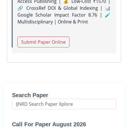
Access Publishing | 💰 Low-Cost ₹1570 |
🔗 CrossRef DOI & Global Indexing | 📊
Google Scholar Impact Factor 8.76 | 🧪
Multidisciplinary | Online & Print
Submit Paper Online
Search Paper
Call For Paper August 2026