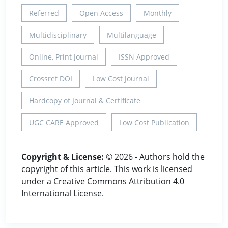
Referred
Open Access
Monthly
Multidisciplinary
Multilanguage
Online, Print Journal
ISSN Approved
Crossref DOI
Low Cost Journal
Hardcopy of Journal & Certificate
UGC CARE Approved
Low Cost Publication
Copyright & License:
© 2026 - Authors hold the
copyright of this article. This work is licensed
under a Creative Commons Attribution 4.0
International License.