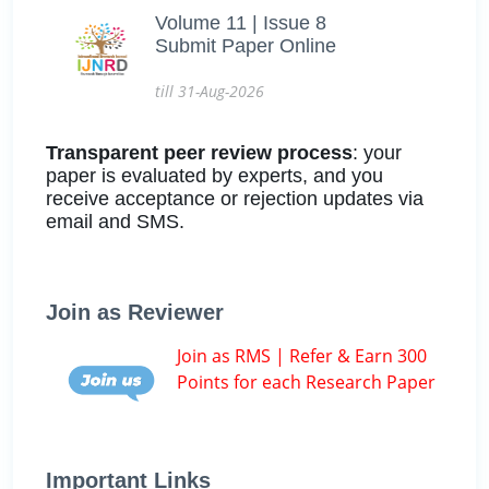
Volume 11 | Issue 8
Submit Paper Online
till 31-Aug-2026
Transparent peer review process
: your
paper is evaluated by experts, and you
receive acceptance or rejection updates via
email and SMS.
Join as Reviewer
Join as RMS | Refer & Earn 300
Points for each Research Paper
Important Links