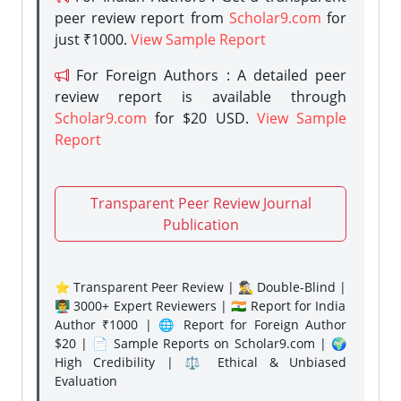
peer review report from
Scholar9.com
for
just ₹1000.
View Sample Report
For Foreign Authors : A detailed peer
review report is available through
Scholar9.com
for $20 USD.
View Sample
Report
Transparent Peer Review Journal
Publication
⭐ Transparent Peer Review | 🕵️‍♂️ Double-Blind |
👨‍🏫 3000+ Expert Reviewers | 🇮🇳 Report for India
Author ₹1000 | 🌐 Report for Foreign Author
$20 | 📄 Sample Reports on Scholar9.com | 🌍
High Credibility | ⚖️ Ethical & Unbiased
Evaluation