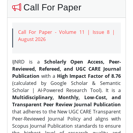
Call For Paper
Call For Paper - Volume 11 | Issue 8 |
August 2026
IJNRD is a
Scholarly Open Access, Peer-
Reviewed, Refereed, and UGC CARE Journal
Publication
with a
High Impact Factor of 8.76
(calculated by Google Scholar & Semantic
Scholar | AI-Powered Research Tool). It is a
Multidisciplinary, Monthly, Low-Cost, and
Transparent Peer Review Journal Publication
that adheres to the New UGC CARE Transparent
Peer-Reviewed Journal Policy and aligns with
Scopus Journal Publication standards to ensure