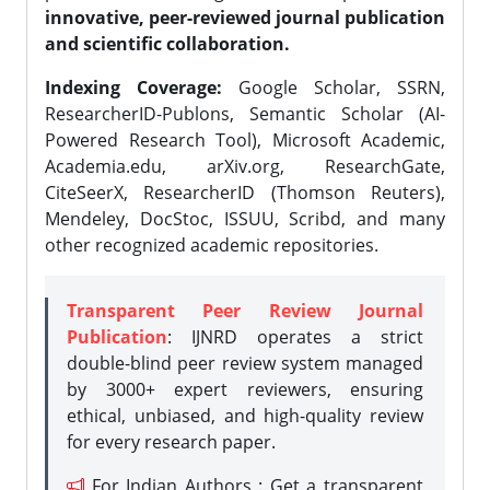
innovative, peer-reviewed journal publication
and scientific collaboration.
Indexing Coverage:
Google Scholar, SSRN,
ResearcherID-Publons, Semantic Scholar (AI-
Powered Research Tool), Microsoft Academic,
Academia.edu, arXiv.org, ResearchGate,
CiteSeerX, ResearcherID (Thomson Reuters),
Mendeley, DocStoc, ISSUU, Scribd, and many
other recognized academic repositories.
Transparent Peer Review Journal
Publication
: IJNRD operates a strict
double-blind peer review system managed
by 3000+ expert reviewers, ensuring
ethical, unbiased, and high-quality review
for every research paper.
For Indian Authors : Get a transparent