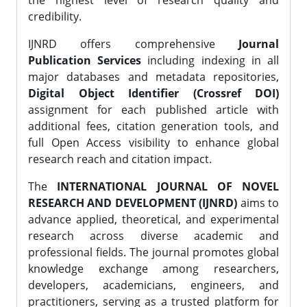
the highest level of research quality and
credibility.
IJNRD offers comprehensive
Journal
Publication Services
including indexing in all
major databases and metadata repositories,
Digital Object Identifier (Crossref DOI)
assignment for each published article with
additional fees, citation generation tools, and
full Open Access visibility to enhance global
research reach and citation impact.
The
INTERNATIONAL JOURNAL OF NOVEL
RESEARCH AND DEVELOPMENT (IJNRD)
aims to
advance applied, theoretical, and experimental
research across diverse academic and
professional fields. The journal promotes global
knowledge exchange among researchers,
developers, academicians, engineers, and
practitioners, serving as a trusted platform for