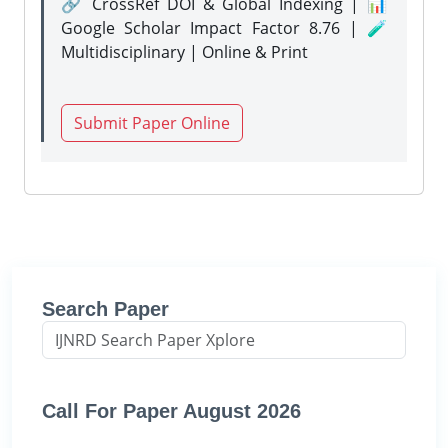
🔗 CrossRef DOI & Global Indexing | 📊
Google Scholar Impact Factor 8.76 | 🧪
Multidisciplinary | Online & Print
Submit Paper Online
Search Paper
Call For Paper August 2026