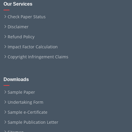
Our Services
Check Paper Status
Disclaimer
Refund Policy
Impact Factor Calculation
Copyright Infringement Claims
Downloads
Sample Paper
Undertaking Form
Sample e-Certificate
Sample Publication Letter