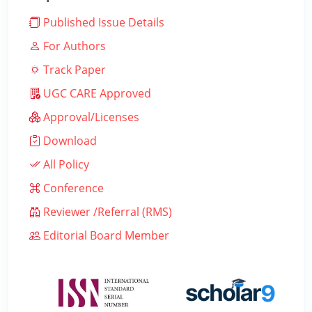
Published Issue Details
For Authors
Track Paper
UGC CARE Approved
Approval/Licenses
Download
All Policy
Conference
Reviewer /Referral (RMS)
Editorial Board Member