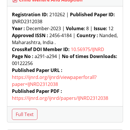
Registration ID:
210262 |
Published Paper ID:
IJNRD2312038
Year :
December-2023 |
Volume:
8 |
Issue:
12
Approved ISSN :
2456-4184 |
Country :
Nanded,
Maharashtra, India .
CrossRef DOI Member ID:
10.56975/IJNRD
Page No :
a291-a294 |
No of times Downloads:
00122256
Published Paper URL :
https://ijnrd.org/ijnrd/viewpaperforall?
paper=IJNRD2312038
Published Paper PDF :
https://ijnrd.org/ijnrd/papers/IJNRD2312038