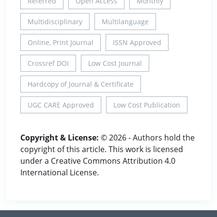
Referred
Open Access
Monthly
Multidisciplinary
Multilanguage
Online, Print Journal
ISSN Approved
Crossref DOI
Low Cost Journal
Hardcopy of Journal & Certificate
UGC CARE Approved
Low Cost Publication
Copyright & License:
© 2026 - Authors hold the
copyright of this article. This work is licensed
under a Creative Commons Attribution 4.0
International License.