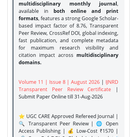
multidisciplinary monthly journal
,
available in
both online and print
formats
, features a strong
Google Scholar-
based impact factor of 8.76, Transparent
Peer Review, CrossRef DOI, global indexing,
fast publication, and complete metadata
for maximum research visibility and
citation impact across
multidisciplinary
domains.
Volume 11 | Issue 8 | August 2026
|
IJNRD
Transparent Peer Review Certificate
|
Submit Paper Online
till 31-Aug-2026
⭐ UGC CARE Approved Refereed Journal |
🔍 Transparent Peer Review | 🌐 Open
Access Publishing | 💰 Low-Cost ₹1570 |