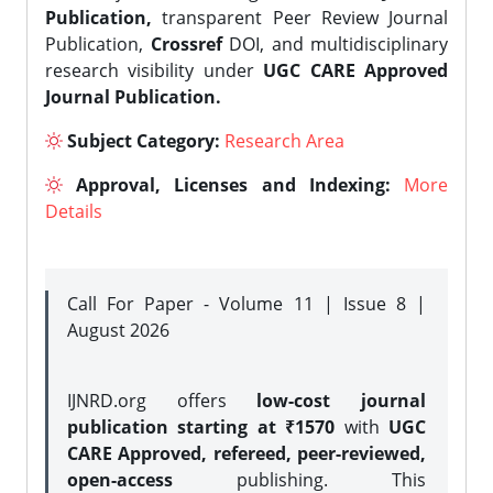
Publication,
transparent Peer Review Journal
Publication,
Crossref
DOI, and multidisciplinary
research visibility under
UGC CARE Approved
Journal Publication.
Subject Category:
Research Area
Approval, Licenses and Indexing:
More
Details
Call For Paper - Volume 11 | Issue 8 |
August 2026
IJNRD.org offers
low-cost journal
publication starting at ₹1570
with
UGC
CARE Approved, refereed, peer-reviewed,
open-access
publishing. This