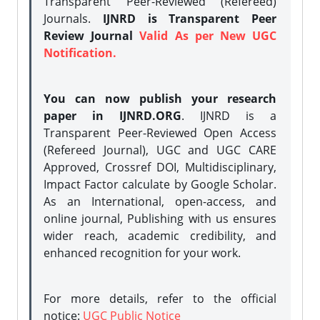
Transparent Peer-Reviewed (Refereed)
Journals.
IJNRD is Transparent Peer
Review Journal
Valid As per New UGC
Notification.
You can now publish your research
paper in IJNRD.ORG
. IJNRD is a
Transparent Peer-Reviewed Open Access
(Refereed Journal), UGC and UGC CARE
Approved, Crossref DOI, Multidisciplinary,
Impact Factor calculate by Google Scholar.
As an International, open-access, and
online journal, Publishing with us ensures
wider reach, academic credibility, and
enhanced recognition for your work.
For more details, refer to the official
notice:
UGC Public Notice