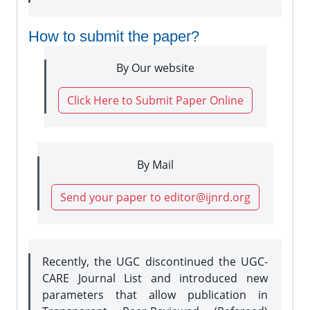
How to submit the paper?
By Our website
Click Here to Submit Paper Online
By Mail
Send your paper to editor@ijnrd.org
Recently, the UGC discontinued the UGC-
CARE Journal List and introduced new
parameters that allow publication in