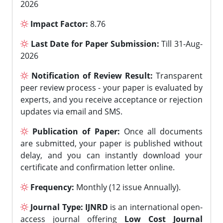
2026
Impact Factor:
8.76
Last Date for Paper Submission:
Till 31-Aug-
2026
Notification of Review Result:
Transparent
peer review process - your paper is evaluated by
experts, and you receive acceptance or rejection
updates via email and SMS.
Publication of Paper:
Once all documents
are submitted, your paper is published without
delay, and you can instantly download your
certificate and confirmation letter online.
Frequency:
Monthly (12 issue Annually).
Journal Type:
IJNRD
is an international open-
access journal offering
Low Cost Journal