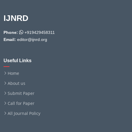
IJNRD
Phone:
+919429458311
Email:
editor@ijnrd.org
Useful Links
Home
About us
Submit Paper
Call for Paper
All Journal Policy