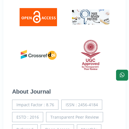
About Journal
Impact Factor : 8.76
ISSN : 2456-4184
ESTD : 2016
Transparent Peer Review