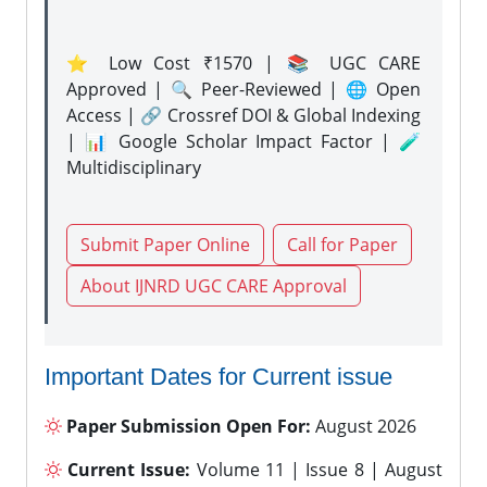
⭐ Low Cost ₹1570 | 📚 UGC CARE
Approved | 🔍 Peer-Reviewed | 🌐 Open
Access | 🔗 Crossref DOI & Global Indexing
| 📊 Google Scholar Impact Factor | 🧪
Multidisciplinary
Submit Paper Online
Call for Paper
About IJNRD UGC CARE Approval
Important Dates for Current issue
Paper Submission Open For:
August 2026
Current Issue:
Volume 11 | Issue 8 | August