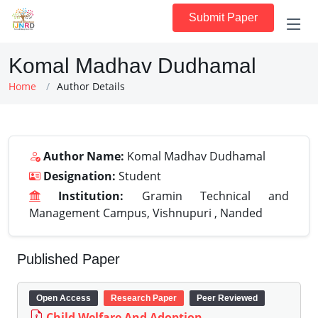
Submit Paper
Komal Madhav Dudhamal
Home
Author Details
Author Name:
Komal Madhav Dudhamal
Designation:
Student
Institution:
Gramin Technical and
Management Campus, Vishnupuri , Nanded
Published Paper
Open Access
Research Paper
Peer Reviewed
Child Welfare And Adoption