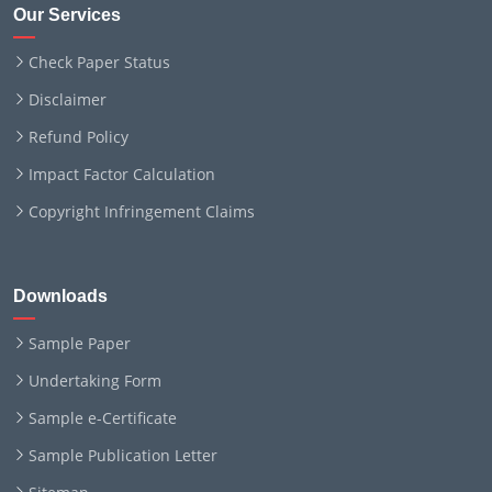
Our Services
Check Paper Status
Disclaimer
Refund Policy
Impact Factor Calculation
Copyright Infringement Claims
Downloads
Sample Paper
Undertaking Form
Sample e-Certificate
Sample Publication Letter