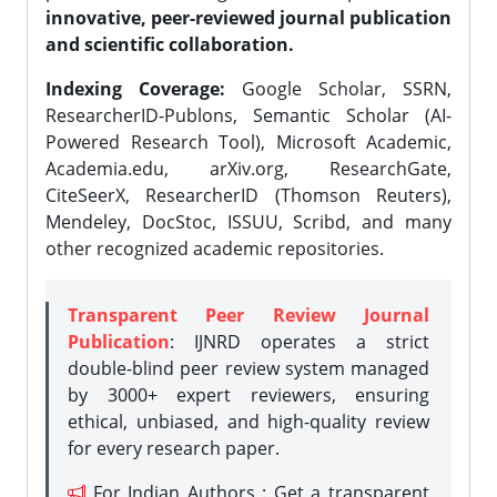
innovative, peer-reviewed journal publication
and scientific collaboration.
Indexing Coverage:
Google Scholar, SSRN,
ResearcherID-Publons, Semantic Scholar (AI-
Powered Research Tool), Microsoft Academic,
Academia.edu, arXiv.org, ResearchGate,
CiteSeerX, ResearcherID (Thomson Reuters),
Mendeley, DocStoc, ISSUU, Scribd, and many
other recognized academic repositories.
Transparent Peer Review Journal
Publication
: IJNRD operates a strict
double-blind peer review system managed
by 3000+ expert reviewers, ensuring
ethical, unbiased, and high-quality review
for every research paper.
For Indian Authors : Get a transparent