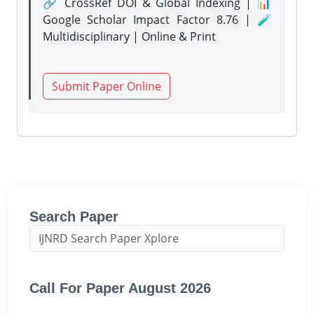
🔗 CrossRef DOI & Global Indexing | 📊
Google Scholar Impact Factor 8.76 | 🧪
Multidisciplinary | Online & Print
Submit Paper Online
Search Paper
Call For Paper August 2026