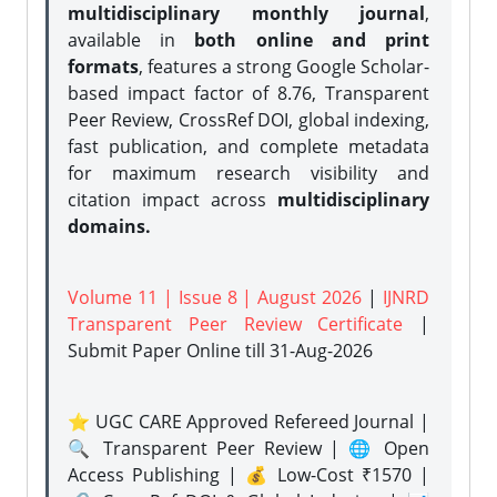
multidisciplinary monthly journal
,
available in
both online and print
formats
, features a strong
Google Scholar-
based impact factor of 8.76, Transparent
Peer Review, CrossRef DOI, global indexing,
fast publication, and complete metadata
for maximum research visibility and
citation impact across
multidisciplinary
domains.
Volume 11 | Issue 8 | August 2026
|
IJNRD
Transparent Peer Review Certificate
|
Submit Paper Online
till 31-Aug-2026
⭐ UGC CARE Approved Refereed Journal |
🔍 Transparent Peer Review | 🌐 Open
Access Publishing | 💰 Low-Cost ₹1570 |