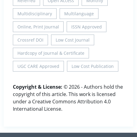
Referred
Open Access
Monthly
Multidisciplinary
Multilanguage
Online, Print Journal
ISSN Approved
Crossref DOI
Low Cost Journal
Hardcopy of Journal & Certificate
UGC CARE Approved
Low Cost Publication
Copyright & License:
© 2026 - Authors hold the
copyright of this article. This work is licensed
under a Creative Commons Attribution 4.0
International License.