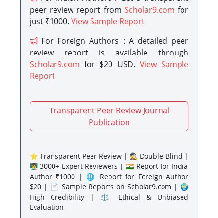
peer review report from
Scholar9.com
for
just ₹1000.
View Sample Report
For Foreign Authors : A detailed peer
review report is available through
Scholar9.com
for $20 USD.
View Sample
Report
Transparent Peer Review Journal
Publication
⭐ Transparent Peer Review | 🕵️‍♂️ Double-Blind |
👨‍🏫 3000+ Expert Reviewers | 🇮🇳 Report for India
Author ₹1000 | 🌐 Report for Foreign Author
$20 | 📄 Sample Reports on Scholar9.com | 🌍
High Credibility | ⚖️ Ethical & Unbiased
Evaluation