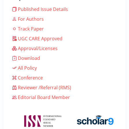
Published Issue Details
For Authors
Track Paper
UGC CARE Approved
Approval/Licenses
Download
All Policy
Conference
Reviewer /Referral (RMS)
Editorial Board Member