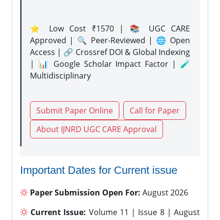
⭐ Low Cost ₹1570 | 📚 UGC CARE
Approved | 🔍 Peer-Reviewed | 🌐 Open
Access | 🔗 Crossref DOI & Global Indexing
| 📊 Google Scholar Impact Factor | 🧪
Multidisciplinary
Submit Paper Online
Call for Paper
About IJNRD UGC CARE Approval
Important Dates for Current issue
Paper Submission Open For:
August 2026
Current Issue:
Volume 11 | Issue 8 | August