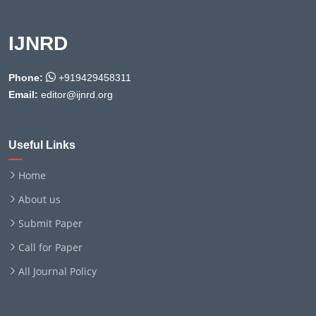
IJNRD
Phone:
+919429458311
Email:
editor@ijnrd.org
Useful Links
Home
About us
Submit Paper
Call for Paper
All Journal Policy