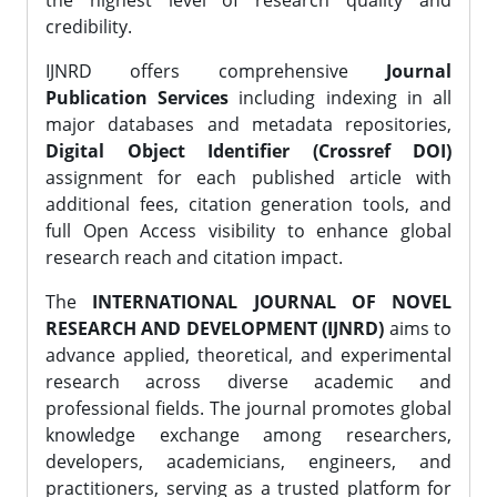
the highest level of research quality and
credibility.
IJNRD offers comprehensive
Journal
Publication Services
including indexing in all
major databases and metadata repositories,
Digital Object Identifier (Crossref DOI)
assignment for each published article with
additional fees, citation generation tools, and
full Open Access visibility to enhance global
research reach and citation impact.
The
INTERNATIONAL JOURNAL OF NOVEL
RESEARCH AND DEVELOPMENT (IJNRD)
aims to
advance applied, theoretical, and experimental
research across diverse academic and
professional fields. The journal promotes global
knowledge exchange among researchers,
developers, academicians, engineers, and
practitioners, serving as a trusted platform for