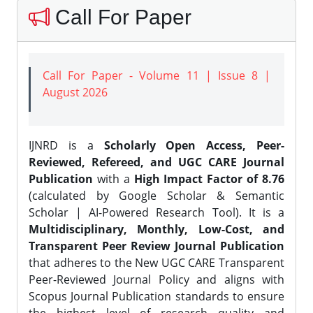
Call For Paper
Call For Paper - Volume 11 | Issue 8 |
August 2026
IJNRD is a
Scholarly Open Access, Peer-
Reviewed, Refereed, and UGC CARE Journal
Publication
with a
High Impact Factor of 8.76
(calculated by Google Scholar & Semantic
Scholar | AI-Powered Research Tool). It is a
Multidisciplinary, Monthly, Low-Cost, and
Transparent Peer Review Journal Publication
that adheres to the New UGC CARE Transparent
Peer-Reviewed Journal Policy and aligns with
Scopus Journal Publication standards to ensure