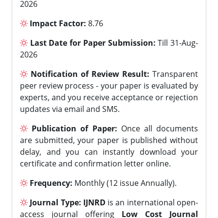
2026
Impact Factor:
8.76
Last Date for Paper Submission:
Till 31-Aug-
2026
Notification of Review Result:
Transparent
peer review process - your paper is evaluated by
experts, and you receive acceptance or rejection
updates via email and SMS.
Publication of Paper:
Once all documents
are submitted, your paper is published without
delay, and you can instantly download your
certificate and confirmation letter online.
Frequency:
Monthly (12 issue Annually).
Journal Type:
IJNRD
is an international open-
access journal offering
Low Cost Journal