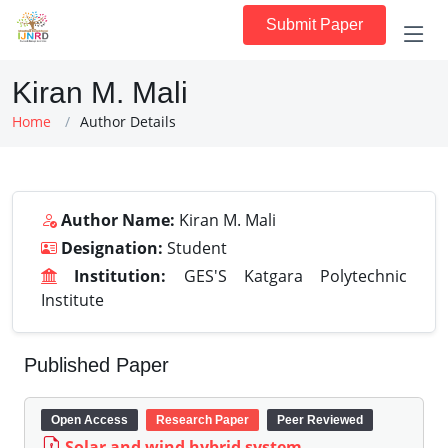
Submit Paper
Kiran M. Mali
Home
Author Details
Author Name:
Kiran M. Mali
Designation:
Student
Institution:
GES'S Katgara Polytechnic
Institute
Published Paper
Open Access
Research Paper
Peer Reviewed
Solar and wind hybrid system