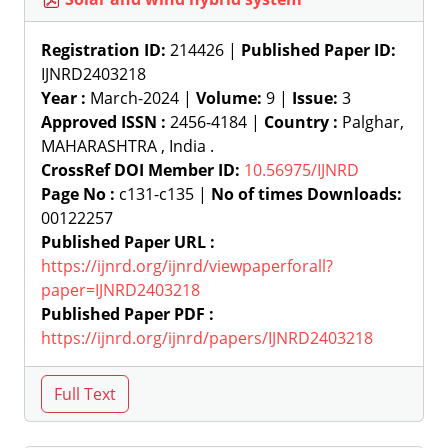
Registration ID:
214426 |
Published Paper ID:
IJNRD2403218
Year :
March-2024 |
Volume:
9 |
Issue:
3
Approved ISSN :
2456-4184 |
Country :
Palghar,
MAHARASHTRA , India .
CrossRef DOI Member ID:
10.56975/IJNRD
Page No :
c131-c135 |
No of times Downloads:
00122257
Published Paper URL :
https://ijnrd.org/ijnrd/viewpaperforall?
paper=IJNRD2403218
Published Paper PDF :
https://ijnrd.org/ijnrd/papers/IJNRD2403218