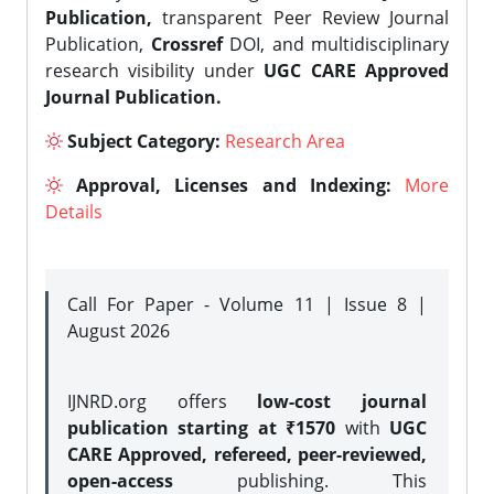
Publication,
transparent Peer Review Journal
Publication,
Crossref
DOI, and multidisciplinary
research visibility under
UGC CARE Approved
Journal Publication.
Subject Category:
Research Area
Approval, Licenses and Indexing:
More
Details
Call For Paper - Volume 11 | Issue 8 |
August 2026
IJNRD.org offers
low-cost journal
publication starting at ₹1570
with
UGC
CARE Approved, refereed, peer-reviewed,
open-access
publishing. This