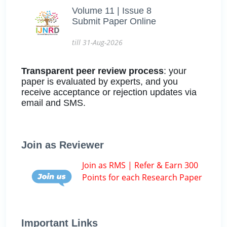
Volume 11 | Issue 8
Submit Paper Online
till 31-Aug-2026
Transparent peer review process
: your
paper is evaluated by experts, and you
receive acceptance or rejection updates via
email and SMS.
Join as Reviewer
Join as RMS | Refer & Earn 300
Points for each Research Paper
Important Links