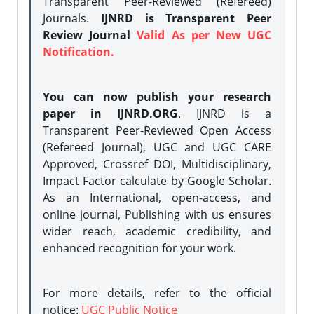
Transparent Peer-Reviewed (Refereed)
Journals.
IJNRD is Transparent Peer
Review Journal
Valid As per New UGC
Notification.
You can now publish your research
paper in IJNRD.ORG
. IJNRD is a
Transparent Peer-Reviewed Open Access
(Refereed Journal), UGC and UGC CARE
Approved, Crossref DOI, Multidisciplinary,
Impact Factor calculate by Google Scholar.
As an International, open-access, and
online journal, Publishing with us ensures
wider reach, academic credibility, and
enhanced recognition for your work.
For more details, refer to the official
notice:
UGC Public Notice