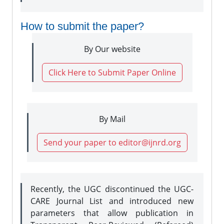
How to submit the paper?
By Our website
Click Here to Submit Paper Online
By Mail
Send your paper to editor@ijnrd.org
Recently, the UGC discontinued the UGC-
CARE Journal List and introduced new
parameters that allow publication in