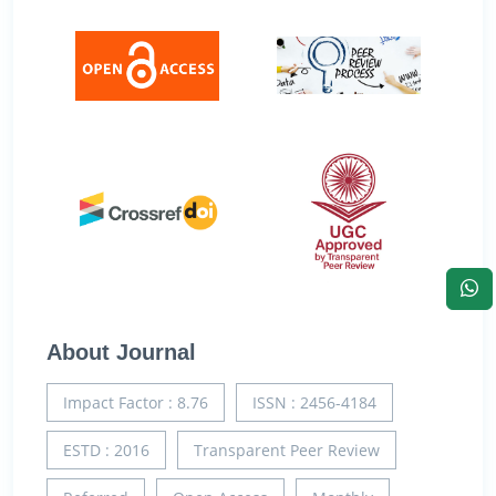
About Journal
Impact Factor : 8.76
ISSN : 2456-4184
ESTD : 2016
Transparent Peer Review