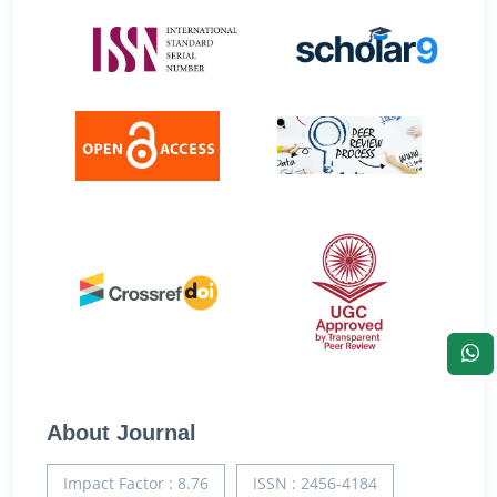
About Journal
Impact Factor : 8.76
ISSN : 2456-4184