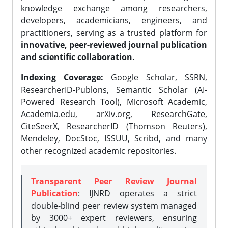
knowledge exchange among researchers,
developers, academicians, engineers, and
practitioners, serving as a trusted platform for
innovative, peer-reviewed journal publication
and scientific collaboration.
Indexing Coverage:
Google Scholar, SSRN,
ResearcherID-Publons, Semantic Scholar (AI-
Powered Research Tool), Microsoft Academic,
Academia.edu, arXiv.org, ResearchGate,
CiteSeerX, ResearcherID (Thomson Reuters),
Mendeley, DocStoc, ISSUU, Scribd, and many
other recognized academic repositories.
Transparent Peer Review Journal
Publication
: IJNRD operates a strict
double-blind peer review system managed
by 3000+ expert reviewers, ensuring