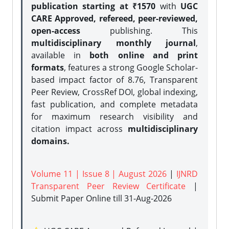
publication starting at ₹1570
with
UGC
CARE Approved, refereed, peer-reviewed,
open-access
publishing. This
multidisciplinary monthly journal
,
available in
both online and print
formats
, features a strong
Google Scholar-
based impact factor of 8.76, Transparent
Peer Review, CrossRef DOI, global indexing,
fast publication, and complete metadata
for maximum research visibility and
citation impact across
multidisciplinary
domains.
Volume 11 | Issue 8 | August 2026
|
IJNRD
Transparent Peer Review Certificate
|
Submit Paper Online
till 31-Aug-2026