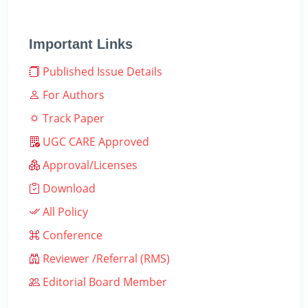
Important Links
Published Issue Details
For Authors
Track Paper
UGC CARE Approved
Approval/Licenses
Download
All Policy
Conference
Reviewer /Referral (RMS)
Editorial Board Member