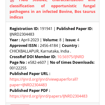
classification of opportunistic fungal
pathogens in an infected Bovine, Bos taurus
indicus
Registration ID:
191941 |
Published Paper ID:
IJNRD2304483
Year :
April-2023 |
Volume:
8 |
Issue:
4
Approved ISSN :
2456-4184 |
Country :
CHICKBALLAPUR, Karnataka, India .
CrossRef DOI Member ID:
10.56975/IJNRD
Page No :
e582-e607 |
No of times Downloads:
00122255
Published Paper URL :
https://ijnrd.org/ijnrd/viewpaperforall?
paper=IJNRD2304483
Published Paper PDF :
https://ijnrd.org/ijnrd/papers/IJNRD2304483