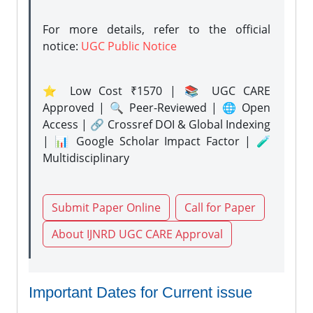
For more details, refer to the official
notice:
UGC Public Notice
⭐ Low Cost ₹1570 | 📚 UGC CARE
Approved | 🔍 Peer-Reviewed | 🌐 Open
Access | 🔗 Crossref DOI & Global Indexing
| 📊 Google Scholar Impact Factor | 🧪
Multidisciplinary
Submit Paper Online
Call for Paper
About IJNRD UGC CARE Approval
Important Dates for Current issue