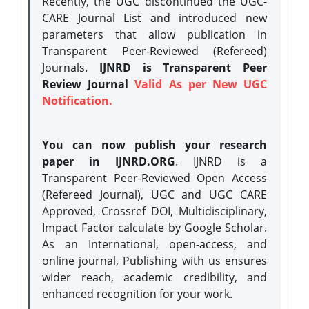
Recently, the UGC discontinued the UGC-
CARE Journal List and introduced new
parameters that allow publication in
Transparent Peer-Reviewed (Refereed)
Journals.
IJNRD is Transparent Peer
Review Journal
Valid As per New UGC
Notification.
You can now publish your research
paper in IJNRD.ORG
. IJNRD is a
Transparent Peer-Reviewed Open Access
(Refereed Journal), UGC and UGC CARE
Approved, Crossref DOI, Multidisciplinary,
Impact Factor calculate by Google Scholar.
As an International, open-access, and
online journal, Publishing with us ensures
wider reach, academic credibility, and
enhanced recognition for your work.