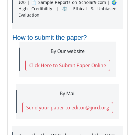
$20 | 📄 Sample Reports on Scholar9.com | 🌍
High Credibility | ⚖️ Ethical & Unbiased
Evaluation
How to submit the paper?
By Our website
Click Here to Submit Paper Online
By Mail
Send your paper to editor@ijnrd.org