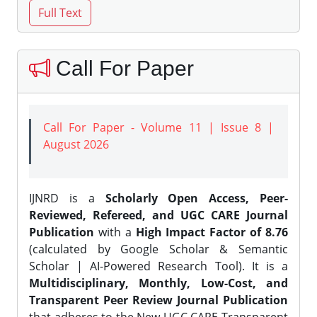
Call For Paper
Call For Paper - Volume 11 | Issue 8 |
August 2026
IJNRD is a
Scholarly Open Access, Peer-
Reviewed, Refereed, and UGC CARE Journal
Publication
with a
High Impact Factor of 8.76
(calculated by Google Scholar & Semantic
Scholar | AI-Powered Research Tool). It is a
Multidisciplinary, Monthly, Low-Cost, and
Transparent Peer Review Journal Publication