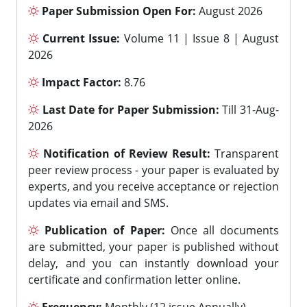
Paper Submission Open For:
August 2026
Current Issue:
Volume 11 | Issue 8 | August
2026
Impact Factor:
8.76
Last Date for Paper Submission:
Till 31-Aug-
2026
Notification of Review Result:
Transparent
peer review process - your paper is evaluated by
experts, and you receive acceptance or rejection
updates via email and SMS.
Publication of Paper:
Once all documents
are submitted, your paper is published without
delay, and you can instantly download your
certificate and confirmation letter online.