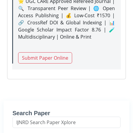
⭐ UGC CARE Approved Refereed Journal |
🔍 Transparent Peer Review | 🌐 Open
Access Publishing | 💰 Low-Cost ₹1570 |
🔗 CrossRef DOI & Global Indexing | 📊
Google Scholar Impact Factor 8.76 | 🧪
Multidisciplinary | Online & Print
Submit Paper Online
Search Paper