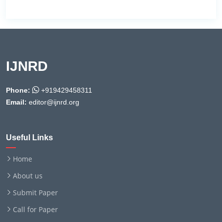
IJNRD
Phone:
+919429458311
Email:
editor@ijnrd.org
Useful Links
Home
About us
Submit Paper
Call for Paper