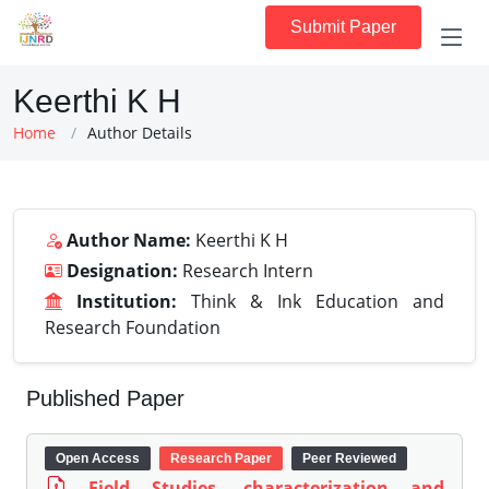
Submit Paper
Keerthi K H
Home
Author Details
Author Name:
Keerthi K H
Designation:
Research Intern
Institution:
Think & Ink Education and
Research Foundation
Published Paper
Open Access
Research Paper
Peer Reviewed
Field Studies, characterization and