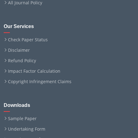
All Journal Policy
Our Services
Check Paper Status
Disclaimer
Refund Policy
Impact Factor Calculation
Copyright Infringement Claims
Downloads
Sample Paper
Undertaking Form