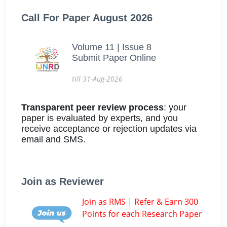
Call For Paper August 2026
Volume 11 | Issue 8
Submit Paper Online
till 31-Aug-2026
Transparent peer review process
: your
paper is evaluated by experts, and you
receive acceptance or rejection updates via
email and SMS.
Join as Reviewer
Join as RMS | Refer & Earn 300
Points for each Research Paper