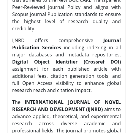
that adheres to the New UGC CARE Transparent
Peer-Reviewed Journal Policy and aligns with
Scopus Journal Publication standards to ensure
the highest level of research quality and
credibility.
IJNRD offers comprehensive
Journal
Publication Services
including indexing in all
major databases and metadata repositories,
Digital Object Identifier (Crossref DOI)
assignment for each published article with
additional fees, citation generation tools, and
full Open Access visibility to enhance global
research reach and citation impact.
The
INTERNATIONAL JOURNAL OF NOVEL
RESEARCH AND DEVELOPMENT (IJNRD)
aims to
advance applied, theoretical, and experimental
research across diverse academic and
professional fields. The journal promotes global