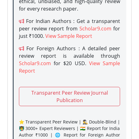
ethical, unbiased, and high-quality review
for every research paper.
For Indian Authors : Get a transparent
peer review report from
Scholar9.com
for
just ₹1000.
View Sample Report
For Foreign Authors : A detailed peer
review report is available through
Scholar9.com
for $20 USD.
View Sample
Report
Transparent Peer Review Journal
Publication
⭐ Transparent Peer Review | 🕵️‍♂️ Double-Blind |
👨‍🏫 3000+ Expert Reviewers | 🇮🇳 Report for India
Author ₹1000 | 🌐 Report for Foreign Author