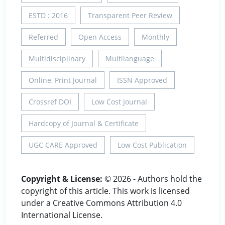
ESTD : 2016
Transparent Peer Review
Referred
Open Access
Monthly
Multidisciplinary
Multilanguage
Online, Print Journal
ISSN Approved
Crossref DOI
Low Cost Journal
Hardcopy of Journal & Certificate
UGC CARE Approved
Low Cost Publication
Copyright & License:
© 2026 - Authors hold the
copyright of this article. This work is licensed
under a Creative Commons Attribution 4.0
International License.