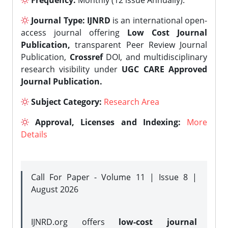
Frequency:
Monthly (12 issue Annually).
Journal Type:
IJNRD
is an international open-
access journal offering
Low Cost Journal
Publication,
transparent Peer Review Journal
Publication,
Crossref
DOI, and multidisciplinary
research visibility under
UGC CARE Approved
Journal Publication.
Subject Category:
Research Area
Approval, Licenses and Indexing:
More
Details
Call For Paper - Volume 11 | Issue 8 |
August 2026
IJNRD.org offers
low-cost journal