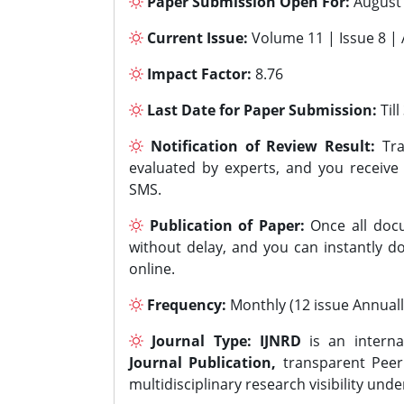
Paper Submission Open For:
August
Current Issue:
Volume 11 | Issue 8 |
Impact Factor:
8.76
Last Date for Paper Submission:
Til
Notification of Review Result:
Tra
evaluated by experts, and you receive
SMS.
Publication of Paper:
Once all docu
without delay, and you can instantly do
online.
Frequency:
Monthly (12 issue Annuall
Journal Type:
IJNRD
is an interna
Journal Publication,
transparent Peer 
multidisciplinary research visibility und