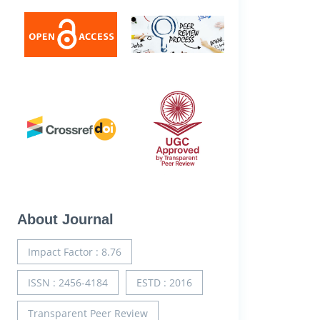
About Journal
Impact Factor : 8.76
ISSN : 2456-4184
ESTD : 2016
Transparent Peer Review