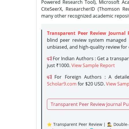
Powered Research Tool), Microsoft Aca
CiteSeerX, ResearcherID (Thomson Reu
many other recognized academic reposit
Transparent Peer Review Journal 
blind peer review system managed b
unbiased, and high-quality review for
For Indian Authors : Get a transpa
just ₹1000.
View Sample Report
For Foreign Authors : A detaile
Scholar9.com
for $20 USD.
View Samp
Transparent Peer Review Journal Pu
⭐ Transparent Peer Review | 🕵️‍♂️ Double-B