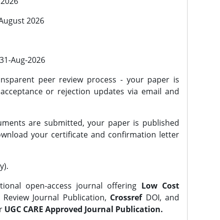
 2026
 August 2026
l 31-Aug-2026
nsparent peer review process - your paper is
 acceptance or rejection updates via email and
ments are submitted, your paper is published
wnload your certificate and confirmation letter
y).
tional open-access journal offering
Low Cost
Review Journal Publication,
Crossref
DOI, and
er
UGC CARE Approved Journal Publication.