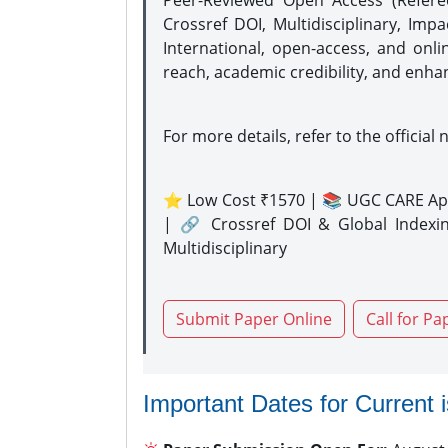
Peer-Reviewed Open Access (Refer
Crossref DOI, Multidisciplinary, Imp
International, open-access, and onli
reach, academic credibility, and enha
For more details, refer to the official 
⭐ Low Cost ₹1570 | 📚 UGC CARE Ap
| 🔗 Crossref DOI & Global Indexi
Multidisciplinary
Submit Paper Online
Call for Pa
Important Dates for Current 