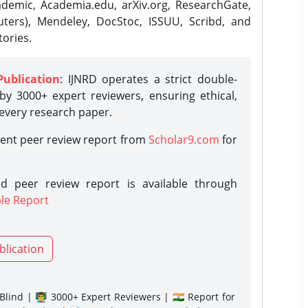
demic, Academia.edu, arXiv.org, ResearchGate,
ters), Mendeley, DocStoc, ISSUU, Scribd, and
ories.
Publication
: IJNRD operates a strict double-
y 3000+ expert reviewers, ensuring ethical,
 every research paper.
rent peer review report from
Scholar9.com
for
d peer review report is available through
le Report
blication
lind | 👨‍🏫 3000+ Expert Reviewers | 🇮🇳 Report for