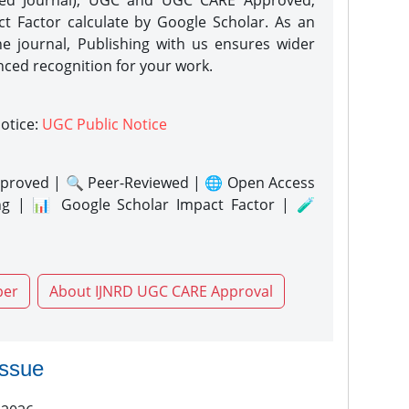
eed Journal), UGC and UGC CARE Approved,
act Factor calculate by Google Scholar. As an
ne journal, Publishing with us ensures wider
nced recognition for your work.
notice:
UGC Public Notice
proved | 🔍 Peer-Reviewed | 🌐 Open Access
ng | 📊 Google Scholar Impact Factor | 🧪
per
About IJNRD UGC CARE Approval
issue