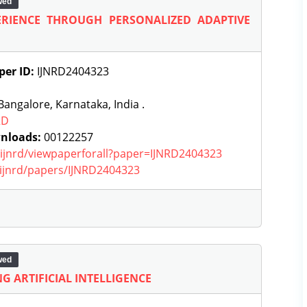
wed
RIENCE THROUGH PERSONALIZED ADAPTIVE
per ID:
IJNRD2404323
angalore, Karnataka, India .
RD
nloads:
00122257
g/ijnrd/viewpaperforall?paper=IJNRD2404323
g/ijnrd/papers/IJNRD2404323
wed
G ARTIFICIAL INTELLIGENCE