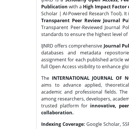
Publication
with a
High Impact Factor o
Scholar | AI-Powered Research Tool). It 
Transparent Peer Review Journal Pub
Transparent Peer-Reviewed Journal Pol
standards to ensure the highest level of 
IJNRD offers comprehensive
Journal Pub
databases and metadata repositori
assignment for each published article wi
full Open Access visibility to enhance gl
The
INTERNATIONAL JOURNAL OF N
aims to advance applied, theoretica
academic and professional fields. Th
among researchers, developers, academic
trusted platform for
innovative, peer
collaboration.
Indexing Coverage:
Google Scholar, SSR