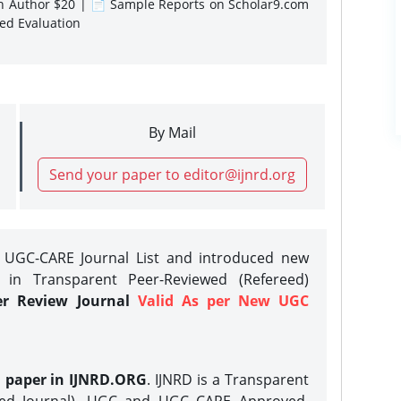
gn Author $20 | 📄 Sample Reports on Scholar9.com
sed Evaluation
By Mail
Send your paper to editor@ijnrd.org
e UGC-CARE Journal List and introduced new
 in Transparent Peer-Reviewed (Refereed)
er Review Journal
Valid As per New UGC
h paper in IJNRD.ORG
. IJNRD is a Transparent