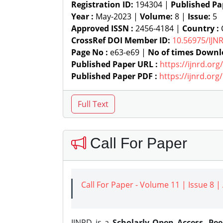
Registration ID:
194304 |
Published Pa
Year :
May-2023 |
Volume:
8 |
Issue:
5
Approved ISSN :
2456-4184 |
Country :
C
CrossRef DOI Member ID:
10.56975/IJN
Page No :
e63-e69 |
No of times Downl
Published Paper URL :
https://ijnrd.or
Published Paper PDF :
https://ijnrd.or
Call For Paper
Call For Paper - Volume 11 | Issue 8 
IJNRD is a
Scholarly Open Access, Pe