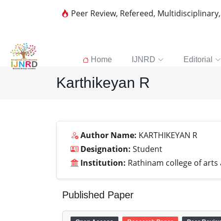
Peer Review, Refereed, Multidisciplinary
Home
IJNRD
Editorial
Karthikeyan R
Author Name:
KARTHIKEYAN R
Designation:
Student
Institution:
Rathinam college of arts
Published Paper