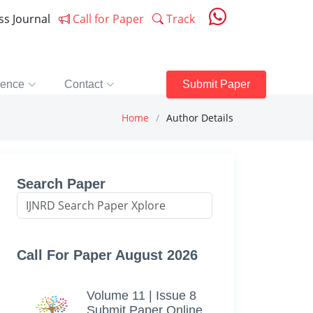
ess Journal
Call for Paper
Track
rence
Contact
Submit Paper
Home
Author Details
Search Paper
Call For Paper August 2026
Volume 11 | Issue 8
Submit Paper Online