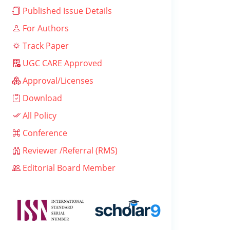
Published Issue Details
For Authors
Track Paper
UGC CARE Approved
Approval/Licenses
Download
All Policy
Conference
Reviewer /Referral (RMS)
Editorial Board Member