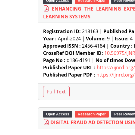
Open Access
Research Paper
Peer Revie
ENHANCING THE LEARNING EXPE
LEARNING SYSTEMS
Registration ID:
218163 |
Published Pa
Year :
April-2024 |
Volume:
9 |
Issue:
4
Approved ISSN :
2456-4184 |
Country :
B
CrossRef DOI Member ID:
10.56975/IJN
Page No :
d186-d191 |
No of times Dow
Published Paper URL :
https://ijnrd.or
Published Paper PDF :
https://ijnrd.or
Open Access
Research Paper
Peer Revie
DIGITAL FRAUD AD DETECTION USIN