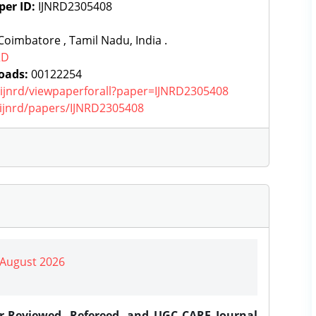
per ID:
IJNRD2305408
oimbatore , Tamil Nadu, India .
RD
oads:
00122254
g/ijnrd/viewpaperforall?paper=IJNRD2305408
g/ijnrd/papers/IJNRD2305408
| August 2026
er-Reviewed, Refereed, and UGC CARE Journal