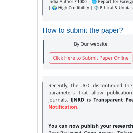
India Author ₹1000 | 🌐 Report for Forei
| 🌍 High Credibility | ⚖️ Ethical & Unbia
How to submit the paper?
By Our website
Click Here to Submit Paper Online
Recently, the UGC discontinued th
parameters that allow publication
Journals.
IJNRD is Transparent Pe
Notification.
You can now publish your researc