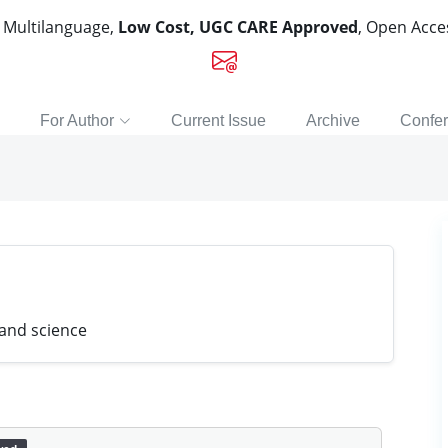
, Multilanguage,
Low Cost, UGC CARE Approved
, Open Acc
For Author
Current Issue
Archive
Confe
 and science