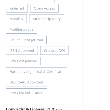
Referred
Open Access
Monthly
Multidisciplinary
Multilanguage
Online, Print Journal
ISSN Approved
Crossref DOI
Low Cost Journal
Hardcopy of Journal & Certificate
UGC CARE Approved
Low Cost Publication
Copyright & License:
© 2026 -