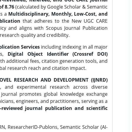
f 8.76
(calculated by Google Scholar & Semantic
is a
Multidisciplinary, Monthly, Low-Cost, and
lication
that adheres to the New UGC CARE
icy and aligns with Scopus Journal Publication
research quality and credibility.
lication Services
including indexing in all major
es,
Digital Object Identifier (Crossref DOI)
th additional fees, citation generation tools, and
obal research reach and citation impact.
OVEL RESEARCH AND DEVELOPMENT (IJNRD)
l, and experimental research across diverse
e journal promotes global knowledge exchange
ians, engineers, and practitioners, serving as a
-reviewed journal publication and scientific
N, ResearcherID-Publons, Semantic Scholar (AI-