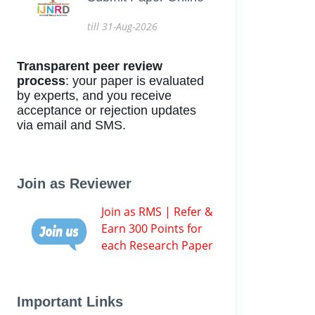
till 31-Aug-2026
Transparent peer review
process
: your paper is evaluated
by experts, and you receive
acceptance or rejection updates
via email and SMS.
Join as Reviewer
Join as RMS | Refer &
Earn 300 Points for
each Research Paper
Important Links