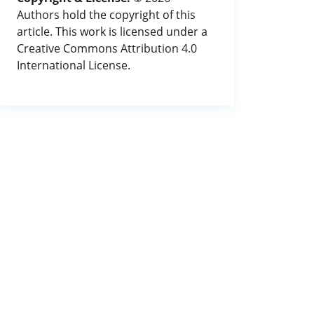
Authors hold the copyright of this
article. This work is licensed under a
Creative Commons Attribution 4.0
International License.