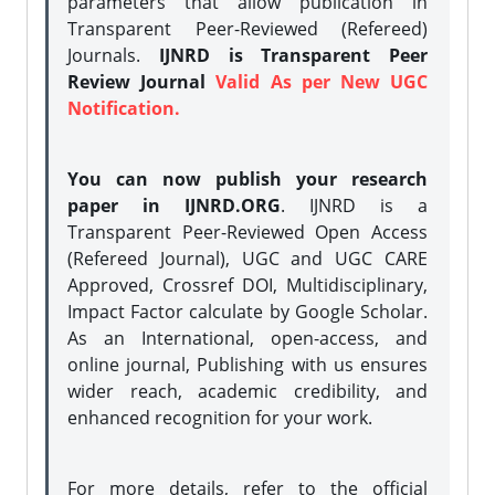
parameters that allow publication in
Transparent Peer-Reviewed (Refereed)
Journals.
IJNRD is Transparent Peer
Review Journal
Valid As per New UGC
Notification.
You can now publish your research
paper in IJNRD.ORG
. IJNRD is a
Transparent Peer-Reviewed Open Access
(Refereed Journal), UGC and UGC CARE
Approved, Crossref DOI, Multidisciplinary,
Impact Factor calculate by Google Scholar.
As an International, open-access, and
online journal, Publishing with us ensures
wider reach, academic credibility, and
enhanced recognition for your work.
For more details, refer to the official