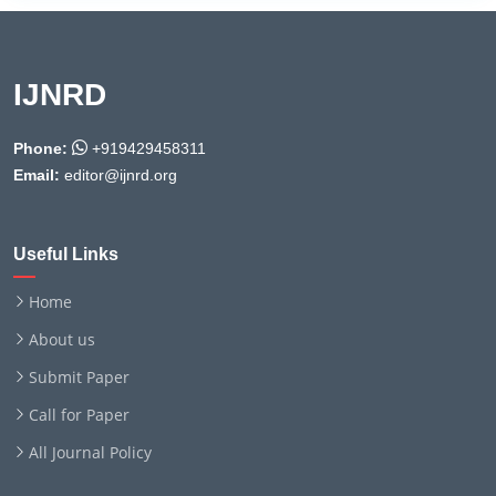
IJNRD
Phone:
+919429458311
Email:
editor@ijnrd.org
Useful Links
Home
About us
Submit Paper
Call for Paper
All Journal Policy