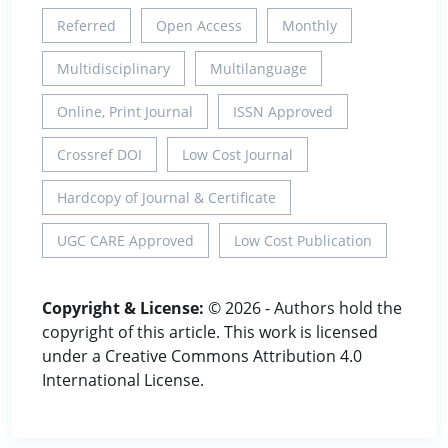
Referred
Open Access
Monthly
Multidisciplinary
Multilanguage
Online, Print Journal
ISSN Approved
Crossref DOI
Low Cost Journal
Hardcopy of Journal & Certificate
UGC CARE Approved
Low Cost Publication
Copyright & License:
© 2026 - Authors hold the
copyright of this article. This work is licensed
under a Creative Commons Attribution 4.0
International License.