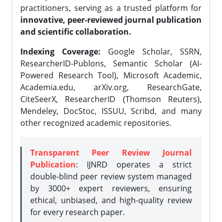
practitioners, serving as a trusted platform for
innovative, peer-reviewed journal publication
and scientific collaboration.
Indexing Coverage:
Google Scholar, SSRN,
ResearcherID-Publons, Semantic Scholar (AI-
Powered Research Tool), Microsoft Academic,
Academia.edu, arXiv.org, ResearchGate,
CiteSeerX, ResearcherID (Thomson Reuters),
Mendeley, DocStoc, ISSUU, Scribd, and many
other recognized academic repositories.
Transparent Peer Review Journal
Publication
: IJNRD operates a strict
double-blind peer review system managed
by 3000+ expert reviewers, ensuring
ethical, unbiased, and high-quality review
for every research paper.