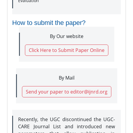
Evaluation
How to submit the paper?
By Our website
Click Here to Submit Paper Online
By Mail
Send your paper to editor@ijnrd.org
Recently, the UGC discontinued the UGC-
CARE Journal List and introduced new