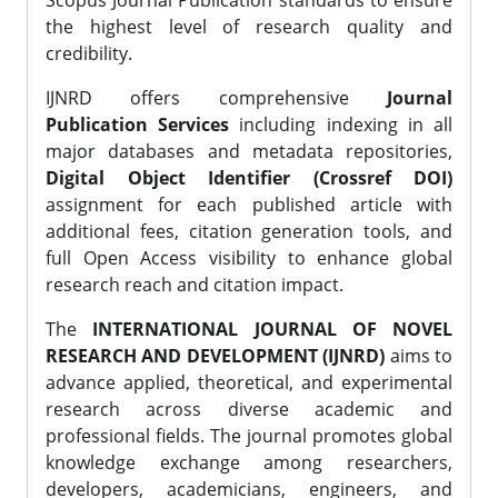
Scopus Journal Publication standards to ensure
the highest level of research quality and
credibility.
IJNRD offers comprehensive
Journal
Publication Services
including indexing in all
major databases and metadata repositories,
Digital Object Identifier (Crossref DOI)
assignment for each published article with
additional fees, citation generation tools, and
full Open Access visibility to enhance global
research reach and citation impact.
The
INTERNATIONAL JOURNAL OF NOVEL
RESEARCH AND DEVELOPMENT (IJNRD)
aims to
advance applied, theoretical, and experimental
research across diverse academic and
professional fields. The journal promotes global
knowledge exchange among researchers,
developers, academicians, engineers, and