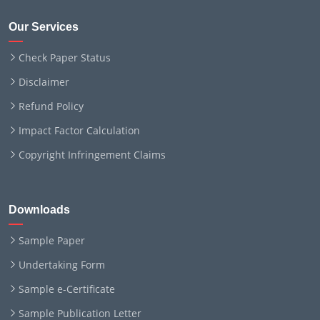
Our Services
Check Paper Status
Disclaimer
Refund Policy
Impact Factor Calculation
Copyright Infringement Claims
Downloads
Sample Paper
Undertaking Form
Sample e-Certificate
Sample Publication Letter