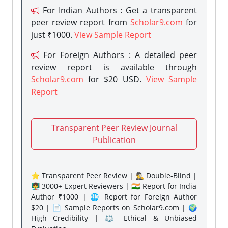
For Indian Authors : Get a transparent
peer review report from
Scholar9.com
for
just ₹1000.
View Sample Report
For Foreign Authors : A detailed peer
review report is available through
Scholar9.com
for $20 USD.
View Sample
Report
Transparent Peer Review Journal
Publication
⭐ Transparent Peer Review | 🕵️‍♂️ Double-Blind |
👨‍🏫 3000+ Expert Reviewers | 🇮🇳 Report for India
Author ₹1000 | 🌐 Report for Foreign Author
$20 | 📄 Sample Reports on Scholar9.com | 🌍
High Credibility | ⚖️ Ethical & Unbiased