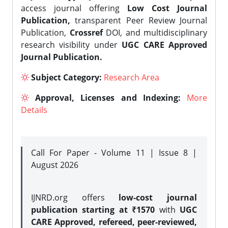
access journal offering
Low Cost Journal
Publication,
transparent Peer Review Journal
Publication,
Crossref
DOI, and multidisciplinary
research visibility under
UGC CARE Approved
Journal Publication.
Subject Category:
Research Area
Approval, Licenses and Indexing:
More
Details
Call For Paper - Volume 11 | Issue 8 |
August 2026
IJNRD.org offers
low-cost journal
publication starting at ₹1570
with
UGC
CARE Approved, refereed, peer-reviewed,