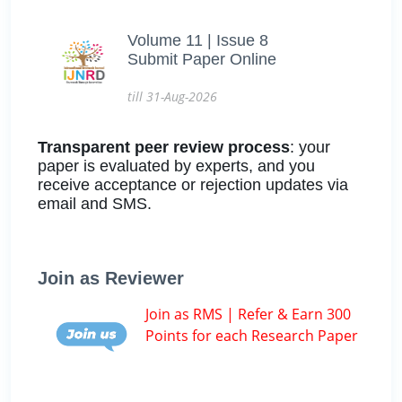
Volume 11 | Issue 8
Submit Paper Online
till 31-Aug-2026
Transparent peer review process
: your
paper is evaluated by experts, and you
receive acceptance or rejection updates via
email and SMS.
Join as Reviewer
Join as RMS | Refer & Earn 300
Points for each Research Paper