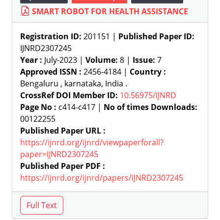
SMART ROBOT FOR HEALTH ASSISTANCE
Registration ID:
201151 |
Published Paper ID:
IJNRD2307245
Year :
July-2023 |
Volume:
8 |
Issue:
7
Approved ISSN :
2456-4184 |
Country :
Bengaluru , karnataka, India .
CrossRef DOI Member ID:
10.56975/IJNRD
Page No :
c414-c417 |
No of times Downloads:
00122255
Published Paper URL :
https://ijnrd.org/ijnrd/viewpaperforall?
paper=IJNRD2307245
Published Paper PDF :
https://ijnrd.org/ijnrd/papers/IJNRD2307245