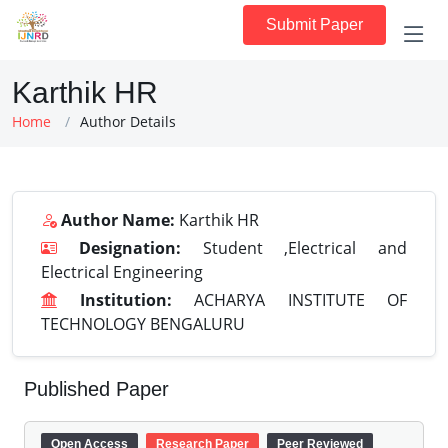
Submit Paper
Karthik HR
Home
Author Details
Author Name:
Karthik HR
Designation:
Student ,Electrical and
Electrical Engineering
Institution:
ACHARYA INSTITUTE OF
TECHNOLOGY BENGALURU
Published Paper
Open Access
Research Paper
Peer Reviewed