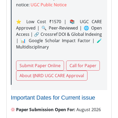
notice:
UGC Public Notice
⭐ Low Cost ₹1570 | 📚 UGC CARE
Approved | 🔍 Peer-Reviewed | 🌐 Open
Access | 🔗 Crossref DOI & Global Indexing
| 📊 Google Scholar Impact Factor | 🧪
Multidisciplinary
Submit Paper Online
Call for Paper
About IJNRD UGC CARE Approval
Important Dates for Current issue
Paper Submission Open For:
August 2026