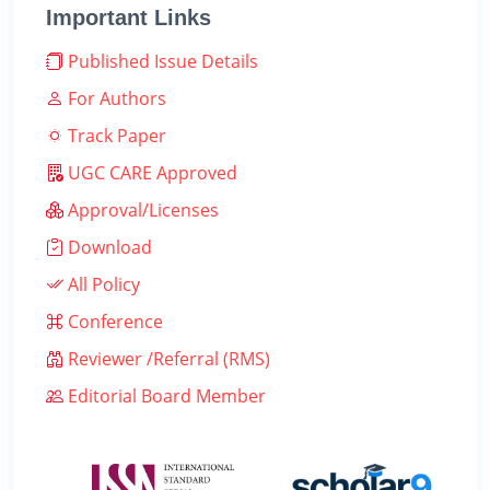
Important Links
Published Issue Details
For Authors
Track Paper
UGC CARE Approved
Approval/Licenses
Download
All Policy
Conference
Reviewer /Referral (RMS)
Editorial Board Member