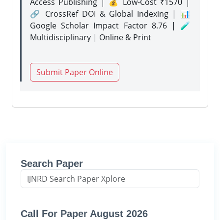
Access Publishing | 💰 Low-Cost ₹1570 |
🔗 CrossRef DOI & Global Indexing | 📊
Google Scholar Impact Factor 8.76 | 🧪
Multidisciplinary | Online & Print
Submit Paper Online
Search Paper
Call For Paper August 2026