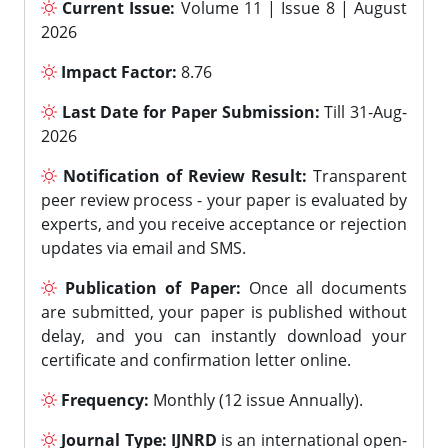
Current Issue:
Volume 11 | Issue 8 | August
2026
Impact Factor:
8.76
Last Date for Paper Submission:
Till 31-Aug-
2026
Notification of Review Result:
Transparent
peer review process - your paper is evaluated by
experts, and you receive acceptance or rejection
updates via email and SMS.
Publication of Paper:
Once all documents
are submitted, your paper is published without
delay, and you can instantly download your
certificate and confirmation letter online.
Frequency:
Monthly (12 issue Annually).
Journal Type:
IJNRD
is an international open-