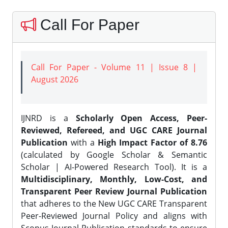
Call For Paper
Call For Paper - Volume 11 | Issue 8 |
August 2026
IJNRD is a
Scholarly Open Access, Peer-
Reviewed, Refereed, and UGC CARE Journal
Publication
with a
High Impact Factor of 8.76
(calculated by Google Scholar & Semantic
Scholar | AI-Powered Research Tool). It is a
Multidisciplinary, Monthly, Low-Cost, and
Transparent Peer Review Journal Publication
that adheres to the New UGC CARE Transparent
Peer-Reviewed Journal Policy and aligns with