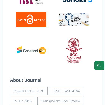
About Journal
Impact Factor : 8.76
ISSN : 2456-4184
ESTD : 2016
Transparent Peer Review