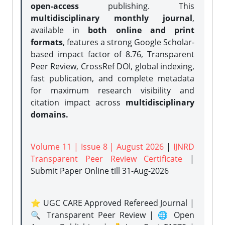
open-access
publishing. This
multidisciplinary monthly journal
,
available in
both online and print
formats
, features a strong
Google Scholar-
based impact factor of 8.76, Transparent
Peer Review, CrossRef DOI, global indexing,
fast publication, and complete metadata
for maximum research visibility and
citation impact across
multidisciplinary
domains.
Volume 11 | Issue 8 | August 2026
|
IJNRD
Transparent Peer Review Certificate
|
Submit Paper Online
till 31-Aug-2026
⭐ UGC CARE Approved Refereed Journal |
🔍 Transparent Peer Review | 🌐 Open