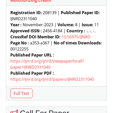
Moistiurizing Cream
Registration ID:
208139 |
Published Paper ID:
IJNRD2311040
Year :
November-2023 |
Volume:
8 |
Issue:
11
Approved ISSN :
2456-4184 |
Country :
-, -, - .
CrossRef DOI Member ID:
10.56975/IJNRD
Page No :
a353-a367 |
No of times Downloads:
00122255
Published Paper URL :
https://ijnrd.org/ijnrd/viewpaperforall?
paper=IJNRD2311040
Published Paper PDF :
https://ijnrd.org/ijnrd/papers/IJNRD2311040