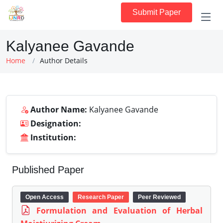
Submit Paper
Kalyanee Gavande
Home
Author Details
Author Name:
Kalyanee Gavande
Designation:
Institution:
Published Paper
Open Access
Research Paper
Peer Reviewed
Formulation and Evaluation of Herbal