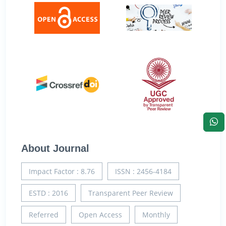
About Journal
Impact Factor : 8.76
ISSN : 2456-4184
ESTD : 2016
Transparent Peer Review
Referred
Open Access
Monthly