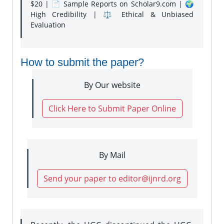
$20 | 📄 Sample Reports on Scholar9.com | 🌍
High Credibility | ⚖️ Ethical & Unbiased
Evaluation
How to submit the paper?
By Our website
Click Here to Submit Paper Online
By Mail
Send your paper to editor@ijnrd.org