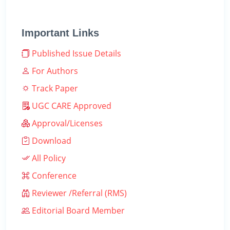
Important Links
Published Issue Details
For Authors
Track Paper
UGC CARE Approved
Approval/Licenses
Download
All Policy
Conference
Reviewer /Referral (RMS)
Editorial Board Member