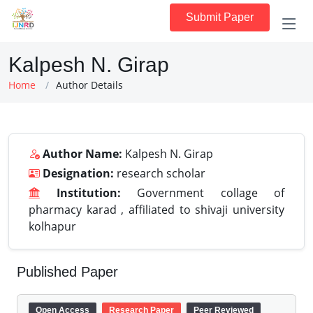
Submit Paper
Kalpesh N. Girap
Home
Author Details
Author Name:
Kalpesh N. Girap
Designation:
research scholar
Institution:
Government collage of
pharmacy karad , affiliated to shivaji university
kolhapur
Published Paper
Open Access
Research Paper
Peer Reviewed