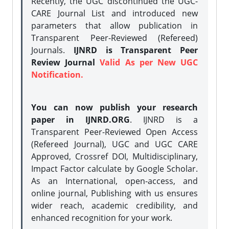
Recently, the UGC discontinued the UGC-
CARE Journal List and introduced new
parameters that allow publication in
Transparent Peer-Reviewed (Refereed)
Journals.
IJNRD is Transparent Peer
Review Journal
Valid As per New UGC
Notification.
You can now publish your research
paper in IJNRD.ORG
. IJNRD is a
Transparent Peer-Reviewed Open Access
(Refereed Journal), UGC and UGC CARE
Approved, Crossref DOI, Multidisciplinary,
Impact Factor calculate by Google Scholar.
As an International, open-access, and
online journal, Publishing with us ensures
wider reach, academic credibility, and
enhanced recognition for your work.