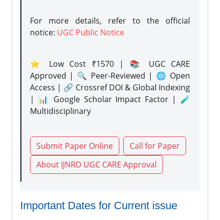
For more details, refer to the official
notice:
UGC Public Notice
⭐ Low Cost ₹1570 | 📚 UGC CARE
Approved | 🔍 Peer-Reviewed | 🌐 Open
Access | 🔗 Crossref DOI & Global Indexing
| 📊 Google Scholar Impact Factor | 🧪
Multidisciplinary
Submit Paper Online
Call for Paper
About IJNRD UGC CARE Approval
Important Dates for Current issue