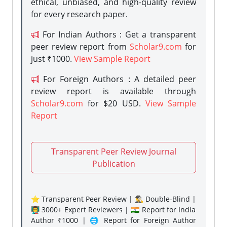
ethical, unbiased, and high-quality review
for every research paper.
For Indian Authors : Get a transparent
peer review report from
Scholar9.com
for
just ₹1000.
View Sample Report
For Foreign Authors : A detailed peer
review report is available through
Scholar9.com
for $20 USD.
View Sample
Report
Transparent Peer Review Journal
Publication
⭐ Transparent Peer Review | 🕵️‍♂️ Double-Blind |
👨‍🏫 3000+ Expert Reviewers | 🇮🇳 Report for India
Author ₹1000 | 🌐 Report for Foreign Author