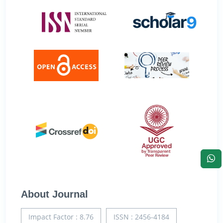
About Journal
Impact Factor : 8.76
ISSN : 2456-4184