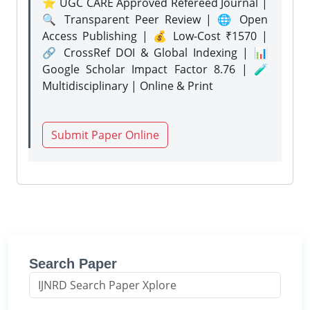
⭐ UGC CARE Approved Refereed Journal |
🔍 Transparent Peer Review | 🌐 Open
Access Publishing | 💰 Low-Cost ₹1570 |
🔗 CrossRef DOI & Global Indexing | 📊
Google Scholar Impact Factor 8.76 | 🧪
Multidisciplinary | Online & Print
Submit Paper Online
Search Paper