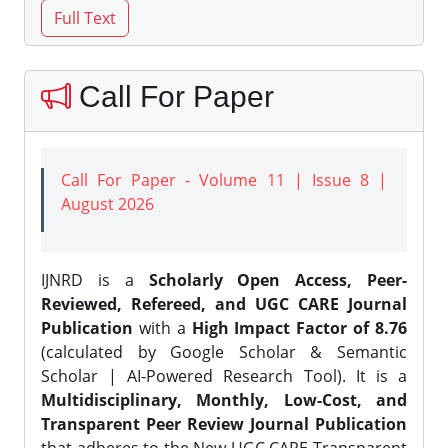
Call For Paper
Call For Paper - Volume 11 | Issue 8 |
August 2026
IJNRD is a
Scholarly Open Access, Peer-
Reviewed, Refereed, and UGC CARE Journal
Publication
with a
High Impact Factor of 8.76
(calculated by Google Scholar & Semantic
Scholar | AI-Powered Research Tool). It is a
Multidisciplinary, Monthly, Low-Cost, and
Transparent Peer Review Journal Publication