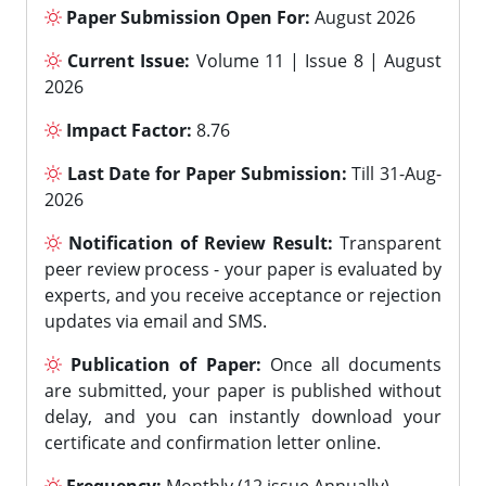
Paper Submission Open For:
August 2026
Current Issue:
Volume 11 | Issue 8 | August
2026
Impact Factor:
8.76
Last Date for Paper Submission:
Till 31-Aug-
2026
Notification of Review Result:
Transparent
peer review process - your paper is evaluated by
experts, and you receive acceptance or rejection
updates via email and SMS.
Publication of Paper:
Once all documents
are submitted, your paper is published without
delay, and you can instantly download your
certificate and confirmation letter online.