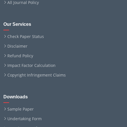
All Journal Policy
Our Services
Check Paper Status
Disclaimer
Refund Policy
Impact Factor Calculation
Copyright Infringement Claims
Downloads
Sample Paper
Undertaking Form