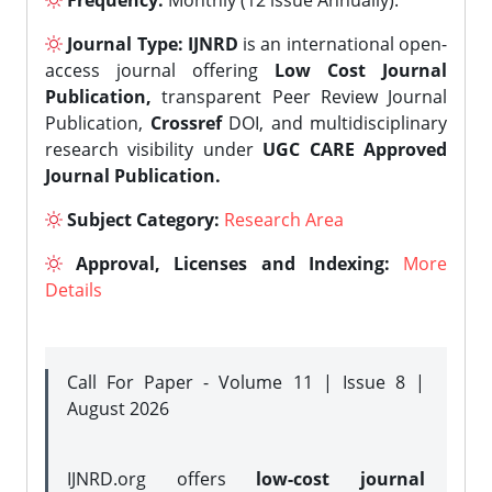
Frequency:
Monthly (12 issue Annually).
Journal Type:
IJNRD
is an international open-
access journal offering
Low Cost Journal
Publication,
transparent Peer Review Journal
Publication,
Crossref
DOI, and multidisciplinary
research visibility under
UGC CARE Approved
Journal Publication.
Subject Category:
Research Area
Approval, Licenses and Indexing:
More
Details
Call For Paper - Volume 11 | Issue 8 |
August 2026
IJNRD.org offers
low-cost journal