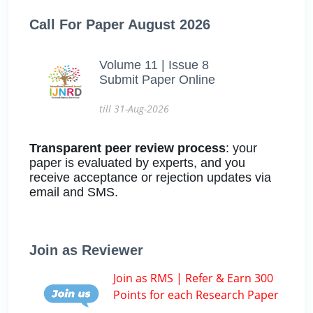
Call For Paper August 2026
Volume 11 | Issue 8
Submit Paper Online
till 31-Aug-2026
Transparent peer review process
: your
paper is evaluated by experts, and you
receive acceptance or rejection updates via
email and SMS.
Join as Reviewer
Join as RMS | Refer & Earn 300
Points for each Research Paper