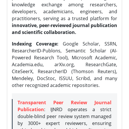
knowledge exchange among researchers,
developers, academicians, engineers, and
practitioners, serving as a trusted platform for
innovative, peer-reviewed journal publication
and scientific collaboration.
Indexing Coverage:
Google Scholar, SSRN,
ResearcherID-Publons, Semantic Scholar (AI-
Powered Research Tool), Microsoft Academic,
Academia.edu, arXiv.org, ResearchGate,
CiteSeerX, ResearcherID (Thomson Reuters),
Mendeley, DocStoc, ISSUU, Scribd, and many
other recognized academic repositories.
Transparent Peer Review Journal
Publication
: IJNRD operates a strict
double-blind peer review system managed
by 3000+ expert reviewers, ensuring