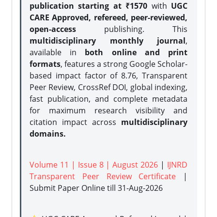
publication starting at ₹1570
with
UGC
CARE Approved, refereed, peer-reviewed,
open-access
publishing. This
multidisciplinary monthly journal
,
available in
both online and print
formats
, features a strong
Google Scholar-
based impact factor of 8.76, Transparent
Peer Review, CrossRef DOI, global indexing,
fast publication, and complete metadata
for maximum research visibility and
citation impact across
multidisciplinary
domains.
Volume 11 | Issue 8 | August 2026
|
IJNRD
Transparent Peer Review Certificate
|
Submit Paper Online
till 31-Aug-2026