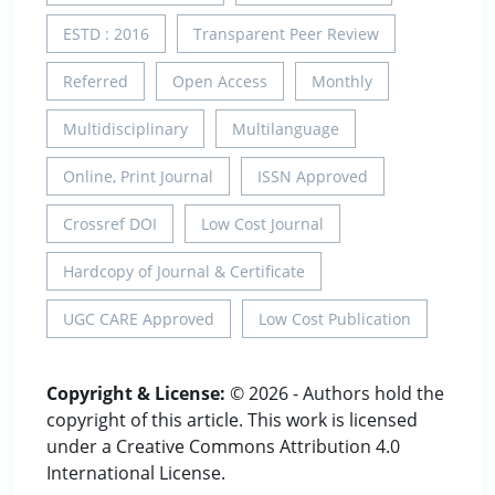
ESTD : 2016
Transparent Peer Review
Referred
Open Access
Monthly
Multidisciplinary
Multilanguage
Online, Print Journal
ISSN Approved
Crossref DOI
Low Cost Journal
Hardcopy of Journal & Certificate
UGC CARE Approved
Low Cost Publication
Copyright & License:
© 2026 - Authors hold the
copyright of this article. This work is licensed
under a Creative Commons Attribution 4.0
International License.