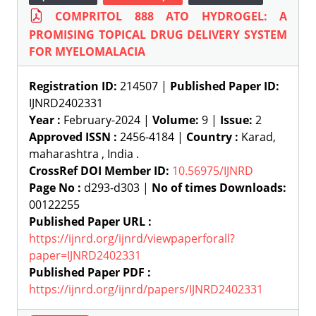
COMPRITOL 888 ATO HYDROGEL: A
PROMISING TOPICAL DRUG DELIVERY SYSTEM
FOR MYELOMALACIA
Registration ID:
214507 |
Published Paper ID:
IJNRD2402331
Year :
February-2024 |
Volume:
9 |
Issue:
2
Approved ISSN :
2456-4184 |
Country :
Karad,
maharashtra , India .
CrossRef DOI Member ID:
10.56975/IJNRD
Page No :
d293-d303 |
No of times Downloads:
00122255
Published Paper URL :
https://ijnrd.org/ijnrd/viewpaperforall?
paper=IJNRD2402331
Published Paper PDF :
https://ijnrd.org/ijnrd/papers/IJNRD2402331