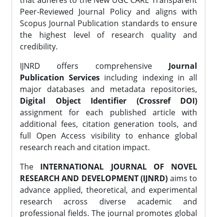
that adheres to the New UGC CARE Transparent
Peer-Reviewed Journal Policy and aligns with
Scopus Journal Publication standards to ensure
the highest level of research quality and
credibility.
IJNRD offers comprehensive
Journal
Publication Services
including indexing in all
major databases and metadata repositories,
Digital Object Identifier (Crossref DOI)
assignment for each published article with
additional fees, citation generation tools, and
full Open Access visibility to enhance global
research reach and citation impact.
The
INTERNATIONAL JOURNAL OF NOVEL
RESEARCH AND DEVELOPMENT (IJNRD)
aims to
advance applied, theoretical, and experimental
research across diverse academic and
professional fields. The journal promotes global