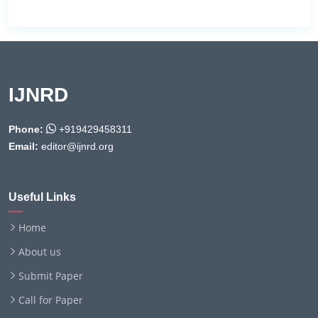
IJNRD
Phone:
+919429458311
Email:
editor@ijnrd.org
Useful Links
Home
About us
Submit Paper
Call for Paper