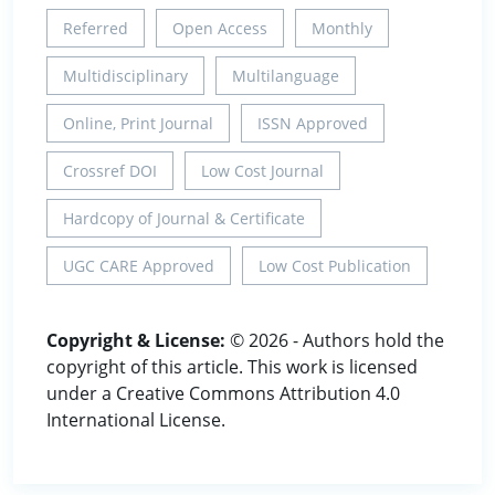
Referred
Open Access
Monthly
Multidisciplinary
Multilanguage
Online, Print Journal
ISSN Approved
Crossref DOI
Low Cost Journal
Hardcopy of Journal & Certificate
UGC CARE Approved
Low Cost Publication
Copyright & License:
© 2026 - Authors hold the
copyright of this article. This work is licensed
under a Creative Commons Attribution 4.0
International License.