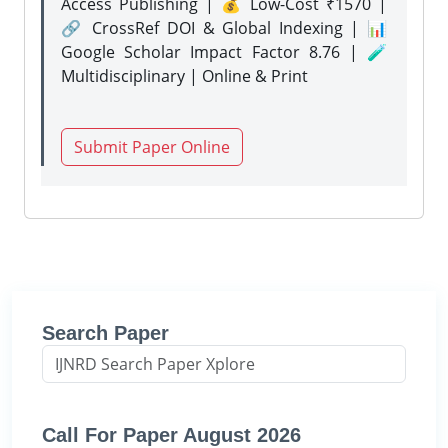
Access Publishing | 💰 Low-Cost ₹1570 |
🔗 CrossRef DOI & Global Indexing | 📊
Google Scholar Impact Factor 8.76 | 🧪
Multidisciplinary | Online & Print
Submit Paper Online
Search Paper
Call For Paper August 2026