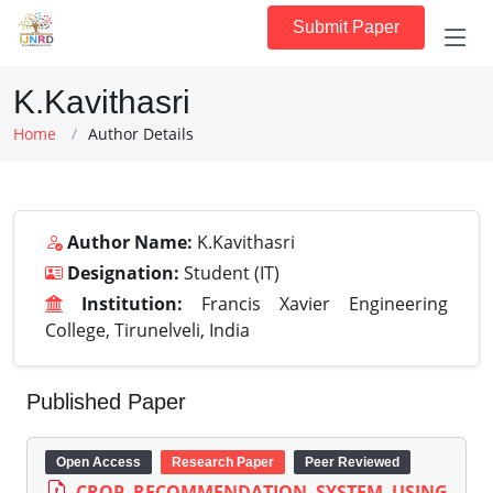
Submit Paper
K.Kavithasri
Home
Author Details
Author Name:
K.Kavithasri
Designation:
Student (IT)
Institution:
Francis Xavier Engineering
College, Tirunelveli, India
Published Paper
Open Access
Research Paper
Peer Reviewed
CROP RECOMMENDATION SYSTEM USING