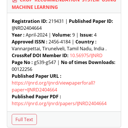
MACHINE LEARNING
Registration ID:
219431 |
Published Paper ID:
IJNRD2404664
Year :
April-2024 |
Volume:
9 |
Issue:
4
Approved ISSN :
2456-4184 |
Country :
Vannarpettai, Tirunelveli, Tamil Nadu, India .
CrossRef DOI Member ID:
10.56975/IJNRD
Page No :
g539-g547 |
No of times Downloads:
00122256
Published Paper URL :
https://ijnrd.org/ijnrd/viewpaperforall?
paper=IJNRD2404664
Published Paper PDF :
https://ijnrd.org/ijnrd/papers/IJNRD2404664