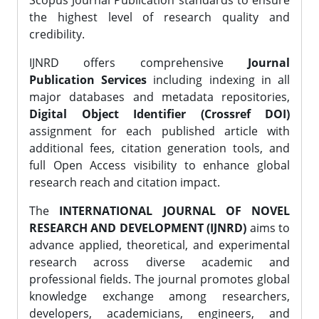
Scopus Journal Publication standards to ensure
the highest level of research quality and
credibility.
IJNRD offers comprehensive
Journal
Publication Services
including indexing in all
major databases and metadata repositories,
Digital Object Identifier (Crossref DOI)
assignment for each published article with
additional fees, citation generation tools, and
full Open Access visibility to enhance global
research reach and citation impact.
The
INTERNATIONAL JOURNAL OF NOVEL
RESEARCH AND DEVELOPMENT (IJNRD)
aims to
advance applied, theoretical, and experimental
research across diverse academic and
professional fields. The journal promotes global
knowledge exchange among researchers,
developers, academicians, engineers, and