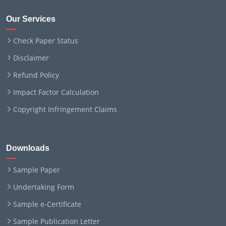
Our Services
Check Paper Status
Disclaimer
Refund Policy
Impact Factor Calculation
Copyright Infringement Claims
Downloads
Sample Paper
Undertaking Form
Sample e-Certificate
Sample Publication Letter