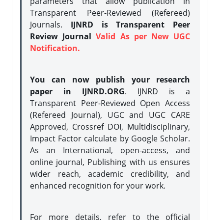
parameters that allow publication in
Transparent Peer-Reviewed (Refereed)
Journals.
IJNRD is Transparent Peer
Review Journal
Valid As per New UGC
Notification.
You can now publish your research
paper in IJNRD.ORG
. IJNRD is a
Transparent Peer-Reviewed Open Access
(Refereed Journal), UGC and UGC CARE
Approved, Crossref DOI, Multidisciplinary,
Impact Factor calculate by Google Scholar.
As an International, open-access, and
online journal, Publishing with us ensures
wider reach, academic credibility, and
enhanced recognition for your work.
For more details, refer to the official