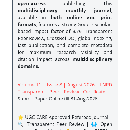
open-access
publishing. This
multidisciplinary monthly journal
,
available in
both online and print
formats
, features a strong
Google Scholar-
based impact factor of 8.76, Transparent
Peer Review, CrossRef DOI, global indexing,
fast publication, and complete metadata
for maximum research visibility and
citation impact across
multidisciplinary
domains.
Volume 11 | Issue 8 | August 2026
|
IJNRD
Transparent Peer Review Certificate
|
Submit Paper Online
till 31-Aug-2026
⭐ UGC CARE Approved Refereed Journal |
🔍 Transparent Peer Review | 🌐 Open