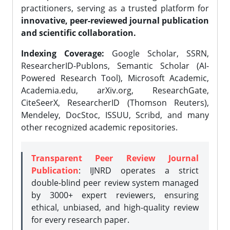
practitioners, serving as a trusted platform for
innovative, peer-reviewed journal publication
and scientific collaboration.
Indexing Coverage:
Google Scholar, SSRN,
ResearcherID-Publons, Semantic Scholar (AI-
Powered Research Tool), Microsoft Academic,
Academia.edu, arXiv.org, ResearchGate,
CiteSeerX, ResearcherID (Thomson Reuters),
Mendeley, DocStoc, ISSUU, Scribd, and many
other recognized academic repositories.
Transparent Peer Review Journal
Publication
: IJNRD operates a strict
double-blind peer review system managed
by 3000+ expert reviewers, ensuring
ethical, unbiased, and high-quality review
for every research paper.