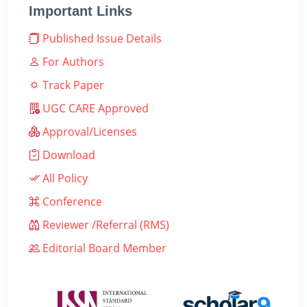
Important Links
Published Issue Details
For Authors
Track Paper
UGC CARE Approved
Approval/Licenses
Download
All Policy
Conference
Reviewer /Referral (RMS)
Editorial Board Member