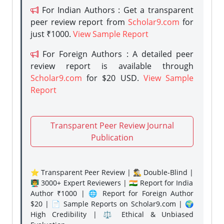
For Indian Authors : Get a transparent
peer review report from
Scholar9.com
for
just ₹1000.
View Sample Report
For Foreign Authors : A detailed peer
review report is available through
Scholar9.com
for $20 USD.
View Sample
Report
Transparent Peer Review Journal
Publication
⭐ Transparent Peer Review | 🕵️‍♂️ Double-Blind |
👨‍🏫 3000+ Expert Reviewers | 🇮🇳 Report for India
Author ₹1000 | 🌐 Report for Foreign Author
$20 | 📄 Sample Reports on Scholar9.com | 🌍
High Credibility | ⚖️ Ethical & Unbiased