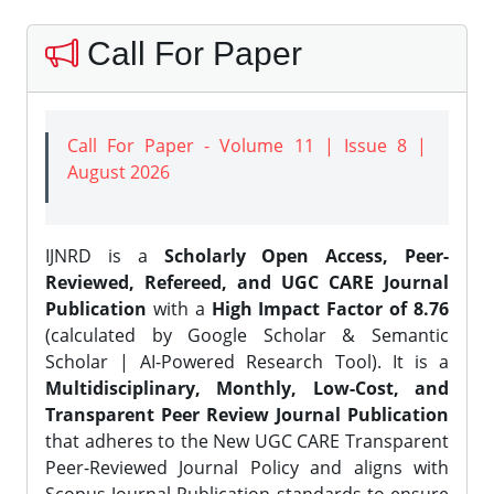
Call For Paper
Call For Paper - Volume 11 | Issue 8 |
August 2026
IJNRD is a
Scholarly Open Access, Peer-
Reviewed, Refereed, and UGC CARE Journal
Publication
with a
High Impact Factor of 8.76
(calculated by Google Scholar & Semantic
Scholar | AI-Powered Research Tool). It is a
Multidisciplinary, Monthly, Low-Cost, and
Transparent Peer Review Journal Publication
that adheres to the New UGC CARE Transparent
Peer-Reviewed Journal Policy and aligns with