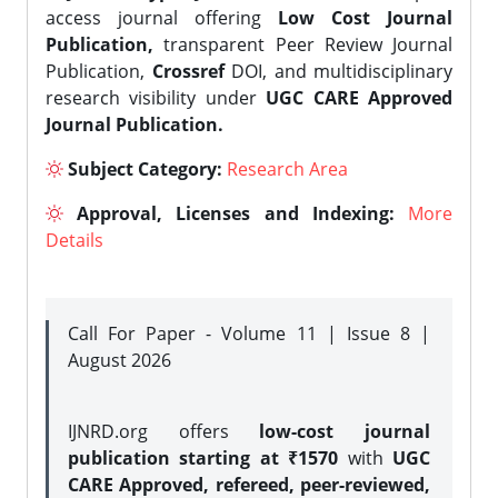
access journal offering
Low Cost Journal
Publication,
transparent Peer Review Journal
Publication,
Crossref
DOI, and multidisciplinary
research visibility under
UGC CARE Approved
Journal Publication.
Subject Category:
Research Area
Approval, Licenses and Indexing:
More
Details
Call For Paper - Volume 11 | Issue 8 |
August 2026
IJNRD.org offers
low-cost journal
publication starting at ₹1570
with
UGC
CARE Approved, refereed, peer-reviewed,