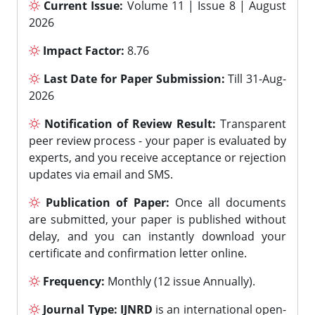
Current Issue:
Volume 11 | Issue 8 | August
2026
Impact Factor:
8.76
Last Date for Paper Submission:
Till 31-Aug-
2026
Notification of Review Result:
Transparent
peer review process - your paper is evaluated by
experts, and you receive acceptance or rejection
updates via email and SMS.
Publication of Paper:
Once all documents
are submitted, your paper is published without
delay, and you can instantly download your
certificate and confirmation letter online.
Frequency:
Monthly (12 issue Annually).
Journal Type:
IJNRD
is an international open-