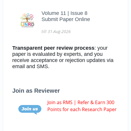
Volume 11 | Issue 8
Submit Paper Online
till 31-Aug-2026
Transparent peer review process
: your
paper is evaluated by experts, and you
receive acceptance or rejection updates via
email and SMS.
Join as Reviewer
Join as RMS | Refer & Earn 300
Points for each Research Paper