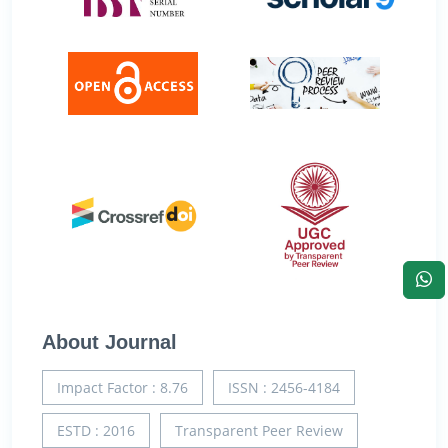
About Journal
Impact Factor : 8.76
ISSN : 2456-4184
ESTD : 2016
Transparent Peer Review