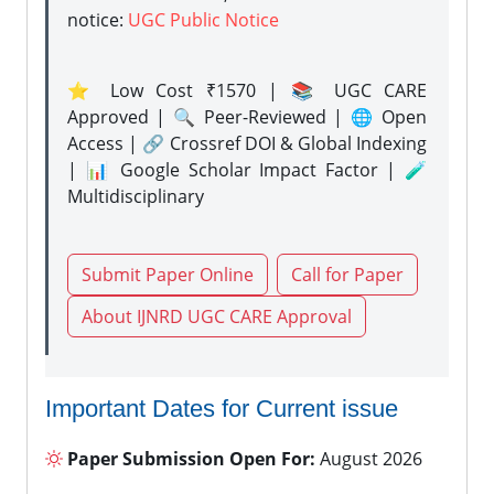
notice:
UGC Public Notice
⭐ Low Cost ₹1570 | 📚 UGC CARE
Approved | 🔍 Peer-Reviewed | 🌐 Open
Access | 🔗 Crossref DOI & Global Indexing
| 📊 Google Scholar Impact Factor | 🧪
Multidisciplinary
Submit Paper Online
Call for Paper
About IJNRD UGC CARE Approval
Important Dates for Current issue
Paper Submission Open For:
August 2026