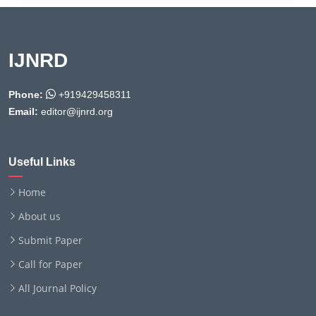
IJNRD
Phone:
+919429458311
Email:
editor@ijnrd.org
Useful Links
Home
About us
Submit Paper
Call for Paper
All Journal Policy