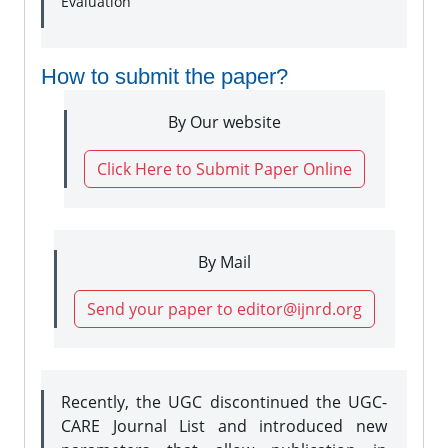
Evaluation
How to submit the paper?
By Our website
Click Here to Submit Paper Online
By Mail
Send your paper to editor@ijnrd.org
Recently, the UGC discontinued the UGC-
CARE Journal List and introduced new