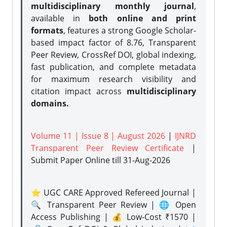
multidisciplinary monthly journal
,
available in
both online and print
formats
, features a strong
Google Scholar-
based impact factor of 8.76, Transparent
Peer Review, CrossRef DOI, global indexing,
fast publication, and complete metadata
for maximum research visibility and
citation impact across
multidisciplinary
domains.
Volume 11 | Issue 8 | August 2026
|
IJNRD
Transparent Peer Review Certificate
|
Submit Paper Online
till 31-Aug-2026
⭐ UGC CARE Approved Refereed Journal |
🔍 Transparent Peer Review | 🌐 Open
Access Publishing | 💰 Low-Cost ₹1570 |