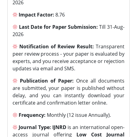
2026
Impact Factor:
8.76
Last Date for Paper Submission:
Till 31-Aug-
2026
Notification of Review Result:
Transparent
peer review process - your paper is evaluated by
experts, and you receive acceptance or rejection
updates via email and SMS.
Publication of Paper:
Once all documents
are submitted, your paper is published without
delay, and you can instantly download your
certificate and confirmation letter online.
Frequency:
Monthly (12 issue Annually).
Journal Type:
IJNRD
is an international open-
access journal offering
Low Cost Journal