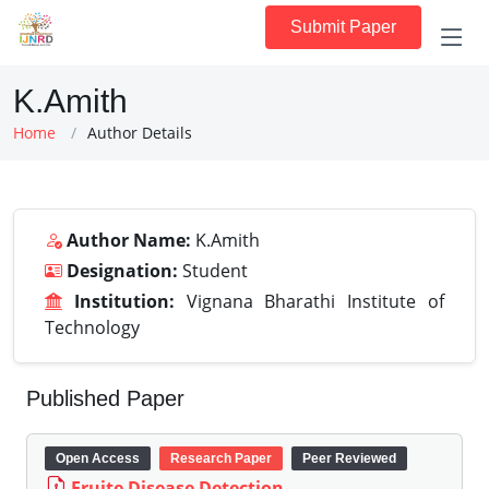
Submit Paper
K.Amith
Home
Author Details
Author Name:
K.Amith
Designation:
Student
Institution:
Vignana Bharathi Institute of
Technology
Published Paper
Open Access
Research Paper
Peer Reviewed
Fruite Disease Detection