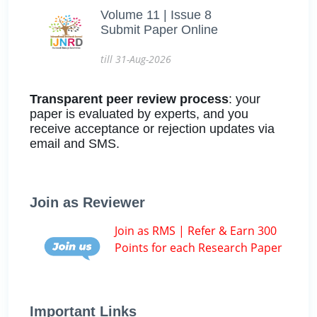
Volume 11 | Issue 8
Submit Paper Online
till 31-Aug-2026
Transparent peer review process
: your
paper is evaluated by experts, and you
receive acceptance or rejection updates via
email and SMS.
Join as Reviewer
Join as RMS | Refer & Earn 300
Points for each Research Paper
Important Links