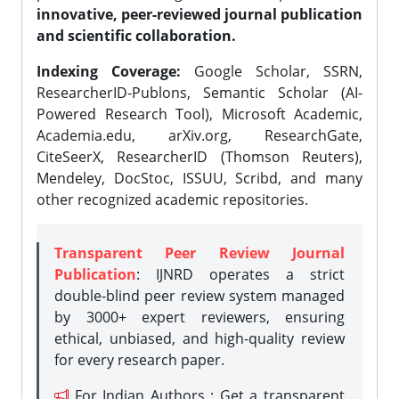
innovative, peer-reviewed journal publication
and scientific collaboration.
Indexing Coverage:
Google Scholar, SSRN,
ResearcherID-Publons, Semantic Scholar (AI-
Powered Research Tool), Microsoft Academic,
Academia.edu, arXiv.org, ResearchGate,
CiteSeerX, ResearcherID (Thomson Reuters),
Mendeley, DocStoc, ISSUU, Scribd, and many
other recognized academic repositories.
Transparent Peer Review Journal
Publication
: IJNRD operates a strict
double-blind peer review system managed
by 3000+ expert reviewers, ensuring
ethical, unbiased, and high-quality review
for every research paper.
For Indian Authors : Get a transparent