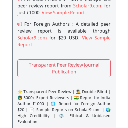
peer review report from
Scholar9.com
for
just ₹1000.
View Sample Report
For Foreign Authors : A detailed peer
review report is available through
Scholar9.com
for $20 USD.
View Sample
Report
Transparent Peer Review Journal
Publication
⭐ Transparent Peer Review | 🕵️‍♂️ Double-Blind |
👨‍🏫 3000+ Expert Reviewers | 🇮🇳 Report for India
Author ₹1000 | 🌐 Report for Foreign Author
$20 | 📄 Sample Reports on Scholar9.com | 🌍
High Credibility | ⚖️ Ethical & Unbiased
Evaluation