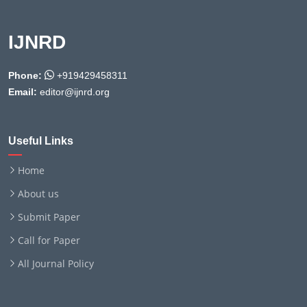
IJNRD
Phone:
+919429458311
Email:
editor@ijnrd.org
Useful Links
Home
About us
Submit Paper
Call for Paper
All Journal Policy