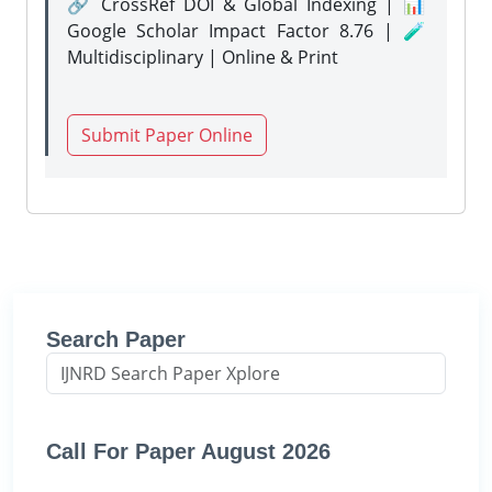
🔗 CrossRef DOI & Global Indexing | 📊
Google Scholar Impact Factor 8.76 | 🧪
Multidisciplinary | Online & Print
Submit Paper Online
Search Paper
Call For Paper August 2026