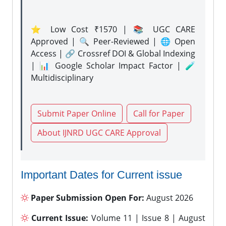
⭐ Low Cost ₹1570 | 📚 UGC CARE
Approved | 🔍 Peer-Reviewed | 🌐 Open
Access | 🔗 Crossref DOI & Global Indexing
| 📊 Google Scholar Impact Factor | 🧪
Multidisciplinary
Submit Paper Online
Call for Paper
About IJNRD UGC CARE Approval
Important Dates for Current issue
Paper Submission Open For:
August 2026
Current Issue:
Volume 11 | Issue 8 | August