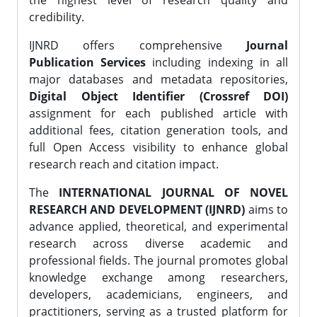
the highest level of research quality and
credibility.
IJNRD offers comprehensive
Journal
Publication Services
including indexing in all
major databases and metadata repositories,
Digital Object Identifier (Crossref DOI)
assignment for each published article with
additional fees, citation generation tools, and
full Open Access visibility to enhance global
research reach and citation impact.
The
INTERNATIONAL JOURNAL OF NOVEL
RESEARCH AND DEVELOPMENT (IJNRD)
aims to
advance applied, theoretical, and experimental
research across diverse academic and
professional fields. The journal promotes global
knowledge exchange among researchers,
developers, academicians, engineers, and
practitioners, serving as a trusted platform for