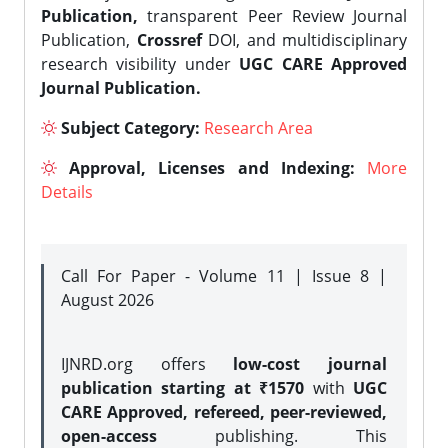
Publication,
transparent Peer Review Journal
Publication,
Crossref
DOI, and multidisciplinary
research visibility under
UGC CARE Approved
Journal Publication.
Subject Category:
Research Area
Approval, Licenses and Indexing:
More
Details
Call For Paper - Volume 11 | Issue 8 |
August 2026
IJNRD.org offers
low-cost journal
publication starting at ₹1570
with
UGC
CARE Approved, refereed, peer-reviewed,
open-access
publishing. This