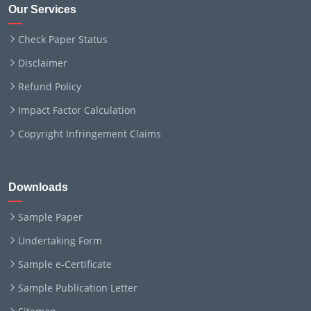
Our Services
Check Paper Status
Disclaimer
Refund Policy
Impact Factor Calculation
Copyright Infringement Claims
Downloads
Sample Paper
Undertaking Form
Sample e-Certificate
Sample Publication Letter