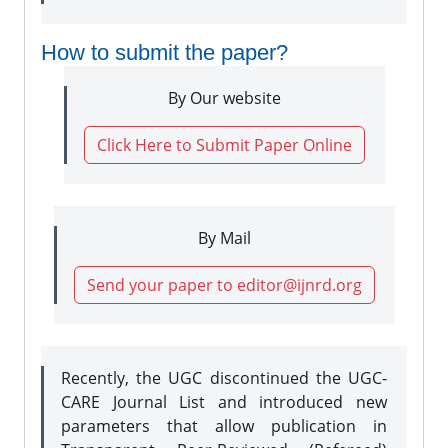
How to submit the paper?
By Our website
Click Here to Submit Paper Online
By Mail
Send your paper to editor@ijnrd.org
Recently, the UGC discontinued the UGC-
CARE Journal List and introduced new
parameters that allow publication in