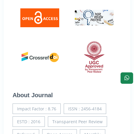
About Journal
Impact Factor : 8.76
ISSN : 2456-4184
ESTD : 2016
Transparent Peer Review