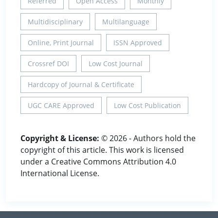
Referred
Open Access
Monthly
Multidisciplinary
Multilanguage
Online, Print Journal
ISSN Approved
Crossref DOI
Low Cost Journal
Hardcopy of Journal & Certificate
UGC CARE Approved
Low Cost Publication
Copyright & License:
© 2026 - Authors hold the
copyright of this article. This work is licensed
under a Creative Commons Attribution 4.0
International License.