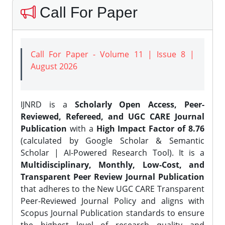
Call For Paper
Call For Paper - Volume 11 | Issue 8 |
August 2026
IJNRD is a
Scholarly Open Access, Peer-
Reviewed, Refereed, and UGC CARE Journal
Publication
with a
High Impact Factor of 8.76
(calculated by Google Scholar & Semantic
Scholar | AI-Powered Research Tool). It is a
Multidisciplinary, Monthly, Low-Cost, and
Transparent Peer Review Journal Publication
that adheres to the New UGC CARE Transparent
Peer-Reviewed Journal Policy and aligns with
Scopus Journal Publication standards to ensure