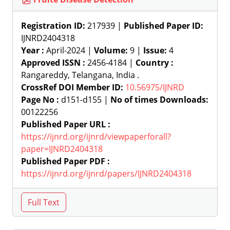
Registration ID:
217939 |
Published Paper ID:
IJNRD2404318
Year :
April-2024 |
Volume:
9 |
Issue:
4
Approved ISSN :
2456-4184 |
Country :
Rangareddy, Telangana, India .
CrossRef DOI Member ID:
10.56975/IJNRD
Page No :
d151-d155 |
No of times Downloads:
00122256
Published Paper URL :
https://ijnrd.org/ijnrd/viewpaperforall?
paper=IJNRD2404318
Published Paper PDF :
https://ijnrd.org/ijnrd/papers/IJNRD2404318