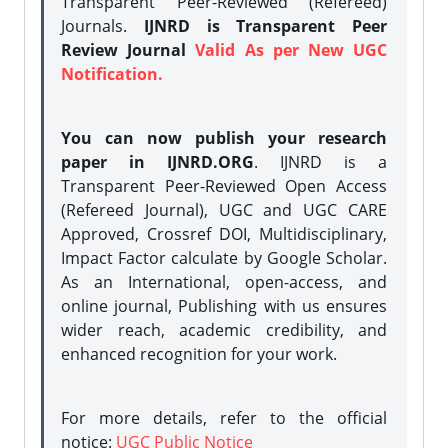
Transparent Peer-Reviewed (Refereed)
Journals.
IJNRD is Transparent Peer
Review Journal
Valid As per New UGC
Notification.
You can now publish your research
paper in IJNRD.ORG
. IJNRD is a
Transparent Peer-Reviewed Open Access
(Refereed Journal), UGC and UGC CARE
Approved, Crossref DOI, Multidisciplinary,
Impact Factor calculate by Google Scholar.
As an International, open-access, and
online journal, Publishing with us ensures
wider reach, academic credibility, and
enhanced recognition for your work.
For more details, refer to the official
notice:
UGC Public Notice