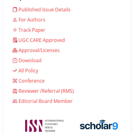
Published Issue Details
For Authors
Track Paper
UGC CARE Approved
Approval/Licenses
Download
All Policy
Conference
Reviewer /Referral (RMS)
Editorial Board Member