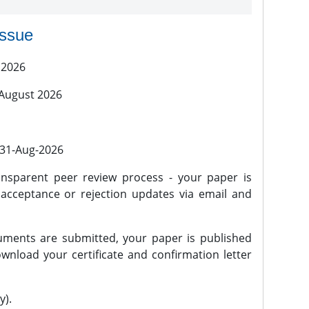
issue
 2026
 August 2026
l 31-Aug-2026
nsparent peer review process - your paper is
 acceptance or rejection updates via email and
ments are submitted, your paper is published
wnload your certificate and confirmation letter
y).