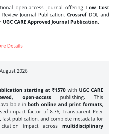
tional open-access journal offering
Low Cost
Review Journal Publication,
Crossref
DOI, and
er
UGC CARE Approved Journal Publication.
re Details
| August 2026
blication starting at ₹1570
with
UGC CARE
iewed, open-access
publishing. This
 available in
both online and print formats
,
sed impact factor of 8.76, Transparent Peer
, fast publication, and complete metadata for
 citation impact across
multidisciplinary