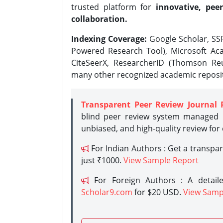
trusted platform for
innovative, peer
collaboration.
Indexing Coverage:
Google Scholar, SSR
Powered Research Tool), Microsoft Aca
CiteSeerX, ResearcherID (Thomson Reu
many other recognized academic reposit
Transparent Peer Review Journal 
blind peer review system managed b
unbiased, and high-quality review for
For Indian Authors : Get a transpa
just ₹1000.
View Sample Report
For Foreign Authors : A detaile
Scholar9.com
for $20 USD.
View Samp