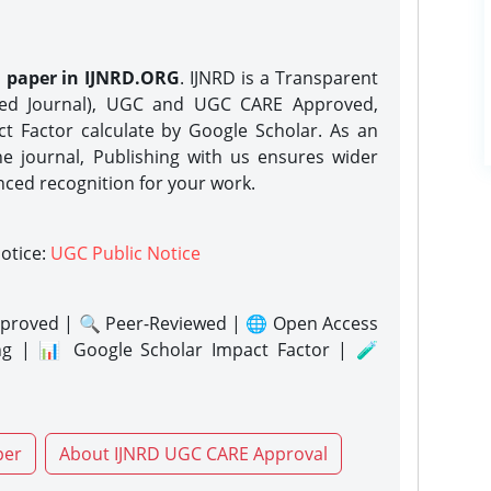
h paper in IJNRD.ORG
. IJNRD is a Transparent
eed Journal), UGC and UGC CARE Approved,
act Factor calculate by Google Scholar. As an
ne journal, Publishing with us ensures wider
nced recognition for your work.
notice:
UGC Public Notice
proved | 🔍 Peer-Reviewed | 🌐 Open Access
ng | 📊 Google Scholar Impact Factor | 🧪
per
About IJNRD UGC CARE Approval