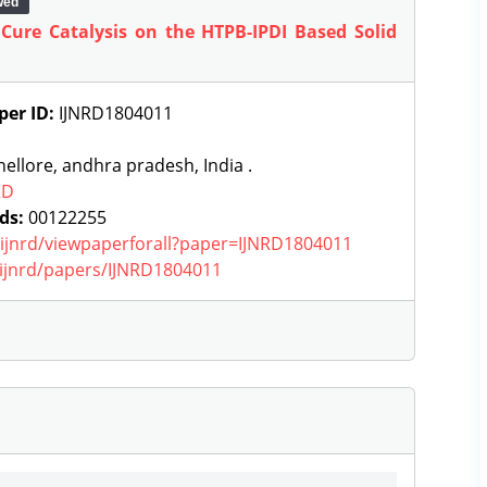
wed
 Cure Catalysis on the HTPB-IPDI Based Solid
per ID:
IJNRD1804011
ellore, andhra pradesh, India .
RD
ds:
00122255
g/ijnrd/viewpaperforall?paper=IJNRD1804011
g/ijnrd/papers/IJNRD1804011