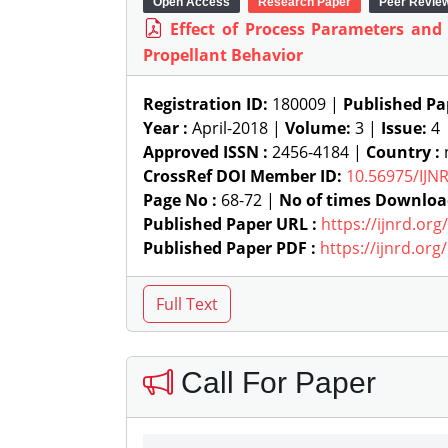
Open Access
Research Paper
Peer Revie
Effect of Process Parameters and
Propellant Behavior
Registration ID:
180009 |
Published Pa
Year :
April-2018 |
Volume:
3 |
Issue:
4
Approved ISSN :
2456-4184 |
Country :
n
CrossRef DOI Member ID:
10.56975/IJN
Page No :
68-72 |
No of times Downloa
Published Paper URL :
https://ijnrd.or
Published Paper PDF :
https://ijnrd.or
Call For Paper