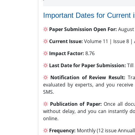
Important Dates for Current 
Paper Submission Open For:
August
Current Issue:
Volume 11 | Issue 8 |
Impact Factor:
8.76
Last Date for Paper Submission:
Til
Notification of Review Result:
Tra
evaluated by experts, and you receive
SMS.
Publication of Paper:
Once all docu
without delay, and you can instantly do
online.
Frequency:
Monthly (12 issue Annuall