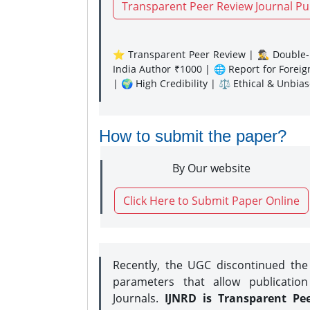
Transparent Peer Review Journal Pu
⭐ Transparent Peer Review | 🕵️‍♂️ Double-B
India Author ₹1000 | 🌐 Report for Forei
| 🌍 High Credibility | ⚖️ Ethical & Unbia
How to submit the paper?
By Our website
Click Here to Submit Paper Online
Recently, the UGC discontinued th
parameters that allow publication
Journals.
IJNRD is Transparent Pe