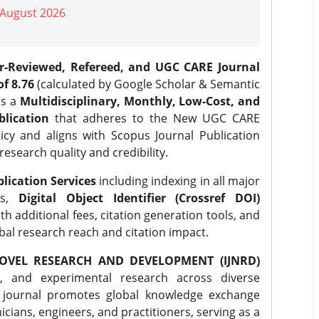
| August 2026
er-Reviewed, Refereed, and UGC CARE Journal
f 8.76
(calculated by Google Scholar & Semantic
is a
Multidisciplinary, Monthly, Low-Cost, and
lication
that adheres to the New UGC CARE
icy and aligns with Scopus Journal Publication
research quality and credibility.
lication Services
including indexing in all major
es,
Digital Object Identifier (Crossref DOI)
th additional fees, citation generation tools, and
obal research reach and citation impact.
OVEL RESEARCH AND DEVELOPMENT (IJNRD)
l, and experimental research across diverse
e journal promotes global knowledge exchange
ians, engineers, and practitioners, serving as a