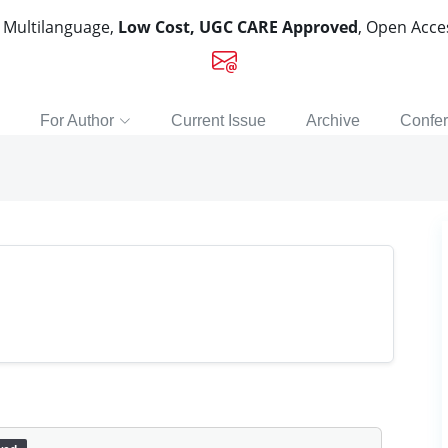
, Multilanguage,
Low Cost, UGC CARE Approved
, Open Acc
For Author
Current Issue
Archive
Confe