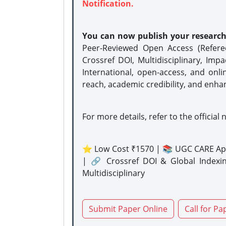
Notification.
You can now publish your researc
Peer-Reviewed Open Access (Refer
Crossref DOI, Multidisciplinary, Imp
International, open-access, and onli
reach, academic credibility, and enha
For more details, refer to the official 
⭐ Low Cost ₹1570 | 📚 UGC CARE Ap
| 🔗 Crossref DOI & Global Indexi
Multidisciplinary
Submit Paper Online
Call for Pa