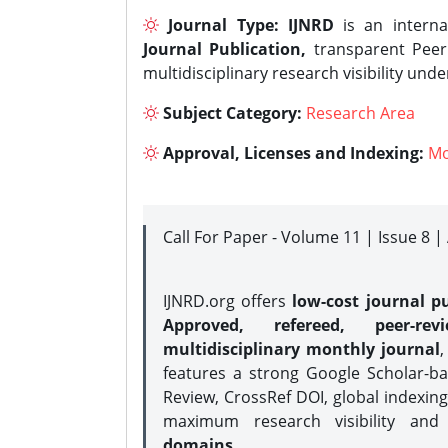
Journal Type:
IJNRD
is an interna
Journal Publication,
transparent Peer 
multidisciplinary research visibility und
Subject Category:
Research Area
Approval, Licenses and Indexing:
Mo
Call For Paper - Volume 11 | Issue 8 
IJNRD.org offers
low-cost journal pu
Approved, refereed, peer-rev
multidisciplinary monthly journal
,
features a strong
Google Scholar-ba
Review, CrossRef DOI, global indexing
maximum research visibility and
domains.