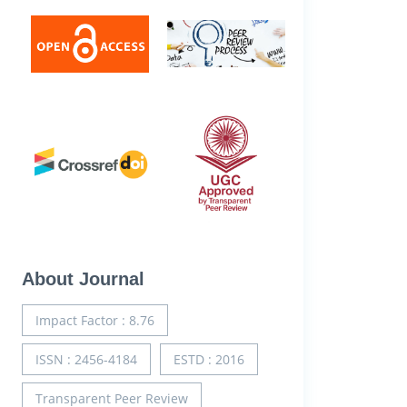
About Journal
Impact Factor : 8.76
ISSN : 2456-4184
ESTD : 2016
Transparent Peer Review