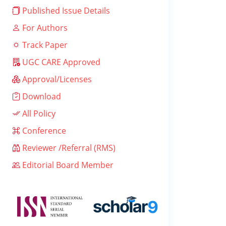
Published Issue Details
For Authors
Track Paper
UGC CARE Approved
Approval/Licenses
Download
All Policy
Conference
Reviewer /Referral (RMS)
Editorial Board Member