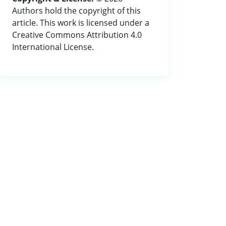
Authors hold the copyright of this
article. This work is licensed under a
Creative Commons Attribution 4.0
International License.