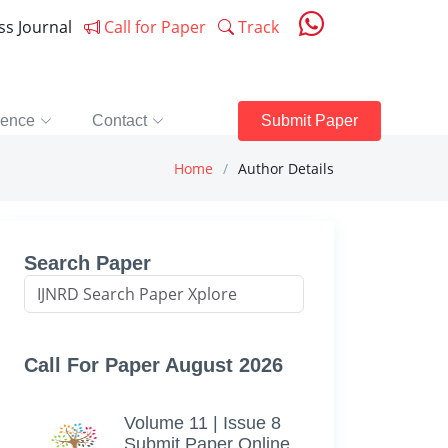
ess Journal
Call for Paper
Track
rence
Contact
Submit Paper
Home
Author Details
Search Paper
Call For Paper August 2026
Volume 11 | Issue 8
Submit Paper Online