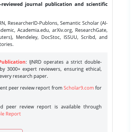
-reviewed journal publication and scientific
N, ResearcherID-Publons, Semantic Scholar (AI-
demic, Academia.edu, arXiv.org, ResearchGate,
ters), Mendeley, DocStoc, ISSUU, Scribd, and
ories.
Publication
: IJNRD operates a strict double-
y 3000+ expert reviewers, ensuring ethical,
 every research paper.
rent peer review report from
Scholar9.com
for
d peer review report is available through
le Report