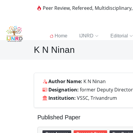
Peer Review, Refereed, Multidisciplinary
Home
IJNRD
Editorial
K N Ninan
Author Name:
K N Ninan
Designation:
former Deputy Director
Institution:
VSSC, Trivandrum
Published Paper