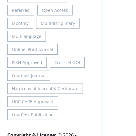
Referred
Open Access
Monthly
Multidisciplinary
Multilanguage
Online, Print Journal
ISSN Approved
Crossref DOI
Low Cost Journal
Hardcopy of Journal & Certificate
UGC CARE Approved
Low Cost Publication
Copyright & License:
© 2026 -