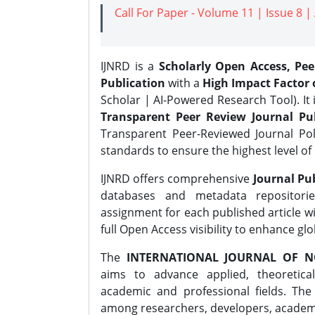
Call For Paper - Volume 11 | Issue 8 
IJNRD is a
Scholarly Open Access, Pe
Publication
with a
High Impact Factor o
Scholar | AI-Powered Research Tool). It 
Transparent Peer Review Journal Pub
Transparent Peer-Reviewed Journal Pol
standards to ensure the highest level of 
IJNRD offers comprehensive
Journal Pub
databases and metadata repositori
assignment for each published article wi
full Open Access visibility to enhance gl
The
INTERNATIONAL JOURNAL OF N
aims to advance applied, theoretica
academic and professional fields. Th
among researchers, developers, academic