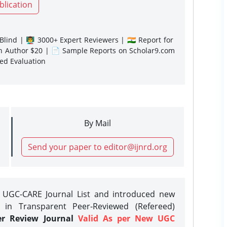
blication
lind | 👨‍🏫 3000+ Expert Reviewers | 🇮🇳 Report for
gn Author $20 | 📄 Sample Reports on Scholar9.com
sed Evaluation
By Mail
Send your paper to editor@ijnrd.org
e UGC-CARE Journal List and introduced new
 in Transparent Peer-Reviewed (Refereed)
er Review Journal
Valid As per New UGC