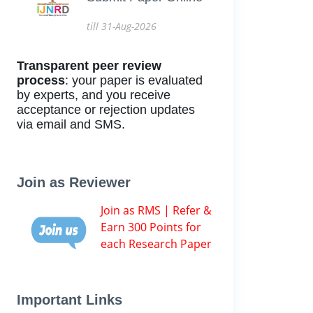
till 31-Aug-2026
Transparent peer review
process
: your paper is evaluated
by experts, and you receive
acceptance or rejection updates
via email and SMS.
Join as Reviewer
Join as RMS | Refer &
Earn 300 Points for
each Research Paper
Important Links