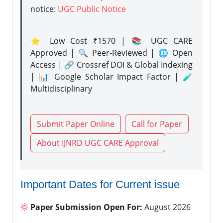
notice:
UGC Public Notice
⭐ Low Cost ₹1570 | 📚 UGC CARE
Approved | 🔍 Peer-Reviewed | 🌐 Open
Access | 🔗 Crossref DOI & Global Indexing
| 📊 Google Scholar Impact Factor | 🧪
Multidisciplinary
Submit Paper Online
Call for Paper
About IJNRD UGC CARE Approval
Important Dates for Current issue
Paper Submission Open For:
August 2026