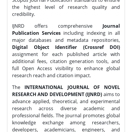
Scopus Journal Publication standards to ensure
the highest level of research quality and
credibility.
IJNRD offers comprehensive
Journal
Publication Services
including indexing in all
major databases and metadata repositories,
Digital Object Identifier (Crossref DOI)
assignment for each published article with
additional fees, citation generation tools, and
full Open Access visibility to enhance global
research reach and citation impact.
The
INTERNATIONAL JOURNAL OF NOVEL
RESEARCH AND DEVELOPMENT (IJNRD)
aims to
advance applied, theoretical, and experimental
research across diverse academic and
professional fields. The journal promotes global
knowledge exchange among researchers,
developers, academicians, engineers, and