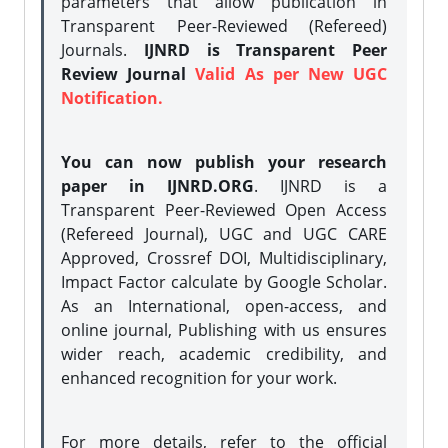
parameters that allow publication in
Transparent Peer-Reviewed (Refereed)
Journals.
IJNRD is Transparent Peer
Review Journal
Valid As per New UGC
Notification.
You can now publish your research
paper in IJNRD.ORG
. IJNRD is a
Transparent Peer-Reviewed Open Access
(Refereed Journal), UGC and UGC CARE
Approved, Crossref DOI, Multidisciplinary,
Impact Factor calculate by Google Scholar.
As an International, open-access, and
online journal, Publishing with us ensures
wider reach, academic credibility, and
enhanced recognition for your work.
For more details, refer to the official