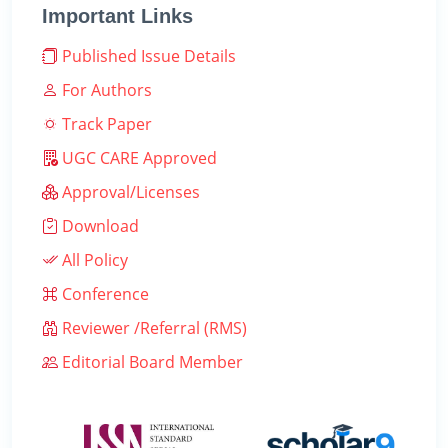
Important Links
Published Issue Details
For Authors
Track Paper
UGC CARE Approved
Approval/Licenses
Download
All Policy
Conference
Reviewer /Referral (RMS)
Editorial Board Member