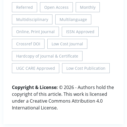
Referred
Open Access
Monthly
Multidisciplinary
Multilanguage
Online, Print Journal
ISSN Approved
Crossref DOI
Low Cost Journal
Hardcopy of Journal & Certificate
UGC CARE Approved
Low Cost Publication
Copyright & License:
© 2026 - Authors hold the
copyright of this article. This work is licensed
under a Creative Commons Attribution 4.0
International License.