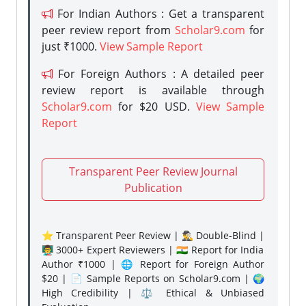
For Indian Authors : Get a transparent
peer review report from
Scholar9.com
for
just ₹1000.
View Sample Report
For Foreign Authors : A detailed peer
review report is available through
Scholar9.com
for $20 USD.
View Sample
Report
Transparent Peer Review Journal
Publication
⭐ Transparent Peer Review | 🕵️‍♂️ Double-Blind |
👨‍🏫 3000+ Expert Reviewers | 🇮🇳 Report for India
Author ₹1000 | 🌐 Report for Foreign Author
$20 | 📄 Sample Reports on Scholar9.com | 🌍
High Credibility | ⚖️ Ethical & Unbiased