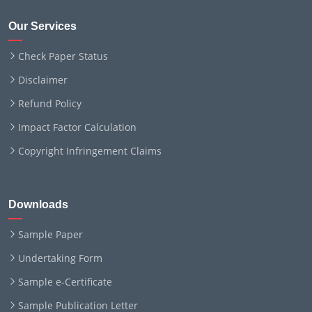
Our Services
Check Paper Status
Disclaimer
Refund Policy
Impact Factor Calculation
Copyright Infringement Claims
Downloads
Sample Paper
Undertaking Form
Sample e-Certificate
Sample Publication Letter