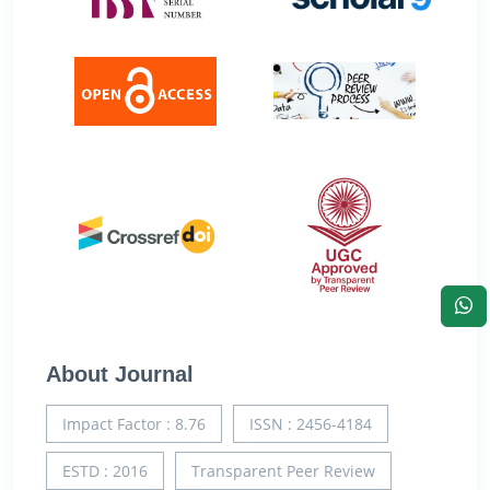
About Journal
Impact Factor : 8.76
ISSN : 2456-4184
ESTD : 2016
Transparent Peer Review