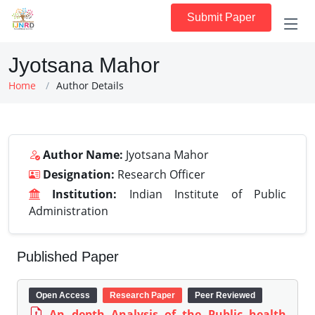
Submit Paper
Jyotsana Mahor
Home
Author Details
Author Name:
Jyotsana Mahor
Designation:
Research Officer
Institution:
Indian Institute of Public
Administration
Published Paper
Open Access
Research Paper
Peer Reviewed
An depth Analysis of the Public health