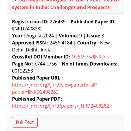
system in India: Challenges and Prospects
Registration ID:
226439 |
Published Paper ID:
IJNRD2408282
Year :
August-2024 |
Volume:
9 |
Issue:
8
Approved ISSN :
2456-4184 |
Country :
New
Delhi, Delhi , India .
CrossRef DOI Member ID:
10.56975/IJNRD
Page No :
c744-c756 |
No of times Downloads:
00122253
Published Paper URL :
https://ijnrd.org/ijnrd/viewpaperforall?
paper=IJNRD2408282
Published Paper PDF :
https://ijnrd.org/ijnrd/papers/IJNRD2408282