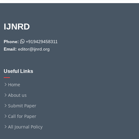
IJNRD
Phone:
+919429458311
Email:
editor@ijnrd.org
Useful Links
Home
About us
Submit Paper
Call for Paper
All Journal Policy