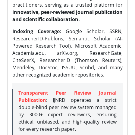
practitioners, serving as a trusted platform for
innovative, peer-reviewed journal publication
and scientific collaboration.
Indexing Coverage:
Google Scholar, SSRN,
ResearcherID-Publons, Semantic Scholar (AI-
Powered Research Tool), Microsoft Academic,
Academia.edu, arXiv.org, ResearchGate,
CiteSeerX, ResearcherID (Thomson Reuters),
Mendeley, DocStoc, ISSUU, Scribd, and many
other recognized academic repositories.
Transparent Peer Review Journal
Publication
: IJNRD operates a strict
double-blind peer review system managed
by 3000+ expert reviewers, ensuring
ethical, unbiased, and high-quality review
for every research paper.