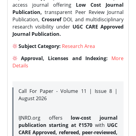
access journal offering
Low Cost Journal
Publication,
transparent Peer Review Journal
Publication,
Crossref
DOI, and multidisciplinary
research visibility under
UGC CARE Approved
Journal Publication.
Subject Category:
Research Area
Approval, Licenses and Indexing:
More
Details
Call For Paper - Volume 11 | Issue 8 |
August 2026
IJNRD.org offers
low-cost journal
publication starting at ₹1570
with
UGC
CARE Approved, refereed, peer-reviewed,