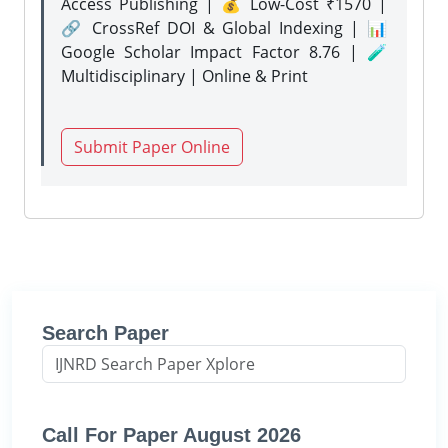
Access Publishing | 💰 Low-Cost ₹1570 |
🔗 CrossRef DOI & Global Indexing | 📊
Google Scholar Impact Factor 8.76 | 🧪
Multidisciplinary | Online & Print
Submit Paper Online
Search Paper
Call For Paper August 2026