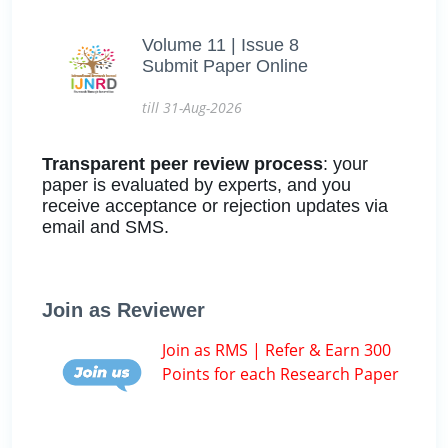
Volume 11 | Issue 8
Submit Paper Online
till 31-Aug-2026
Transparent peer review process
: your
paper is evaluated by experts, and you
receive acceptance or rejection updates via
email and SMS.
Join as Reviewer
Join as RMS | Refer & Earn 300
Points for each Research Paper