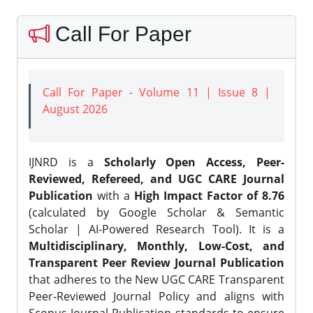
Call For Paper
Call For Paper - Volume 11 | Issue 8 |
August 2026
IJNRD is a
Scholarly Open Access, Peer-
Reviewed, Refereed, and UGC CARE Journal
Publication
with a
High Impact Factor of 8.76
(calculated by Google Scholar & Semantic
Scholar | AI-Powered Research Tool). It is a
Multidisciplinary, Monthly, Low-Cost, and
Transparent Peer Review Journal Publication
that adheres to the New UGC CARE Transparent
Peer-Reviewed Journal Policy and aligns with