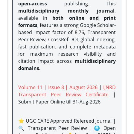
open-access
publishing. This
multidisciplinary monthly journal
,
available in
both online and print
formats
, features a strong
Google Scholar-
based impact factor of 8.76, Transparent
Peer Review, CrossRef DOI, global indexing,
fast publication, and complete metadata
for maximum research visibility and
citation impact across
multidisciplinary
domains.
Volume 11 | Issue 8 | August 2026
|
IJNRD
Transparent Peer Review Certificate
|
Submit Paper Online
till 31-Aug-2026
⭐ UGC CARE Approved Refereed Journal |
🔍 Transparent Peer Review | 🌐 Open