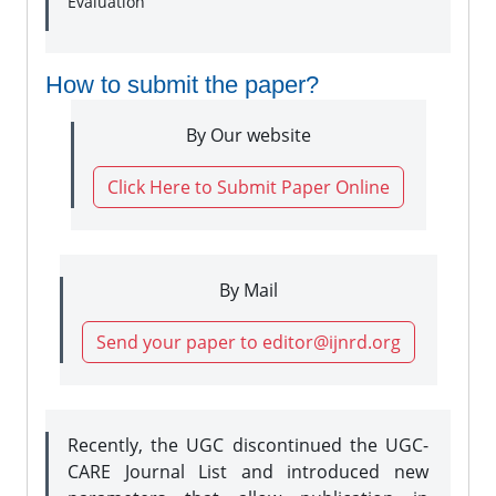
Evaluation
How to submit the paper?
By Our website
Click Here to Submit Paper Online
By Mail
Send your paper to editor@ijnrd.org
Recently, the UGC discontinued the UGC-
CARE Journal List and introduced new