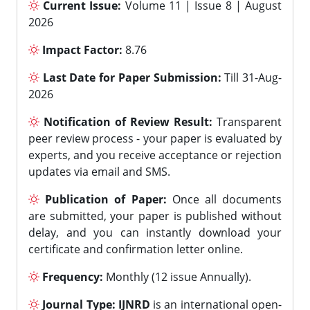
Current Issue:
Volume 11 | Issue 8 | August
2026
Impact Factor:
8.76
Last Date for Paper Submission:
Till 31-Aug-
2026
Notification of Review Result:
Transparent
peer review process - your paper is evaluated by
experts, and you receive acceptance or rejection
updates via email and SMS.
Publication of Paper:
Once all documents
are submitted, your paper is published without
delay, and you can instantly download your
certificate and confirmation letter online.
Frequency:
Monthly (12 issue Annually).
Journal Type:
IJNRD
is an international open-