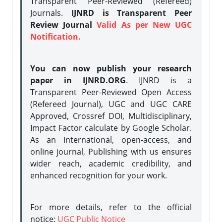
Transparent Peer-Reviewed (Refereed)
Journals.
IJNRD is Transparent Peer
Review Journal
Valid As per New UGC
Notification.
You can now publish your research
paper in IJNRD.ORG
. IJNRD is a
Transparent Peer-Reviewed Open Access
(Refereed Journal), UGC and UGC CARE
Approved, Crossref DOI, Multidisciplinary,
Impact Factor calculate by Google Scholar.
As an International, open-access, and
online journal, Publishing with us ensures
wider reach, academic credibility, and
enhanced recognition for your work.
For more details, refer to the official
notice:
UGC Public Notice