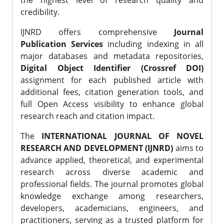
the highest level of research quality and
credibility.
IJNRD offers comprehensive
Journal
Publication Services
including indexing in all
major databases and metadata repositories,
Digital Object Identifier (Crossref DOI)
assignment for each published article with
additional fees, citation generation tools, and
full Open Access visibility to enhance global
research reach and citation impact.
The
INTERNATIONAL JOURNAL OF NOVEL
RESEARCH AND DEVELOPMENT (IJNRD)
aims to
advance applied, theoretical, and experimental
research across diverse academic and
professional fields. The journal promotes global
knowledge exchange among researchers,
developers, academicians, engineers, and
practitioners, serving as a trusted platform for