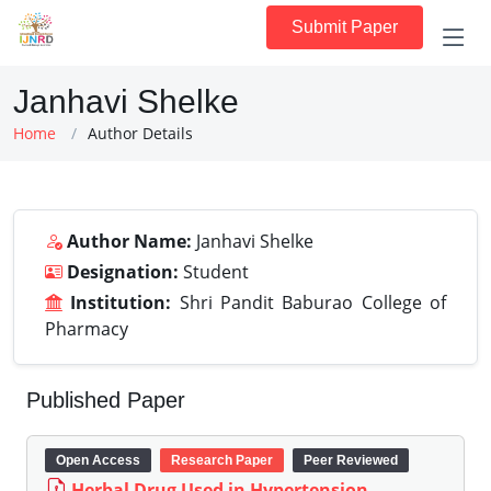
Submit Paper
Janhavi Shelke
Home
Author Details
Author Name:
Janhavi Shelke
Designation:
Student
Institution:
Shri Pandit Baburao College of
Pharmacy
Published Paper
Open Access
Research Paper
Peer Reviewed
Herbal Drug Used in Hypertension