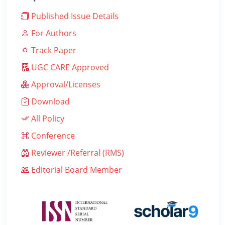
Published Issue Details
For Authors
Track Paper
UGC CARE Approved
Approval/Licenses
Download
All Policy
Conference
Reviewer /Referral (RMS)
Editorial Board Member