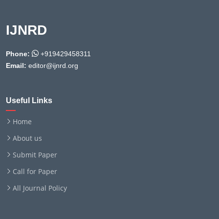
IJNRD
Phone:
+919429458311
Email:
editor@ijnrd.org
Useful Links
Home
About us
Submit Paper
Call for Paper
All Journal Policy