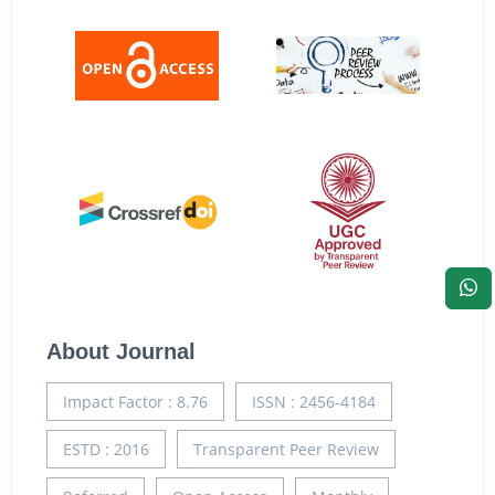
About Journal
Impact Factor : 8.76
ISSN : 2456-4184
ESTD : 2016
Transparent Peer Review