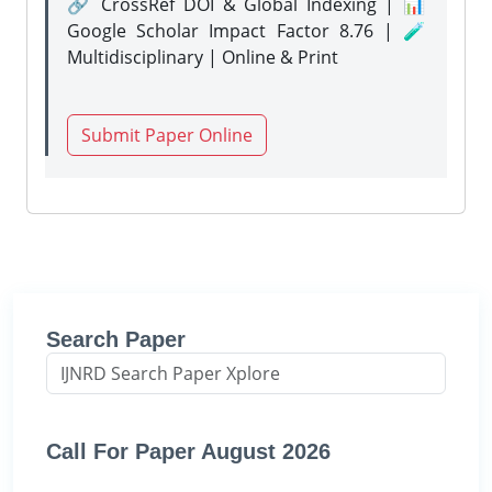
🔗 CrossRef DOI & Global Indexing | 📊
Google Scholar Impact Factor 8.76 | 🧪
Multidisciplinary | Online & Print
Submit Paper Online
Search Paper
Call For Paper August 2026