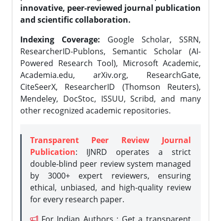
innovative, peer-reviewed journal publication
and scientific collaboration.
Indexing Coverage:
Google Scholar, SSRN,
ResearcherID-Publons, Semantic Scholar (AI-
Powered Research Tool), Microsoft Academic,
Academia.edu, arXiv.org, ResearchGate,
CiteSeerX, ResearcherID (Thomson Reuters),
Mendeley, DocStoc, ISSUU, Scribd, and many
other recognized academic repositories.
Transparent Peer Review Journal
Publication
: IJNRD operates a strict
double-blind peer review system managed
by 3000+ expert reviewers, ensuring
ethical, unbiased, and high-quality review
for every research paper.
For Indian Authors : Get a transparent