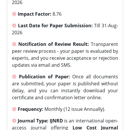
2026
Impact Factor:
8.76
Last Date for Paper Submission:
Till 31-Aug-
2026
Notification of Review Result:
Transparent
peer review process - your paper is evaluated by
experts, and you receive acceptance or rejection
updates via email and SMS.
Publication of Paper:
Once all documents
are submitted, your paper is published without
delay, and you can instantly download your
certificate and confirmation letter online.
Frequency:
Monthly (12 issue Annually).
Journal Type:
IJNRD
is an international open-
access journal offering
Low Cost Journal