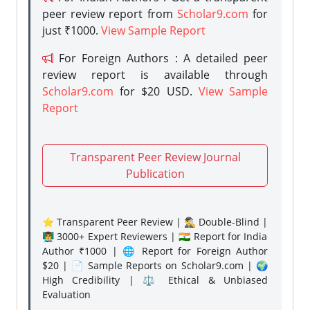
peer review report from
Scholar9.com
for
just ₹1000.
View Sample Report
For Foreign Authors : A detailed peer
review report is available through
Scholar9.com
for $20 USD.
View Sample
Report
Transparent Peer Review Journal
Publication
⭐ Transparent Peer Review | 🕵️‍♂️ Double-Blind |
👨‍🏫 3000+ Expert Reviewers | 🇮🇳 Report for India
Author ₹1000 | 🌐 Report for Foreign Author
$20 | 📄 Sample Reports on Scholar9.com | 🌍
High Credibility | ⚖️ Ethical & Unbiased
Evaluation