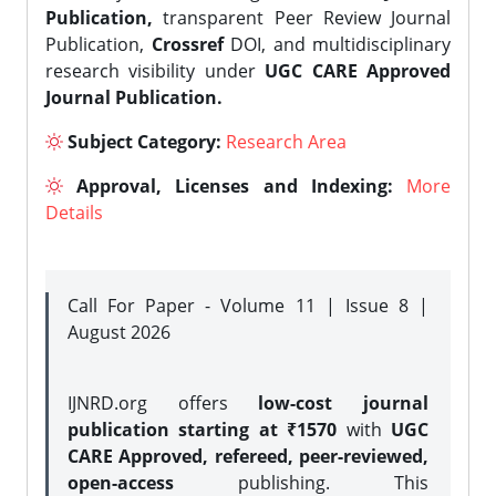
Publication,
transparent Peer Review Journal
Publication,
Crossref
DOI, and multidisciplinary
research visibility under
UGC CARE Approved
Journal Publication.
Subject Category:
Research Area
Approval, Licenses and Indexing:
More
Details
Call For Paper - Volume 11 | Issue 8 |
August 2026
IJNRD.org offers
low-cost journal
publication starting at ₹1570
with
UGC
CARE Approved, refereed, peer-reviewed,
open-access
publishing. This