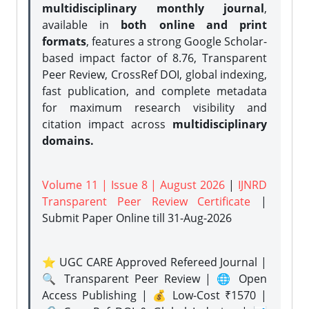
multidisciplinary monthly journal
,
available in
both online and print
formats
, features a strong
Google Scholar-
based impact factor of 8.76, Transparent
Peer Review, CrossRef DOI, global indexing,
fast publication, and complete metadata
for maximum research visibility and
citation impact across
multidisciplinary
domains.
Volume 11 | Issue 8 | August 2026
|
IJNRD
Transparent Peer Review Certificate
|
Submit Paper Online
till 31-Aug-2026
⭐ UGC CARE Approved Refereed Journal |
🔍 Transparent Peer Review | 🌐 Open
Access Publishing | 💰 Low-Cost ₹1570 |