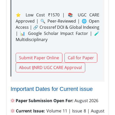
⭐ Low Cost ₹1570 | 📚 UGC CARE
Approved | 🔍 Peer-Reviewed | 🌐 Open
Access | 🔗 Crossref DOI & Global Indexing
| 📊 Google Scholar Impact Factor | 🧪
Multidisciplinary
Submit Paper Online
Call for Paper
About IJNRD UGC CARE Approval
Important Dates for Current issue
Paper Submission Open For:
August 2026
Current Issue:
Volume 11 | Issue 8 | August