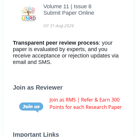
Volume 11 | Issue 8
Submit Paper Online
till 31-Aug-2026
Transparent peer review process
: your
paper is evaluated by experts, and you
receive acceptance or rejection updates via
email and SMS.
Join as Reviewer
Join as RMS | Refer & Earn 300
Points for each Research Paper
Important Links