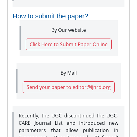
How to submit the paper?
By Our website
Click Here to Submit Paper Online
By Mail
Send your paper to editor@ijnrd.org
Recently, the UGC discontinued the UGC-
CARE Journal List and introduced new
parameters that allow publication in