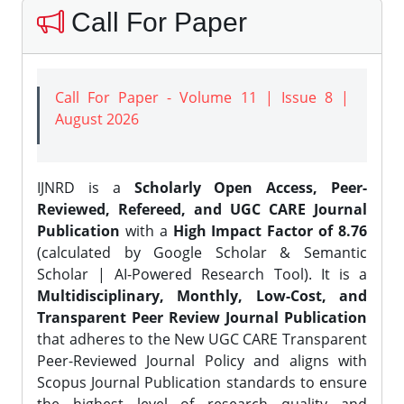
Call For Paper
Call For Paper - Volume 11 | Issue 8 |
August 2026
IJNRD is a
Scholarly Open Access, Peer-
Reviewed, Refereed, and UGC CARE Journal
Publication
with a
High Impact Factor of 8.76
(calculated by Google Scholar & Semantic
Scholar | AI-Powered Research Tool). It is a
Multidisciplinary, Monthly, Low-Cost, and
Transparent Peer Review Journal Publication
that adheres to the New UGC CARE Transparent
Peer-Reviewed Journal Policy and aligns with
Scopus Journal Publication standards to ensure