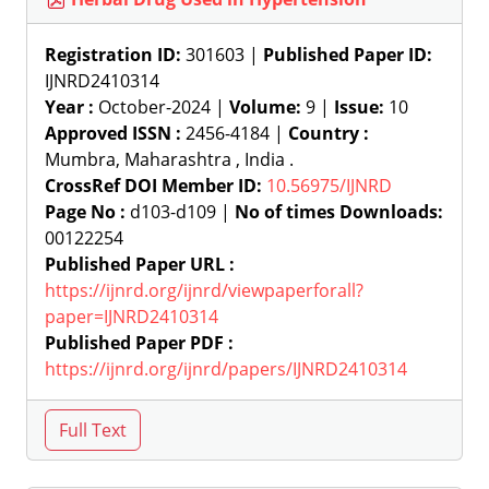
Registration ID:
301603 |
Published Paper ID:
IJNRD2410314
Year :
October-2024 |
Volume:
9 |
Issue:
10
Approved ISSN :
2456-4184 |
Country :
Mumbra, Maharashtra , India .
CrossRef DOI Member ID:
10.56975/IJNRD
Page No :
d103-d109 |
No of times Downloads:
00122254
Published Paper URL :
https://ijnrd.org/ijnrd/viewpaperforall?
paper=IJNRD2410314
Published Paper PDF :
https://ijnrd.org/ijnrd/papers/IJNRD2410314