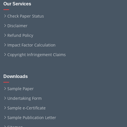
Our Services
Check Paper Status
Disclaimer
Refund Policy
Impact Factor Calculation
Copyright Infringement Claims
Downloads
Sample Paper
Undertaking Form
Sample e-Certificate
Sample Publication Letter