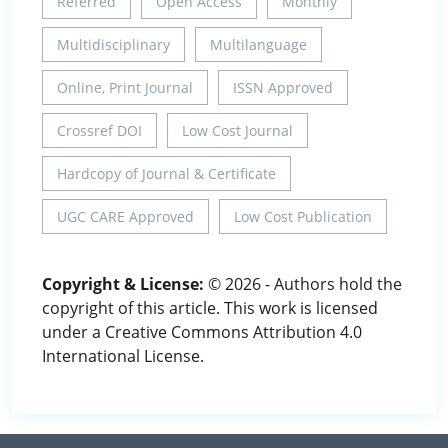
Referred
Open Access
Monthly
Multidisciplinary
Multilanguage
Online, Print Journal
ISSN Approved
Crossref DOI
Low Cost Journal
Hardcopy of Journal & Certificate
UGC CARE Approved
Low Cost Publication
Copyright & License:
© 2026 - Authors hold the
copyright of this article. This work is licensed
under a Creative Commons Attribution 4.0
International License.