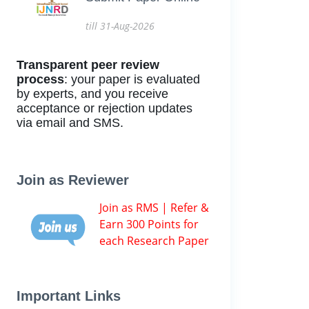
till 31-Aug-2026
Transparent peer review
process
: your paper is evaluated
by experts, and you receive
acceptance or rejection updates
via email and SMS.
Join as Reviewer
Join as RMS | Refer &
Earn 300 Points for
each Research Paper
Important Links