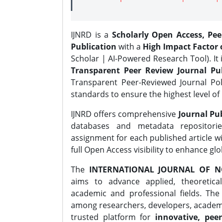
IJNRD is a
Scholarly Open Access, Pe
Publication
with a
High Impact Factor o
Scholar | AI-Powered Research Tool). It 
Transparent Peer Review Journal Pub
Transparent Peer-Reviewed Journal Pol
standards to ensure the highest level of 
IJNRD offers comprehensive
Journal Pub
databases and metadata repositori
assignment for each published article wi
full Open Access visibility to enhance gl
The
INTERNATIONAL JOURNAL OF N
aims to advance applied, theoretica
academic and professional fields. Th
among researchers, developers, academic
trusted platform for
innovative, peer