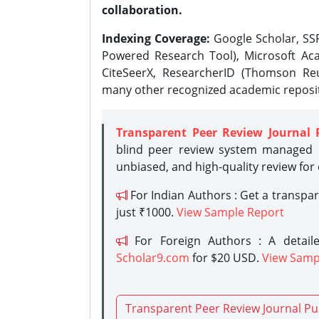
collaboration.
Indexing Coverage:
Google Scholar, SSR
Powered Research Tool), Microsoft Aca
CiteSeerX, ResearcherID (Thomson Reu
many other recognized academic reposit
Transparent Peer Review Journal 
blind peer review system managed b
unbiased, and high-quality review for
For Indian Authors : Get a transpa
just ₹1000.
View Sample Report
For Foreign Authors : A detaile
Scholar9.com
for $20 USD.
View Samp
Transparent Peer Review Journal Pu