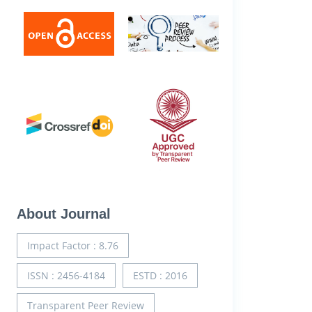
About Journal
Impact Factor : 8.76
ISSN : 2456-4184
ESTD : 2016
Transparent Peer Review