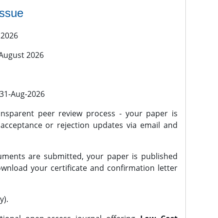
issue
 2026
 August 2026
l 31-Aug-2026
nsparent peer review process - your paper is
 acceptance or rejection updates via email and
ments are submitted, your paper is published
wnload your certificate and confirmation letter
y).