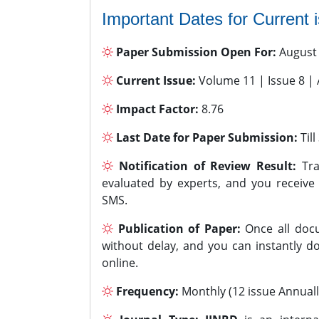
Important Dates for Current 
Paper Submission Open For:
August
Current Issue:
Volume 11 | Issue 8 |
Impact Factor:
8.76
Last Date for Paper Submission:
Til
Notification of Review Result:
Tra
evaluated by experts, and you receive
SMS.
Publication of Paper:
Once all docu
without delay, and you can instantly do
online.
Frequency:
Monthly (12 issue Annuall