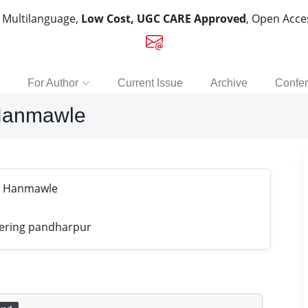
, Multilanguage,
Low Cost, UGC CARE Approved
, Open Acc
For Author
Current Issue
Archive
Confe
Hanmawle
r Hanmawle
eering pandharpur