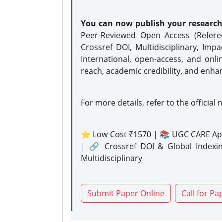
You can now publish your researc
Peer-Reviewed Open Access (Refer
Crossref DOI, Multidisciplinary, Imp
International, open-access, and onli
reach, academic credibility, and enha
For more details, refer to the official 
⭐ Low Cost ₹1570 | 📚 UGC CARE Ap
| 🔗 Crossref DOI & Global Indexi
Multidisciplinary
Submit Paper Online
Call for Pa