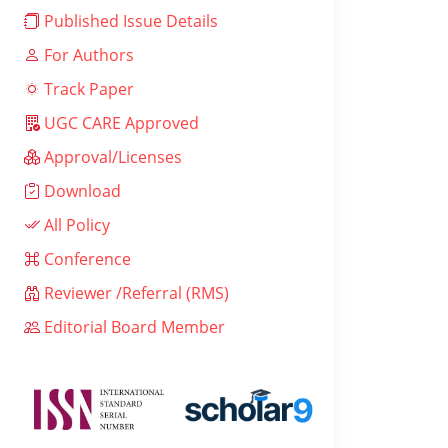
Published Issue Details
For Authors
Track Paper
UGC CARE Approved
Approval/Licenses
Download
All Policy
Conference
Reviewer /Referral (RMS)
Editorial Board Member