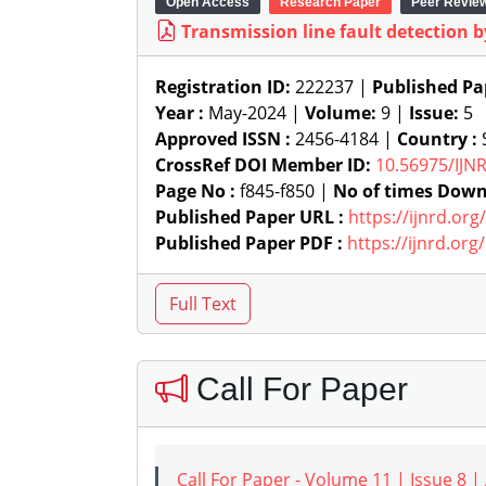
Open Access
Research Paper
Peer Revie
Transmission line fault detection b
Registration ID:
222237 |
Published Pa
Year :
May-2024 |
Volume:
9 |
Issue:
5
Approved ISSN :
2456-4184 |
Country :
S
CrossRef DOI Member ID:
10.56975/IJN
Page No :
f845-f850 |
No of times Down
Published Paper URL :
https://ijnrd.or
Published Paper PDF :
https://ijnrd.or
Call For Paper
Call For Paper - Volume 11 | Issue 8 