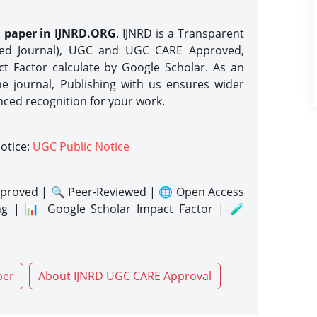
h paper in IJNRD.ORG
. IJNRD is a Transparent
eed Journal), UGC and UGC CARE Approved,
act Factor calculate by Google Scholar. As an
ne journal, Publishing with us ensures wider
nced recognition for your work.
notice:
UGC Public Notice
proved | 🔍 Peer-Reviewed | 🌐 Open Access
ng | 📊 Google Scholar Impact Factor | 🧪
per
About IJNRD UGC CARE Approval