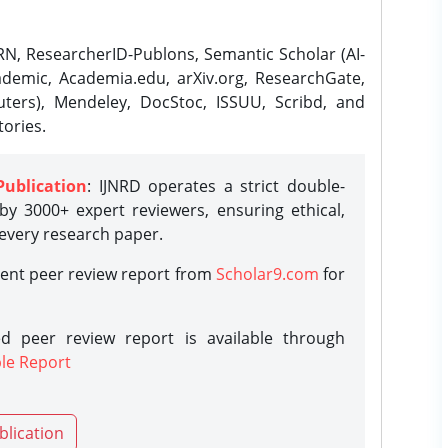
N, ResearcherID-Publons, Semantic Scholar (AI-
demic, Academia.edu, arXiv.org, ResearchGate,
ters), Mendeley, DocStoc, ISSUU, Scribd, and
ories.
Publication
: IJNRD operates a strict double-
y 3000+ expert reviewers, ensuring ethical,
 every research paper.
rent peer review report from
Scholar9.com
for
d peer review report is available through
le Report
blication