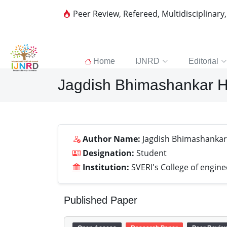
Peer Review, Refereed, Multidisciplinary
Home
IJNRD
Editorial
Jagdish Bhimashankar 
Author Name:
Jagdish Bhimashanka
Designation:
Student
Institution:
SVERI's College of engin
Published Paper