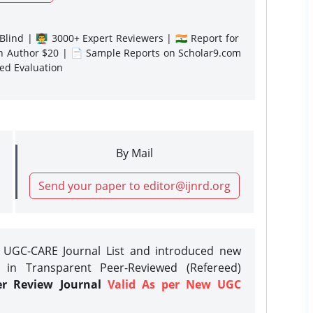
lind | 👨‍🏫 3000+ Expert Reviewers | 🇮🇳 Report for
gn Author $20 | 📄 Sample Reports on Scholar9.com
sed Evaluation
By Mail
Send your paper to editor@ijnrd.org
e UGC-CARE Journal List and introduced new
 in Transparent Peer-Reviewed (Refereed)
er Review Journal
Valid As per New UGC