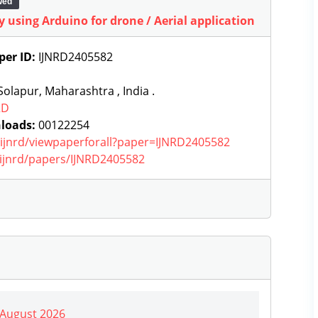
wed
y using Arduino for drone / Aerial application
per ID:
IJNRD2405582
olapur, Maharashtra , India .
RD
loads:
00122254
g/ijnrd/viewpaperforall?paper=IJNRD2405582
g/ijnrd/papers/IJNRD2405582
| August 2026