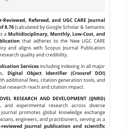
er-Reviewed, Refereed, and UGC CARE Journal
f 8.76
(calculated by Google Scholar & Semantic
is a
Multidisciplinary, Monthly, Low-Cost, and
lication
that adheres to the New UGC CARE
icy and aligns with Scopus Journal Publication
research quality and credibility.
lication Services
including indexing in all major
es,
Digital Object Identifier (Crossref DOI)
th additional fees, citation generation tools, and
obal research reach and citation impact.
OVEL RESEARCH AND DEVELOPMENT (IJNRD)
l, and experimental research across diverse
e journal promotes global knowledge exchange
ians, engineers, and practitioners, serving as a
-reviewed journal publication and scientific