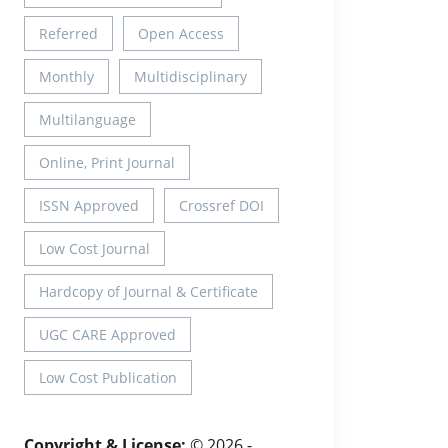
Referred
Open Access
Monthly
Multidisciplinary
Multilanguage
Online, Print Journal
ISSN Approved
Crossref DOI
Low Cost Journal
Hardcopy of Journal & Certificate
UGC CARE Approved
Low Cost Publication
Copyright & License:
© 2026 -