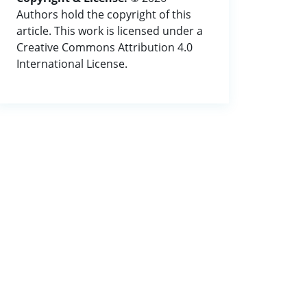
Authors hold the copyright of this
article. This work is licensed under a
Creative Commons Attribution 4.0
International License.