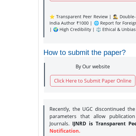
⭐ Transparent Peer Review | 🕵️‍♂️ Double-B
India Author ₹1000 | 🌐 Report for Forei
| 🌍 High Credibility | ⚖️ Ethical & Unbia
How to submit the paper?
By Our website
Click Here to Submit Paper Online
Recently, the UGC discontinued th
parameters that allow publication
Journals.
IJNRD is Transparent Pe
Notification.