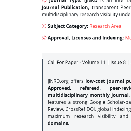
Journal Type:
IJNRD
is an interna
Journal Publication,
transparent Peer 
multidisciplinary research visibility und
Subject Category:
Research Area
Approval, Licenses and Indexing:
Mo
Call For Paper - Volume 11 | Issue 8 
IJNRD.org offers
low-cost journal pu
Approved, refereed, peer-rev
multidisciplinary monthly journal
,
features a strong
Google Scholar-ba
Review, CrossRef DOI, global indexing
maximum research visibility and
domains.