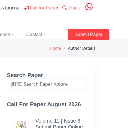
ess Journal
Call for Paper
Track
rence
Contact
Submit Paper
Home
Author Details
Search Paper
Call For Paper August 2026
Volume 11 | Issue 8
Submit Paper Online