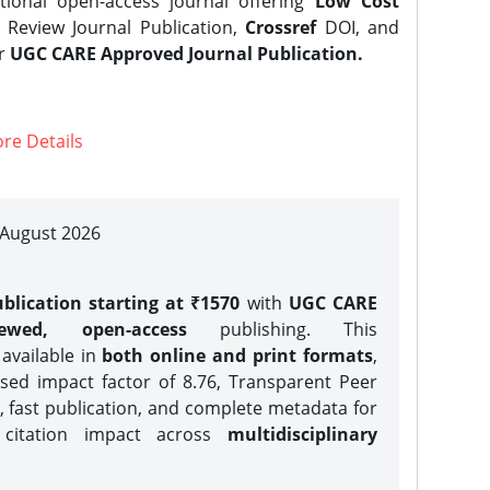
tional open-access journal offering
Low Cost
Review Journal Publication,
Crossref
DOI, and
er
UGC CARE Approved Journal Publication.
re Details
| August 2026
blication starting at ₹1570
with
UGC CARE
iewed, open-access
publishing. This
 available in
both online and print formats
,
sed impact factor of 8.76, Transparent Peer
, fast publication, and complete metadata for
 citation impact across
multidisciplinary