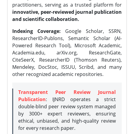
practitioners, serving as a trusted platform for
innovative, peer-reviewed journal publication
and scientific collaboration.
Indexing Coverage:
Google Scholar, SSRN,
ResearcherID-Publons, Semantic Scholar (AI-
Powered Research Tool), Microsoft Academic,
Academia.edu, arXiv.org, ResearchGate,
CiteSeerX, ResearcherID (Thomson Reuters),
Mendeley, DocStoc, ISSUU, Scribd, and many
other recognized academic repositories.
Transparent Peer Review Journal
Publication
: IJNRD operates a strict
double-blind peer review system managed
by 3000+ expert reviewers, ensuring
ethical, unbiased, and high-quality review
for every research paper.