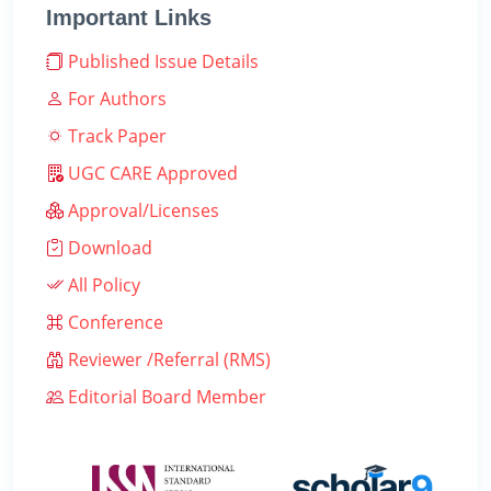
Important Links
Published Issue Details
For Authors
Track Paper
UGC CARE Approved
Approval/Licenses
Download
All Policy
Conference
Reviewer /Referral (RMS)
Editorial Board Member