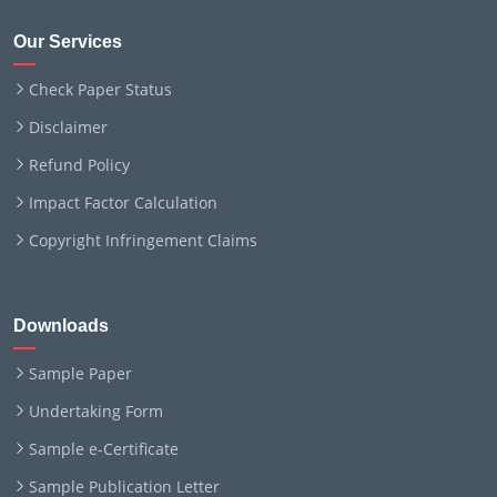
Our Services
Check Paper Status
Disclaimer
Refund Policy
Impact Factor Calculation
Copyright Infringement Claims
Downloads
Sample Paper
Undertaking Form
Sample e-Certificate
Sample Publication Letter