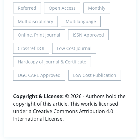
Referred
Open Access
Monthly
Multidisciplinary
Multilanguage
Online, Print Journal
ISSN Approved
Crossref DOI
Low Cost Journal
Hardcopy of Journal & Certificate
UGC CARE Approved
Low Cost Publication
Copyright & License:
© 2026 - Authors hold the
copyright of this article. This work is licensed
under a Creative Commons Attribution 4.0
International License.