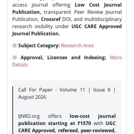
access journal offering
Low Cost Journal
Publication,
transparent Peer Review Journal
Publication,
Crossref
DOI, and multidisciplinary
research visibility under
UGC CARE Approved
Journal Publication.
Subject Category:
Research Area
Approval, Licenses and Indexing:
More
Details
Call For Paper - Volume 11 | Issue 8 |
August 2026
IJNRD.org offers
low-cost journal
publication starting at ₹1570
with
UGC
CARE Approved, refereed, peer-reviewed,