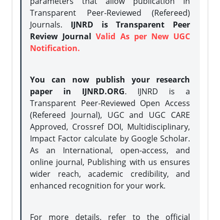
parameters that allow publication in
Transparent Peer-Reviewed (Refereed)
Journals.
IJNRD is Transparent Peer
Review Journal
Valid As per New UGC
Notification.
You can now publish your research
paper in IJNRD.ORG
. IJNRD is a
Transparent Peer-Reviewed Open Access
(Refereed Journal), UGC and UGC CARE
Approved, Crossref DOI, Multidisciplinary,
Impact Factor calculate by Google Scholar.
As an International, open-access, and
online journal, Publishing with us ensures
wider reach, academic credibility, and
enhanced recognition for your work.
For more details, refer to the official