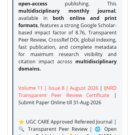
open-access
publishing. This
multidisciplinary monthly journal
,
available in
both online and print
formats
, features a strong
Google Scholar-
based impact factor of 8.76, Transparent
Peer Review, CrossRef DOI, global indexing,
fast publication, and complete metadata
for maximum research visibility and
citation impact across
multidisciplinary
domains.
Volume 11 | Issue 8 | August 2026
|
IJNRD
Transparent Peer Review Certificate
|
Submit Paper Online
till 31-Aug-2026
⭐ UGC CARE Approved Refereed Journal |
🔍 Transparent Peer Review | 🌐 Open