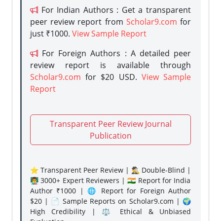
For Indian Authors : Get a transparent
peer review report from
Scholar9.com
for
just ₹1000.
View Sample Report
For Foreign Authors : A detailed peer
review report is available through
Scholar9.com
for $20 USD.
View Sample
Report
Transparent Peer Review Journal
Publication
⭐ Transparent Peer Review | 🕵️‍♂️ Double-Blind |
👨‍🏫 3000+ Expert Reviewers | 🇮🇳 Report for India
Author ₹1000 | 🌐 Report for Foreign Author
$20 | 📄 Sample Reports on Scholar9.com | 🌍
High Credibility | ⚖️ Ethical & Unbiased