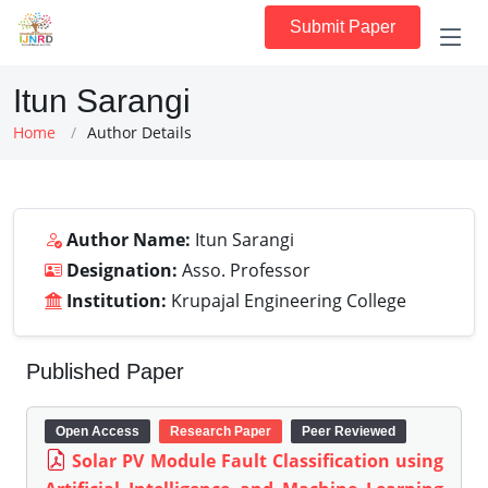
Submit Paper
Itun Sarangi
Home
Author Details
Author Name:
Itun Sarangi
Designation:
Asso. Professor
Institution:
Krupajal Engineering College
Published Paper
Open Access
Research Paper
Peer Reviewed
Solar PV Module Fault Classification using