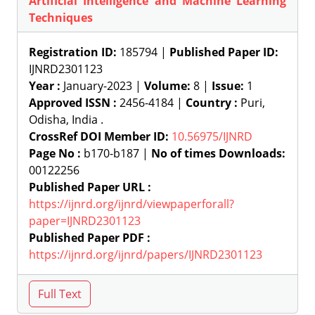
Artificial Intelligence and Machine Learning
Techniques
Registration ID:
185794 |
Published Paper ID:
IJNRD2301123
Year :
January-2023 |
Volume:
8 |
Issue:
1
Approved ISSN :
2456-4184 |
Country :
Puri,
Odisha, India .
CrossRef DOI Member ID:
10.56975/IJNRD
Page No :
b170-b187 |
No of times Downloads:
00122256
Published Paper URL :
https://ijnrd.org/ijnrd/viewpaperforall?
paper=IJNRD2301123
Published Paper PDF :
https://ijnrd.org/ijnrd/papers/IJNRD2301123