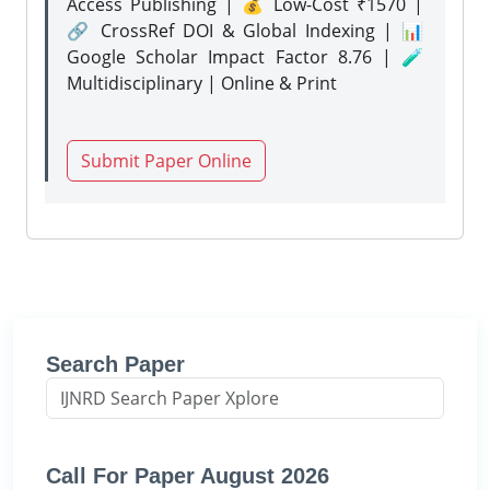
Access Publishing | 💰 Low-Cost ₹1570 |
🔗 CrossRef DOI & Global Indexing | 📊
Google Scholar Impact Factor 8.76 | 🧪
Multidisciplinary | Online & Print
Submit Paper Online
Search Paper
Call For Paper August 2026