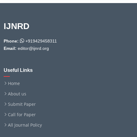
IJNRD
Phone:
+919429458311
Email:
editor@ijnrd.org
Useful Links
Home
About us
Submit Paper
Call for Paper
All Journal Policy