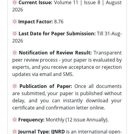
Current Issue:
Volume 11 | Issue 8 | August
2026
Impact Factor:
8.76
Last Date for Paper Submission:
Till 31-Aug-
2026
Notification of Review Result:
Transparent
peer review process - your paper is evaluated by
experts, and you receive acceptance or rejection
updates via email and SMS.
Publication of Paper:
Once all documents
are submitted, your paper is published without
delay, and you can instantly download your
certificate and confirmation letter online.
Frequency:
Monthly (12 issue Annually).
Journal Type:
IJNRD
is an international open-