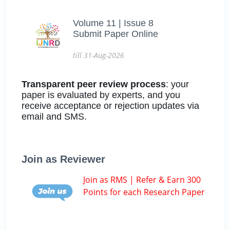
Volume 11 | Issue 8
Submit Paper Online
till 31-Aug-2026
Transparent peer review process
: your
paper is evaluated by experts, and you
receive acceptance or rejection updates via
email and SMS.
Join as Reviewer
Join as RMS | Refer & Earn 300
Points for each Research Paper