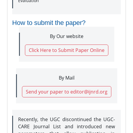
Evaluation
How to submit the paper?
By Our website
Click Here to Submit Paper Online
By Mail
Send your paper to editor@ijnrd.org
Recently, the UGC discontinued the UGC-
CARE Journal List and introduced new