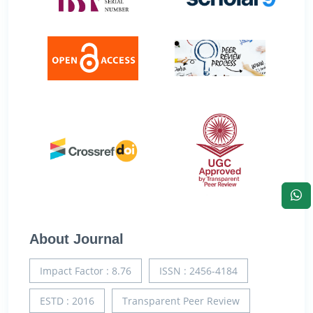
About Journal
Impact Factor : 8.76
ISSN : 2456-4184
ESTD : 2016
Transparent Peer Review