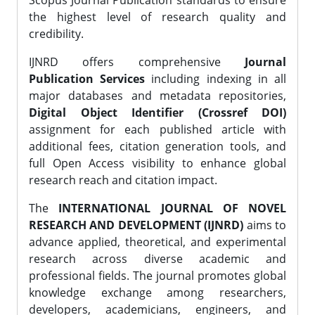
Scopus Journal Publication standards to ensure
the highest level of research quality and
credibility.
IJNRD offers comprehensive
Journal
Publication Services
including indexing in all
major databases and metadata repositories,
Digital Object Identifier (Crossref DOI)
assignment for each published article with
additional fees, citation generation tools, and
full Open Access visibility to enhance global
research reach and citation impact.
The
INTERNATIONAL JOURNAL OF NOVEL
RESEARCH AND DEVELOPMENT (IJNRD)
aims to
advance applied, theoretical, and experimental
research across diverse academic and
professional fields. The journal promotes global
knowledge exchange among researchers,
developers, academicians, engineers, and