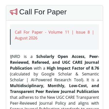
Call For Paper
Call For Paper - Volume 11 | Issue 8 |
August 2026
IJNRD is a
Scholarly Open Access, Peer-
Reviewed, Refereed, and UGC CARE Journal
Publication
with a
High Impact Factor of 8.76
(calculated by Google Scholar & Semantic
Scholar | AI-Powered Research Tool). It is a
Multidisciplinary, Monthly, Low-Cost, and
Transparent Peer Review Journal Publication
that adheres to the New UGC CARE Transparent
Peer-Reviewed Journal Policy and aligns with