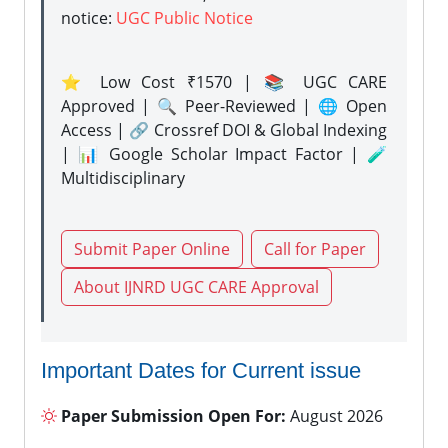
notice:
UGC Public Notice
⭐ Low Cost ₹1570 | 📚 UGC CARE
Approved | 🔍 Peer-Reviewed | 🌐 Open
Access | 🔗 Crossref DOI & Global Indexing
| 📊 Google Scholar Impact Factor | 🧪
Multidisciplinary
Submit Paper Online
Call for Paper
About IJNRD UGC CARE Approval
Important Dates for Current issue
Paper Submission Open For:
August 2026