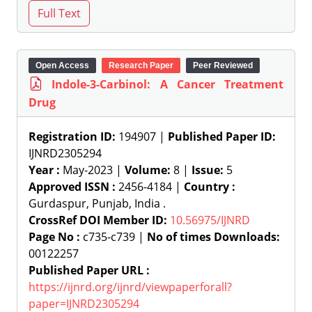
Open Access
Research Paper
Peer Reviewed
Indole-3-Carbinol: A Cancer Treatment
Drug
Registration ID:
194907 |
Published Paper ID:
IJNRD2305294
Year :
May-2023 |
Volume:
8 |
Issue:
5
Approved ISSN :
2456-4184 |
Country :
Gurdaspur, Punjab, India .
CrossRef DOI Member ID:
10.56975/IJNRD
Page No :
c735-c739 |
No of times Downloads:
00122257
Published Paper URL :
https://ijnrd.org/ijnrd/viewpaperforall?
paper=IJNRD2305294