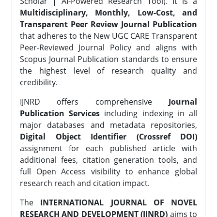
Scholar | AI-Powered Research Tool). It is a
Multidisciplinary, Monthly, Low-Cost, and
Transparent Peer Review Journal Publication
that adheres to the New UGC CARE Transparent
Peer-Reviewed Journal Policy and aligns with
Scopus Journal Publication standards to ensure
the highest level of research quality and
credibility.
IJNRD offers comprehensive
Journal
Publication Services
including indexing in all
major databases and metadata repositories,
Digital Object Identifier (Crossref DOI)
assignment for each published article with
additional fees, citation generation tools, and
full Open Access visibility to enhance global
research reach and citation impact.
The
INTERNATIONAL JOURNAL OF NOVEL
RESEARCH AND DEVELOPMENT (IJNRD)
aims to