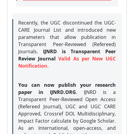
Recently, the UGC discontinued the UGC-
CARE Journal List and introduced new
parameters that allow publication in
Transparent Peer-Reviewed (Refereed)
Journals.
IJNRD is Transparent Peer
Review Journal
Valid As per New UGC
Notification.
You can now publish your research
paper in IJNRD.ORG
. IJNRD is a
Transparent Peer-Reviewed Open Access
(Refereed Journal), UGC and UGC CARE
Approved, Crossref DOI, Multidisciplinary,
Impact Factor calculate by Google Scholar.
As an International, open-access, and