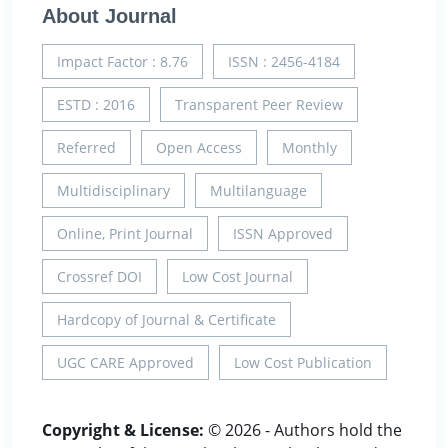
About Journal
Impact Factor : 8.76
ISSN : 2456-4184
ESTD : 2016
Transparent Peer Review
Referred
Open Access
Monthly
Multidisciplinary
Multilanguage
Online, Print Journal
ISSN Approved
Crossref DOI
Low Cost Journal
Hardcopy of Journal & Certificate
UGC CARE Approved
Low Cost Publication
Copyright & License:
© 2026 - Authors hold the