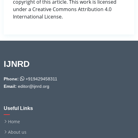
copyright of this article. This work is licensed
under a Creative Commons Attribution 4.0
International License.
IJNRD
Phone:
+919429458311
Email:
editor@ijnrd.org
Useful Links
Home
About us