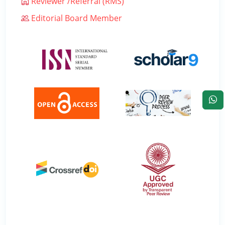
Reviewer /Referral (RMS)
Editorial Board Member