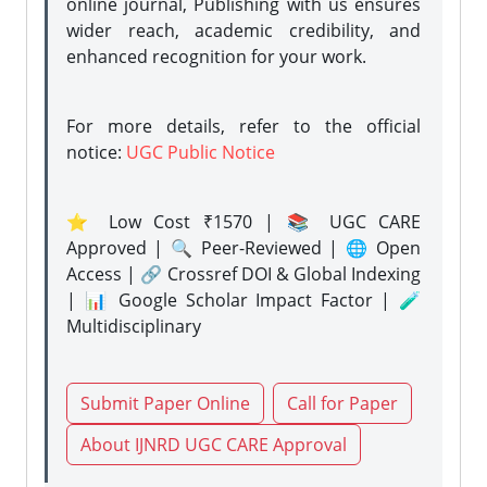
online journal, Publishing with us ensures
wider reach, academic credibility, and
enhanced recognition for your work.
For more details, refer to the official
notice:
UGC Public Notice
⭐ Low Cost ₹1570 | 📚 UGC CARE
Approved | 🔍 Peer-Reviewed | 🌐 Open
Access | 🔗 Crossref DOI & Global Indexing
| 📊 Google Scholar Impact Factor | 🧪
Multidisciplinary
Submit Paper Online
Call for Paper
About IJNRD UGC CARE Approval