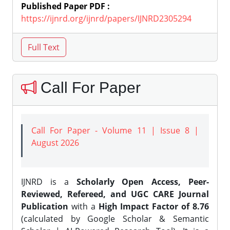
Published Paper PDF :
https://ijnrd.org/ijnrd/papers/IJNRD2305294
Call For Paper
Call For Paper - Volume 11 | Issue 8 |
August 2026
IJNRD is a
Scholarly Open Access, Peer-
Reviewed, Refereed, and UGC CARE Journal
Publication
with a
High Impact Factor of 8.76
(calculated by Google Scholar & Semantic