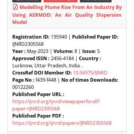
Modelling Plume Rise From An Industry By
Using AERMOD: An Air Quality Dispersion
Model
Registration ID:
195940 |
Published Paper ID:
IJNRD2305568
Year :
May-2023 |
Volume:
8 |
Issue:
5
Approved ISSN :
2456-4184 |
Country :
Lucknow, Uttar Pradesh, India .
CrossRef DOI Member ID:
10.56975/IJNRD
Page No :
f439-f448 |
No of times Downloads:
00122260
Published Paper URL :
https://ijnrd.org/ijnrd/viewpaperforall?
paper=IJNRD2305568
Published Paper PDF :
https://ijnrd.org/ijnrd/papers/IJNRD2305568