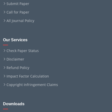
Submit Paper
Call for Paper
All Journal Policy
Our Services
Check Paper Status
Disclaimer
Refund Policy
Impact Factor Calculation
Copyright Infringement Claims
Downloads