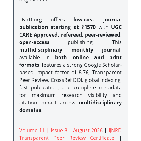
IJNRD.org offers
low-cost journal
publication starting at ₹1570
with
UGC
CARE Approved, refereed, peer-reviewed,
open-access
publishing. This
multidisciplinary monthly journal
,
available in
both online and print
formats
, features a strong
Google Scholar-
based impact factor of 8.76, Transparent
Peer Review, CrossRef DOI, global indexing,
fast publication, and complete metadata
for maximum research visibility and
citation impact across
multidisciplinary
domains.
Volume 11 | Issue 8 | August 2026
|
IJNRD
Transparent Peer Review Certificate
|