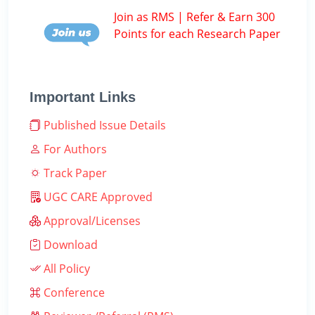
Join as RMS | Refer & Earn 300
Points for each Research Paper
Important Links
Published Issue Details
For Authors
Track Paper
UGC CARE Approved
Approval/Licenses
Download
All Policy
Conference