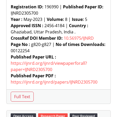
Registration ID:
196990 |
Published Paper ID:
IJNRD2305700
Year :
May-2023 |
Volume:
8 |
Issue:
5
Approved ISSN :
2456-4184 |
Country :
Ghaziabad, Uttar Pradesh, India .
CrossRef DOI Member ID:
10.56975/IJNRD
Page No :
g820-g827 |
No of times Downloads:
00122254
Published Paper URL :
https://ijnrd.org/ijnrd/viewpaperforall?
paper=IJNRD2305700
Published Paper PDF :
https://ijnrd.org/ijnrd/papers/IJNRD2305700
Open Access
Research Paper
Peer Reviewed