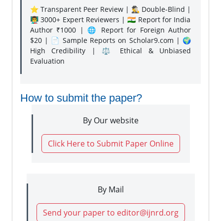
⭐ Transparent Peer Review | 🕵️‍♂️ Double-Blind |
👨‍🏫 3000+ Expert Reviewers | 🇮🇳 Report for India
Author ₹1000 | 🌐 Report for Foreign Author
$20 | 📄 Sample Reports on Scholar9.com | 🌍
High Credibility | ⚖️ Ethical & Unbiased
Evaluation
How to submit the paper?
By Our website
Click Here to Submit Paper Online
By Mail
Send your paper to editor@ijnrd.org