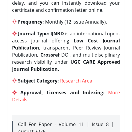
delay, and you can instantly download your
certificate and confirmation letter online.
Frequency:
Monthly (12 issue Annually).
Journal Type:
IJNRD
is an international open-
access journal offering
Low Cost Journal
Publication,
transparent Peer Review Journal
Publication,
Crossref
DOI, and multidisciplinary
research visibility under
UGC CARE Approved
Journal Publication.
Subject Category:
Research Area
Approval, Licenses and Indexing:
More
Details
Call For Paper - Volume 11 | Issue 8 |
August 2026