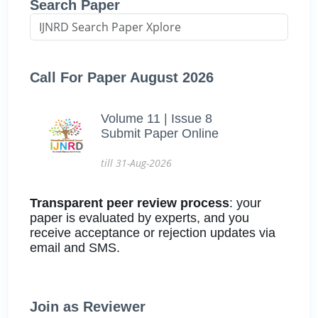
Search Paper
Call For Paper August 2026
Volume 11 | Issue 8
Submit Paper Online
till 31-Aug-2026
Transparent peer review process
: your
paper is evaluated by experts, and you
receive acceptance or rejection updates via
email and SMS.
Join as Reviewer