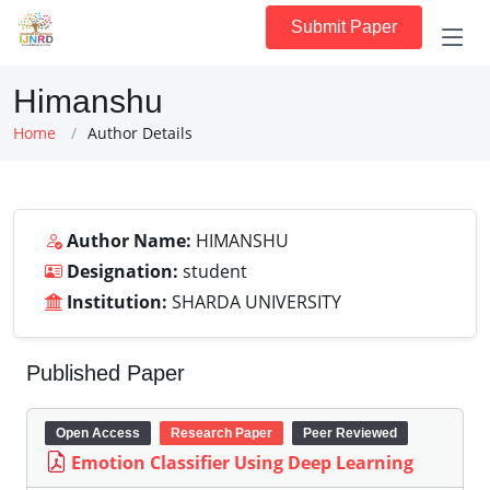
Submit Paper
Himanshu
Home
Author Details
Author Name:
HIMANSHU
Designation:
student
Institution:
SHARDA UNIVERSITY
Published Paper
Open Access
Research Paper
Peer Reviewed
Emotion Classifier Using Deep Learning