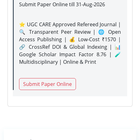
Submit Paper Online
till 31-Aug-2026
⭐ UGC CARE Approved Refereed Journal |
🔍 Transparent Peer Review | 🌐 Open
Access Publishing | 💰 Low-Cost ₹1570 |
🔗 CrossRef DOI & Global Indexing | 📊
Google Scholar Impact Factor 8.76 | 🧪
Multidisciplinary | Online & Print
Submit Paper Online