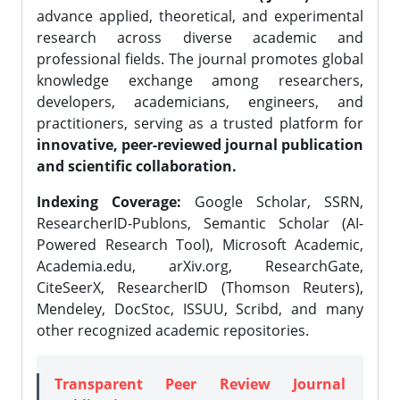
advance applied, theoretical, and experimental
research across diverse academic and
professional fields. The journal promotes global
knowledge exchange among researchers,
developers, academicians, engineers, and
practitioners, serving as a trusted platform for
innovative, peer-reviewed journal publication
and scientific collaboration.
Indexing Coverage:
Google Scholar, SSRN,
ResearcherID-Publons, Semantic Scholar (AI-
Powered Research Tool), Microsoft Academic,
Academia.edu, arXiv.org, ResearchGate,
CiteSeerX, ResearcherID (Thomson Reuters),
Mendeley, DocStoc, ISSUU, Scribd, and many
other recognized academic repositories.
Transparent Peer Review Journal