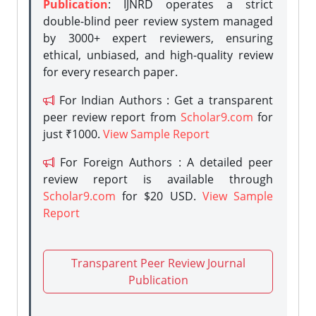
Publication
: IJNRD operates a strict
double-blind peer review system managed
by 3000+ expert reviewers, ensuring
ethical, unbiased, and high-quality review
for every research paper.
For Indian Authors : Get a transparent
peer review report from
Scholar9.com
for
just ₹1000.
View Sample Report
For Foreign Authors : A detailed peer
review report is available through
Scholar9.com
for $20 USD.
View Sample
Report
Transparent Peer Review Journal
Publication