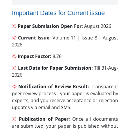
Important Dates for Current issue
Paper Submission Open For:
August 2026
Current Issue:
Volume 11 | Issue 8 | August
2026
Impact Factor:
8.76
Last Date for Paper Submission:
Till 31-Aug-
2026
Notification of Review Result:
Transparent
peer review process - your paper is evaluated by
experts, and you receive acceptance or rejection
updates via email and SMS.
Publication of Paper:
Once all documents
are submitted, your paper is published without