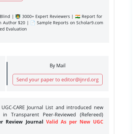
lind | 👨‍🏫 3000+ Expert Reviewers | 🇮🇳 Report for
gn Author $20 | 📄 Sample Reports on Scholar9.com
sed Evaluation
By Mail
Send your paper to editor@ijnrd.org
e UGC-CARE Journal List and introduced new
 in Transparent Peer-Reviewed (Refereed)
er Review Journal
Valid As per New UGC