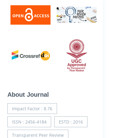
About Journal
Impact Factor : 8.76
ISSN : 2456-4184
ESTD : 2016
Transparent Peer Review