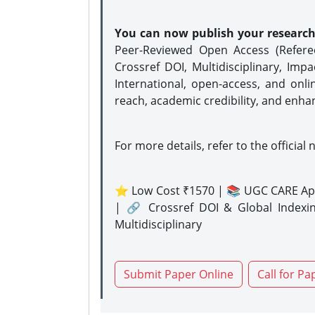
You can now publish your researc
Peer-Reviewed Open Access (Refer
Crossref DOI, Multidisciplinary, Imp
International, open-access, and onli
reach, academic credibility, and enha
For more details, refer to the official 
⭐ Low Cost ₹1570 | 📚 UGC CARE Ap
| 🔗 Crossref DOI & Global Indexi
Multidisciplinary
Submit Paper Online
Call for Pa