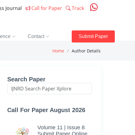
ess Journal
Call for Paper
Track
rence
Contact
Submit Paper
Home
Author Details
Search Paper
Call For Paper August 2026
Volume 11 | Issue 8
Submit Paper Online