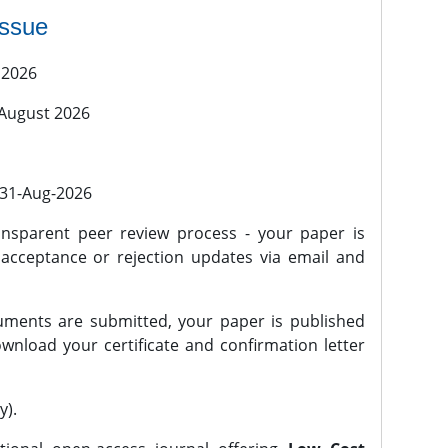
issue
 2026
 August 2026
l 31-Aug-2026
nsparent peer review process - your paper is
 acceptance or rejection updates via email and
ments are submitted, your paper is published
wnload your certificate and confirmation letter
y).