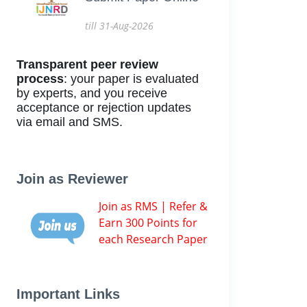
till 31-Aug-2026
Transparent peer review
process
: your paper is evaluated
by experts, and you receive
acceptance or rejection updates
via email and SMS.
Join as Reviewer
Join as RMS | Refer &
Earn 300 Points for
each Research Paper
Important Links