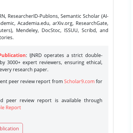
N, ResearcherID-Publons, Semantic Scholar (AI-
demic, Academia.edu, arXiv.org, ResearchGate,
ters), Mendeley, DocStoc, ISSUU, Scribd, and
ories.
Publication
: IJNRD operates a strict double-
y 3000+ expert reviewers, ensuring ethical,
 every research paper.
rent peer review report from
Scholar9.com
for
d peer review report is available through
le Report
blication