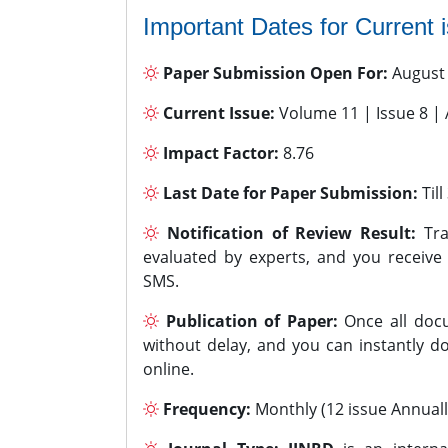
Important Dates for Current 
Paper Submission Open For:
August
Current Issue:
Volume 11 | Issue 8 |
Impact Factor:
8.76
Last Date for Paper Submission:
Til
Notification of Review Result:
Tra
evaluated by experts, and you receive
SMS.
Publication of Paper:
Once all docu
without delay, and you can instantly do
online.
Frequency:
Monthly (12 issue Annuall