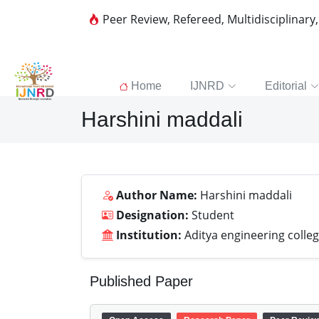
Peer Review, Refereed, Multidisciplinary
Home
IJNRD
Editorial
Harshini maddali
Author Name:
Harshini maddali
Designation:
Student
Institution:
Aditya engineering colle
Published Paper