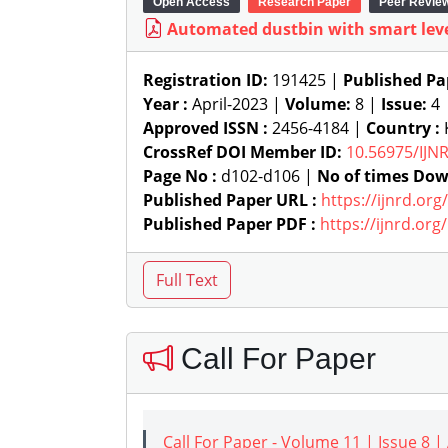
Open Access
Research Paper
Peer Revie
Automated dustbin with smart leve
Registration ID:
191425 |
Published Pa
Year :
April-2023 |
Volume:
8 |
Issue:
4
Approved ISSN :
2456-4184 |
Country :
CrossRef DOI Member ID:
10.56975/IJN
Page No :
d102-d106 |
No of times Dow
Published Paper URL :
https://ijnrd.or
Published Paper PDF :
https://ijnrd.or
Call For Paper
Call For Paper - Volume 11 | Issue 8 