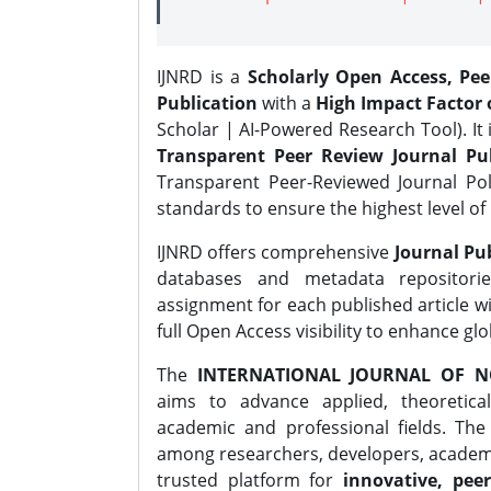
IJNRD is a
Scholarly Open Access, Pe
Publication
with a
High Impact Factor o
Scholar | AI-Powered Research Tool). It 
Transparent Peer Review Journal Pub
Transparent Peer-Reviewed Journal Pol
standards to ensure the highest level of 
IJNRD offers comprehensive
Journal Pub
databases and metadata repositori
assignment for each published article wi
full Open Access visibility to enhance gl
The
INTERNATIONAL JOURNAL OF N
aims to advance applied, theoretica
academic and professional fields. Th
among researchers, developers, academic
trusted platform for
innovative, peer