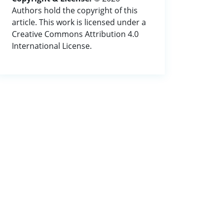
Authors hold the copyright of this
article. This work is licensed under a
Creative Commons Attribution 4.0
International License.