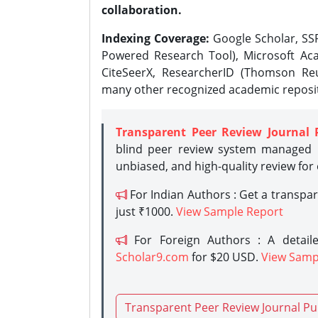
collaboration.
Indexing Coverage:
Google Scholar, SSR
Powered Research Tool), Microsoft Aca
CiteSeerX, ResearcherID (Thomson Reu
many other recognized academic reposit
Transparent Peer Review Journal 
blind peer review system managed b
unbiased, and high-quality review for
For Indian Authors : Get a transpa
just ₹1000.
View Sample Report
For Foreign Authors : A detaile
Scholar9.com
for $20 USD.
View Samp
Transparent Peer Review Journal Pu