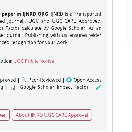
h paper in IJNRD.ORG
. IJNRD is a Transparent
eed Journal), UGC and UGC CARE Approved,
act Factor calculate by Google Scholar. As an
ne journal, Publishing with us ensures wider
nced recognition for your work.
notice:
UGC Public Notice
proved | 🔍 Peer-Reviewed | 🌐 Open Access
ng | 📊 Google Scholar Impact Factor | 🧪
per
About IJNRD UGC CARE Approval