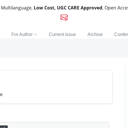
, Multilanguage,
Low Cost, UGC CARE Approved
, Open Acc
For Author
Current Issue
Archive
Confe
ge