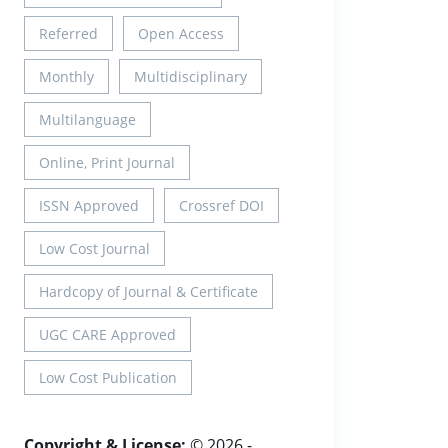
Referred
Open Access
Monthly
Multidisciplinary
Multilanguage
Online, Print Journal
ISSN Approved
Crossref DOI
Low Cost Journal
Hardcopy of Journal & Certificate
UGC CARE Approved
Low Cost Publication
Copyright & License:
© 2026 -