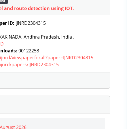
wed
l and route detection using IOT.
per ID:
IJNRD2304315
KAKINADA, Andhra Pradesh, India .
RD
nloads:
00122253
g/ijnrd/viewpaperforall?paper=IJNRD2304315
g/ijnrd/papers/IJNRD2304315
| August 2026