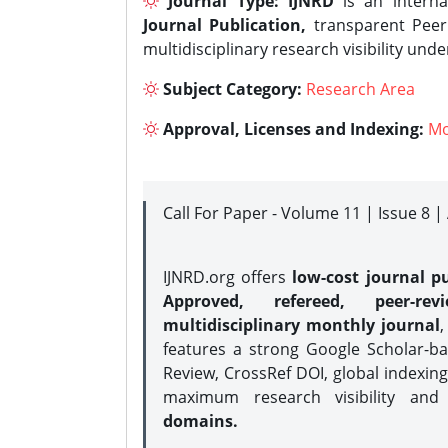
Journal Type:
IJNRD
is an interna
Journal Publication,
transparent Peer 
multidisciplinary research visibility und
Subject Category:
Research Area
Approval, Licenses and Indexing:
Mo
Call For Paper - Volume 11 | Issue 8 
IJNRD.org offers
low-cost journal pu
Approved, refereed, peer-rev
multidisciplinary monthly journal
,
features a strong
Google Scholar-ba
Review, CrossRef DOI, global indexing
maximum research visibility and
domains.