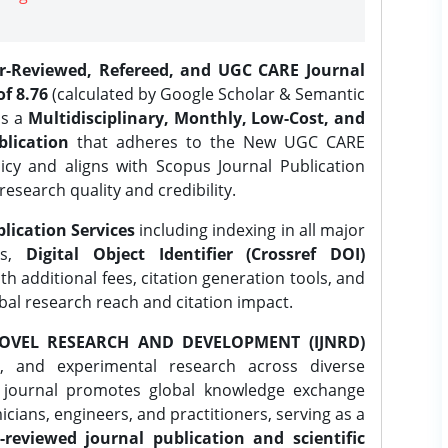
er-Reviewed, Refereed, and UGC CARE Journal
f 8.76
(calculated by Google Scholar & Semantic
is a
Multidisciplinary, Monthly, Low-Cost, and
lication
that adheres to the New UGC CARE
icy and aligns with Scopus Journal Publication
research quality and credibility.
lication Services
including indexing in all major
es,
Digital Object Identifier (Crossref DOI)
th additional fees, citation generation tools, and
obal research reach and citation impact.
OVEL RESEARCH AND DEVELOPMENT (IJNRD)
l, and experimental research across diverse
e journal promotes global knowledge exchange
ians, engineers, and practitioners, serving as a
-reviewed journal publication and scientific