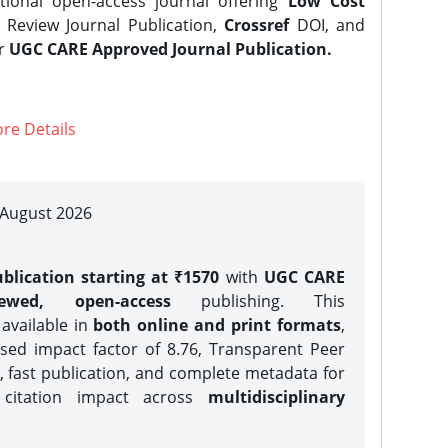
tional open-access journal offering
Low Cost
Review Journal Publication,
Crossref
DOI, and
er
UGC CARE Approved Journal Publication.
re Details
| August 2026
blication starting at ₹1570
with
UGC CARE
iewed, open-access
publishing. This
 available in
both online and print formats
,
sed impact factor of 8.76, Transparent Peer
, fast publication, and complete metadata for
 citation impact across
multidisciplinary