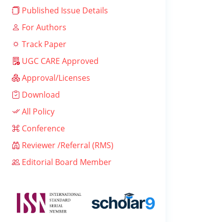
Published Issue Details
For Authors
Track Paper
UGC CARE Approved
Approval/Licenses
Download
All Policy
Conference
Reviewer /Referral (RMS)
Editorial Board Member