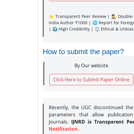
⭐ Transparent Peer Review | 🕵️‍♂️ Double-B
India Author ₹1000 | 🌐 Report for Forei
| 🌍 High Credibility | ⚖️ Ethical & Unbia
How to submit the paper?
By Our website
Click Here to Submit Paper Online
Recently, the UGC discontinued th
parameters that allow publication
Journals.
IJNRD is Transparent Pe
Notification.