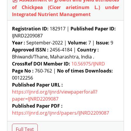
of Chickpea (Cicer arietinum L.) under
Integrated Nutrient Management
Registration ID:
182917 |
Published Paper ID:
IJNRD2209087
Year :
September-2022 |
Volume:
7 |
Issue:
9
Approved ISSN :
2456-4184 |
Country :
Bhiwandi/Thane, Maharashtra, India .
CrossRef DOI Member ID:
10.56975/IJNRD
Page No :
760-762 |
No of times Downloads:
00122256
Published Paper URL :
https://ijnrd.org/ijnrd/viewpaperforall?
paper=IJNRD2209087
Published Paper PDF :
https://ijnrd.org/ijnrd/papers/IJNRD2209087