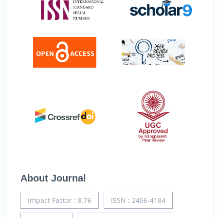
About Journal
Impact Factor : 8.76
ISSN : 2456-4184