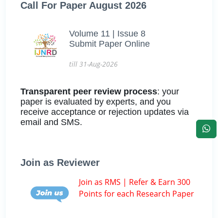
Call For Paper August 2026
Volume 11 | Issue 8
Submit Paper Online
till 31-Aug-2026
Transparent peer review process
: your
paper is evaluated by experts, and you
receive acceptance or rejection updates via
email and SMS.
Join as Reviewer
Join as RMS | Refer & Earn 300
Points for each Research Paper