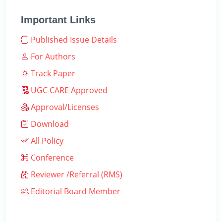
Important Links
Published Issue Details
For Authors
Track Paper
UGC CARE Approved
Approval/Licenses
Download
All Policy
Conference
Reviewer /Referral (RMS)
Editorial Board Member