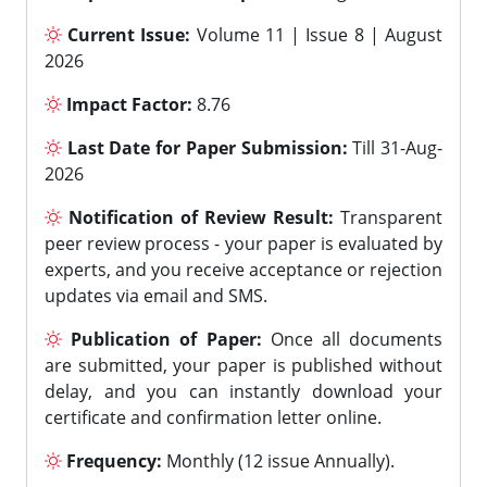
Current Issue:
Volume 11 | Issue 8 | August
2026
Impact Factor:
8.76
Last Date for Paper Submission:
Till 31-Aug-
2026
Notification of Review Result:
Transparent
peer review process - your paper is evaluated by
experts, and you receive acceptance or rejection
updates via email and SMS.
Publication of Paper:
Once all documents
are submitted, your paper is published without
delay, and you can instantly download your
certificate and confirmation letter online.
Frequency:
Monthly (12 issue Annually).