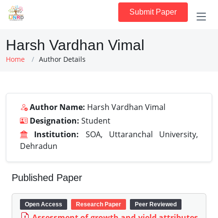
Submit Paper
Harsh Vardhan Vimal
Home
Author Details
Author Name:
Harsh Vardhan Vimal
Designation:
Student
Institution:
SOA, Uttaranchal University,
Dehradun
Published Paper
Open Access
Research Paper
Peer Reviewed
Assessment of growth and yield attributes