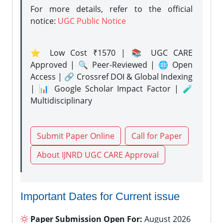
For more details, refer to the official
notice:
UGC Public Notice
⭐ Low Cost ₹1570 | 📚 UGC CARE
Approved | 🔍 Peer-Reviewed | 🌐 Open
Access | 🔗 Crossref DOI & Global Indexing
| 📊 Google Scholar Impact Factor | 🧪
Multidisciplinary
Submit Paper Online
Call for Paper
About IJNRD UGC CARE Approval
Important Dates for Current issue
Paper Submission Open For:
August 2026