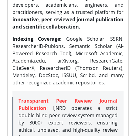
developers, academicians, engineers, and
practitioners, serving as a trusted platform for
innovative, peer-reviewed journal publication
and scientific collaboration.
Indexing Coverage:
Google Scholar, SSRN,
ResearcherID-Publons, Semantic Scholar (AI-
Powered Research Tool), Microsoft Academic,
Academia.edu, arXiv.org, ResearchGate,
CiteSeerX, ResearcherID (Thomson Reuters),
Mendeley, DocStoc, ISSUU, Scribd, and many
other recognized academic repositories.
Transparent Peer Review Journal
Publication
: IJNRD operates a strict
double-blind peer review system managed
by 3000+ expert reviewers, ensuring
ethical, unbiased, and high-quality review