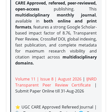
CARE Approved, refereed, peer-reviewed,
open-access
publishing. This
multidisciplinary monthly journal
,
available in
both online and print
formats
, features a strong
Google Scholar-
based impact factor of 8.76, Transparent
Peer Review, CrossRef DOI, global indexing,
fast publication, and complete metadata
for maximum research visibility and
citation impact across
multidisciplinary
domains.
Volume 11 | Issue 8 | August 2026
|
IJNRD
Transparent Peer Review Certificate
|
Submit Paper Online
till 31-Aug-2026
⭐ UGC CARE Approved Refereed Journal |