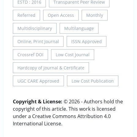
ESTD : 2016
Transparent Peer Review
Referred
Open Access
Monthly
Multidisciplinary
Multilanguage
Online, Print Journal
ISSN Approved
Crossref DOI
Low Cost Journal
Hardcopy of Journal & Certificate
UGC CARE Approved
Low Cost Publication
Copyright & License:
© 2026 - Authors hold the
copyright of this article. This work is licensed
under a Creative Commons Attribution 4.0
International License.