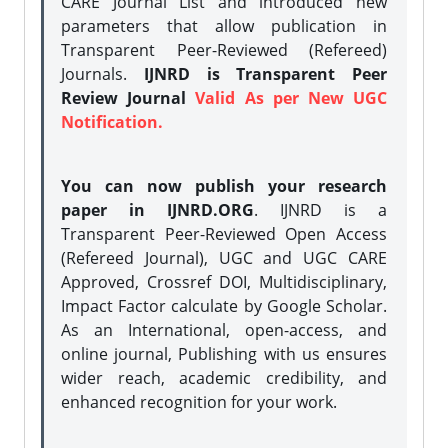
CARE Journal List and introduced new
parameters that allow publication in
Transparent Peer-Reviewed (Refereed)
Journals.
IJNRD is Transparent Peer
Review Journal
Valid As per New UGC
Notification.
You can now publish your research
paper in IJNRD.ORG
. IJNRD is a
Transparent Peer-Reviewed Open Access
(Refereed Journal), UGC and UGC CARE
Approved, Crossref DOI, Multidisciplinary,
Impact Factor calculate by Google Scholar.
As an International, open-access, and
online journal, Publishing with us ensures
wider reach, academic credibility, and
enhanced recognition for your work.