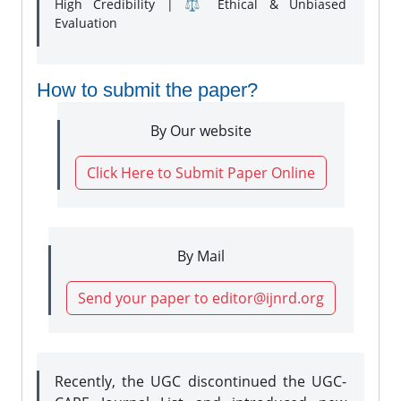
High Credibility | ⚖️ Ethical & Unbiased
Evaluation
How to submit the paper?
By Our website
Click Here to Submit Paper Online
By Mail
Send your paper to editor@ijnrd.org
Recently, the UGC discontinued the UGC-