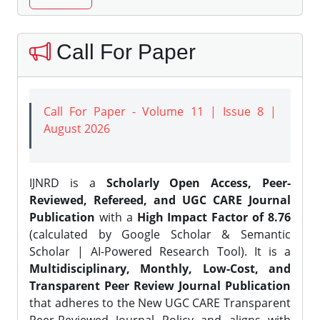
Call For Paper
Call For Paper - Volume 11 | Issue 8 |
August 2026
IJNRD is a
Scholarly Open Access, Peer-
Reviewed, Refereed, and UGC CARE Journal
Publication
with a
High Impact Factor of 8.76
(calculated by Google Scholar & Semantic
Scholar | AI-Powered Research Tool). It is a
Multidisciplinary, Monthly, Low-Cost, and
Transparent Peer Review Journal Publication
that adheres to the New UGC CARE Transparent