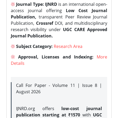
Journal Type:
IJNRD
is an international open-
access journal offering
Low Cost Journal
Publication,
transparent Peer Review Journal
Publication,
Crossref
DOI, and multidisciplinary
research visibility under
UGC CARE Approved
Journal Publication.
Subject Category:
Research Area
Approval, Licenses and Indexing:
More
Details
Call For Paper - Volume 11 | Issue 8 |
August 2026
IJNRD.org offers
low-cost journal
publication starting at ₹1570
with
UGC