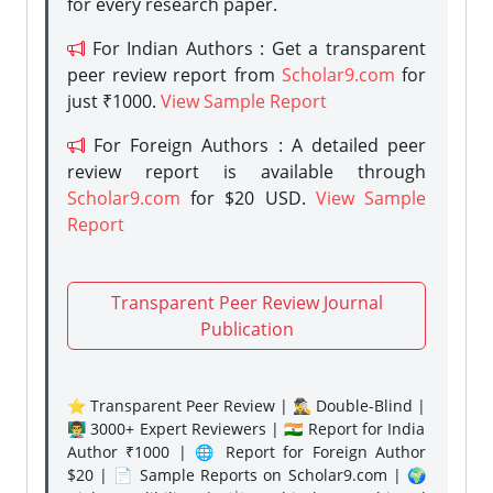
for every research paper.
For Indian Authors : Get a transparent
peer review report from
Scholar9.com
for
just ₹1000.
View Sample Report
For Foreign Authors : A detailed peer
review report is available through
Scholar9.com
for $20 USD.
View Sample
Report
Transparent Peer Review Journal
Publication
⭐ Transparent Peer Review | 🕵️‍♂️ Double-Blind |
👨‍🏫 3000+ Expert Reviewers | 🇮🇳 Report for India
Author ₹1000 | 🌐 Report for Foreign Author
$20 | 📄 Sample Reports on Scholar9.com | 🌍