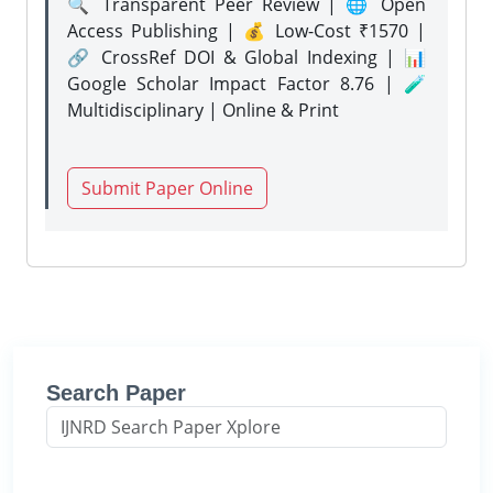
🔍 Transparent Peer Review | 🌐 Open
Access Publishing | 💰 Low-Cost ₹1570 |
🔗 CrossRef DOI & Global Indexing | 📊
Google Scholar Impact Factor 8.76 | 🧪
Multidisciplinary | Online & Print
Submit Paper Online
Search Paper