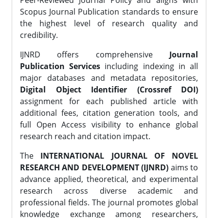
Peer-Reviewed Journal Policy and aligns with
Scopus Journal Publication standards to ensure
the highest level of research quality and
credibility.
IJNRD offers comprehensive
Journal
Publication Services
including indexing in all
major databases and metadata repositories,
Digital Object Identifier (Crossref DOI)
assignment for each published article with
additional fees, citation generation tools, and
full Open Access visibility to enhance global
research reach and citation impact.
The
INTERNATIONAL JOURNAL OF NOVEL
RESEARCH AND DEVELOPMENT (IJNRD)
aims to
advance applied, theoretical, and experimental
research across diverse academic and
professional fields. The journal promotes global
knowledge exchange among researchers,