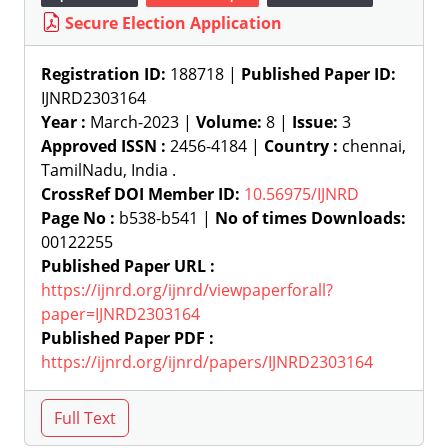
Secure Election Application
Registration ID:
188718 |
Published Paper ID:
IJNRD2303164
Year :
March-2023 |
Volume:
8 |
Issue:
3
Approved ISSN :
2456-4184 |
Country :
chennai,
TamilNadu, India .
CrossRef DOI Member ID:
10.56975/IJNRD
Page No :
b538-b541 |
No of times Downloads:
00122255
Published Paper URL :
https://ijnrd.org/ijnrd/viewpaperforall?
paper=IJNRD2303164
Published Paper PDF :
https://ijnrd.org/ijnrd/papers/IJNRD2303164