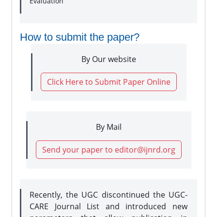
Evaluation
How to submit the paper?
By Our website
Click Here to Submit Paper Online
By Mail
Send your paper to editor@ijnrd.org
Recently, the UGC discontinued the UGC-
CARE Journal List and introduced new