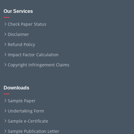
Our Services
Check Paper Status
Disclaimer
Refund Policy
Impact Factor Calculation
Copyright Infringement Claims
Downloads
Sample Paper
Undertaking Form
Sample e-Certificate
Sample Publication Letter