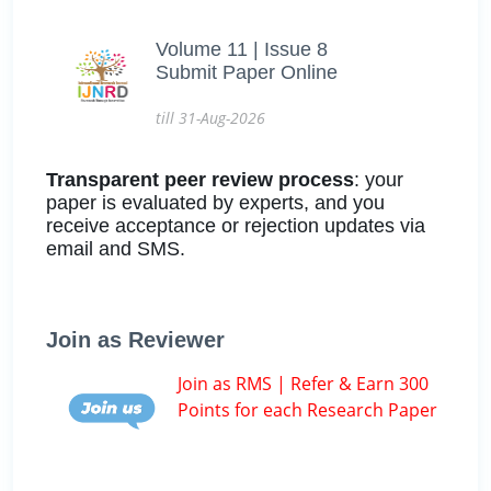
Volume 11 | Issue 8
Submit Paper Online
till 31-Aug-2026
Transparent peer review process
: your
paper is evaluated by experts, and you
receive acceptance or rejection updates via
email and SMS.
Join as Reviewer
Join as RMS | Refer & Earn 300
Points for each Research Paper