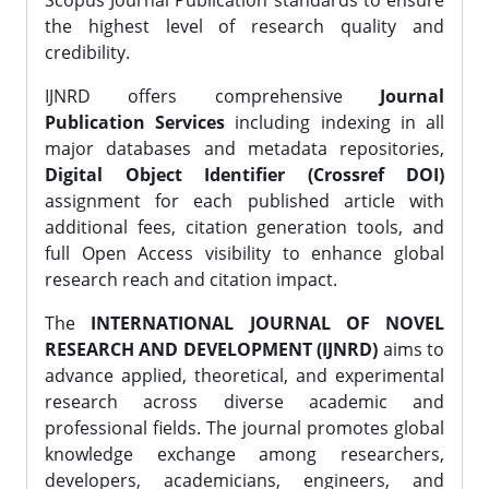
Scopus Journal Publication standards to ensure
the highest level of research quality and
credibility.
IJNRD offers comprehensive
Journal
Publication Services
including indexing in all
major databases and metadata repositories,
Digital Object Identifier (Crossref DOI)
assignment for each published article with
additional fees, citation generation tools, and
full Open Access visibility to enhance global
research reach and citation impact.
The
INTERNATIONAL JOURNAL OF NOVEL
RESEARCH AND DEVELOPMENT (IJNRD)
aims to
advance applied, theoretical, and experimental
research across diverse academic and
professional fields. The journal promotes global
knowledge exchange among researchers,
developers, academicians, engineers, and