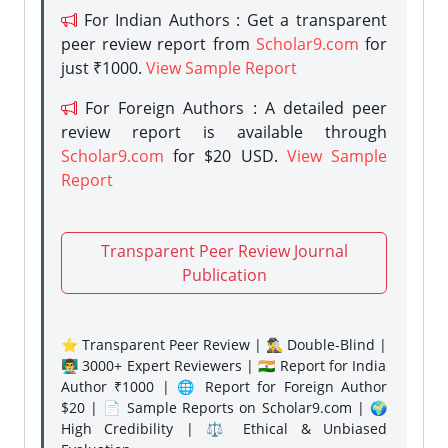
For Indian Authors : Get a transparent
peer review report from
Scholar9.com
for
just ₹1000.
View Sample Report
For Foreign Authors : A detailed peer
review report is available through
Scholar9.com
for $20 USD.
View Sample
Report
Transparent Peer Review Journal
Publication
⭐ Transparent Peer Review | 🕵️‍♂️ Double-Blind |
👨‍🏫 3000+ Expert Reviewers | 🇮🇳 Report for India
Author ₹1000 | 🌐 Report for Foreign Author
$20 | 📄 Sample Reports on Scholar9.com | 🌍
High Credibility | ⚖️ Ethical & Unbiased