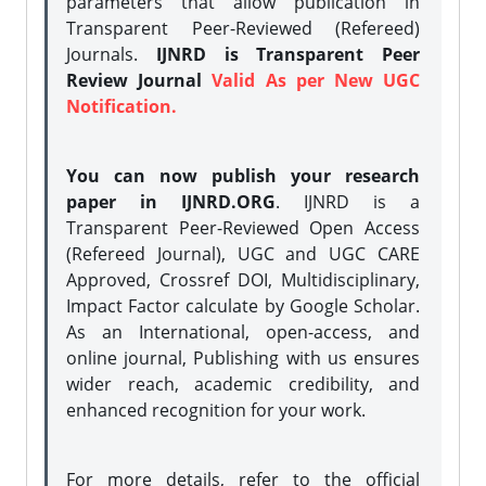
parameters that allow publication in
Transparent Peer-Reviewed (Refereed)
Journals.
IJNRD is Transparent Peer
Review Journal
Valid As per New UGC
Notification.
You can now publish your research
paper in IJNRD.ORG
. IJNRD is a
Transparent Peer-Reviewed Open Access
(Refereed Journal), UGC and UGC CARE
Approved, Crossref DOI, Multidisciplinary,
Impact Factor calculate by Google Scholar.
As an International, open-access, and
online journal, Publishing with us ensures
wider reach, academic credibility, and
enhanced recognition for your work.
For more details, refer to the official