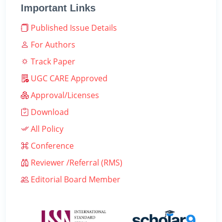
Important Links
Published Issue Details
For Authors
Track Paper
UGC CARE Approved
Approval/Licenses
Download
All Policy
Conference
Reviewer /Referral (RMS)
Editorial Board Member