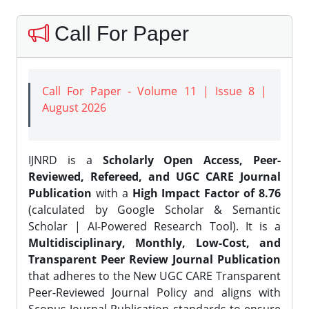
Call For Paper
Call For Paper - Volume 11 | Issue 8 |
August 2026
IJNRD is a
Scholarly Open Access, Peer-
Reviewed, Refereed, and UGC CARE Journal
Publication
with a
High Impact Factor of 8.76
(calculated by Google Scholar & Semantic
Scholar | AI-Powered Research Tool). It is a
Multidisciplinary, Monthly, Low-Cost, and
Transparent Peer Review Journal Publication
that adheres to the New UGC CARE Transparent
Peer-Reviewed Journal Policy and aligns with