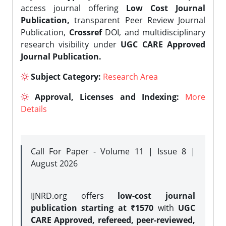
access journal offering
Low Cost Journal
Publication,
transparent Peer Review Journal
Publication,
Crossref
DOI, and multidisciplinary
research visibility under
UGC CARE Approved
Journal Publication.
Subject Category:
Research Area
Approval, Licenses and Indexing:
More
Details
Call For Paper - Volume 11 | Issue 8 |
August 2026
IJNRD.org offers
low-cost journal
publication starting at ₹1570
with
UGC
CARE Approved, refereed, peer-reviewed,