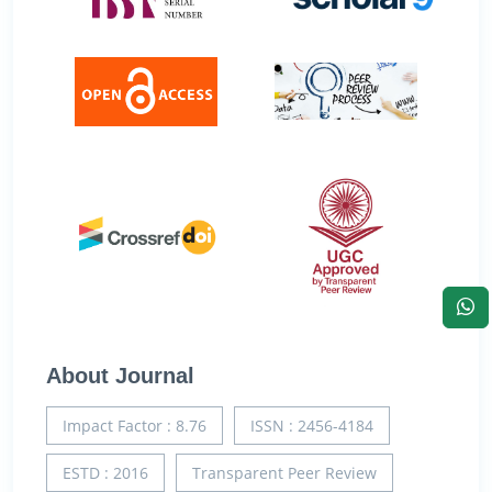
About Journal
Impact Factor : 8.76
ISSN : 2456-4184
ESTD : 2016
Transparent Peer Review