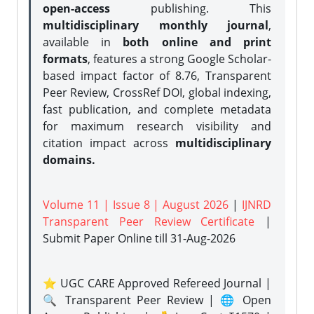
open-access
publishing. This
multidisciplinary monthly journal
,
available in
both online and print
formats
, features a strong
Google Scholar-
based impact factor of 8.76, Transparent
Peer Review, CrossRef DOI, global indexing,
fast publication, and complete metadata
for maximum research visibility and
citation impact across
multidisciplinary
domains.
Volume 11 | Issue 8 | August 2026
|
IJNRD
Transparent Peer Review Certificate
|
Submit Paper Online
till 31-Aug-2026
⭐ UGC CARE Approved Refereed Journal |
🔍 Transparent Peer Review | 🌐 Open