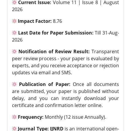
Current Issue:
Volume 11 | Issue 8 | August
2026
Impact Factor:
8.76
Last Date for Paper Submission:
Till 31-Aug-
2026
Notification of Review Result:
Transparent
peer review process - your paper is evaluated by
experts, and you receive acceptance or rejection
updates via email and SMS.
Publication of Paper:
Once all documents
are submitted, your paper is published without
delay, and you can instantly download your
certificate and confirmation letter online.
Frequency:
Monthly (12 issue Annually).
Journal Type:
IJNRD
is an international open-