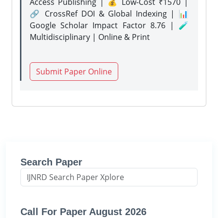
Access Publishing | 💰 Low-Cost ₹1570 |
🔗 CrossRef DOI & Global Indexing | 📊
Google Scholar Impact Factor 8.76 | 🧪
Multidisciplinary | Online & Print
Submit Paper Online
Search Paper
Call For Paper August 2026