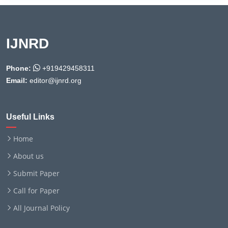
IJNRD
Phone:
+919429458311
Email:
editor@ijnrd.org
Useful Links
Home
About us
Submit Paper
Call for Paper
All Journal Policy