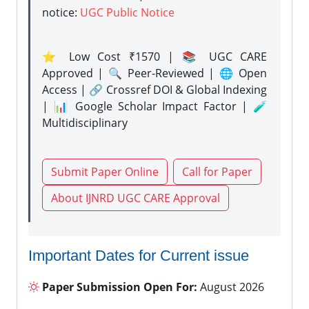
notice:
UGC Public Notice
⭐ Low Cost ₹1570 | 📚 UGC CARE
Approved | 🔍 Peer-Reviewed | 🌐 Open
Access | 🔗 Crossref DOI & Global Indexing
| 📊 Google Scholar Impact Factor | 🧪
Multidisciplinary
Submit Paper Online
Call for Paper
About IJNRD UGC CARE Approval
Important Dates for Current issue
Paper Submission Open For:
August 2026