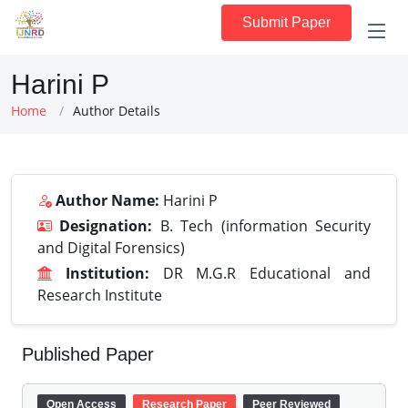
Submit Paper
Harini P
Home
Author Details
Author Name:
Harini P
Designation:
B. Tech (information Security
and Digital Forensics)
Institution:
DR M.G.R Educational and
Research Institute
Published Paper
Open Access
Research Paper
Peer Reviewed