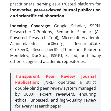
practitioners, serving as a trusted platform for
innovative, peer-reviewed journal publication
and scientific collaboration.
Indexing Coverage:
Google Scholar, SSRN,
ResearcherID-Publons, Semantic Scholar (AI-
Powered Research Tool), Microsoft Academic,
Academia.edu, arXiv.org, ResearchGate,
CiteSeerX, ResearcherID (Thomson Reuters),
Mendeley, DocStoc, ISSUU, Scribd, and many
other recognized academic repositories.
Transparent Peer Review Journal
Publication
: IJNRD operates a strict
double-blind peer review system managed
by 3000+ expert reviewers, ensuring
ethical, unbiased, and high-quality review
for every research paper.