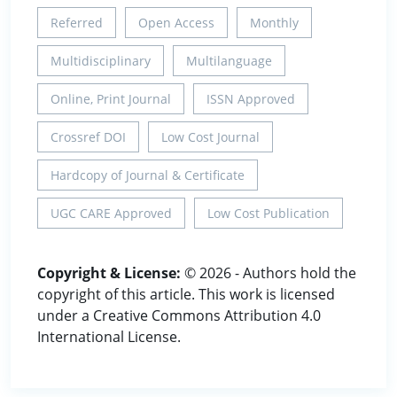
Referred
Open Access
Monthly
Multidisciplinary
Multilanguage
Online, Print Journal
ISSN Approved
Crossref DOI
Low Cost Journal
Hardcopy of Journal & Certificate
UGC CARE Approved
Low Cost Publication
Copyright & License:
© 2026 - Authors hold the
copyright of this article. This work is licensed
under a Creative Commons Attribution 4.0
International License.