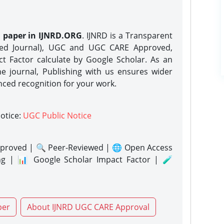
h paper in IJNRD.ORG
. IJNRD is a Transparent
eed Journal), UGC and UGC CARE Approved,
act Factor calculate by Google Scholar. As an
ne journal, Publishing with us ensures wider
nced recognition for your work.
notice:
UGC Public Notice
proved | 🔍 Peer-Reviewed | 🌐 Open Access
ng | 📊 Google Scholar Impact Factor | 🧪
per
About IJNRD UGC CARE Approval