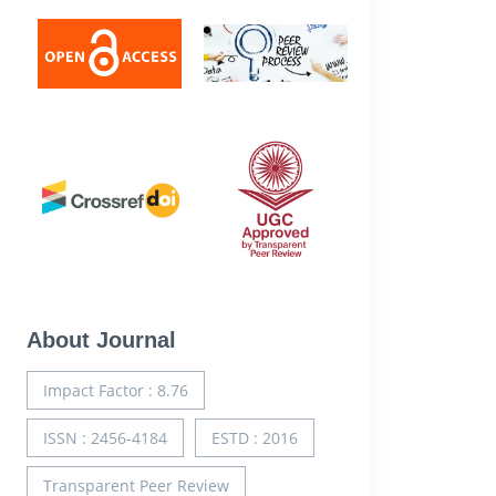
About Journal
Impact Factor : 8.76
ISSN : 2456-4184
ESTD : 2016
Transparent Peer Review