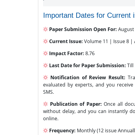
Important Dates for Current 
Paper Submission Open For:
August
Current Issue:
Volume 11 | Issue 8 |
Impact Factor:
8.76
Last Date for Paper Submission:
Til
Notification of Review Result:
Tra
evaluated by experts, and you receive
SMS.
Publication of Paper:
Once all docu
without delay, and you can instantly do
online.
Frequency:
Monthly (12 issue Annuall