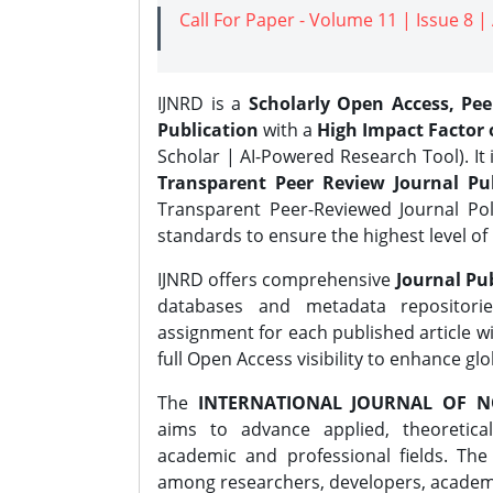
Call For Paper - Volume 11 | Issue 8 
IJNRD is a
Scholarly Open Access, Pe
Publication
with a
High Impact Factor o
Scholar | AI-Powered Research Tool). It 
Transparent Peer Review Journal Pub
Transparent Peer-Reviewed Journal Pol
standards to ensure the highest level of 
IJNRD offers comprehensive
Journal Pub
databases and metadata repositori
assignment for each published article wi
full Open Access visibility to enhance gl
The
INTERNATIONAL JOURNAL OF N
aims to advance applied, theoretica
academic and professional fields. Th
among researchers, developers, academic