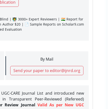
blication
lind | 👨‍🏫 3000+ Expert Reviewers | 🇮🇳 Report for
gn Author $20 | 📄 Sample Reports on Scholar9.com
sed Evaluation
By Mail
Send your paper to editor@ijnrd.org
e UGC-CARE Journal List and introduced new
 in Transparent Peer-Reviewed (Refereed)
er Review Journal
Valid As per New UGC