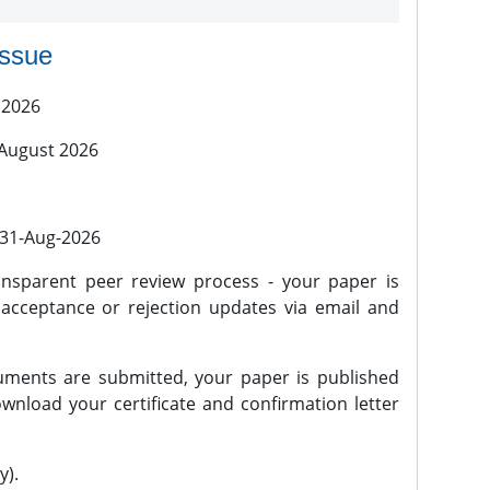
issue
 2026
 August 2026
l 31-Aug-2026
nsparent peer review process - your paper is
 acceptance or rejection updates via email and
ments are submitted, your paper is published
wnload your certificate and confirmation letter
y).