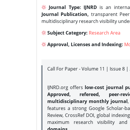
Journal Type:
IJNRD
is an interna
Journal Publication,
transparent Peer 
multidisciplinary research visibility und
Subject Category:
Research Area
Approval, Licenses and Indexing:
Mo
Call For Paper - Volume 11 | Issue 8 
IJNRD.org offers
low-cost journal pu
Approved, refereed, peer-rev
multidisciplinary monthly journal
,
features a strong
Google Scholar-ba
Review, CrossRef DOI, global indexing
maximum research visibility and
domains.