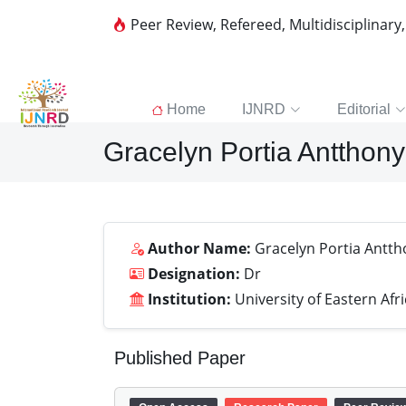
Peer Review, Refereed, Multidisciplinary
Home
IJNRD
Editorial
Gracelyn Portia Antthon
Author Name:
Gracelyn Portia Antt
Designation:
Dr
Institution:
University of Eastern Afr
Published Paper