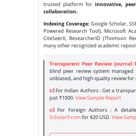
trusted platform for
innovative, peer
collaboration.
Indexing Coverage:
Google Scholar, SSR
Powered Research Tool), Microsoft Aca
CiteSeerX, ResearcherID (Thomson Reu
many other recognized academic reposit
Transparent Peer Review Journal 
blind peer review system managed b
unbiased, and high-quality review for
For Indian Authors : Get a transpa
just ₹1000.
View Sample Report
For Foreign Authors : A detaile
Scholar9.com
for $20 USD.
View Samp