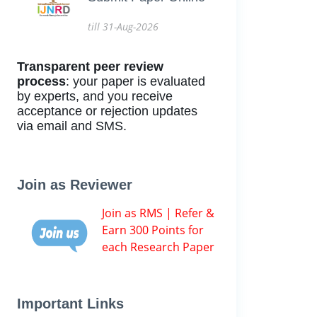
till 31-Aug-2026
Transparent peer review
process
: your paper is evaluated
by experts, and you receive
acceptance or rejection updates
via email and SMS.
Join as Reviewer
Join as RMS | Refer &
Earn 300 Points for
each Research Paper
Important Links