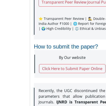
Transparent Peer Review Journal Pu
⭐ Transparent Peer Review | 🕵️‍♂️ Double-B
India Author ₹1000 | 🌐 Report for Forei
| 🌍 High Credibility | ⚖️ Ethical & Unbia
How to submit the paper?
By Our website
Click Here to Submit Paper Online
Recently, the UGC discontinued th
parameters that allow publication
Journals.
IJNRD is Transparent Pe