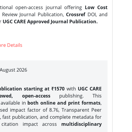
tional open-access journal offering
Low Cost
Review Journal Publication,
Crossref
DOI, and
er
UGC CARE Approved Journal Publication.
re Details
| August 2026
blication starting at ₹1570
with
UGC CARE
iewed, open-access
publishing. This
 available in
both online and print formats
,
sed impact factor of 8.76, Transparent Peer
, fast publication, and complete metadata for
 citation impact across
multidisciplinary