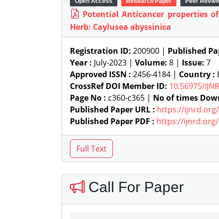
Open Access
Research Paper
Peer Revie
Potential Anticancer properties o
Herb: Caylusea abyssinica
Registration ID:
200900 |
Published Pa
Year :
July-2023 |
Volume:
8 |
Issue:
7
Approved ISSN :
2456-4184 |
Country :
E
CrossRef DOI Member ID:
10.56975/IJN
Page No :
c360-c365 |
No of times Dow
Published Paper URL :
https://ijnrd.or
Published Paper PDF :
https://ijnrd.or
Call For Paper