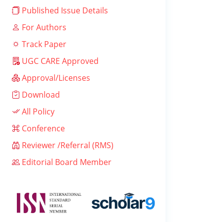
Published Issue Details
For Authors
Track Paper
UGC CARE Approved
Approval/Licenses
Download
All Policy
Conference
Reviewer /Referral (RMS)
Editorial Board Member