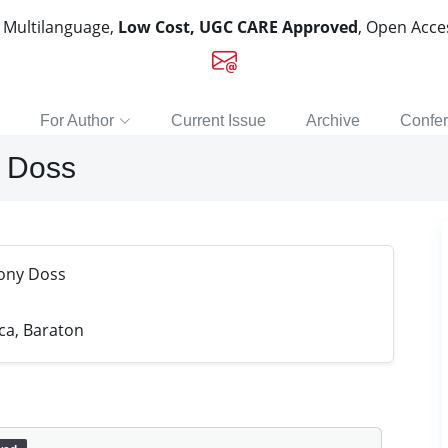
, Multilanguage,
Low Cost, UGC CARE Approved
, Open Acc
For Author
Current Issue
Archive
Confe
y Doss
hony Doss
ica, Baraton