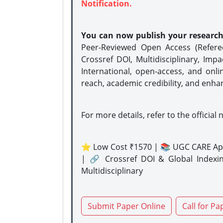
Notification.
You can now publish your researc
Peer-Reviewed Open Access (Refer
Crossref DOI, Multidisciplinary, Imp
International, open-access, and onli
reach, academic credibility, and enha
For more details, refer to the official 
⭐ Low Cost ₹1570 | 📚 UGC CARE Ap
| 🔗 Crossref DOI & Global Indexi
Multidisciplinary
Submit Paper Online
Call for Pa