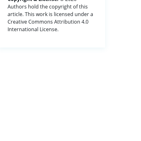
Authors hold the copyright of this
article. This work is licensed under a
Creative Commons Attribution 4.0
International License.