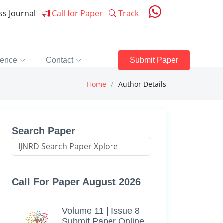
ess Journal
Call for Paper
Track
rence
Contact
Submit Paper
Home
Author Details
Search Paper
Call For Paper August 2026
Volume 11 | Issue 8
Submit Paper Online