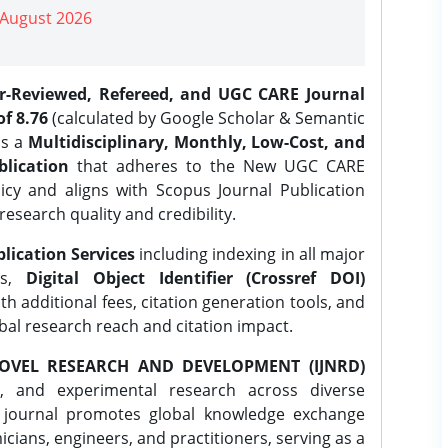
| August 2026
er-Reviewed, Refereed, and UGC CARE Journal
f 8.76
(calculated by Google Scholar & Semantic
is a
Multidisciplinary, Monthly, Low-Cost, and
lication
that adheres to the New UGC CARE
icy and aligns with Scopus Journal Publication
research quality and credibility.
lication Services
including indexing in all major
es,
Digital Object Identifier (Crossref DOI)
th additional fees, citation generation tools, and
obal research reach and citation impact.
OVEL RESEARCH AND DEVELOPMENT (IJNRD)
l, and experimental research across diverse
e journal promotes global knowledge exchange
ians, engineers, and practitioners, serving as a