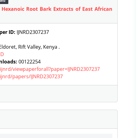
wed
f Hexanoic Root Bark Extracts of East African
per ID:
IJNRD2307237
ldoret, Rift Valley, Kenya .
RD
nloads:
00122254
g/ijnrd/viewpaperforall?paper=IJNRD2307237
g/ijnrd/papers/IJNRD2307237