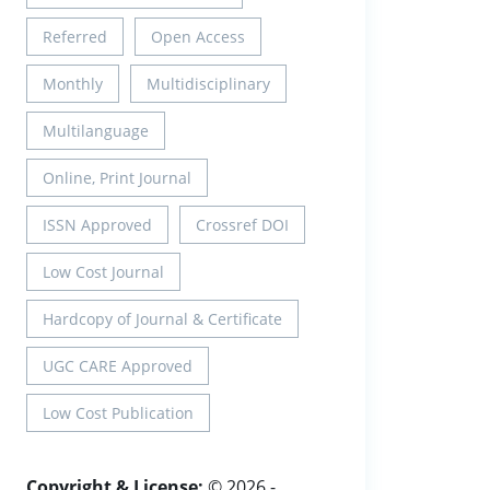
Referred
Open Access
Monthly
Multidisciplinary
Multilanguage
Online, Print Journal
ISSN Approved
Crossref DOI
Low Cost Journal
Hardcopy of Journal & Certificate
UGC CARE Approved
Low Cost Publication
Copyright & License:
© 2026 -