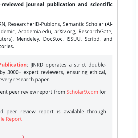
-reviewed journal publication and scientific
N, ResearcherID-Publons, Semantic Scholar (AI-
demic, Academia.edu, arXiv.org, ResearchGate,
ters), Mendeley, DocStoc, ISSUU, Scribd, and
ories.
Publication
: IJNRD operates a strict double-
y 3000+ expert reviewers, ensuring ethical,
 every research paper.
rent peer review report from
Scholar9.com
for
d peer review report is available through
le Report