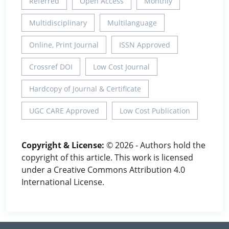
Referred
Open Access
Monthly
Multidisciplinary
Multilanguage
Online, Print Journal
ISSN Approved
Crossref DOI
Low Cost Journal
Hardcopy of Journal & Certificate
UGC CARE Approved
Low Cost Publication
Copyright & License:
© 2026 - Authors hold the
copyright of this article. This work is licensed
under a Creative Commons Attribution 4.0
International License.