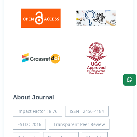
About Journal
Impact Factor : 8.76
ISSN : 2456-4184
ESTD : 2016
Transparent Peer Review