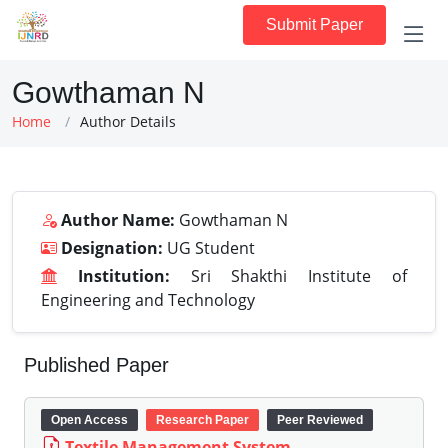
Submit Paper
Gowthaman N
Home
Author Details
Author Name:
Gowthaman N
Designation:
UG Student
Institution:
Sri Shakthi Institute of
Engineering and Technology
Published Paper
Open Access
Research Paper
Peer Reviewed
Textile Management System