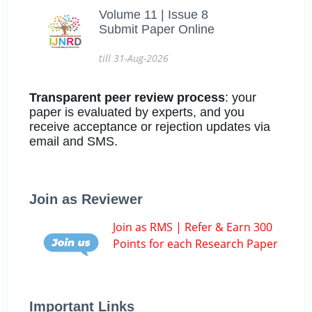
Volume 11 | Issue 8
Submit Paper Online
till 31-Aug-2026
Transparent peer review process
: your
paper is evaluated by experts, and you
receive acceptance or rejection updates via
email and SMS.
Join as Reviewer
Join as RMS | Refer & Earn 300
Points for each Research Paper
Important Links