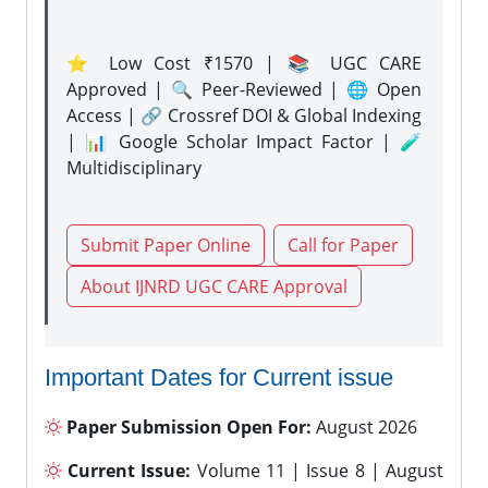
⭐ Low Cost ₹1570 | 📚 UGC CARE
Approved | 🔍 Peer-Reviewed | 🌐 Open
Access | 🔗 Crossref DOI & Global Indexing
| 📊 Google Scholar Impact Factor | 🧪
Multidisciplinary
Submit Paper Online
Call for Paper
About IJNRD UGC CARE Approval
Important Dates for Current issue
Paper Submission Open For:
August 2026
Current Issue:
Volume 11 | Issue 8 | August