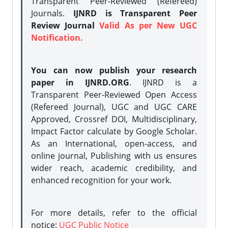
Transparent Peer-Reviewed (Refereed)
Journals.
IJNRD is Transparent Peer
Review Journal
Valid As per New UGC
Notification.
You can now publish your research
paper in IJNRD.ORG
. IJNRD is a
Transparent Peer-Reviewed Open Access
(Refereed Journal), UGC and UGC CARE
Approved, Crossref DOI, Multidisciplinary,
Impact Factor calculate by Google Scholar.
As an International, open-access, and
online journal, Publishing with us ensures
wider reach, academic credibility, and
enhanced recognition for your work.
For more details, refer to the official
notice:
UGC Public Notice