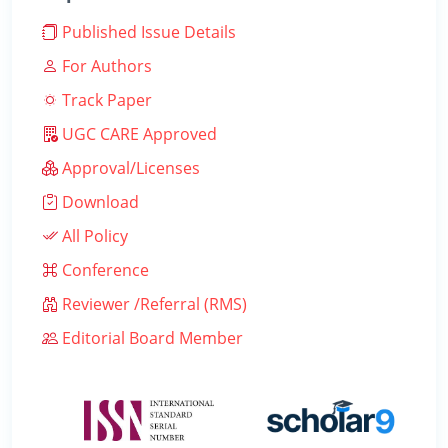
Published Issue Details
For Authors
Track Paper
UGC CARE Approved
Approval/Licenses
Download
All Policy
Conference
Reviewer /Referral (RMS)
Editorial Board Member