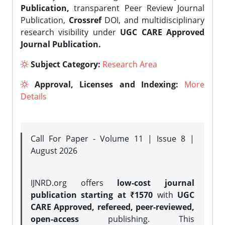
Publication,
transparent Peer Review Journal
Publication,
Crossref
DOI, and multidisciplinary
research visibility under
UGC CARE Approved
Journal Publication.
Subject Category:
Research Area
Approval, Licenses and Indexing:
More
Details
Call For Paper - Volume 11 | Issue 8 |
August 2026
IJNRD.org offers
low-cost journal
publication starting at ₹1570
with
UGC
CARE Approved, refereed, peer-reviewed,
open-access
publishing. This