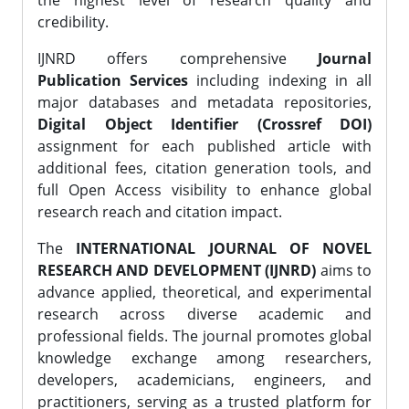
the highest level of research quality and
credibility.
IJNRD offers comprehensive
Journal
Publication Services
including indexing in all
major databases and metadata repositories,
Digital Object Identifier (Crossref DOI)
assignment for each published article with
additional fees, citation generation tools, and
full Open Access visibility to enhance global
research reach and citation impact.
The
INTERNATIONAL JOURNAL OF NOVEL
RESEARCH AND DEVELOPMENT (IJNRD)
aims to
advance applied, theoretical, and experimental
research across diverse academic and
professional fields. The journal promotes global
knowledge exchange among researchers,
developers, academicians, engineers, and
practitioners, serving as a trusted platform for