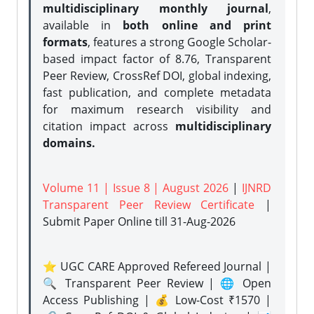
multidisciplinary monthly journal
,
available in
both online and print
formats
, features a strong
Google Scholar-
based impact factor of 8.76, Transparent
Peer Review, CrossRef DOI, global indexing,
fast publication, and complete metadata
for maximum research visibility and
citation impact across
multidisciplinary
domains.
Volume 11 | Issue 8 | August 2026
|
IJNRD
Transparent Peer Review Certificate
|
Submit Paper Online
till 31-Aug-2026
⭐ UGC CARE Approved Refereed Journal |
🔍 Transparent Peer Review | 🌐 Open
Access Publishing | 💰 Low-Cost ₹1570 |