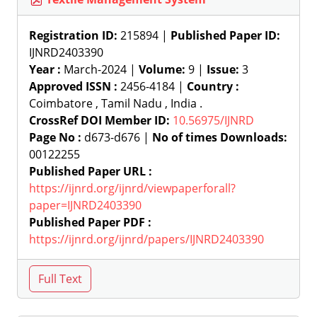
Registration ID:
215894 |
Published Paper ID:
IJNRD2403390
Year :
March-2024 |
Volume:
9 |
Issue:
3
Approved ISSN :
2456-4184 |
Country :
Coimbatore , Tamil Nadu , India .
CrossRef DOI Member ID:
10.56975/IJNRD
Page No :
d673-d676 |
No of times Downloads:
00122255
Published Paper URL :
https://ijnrd.org/ijnrd/viewpaperforall?
paper=IJNRD2403390
Published Paper PDF :
https://ijnrd.org/ijnrd/papers/IJNRD2403390