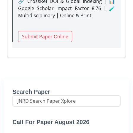
🔗 CrossRef DOI & Global Indexing | 📊
Google Scholar Impact Factor 8.76 | 🧪
Multidisciplinary | Online & Print
Submit Paper Online
Search Paper
Call For Paper August 2026