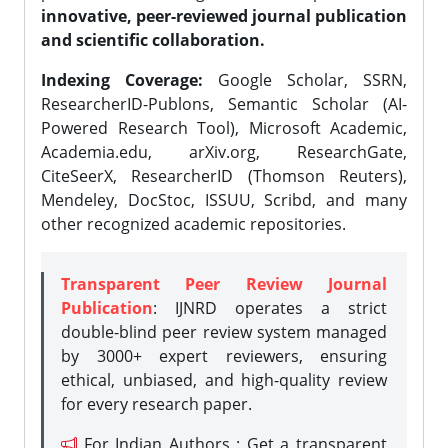
innovative, peer-reviewed journal publication
and scientific collaboration.
Indexing Coverage:
Google Scholar, SSRN,
ResearcherID-Publons, Semantic Scholar (AI-
Powered Research Tool), Microsoft Academic,
Academia.edu, arXiv.org, ResearchGate,
CiteSeerX, ResearcherID (Thomson Reuters),
Mendeley, DocStoc, ISSUU, Scribd, and many
other recognized academic repositories.
Transparent Peer Review Journal
Publication
: IJNRD operates a strict
double-blind peer review system managed
by 3000+ expert reviewers, ensuring
ethical, unbiased, and high-quality review
for every research paper.
For Indian Authors : Get a transparent