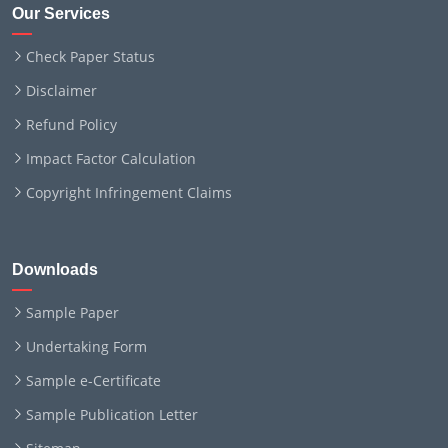
Our Services
Check Paper Status
Disclaimer
Refund Policy
Impact Factor Calculation
Copyright Infringement Claims
Downloads
Sample Paper
Undertaking Form
Sample e-Certificate
Sample Publication Letter