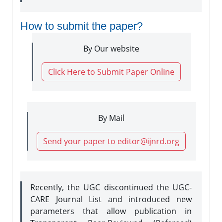
How to submit the paper?
By Our website
Click Here to Submit Paper Online
By Mail
Send your paper to editor@ijnrd.org
Recently, the UGC discontinued the UGC-
CARE Journal List and introduced new
parameters that allow publication in