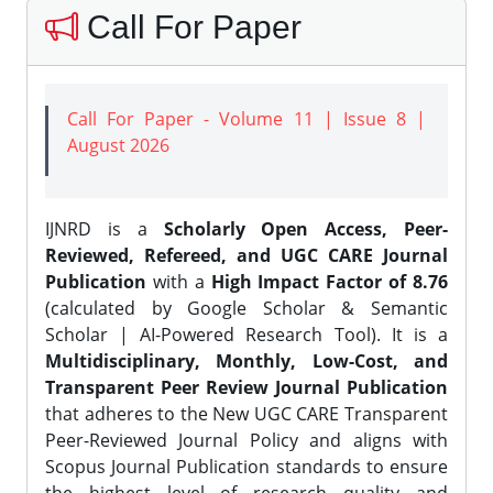
Call For Paper
Call For Paper - Volume 11 | Issue 8 |
August 2026
IJNRD is a
Scholarly Open Access, Peer-
Reviewed, Refereed, and UGC CARE Journal
Publication
with a
High Impact Factor of 8.76
(calculated by Google Scholar & Semantic
Scholar | AI-Powered Research Tool). It is a
Multidisciplinary, Monthly, Low-Cost, and
Transparent Peer Review Journal Publication
that adheres to the New UGC CARE Transparent
Peer-Reviewed Journal Policy and aligns with
Scopus Journal Publication standards to ensure