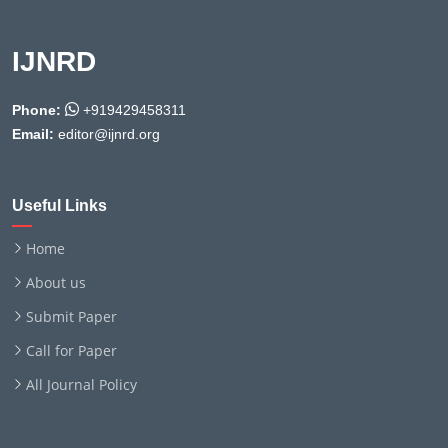
IJNRD
Phone:
+919429458311
Email:
editor@ijnrd.org
Useful Links
Home
About us
Submit Paper
Call for Paper
All Journal Policy