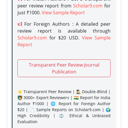
peer review report from
Scholar9.com
for
just ₹1000.
View Sample Report
For Foreign Authors : A detailed peer
review report is available through
Scholar9.com
for $20 USD.
View Sample
Report
Transparent Peer Review Journal
Publication
⭐ Transparent Peer Review | 🕵️‍♂️ Double-Blind |
👨‍🏫 3000+ Expert Reviewers | 🇮🇳 Report for India
Author ₹1000 | 🌐 Report for Foreign Author
$20 | 📄 Sample Reports on Scholar9.com | 🌍
High Credibility | ⚖️ Ethical & Unbiased
Evaluation