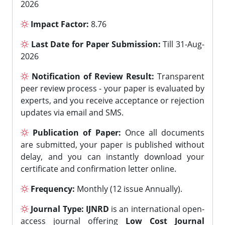
2026
Impact Factor:
8.76
Last Date for Paper Submission:
Till 31-Aug-
2026
Notification of Review Result:
Transparent
peer review process - your paper is evaluated by
experts, and you receive acceptance or rejection
updates via email and SMS.
Publication of Paper:
Once all documents
are submitted, your paper is published without
delay, and you can instantly download your
certificate and confirmation letter online.
Frequency:
Monthly (12 issue Annually).
Journal Type:
IJNRD
is an international open-
access journal offering
Low Cost Journal