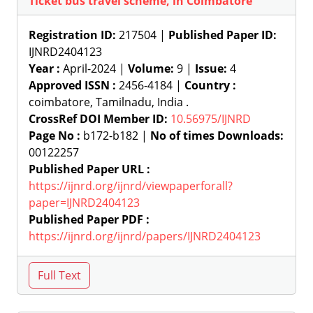
Ticket bus travel scheme, in Coimbatore
Registration ID:
217504 |
Published Paper ID:
IJNRD2404123
Year :
April-2024 |
Volume:
9 |
Issue:
4
Approved ISSN :
2456-4184 |
Country :
coimbatore, Tamilnadu, India .
CrossRef DOI Member ID:
10.56975/IJNRD
Page No :
b172-b182 |
No of times Downloads:
00122257
Published Paper URL :
https://ijnrd.org/ijnrd/viewpaperforall?
paper=IJNRD2404123
Published Paper PDF :
https://ijnrd.org/ijnrd/papers/IJNRD2404123