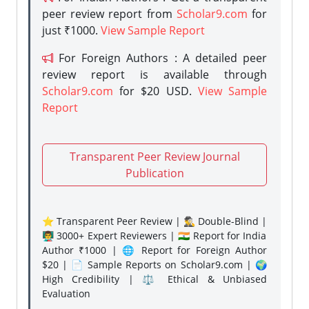
peer review report from
Scholar9.com
for
just ₹1000.
View Sample Report
For Foreign Authors : A detailed peer
review report is available through
Scholar9.com
for $20 USD.
View Sample
Report
Transparent Peer Review Journal
Publication
⭐ Transparent Peer Review | 🕵️‍♂️ Double-Blind |
👨‍🏫 3000+ Expert Reviewers | 🇮🇳 Report for India
Author ₹1000 | 🌐 Report for Foreign Author
$20 | 📄 Sample Reports on Scholar9.com | 🌍
High Credibility | ⚖️ Ethical & Unbiased
Evaluation