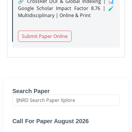
🔗 CrossRef DOI & Global Indexing | 📊
Google Scholar Impact Factor 8.76 | 🧪
Multidisciplinary | Online & Print
Submit Paper Online
Search Paper
Call For Paper August 2026