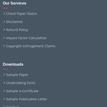
Our Services
Check Paper Status
Disclaimer
Refund Policy
Impact Factor Calculation
Copyright Infringement Claims
Downloads
Sample Paper
Undertaking Form
Sample e-Certificate
Sample Publication Letter