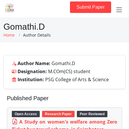
Submit Paper
Gomathi.D
Home
Author Details
Author Name:
Gomathi.D
Designation:
M.COm(CS) student
Institution:
PSG College of Arts & Science
Published Paper
Open Access
Research Paper
Peer Reviewed
A Study on women's welfare among Zero