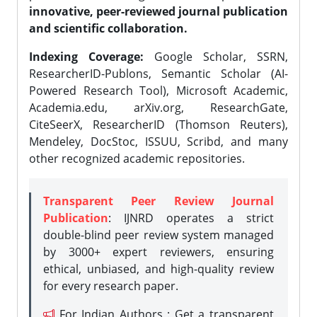
innovative, peer-reviewed journal publication
and scientific collaboration.
Indexing Coverage:
Google Scholar, SSRN,
ResearcherID-Publons, Semantic Scholar (AI-
Powered Research Tool), Microsoft Academic,
Academia.edu, arXiv.org, ResearchGate,
CiteSeerX, ResearcherID (Thomson Reuters),
Mendeley, DocStoc, ISSUU, Scribd, and many
other recognized academic repositories.
Transparent Peer Review Journal
Publication
: IJNRD operates a strict
double-blind peer review system managed
by 3000+ expert reviewers, ensuring
ethical, unbiased, and high-quality review
for every research paper.
For Indian Authors : Get a transparent