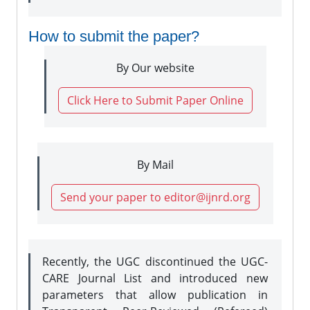
How to submit the paper?
By Our website
Click Here to Submit Paper Online
By Mail
Send your paper to editor@ijnrd.org
Recently, the UGC discontinued the UGC-
CARE Journal List and introduced new
parameters that allow publication in