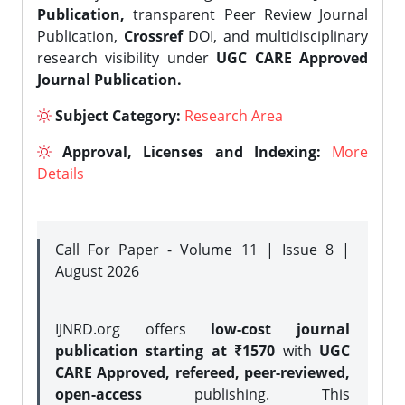
Publication,
transparent Peer Review Journal
Publication,
Crossref
DOI, and multidisciplinary
research visibility under
UGC CARE Approved
Journal Publication.
Subject Category:
Research Area
Approval, Licenses and Indexing:
More
Details
Call For Paper - Volume 11 | Issue 8 |
August 2026
IJNRD.org offers
low-cost journal
publication starting at ₹1570
with
UGC
CARE Approved, refereed, peer-reviewed,
open-access
publishing. This