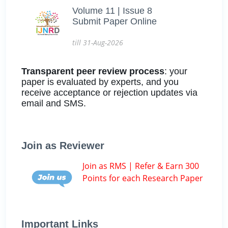
Volume 11 | Issue 8
Submit Paper Online
till 31-Aug-2026
Transparent peer review process
: your
paper is evaluated by experts, and you
receive acceptance or rejection updates via
email and SMS.
Join as Reviewer
Join as RMS | Refer & Earn 300
Points for each Research Paper
Important Links