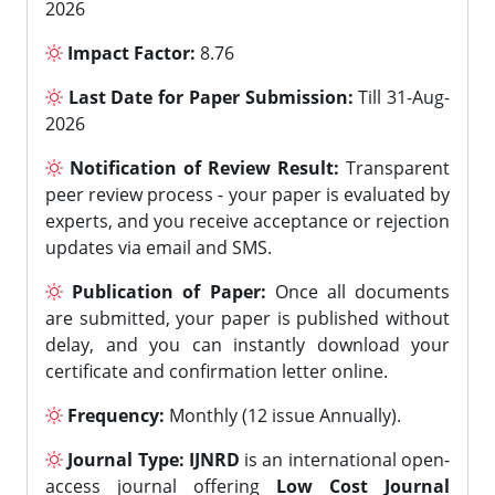
2026
Impact Factor:
8.76
Last Date for Paper Submission:
Till 31-Aug-
2026
Notification of Review Result:
Transparent
peer review process - your paper is evaluated by
experts, and you receive acceptance or rejection
updates via email and SMS.
Publication of Paper:
Once all documents
are submitted, your paper is published without
delay, and you can instantly download your
certificate and confirmation letter online.
Frequency:
Monthly (12 issue Annually).
Journal Type:
IJNRD
is an international open-
access journal offering
Low Cost Journal