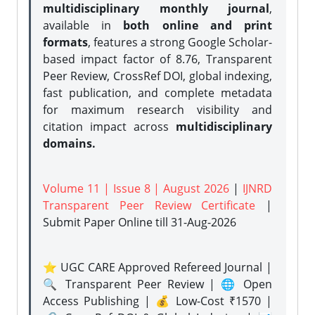
multidisciplinary monthly journal
,
available in
both online and print
formats
, features a strong
Google Scholar-
based impact factor of 8.76, Transparent
Peer Review, CrossRef DOI, global indexing,
fast publication, and complete metadata
for maximum research visibility and
citation impact across
multidisciplinary
domains.
Volume 11 | Issue 8 | August 2026
|
IJNRD
Transparent Peer Review Certificate
|
Submit Paper Online
till 31-Aug-2026
⭐ UGC CARE Approved Refereed Journal |
🔍 Transparent Peer Review | 🌐 Open
Access Publishing | 💰 Low-Cost ₹1570 |