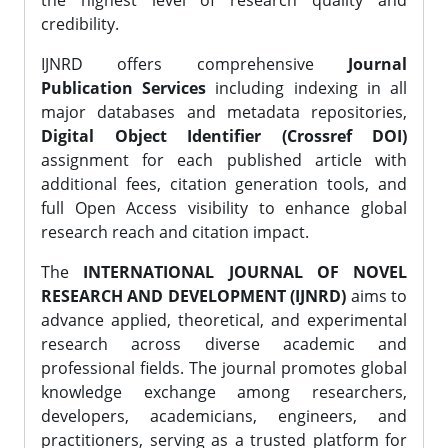
the highest level of research quality and
credibility.
IJNRD offers comprehensive
Journal
Publication Services
including indexing in all
major databases and metadata repositories,
Digital Object Identifier (Crossref DOI)
assignment for each published article with
additional fees, citation generation tools, and
full Open Access visibility to enhance global
research reach and citation impact.
The
INTERNATIONAL JOURNAL OF NOVEL
RESEARCH AND DEVELOPMENT (IJNRD)
aims to
advance applied, theoretical, and experimental
research across diverse academic and
professional fields. The journal promotes global
knowledge exchange among researchers,
developers, academicians, engineers, and
practitioners, serving as a trusted platform for