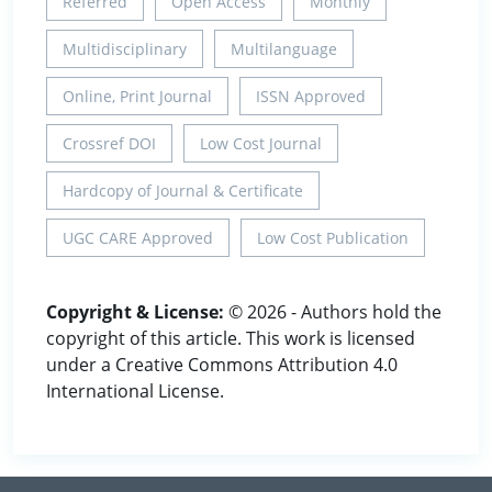
Referred
Open Access
Monthly
Multidisciplinary
Multilanguage
Online, Print Journal
ISSN Approved
Crossref DOI
Low Cost Journal
Hardcopy of Journal & Certificate
UGC CARE Approved
Low Cost Publication
Copyright & License:
© 2026 - Authors hold the
copyright of this article. This work is licensed
under a Creative Commons Attribution 4.0
International License.