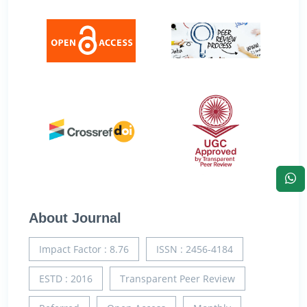
About Journal
Impact Factor : 8.76
ISSN : 2456-4184
ESTD : 2016
Transparent Peer Review