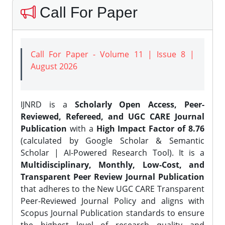
Call For Paper
Call For Paper - Volume 11 | Issue 8 |
August 2026
IJNRD is a
Scholarly Open Access, Peer-
Reviewed, Refereed, and UGC CARE Journal
Publication
with a
High Impact Factor of 8.76
(calculated by Google Scholar & Semantic
Scholar | AI-Powered Research Tool). It is a
Multidisciplinary, Monthly, Low-Cost, and
Transparent Peer Review Journal Publication
that adheres to the New UGC CARE Transparent
Peer-Reviewed Journal Policy and aligns with
Scopus Journal Publication standards to ensure