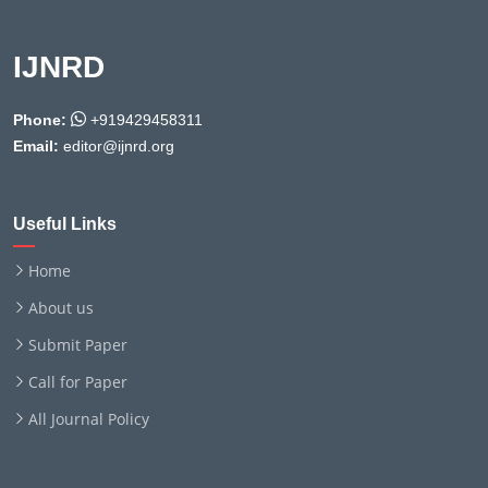
IJNRD
Phone:
+919429458311
Email:
editor@ijnrd.org
Useful Links
Home
About us
Submit Paper
Call for Paper
All Journal Policy