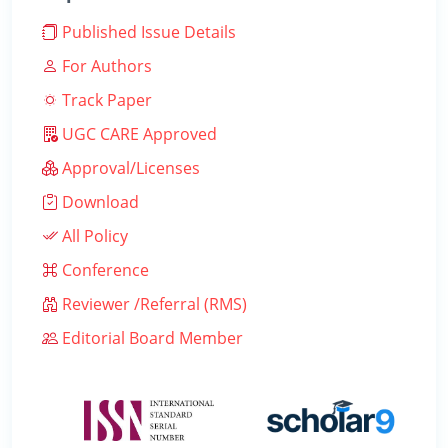
Published Issue Details
For Authors
Track Paper
UGC CARE Approved
Approval/Licenses
Download
All Policy
Conference
Reviewer /Referral (RMS)
Editorial Board Member