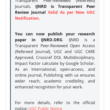
Transparent Peer-Reviewed (Refereed)
Journals.
IJNRD is Transparent Peer
Review Journal
Valid As per New UGC
Notification.
You can now publish your research
paper in IJNRD.ORG
. IJNRD is a
Transparent Peer-Reviewed Open Access
(Refereed Journal), UGC and UGC CARE
Approved, Crossref DOI, Multidisciplinary,
Impact Factor calculate by Google Scholar.
As an International, open-access, and
online journal, Publishing with us ensures
wider reach, academic credibility, and
enhanced recognition for your work.
For more details, refer to the official
notice:
UGC Public Notice