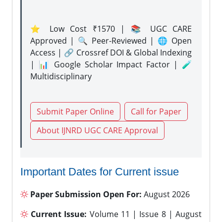
⭐ Low Cost ₹1570 | 📚 UGC CARE
Approved | 🔍 Peer-Reviewed | 🌐 Open
Access | 🔗 Crossref DOI & Global Indexing
| 📊 Google Scholar Impact Factor | 🧪
Multidisciplinary
Submit Paper Online
Call for Paper
About IJNRD UGC CARE Approval
Important Dates for Current issue
Paper Submission Open For:
August 2026
Current Issue:
Volume 11 | Issue 8 | August