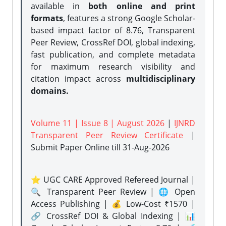
available in
both online and print
formats
, features a strong
Google Scholar-
based impact factor of 8.76, Transparent
Peer Review, CrossRef DOI, global indexing,
fast publication, and complete metadata
for maximum research visibility and
citation impact across
multidisciplinary
domains.
Volume 11 | Issue 8 | August 2026
|
IJNRD
Transparent Peer Review Certificate
|
Submit Paper Online
till 31-Aug-2026
⭐ UGC CARE Approved Refereed Journal |
🔍 Transparent Peer Review | 🌐 Open
Access Publishing | 💰 Low-Cost ₹1570 |
🔗 CrossRef DOI & Global Indexing | 📊