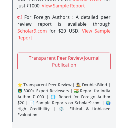
just ₹1000.
View Sample Report
For Foreign Authors : A detailed peer
review report is available through
Scholar9.com
for $20 USD.
View Sample
Report
Transparent Peer Review Journal
Publication
⭐ Transparent Peer Review | 🕵️‍♂️ Double-Blind |
👨‍🏫 3000+ Expert Reviewers | 🇮🇳 Report for India
Author ₹1000 | 🌐 Report for Foreign Author
$20 | 📄 Sample Reports on Scholar9.com | 🌍
High Credibility | ⚖️ Ethical & Unbiased
Evaluation