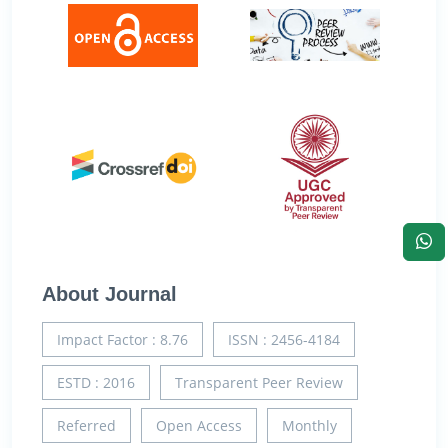
About Journal
Impact Factor : 8.76
ISSN : 2456-4184
ESTD : 2016
Transparent Peer Review
Referred
Open Access
Monthly