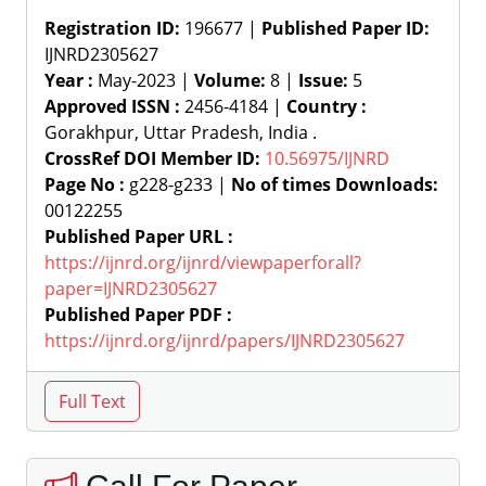
Registration ID:
196677 |
Published Paper ID:
IJNRD2305627
Year :
May-2023 |
Volume:
8 |
Issue:
5
Approved ISSN :
2456-4184 |
Country :
Gorakhpur, Uttar Pradesh, India .
CrossRef DOI Member ID:
10.56975/IJNRD
Page No :
g228-g233 |
No of times Downloads:
00122255
Published Paper URL :
https://ijnrd.org/ijnrd/viewpaperforall?
paper=IJNRD2305627
Published Paper PDF :
https://ijnrd.org/ijnrd/papers/IJNRD2305627