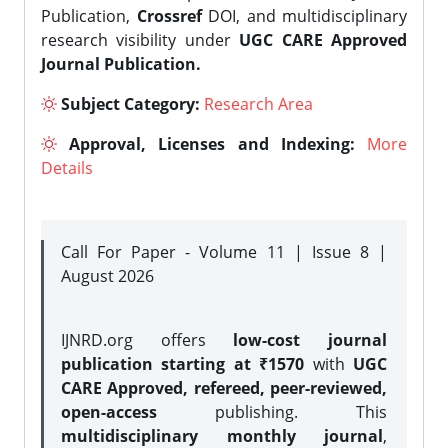
Publication,
Crossref
DOI, and multidisciplinary
research visibility under
UGC CARE Approved
Journal Publication.
Subject Category:
Research Area
Approval, Licenses and Indexing:
More
Details
Call For Paper - Volume 11 | Issue 8 |
August 2026
IJNRD.org offers
low-cost journal
publication starting at ₹1570
with
UGC
CARE Approved, refereed, peer-reviewed,
open-access
publishing. This
multidisciplinary monthly journal
,