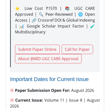
⭐ Low Cost ₹1570 | 📚 UGC CARE
Approved | 🔍 Peer-Reviewed | 🌐 Open
Access | 🔗 Crossref DOI & Global Indexing
| 📊 Google Scholar Impact Factor | 🧪
Multidisciplinary
Submit Paper Online
Call for Paper
About IJNRD UGC CARE Approval
Important Dates for Current issue
Paper Submission Open For:
August 2026
Current Issue:
Volume 11 | Issue 8 | August
2026