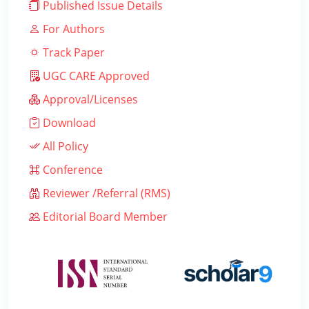
Published Issue Details
For Authors
Track Paper
UGC CARE Approved
Approval/Licenses
Download
All Policy
Conference
Reviewer /Referral (RMS)
Editorial Board Member