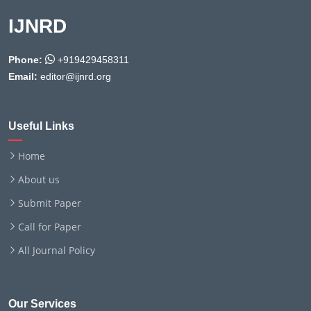
IJNRD
Phone:
+919429458311
Email:
editor@ijnrd.org
Useful Links
Home
About us
Submit Paper
Call for Paper
All Journal Policy
Our Services