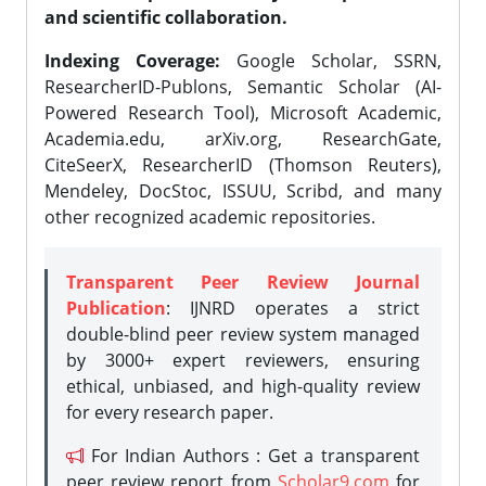
and scientific collaboration.
Indexing Coverage:
Google Scholar, SSRN,
ResearcherID-Publons, Semantic Scholar (AI-
Powered Research Tool), Microsoft Academic,
Academia.edu, arXiv.org, ResearchGate,
CiteSeerX, ResearcherID (Thomson Reuters),
Mendeley, DocStoc, ISSUU, Scribd, and many
other recognized academic repositories.
Transparent Peer Review Journal
Publication
: IJNRD operates a strict
double-blind peer review system managed
by 3000+ expert reviewers, ensuring
ethical, unbiased, and high-quality review
for every research paper.
For Indian Authors : Get a transparent
peer review report from
Scholar9.com
for