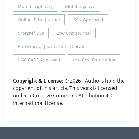
Multidisciplinary
Multilanguage
Online, Print Journal
ISSN Approved
Crossref DOI
Low Cost Journal
Hardcopy of Journal & Certificate
UGC CARE Approved
Low Cost Publication
Copyright & License:
© 2026 - Authors hold the
copyright of this article. This work is licensed
under a Creative Commons Attribution 4.0
International License.