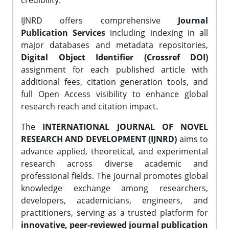
credibility.
IJNRD offers comprehensive
Journal
Publication Services
including indexing in all
major databases and metadata repositories,
Digital Object Identifier (Crossref DOI)
assignment for each published article with
additional fees, citation generation tools, and
full Open Access visibility to enhance global
research reach and citation impact.
The
INTERNATIONAL JOURNAL OF NOVEL
RESEARCH AND DEVELOPMENT (IJNRD)
aims to
advance applied, theoretical, and experimental
research across diverse academic and
professional fields. The journal promotes global
knowledge exchange among researchers,
developers, academicians, engineers, and
practitioners, serving as a trusted platform for
innovative, peer-reviewed journal publication