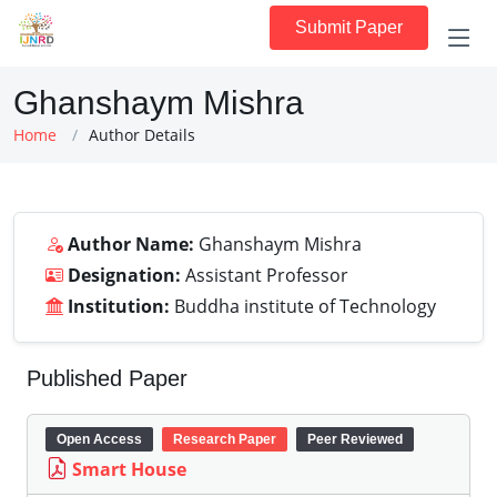
Submit Paper
Ghanshaym Mishra
Home
Author Details
Author Name:
Ghanshaym Mishra
Designation:
Assistant Professor
Institution:
Buddha institute of Technology
Published Paper
Open Access
Research Paper
Peer Reviewed
Smart House