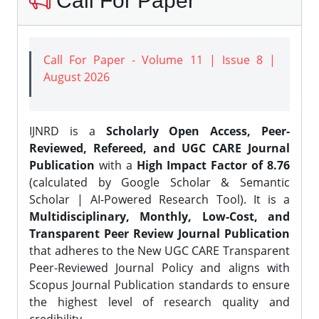
Call For Paper
Call For Paper - Volume 11 | Issue 8 |
August 2026
IJNRD is a
Scholarly Open Access, Peer-
Reviewed, Refereed, and UGC CARE Journal
Publication
with a
High Impact Factor of 8.76
(calculated by Google Scholar & Semantic
Scholar | AI-Powered Research Tool). It is a
Multidisciplinary, Monthly, Low-Cost, and
Transparent Peer Review Journal Publication
that adheres to the New UGC CARE Transparent
Peer-Reviewed Journal Policy and aligns with
Scopus Journal Publication standards to ensure
the highest level of research quality and