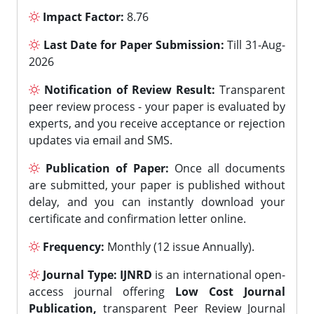
Impact Factor:
8.76
Last Date for Paper Submission:
Till 31-Aug-
2026
Notification of Review Result:
Transparent
peer review process - your paper is evaluated by
experts, and you receive acceptance or rejection
updates via email and SMS.
Publication of Paper:
Once all documents
are submitted, your paper is published without
delay, and you can instantly download your
certificate and confirmation letter online.
Frequency:
Monthly (12 issue Annually).
Journal Type:
IJNRD
is an international open-
access journal offering
Low Cost Journal
Publication,
transparent Peer Review Journal