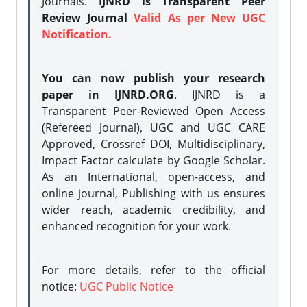
Journals.
IJNRD is Transparent Peer
Review Journal
Valid As per New UGC
Notification.
You can now publish your research
paper in IJNRD.ORG
. IJNRD is a
Transparent Peer-Reviewed Open Access
(Refereed Journal), UGC and UGC CARE
Approved, Crossref DOI, Multidisciplinary,
Impact Factor calculate by Google Scholar.
As an International, open-access, and
online journal, Publishing with us ensures
wider reach, academic credibility, and
enhanced recognition for your work.
For more details, refer to the official
notice:
UGC Public Notice