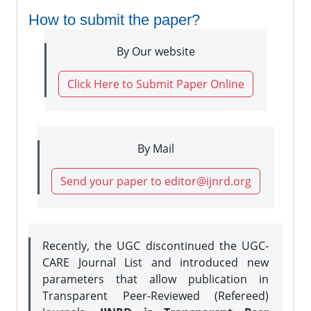
How to submit the paper?
By Our website
Click Here to Submit Paper Online
By Mail
Send your paper to editor@ijnrd.org
Recently, the UGC discontinued the UGC-
CARE Journal List and introduced new
parameters that allow publication in
Transparent Peer-Reviewed (Refereed)