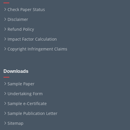
Check Paper Status
Disclaimer
Refund Policy
Impact Factor Calculation
Copyright Infringement Claims
Downloads
Sample Paper
Undertaking Form
Sample e-Certificate
Sample Publication Letter
Sitemap