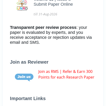
Submit Paper Online
till 31-Aug-2026
Transparent peer review process
: your
paper is evaluated by experts, and you
receive acceptance or rejection updates via
email and SMS.
Join as Reviewer
Join as RMS | Refer & Earn 300
Points for each Research Paper
Important Links