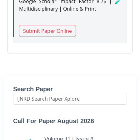
Google Scholar Impact Factor 8.76 | 🧪
Multidisciplinary | Online & Print
Submit Paper Online
Search Paper
Call For Paper August 2026
Volume 11 | Issue 8