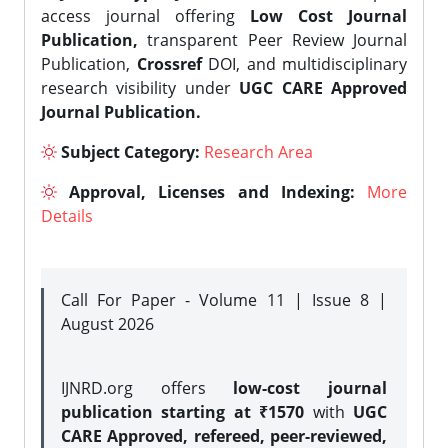
access journal offering
Low Cost Journal
Publication,
transparent Peer Review Journal
Publication,
Crossref
DOI, and multidisciplinary
research visibility under
UGC CARE Approved
Journal Publication.
Subject Category:
Research Area
Approval, Licenses and Indexing:
More
Details
Call For Paper - Volume 11 | Issue 8 |
August 2026
IJNRD.org offers
low-cost journal
publication starting at ₹1570
with
UGC
CARE Approved, refereed, peer-reviewed,