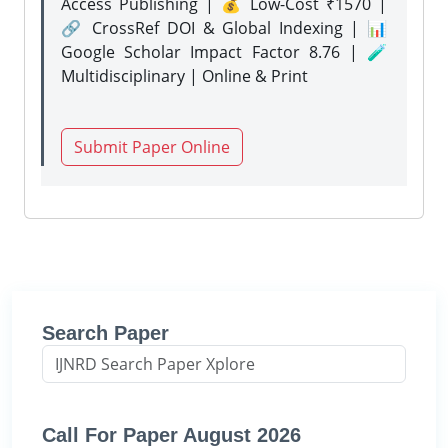
Access Publishing | 💰 Low-Cost ₹1570 |
🔗 CrossRef DOI & Global Indexing | 📊
Google Scholar Impact Factor 8.76 | 🧪
Multidisciplinary | Online & Print
Submit Paper Online
Search Paper
Call For Paper August 2026