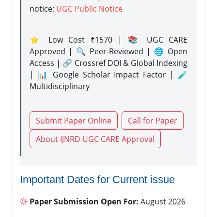
notice:
UGC Public Notice
⭐ Low Cost ₹1570 | 📚 UGC CARE
Approved | 🔍 Peer-Reviewed | 🌐 Open
Access | 🔗 Crossref DOI & Global Indexing
| 📊 Google Scholar Impact Factor | 🧪
Multidisciplinary
Submit Paper Online
Call for Paper
About IJNRD UGC CARE Approval
Important Dates for Current issue
Paper Submission Open For:
August 2026