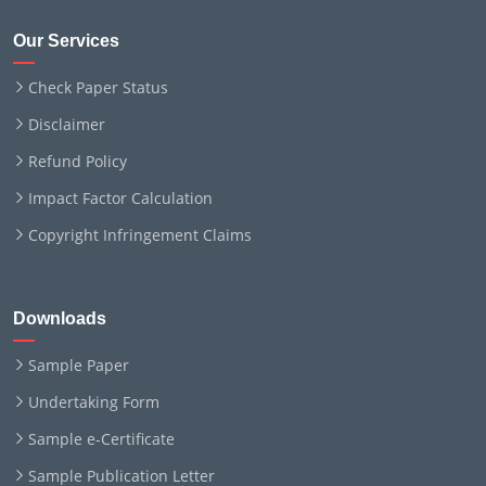
Our Services
Check Paper Status
Disclaimer
Refund Policy
Impact Factor Calculation
Copyright Infringement Claims
Downloads
Sample Paper
Undertaking Form
Sample e-Certificate
Sample Publication Letter