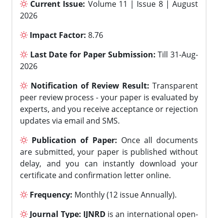
Current Issue:
Volume 11 | Issue 8 | August
2026
Impact Factor:
8.76
Last Date for Paper Submission:
Till 31-Aug-
2026
Notification of Review Result:
Transparent
peer review process - your paper is evaluated by
experts, and you receive acceptance or rejection
updates via email and SMS.
Publication of Paper:
Once all documents
are submitted, your paper is published without
delay, and you can instantly download your
certificate and confirmation letter online.
Frequency:
Monthly (12 issue Annually).
Journal Type:
IJNRD
is an international open-