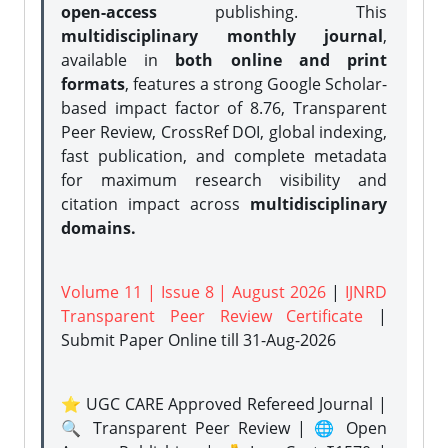
open-access
publishing. This
multidisciplinary monthly journal
,
available in
both online and print
formats
, features a strong
Google Scholar-
based impact factor of 8.76, Transparent
Peer Review, CrossRef DOI, global indexing,
fast publication, and complete metadata
for maximum research visibility and
citation impact across
multidisciplinary
domains.
Volume 11 | Issue 8 | August 2026
|
IJNRD
Transparent Peer Review Certificate
|
Submit Paper Online
till 31-Aug-2026
⭐ UGC CARE Approved Refereed Journal |
🔍 Transparent Peer Review | 🌐 Open