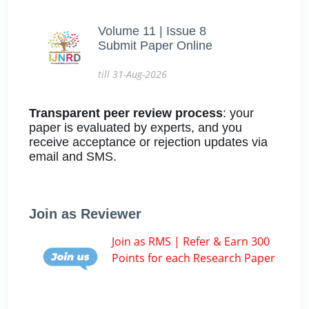
Volume 11 | Issue 8
Submit Paper Online
till 31-Aug-2026
Transparent peer review process
: your
paper is evaluated by experts, and you
receive acceptance or rejection updates via
email and SMS.
Join as Reviewer
Join as RMS | Refer & Earn 300
Points for each Research Paper