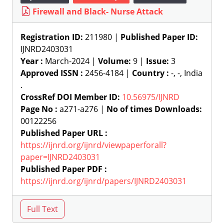
Firewall and Black- Nurse Attack
Registration ID:
211980 |
Published Paper ID:
IJNRD2403031
Year :
March-2024 |
Volume:
9 |
Issue:
3
Approved ISSN :
2456-4184 |
Country :
-, -, India
.
CrossRef DOI Member ID:
10.56975/IJNRD
Page No :
a271-a276 |
No of times Downloads:
00122256
Published Paper URL :
https://ijnrd.org/ijnrd/viewpaperforall?
paper=IJNRD2403031
Published Paper PDF :
https://ijnrd.org/ijnrd/papers/IJNRD2403031