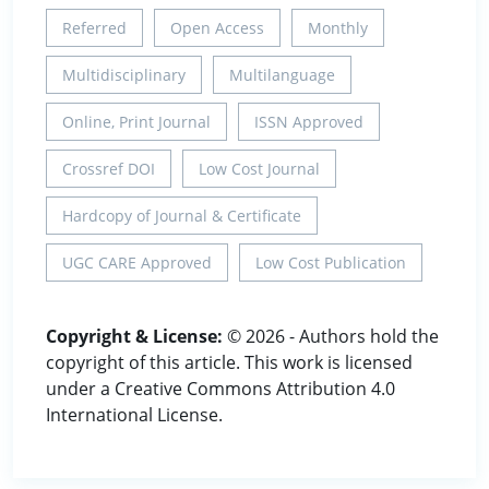
Referred
Open Access
Monthly
Multidisciplinary
Multilanguage
Online, Print Journal
ISSN Approved
Crossref DOI
Low Cost Journal
Hardcopy of Journal & Certificate
UGC CARE Approved
Low Cost Publication
Copyright & License:
© 2026 - Authors hold the
copyright of this article. This work is licensed
under a Creative Commons Attribution 4.0
International License.