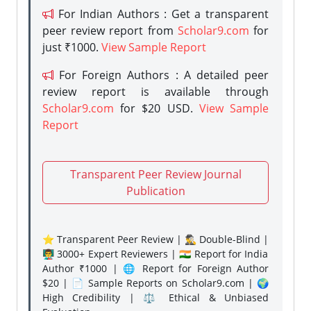
For Indian Authors : Get a transparent
peer review report from
Scholar9.com
for
just ₹1000.
View Sample Report
For Foreign Authors : A detailed peer
review report is available through
Scholar9.com
for $20 USD.
View Sample
Report
Transparent Peer Review Journal
Publication
⭐ Transparent Peer Review | 🕵️‍♂️ Double-Blind |
👨‍🏫 3000+ Expert Reviewers | 🇮🇳 Report for India
Author ₹1000 | 🌐 Report for Foreign Author
$20 | 📄 Sample Reports on Scholar9.com | 🌍
High Credibility | ⚖️ Ethical & Unbiased