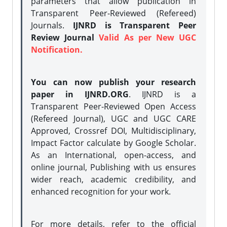
parameters that allow publication in
Transparent Peer-Reviewed (Refereed)
Journals.
IJNRD is Transparent Peer
Review Journal
Valid As per New UGC
Notification.
You can now publish your research
paper in IJNRD.ORG
. IJNRD is a
Transparent Peer-Reviewed Open Access
(Refereed Journal), UGC and UGC CARE
Approved, Crossref DOI, Multidisciplinary,
Impact Factor calculate by Google Scholar.
As an International, open-access, and
online journal, Publishing with us ensures
wider reach, academic credibility, and
enhanced recognition for your work.
For more details, refer to the official