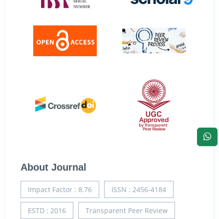
About Journal
Impact Factor : 8.76
ISSN : 2456-4184
ESTD : 2016
Transparent Peer Review