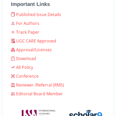
Important Links
Published Issue Details
For Authors
Track Paper
UGC CARE Approved
Approval/Licenses
Download
All Policy
Conference
Reviewer /Referral (RMS)
Editorial Board Member