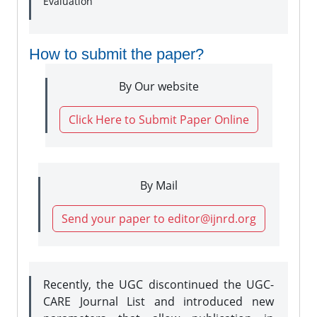
Evaluation
How to submit the paper?
By Our website
Click Here to Submit Paper Online
By Mail
Send your paper to editor@ijnrd.org
Recently, the UGC discontinued the UGC-
CARE Journal List and introduced new