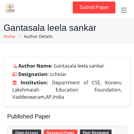
Submit Paper
Gantasala leela sankar
Home
Author Details
Author Name:
Gantasala leela sankar
Designation:
scholar
Institution:
Department of CSE, Koneru
Lakshmaiah Education Foundation,
Vaddeswaram,AP,India
Published Paper
Open Access
Research Paper
Peer Reviewed