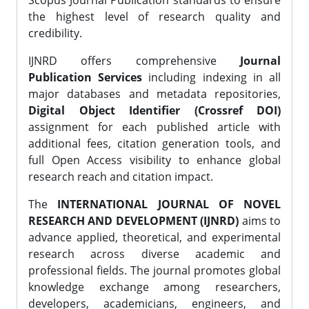
Scopus Journal Publication standards to ensure
the highest level of research quality and
credibility.
IJNRD offers comprehensive
Journal
Publication Services
including indexing in all
major databases and metadata repositories,
Digital Object Identifier (Crossref DOI)
assignment for each published article with
additional fees, citation generation tools, and
full Open Access visibility to enhance global
research reach and citation impact.
The
INTERNATIONAL JOURNAL OF NOVEL
RESEARCH AND DEVELOPMENT (IJNRD)
aims to
advance applied, theoretical, and experimental
research across diverse academic and
professional fields. The journal promotes global
knowledge exchange among researchers,
developers, academicians, engineers, and