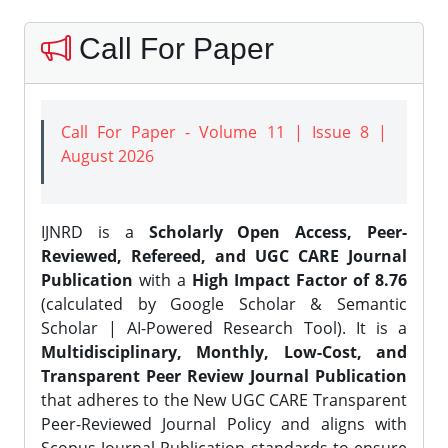
Call For Paper
Call For Paper - Volume 11 | Issue 8 |
August 2026
IJNRD is a
Scholarly Open Access, Peer-
Reviewed, Refereed, and UGC CARE Journal
Publication
with a
High Impact Factor of 8.76
(calculated by Google Scholar & Semantic
Scholar | AI-Powered Research Tool). It is a
Multidisciplinary, Monthly, Low-Cost, and
Transparent Peer Review Journal Publication
that adheres to the New UGC CARE Transparent
Peer-Reviewed Journal Policy and aligns with