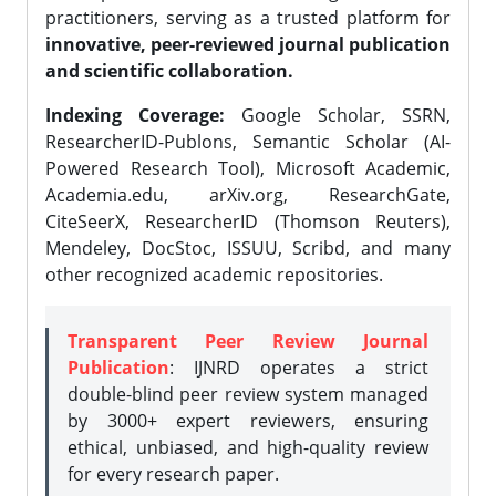
practitioners, serving as a trusted platform for
innovative, peer-reviewed journal publication
and scientific collaboration.
Indexing Coverage:
Google Scholar, SSRN,
ResearcherID-Publons, Semantic Scholar (AI-
Powered Research Tool), Microsoft Academic,
Academia.edu, arXiv.org, ResearchGate,
CiteSeerX, ResearcherID (Thomson Reuters),
Mendeley, DocStoc, ISSUU, Scribd, and many
other recognized academic repositories.
Transparent Peer Review Journal
Publication
: IJNRD operates a strict
double-blind peer review system managed
by 3000+ expert reviewers, ensuring
ethical, unbiased, and high-quality review
for every research paper.