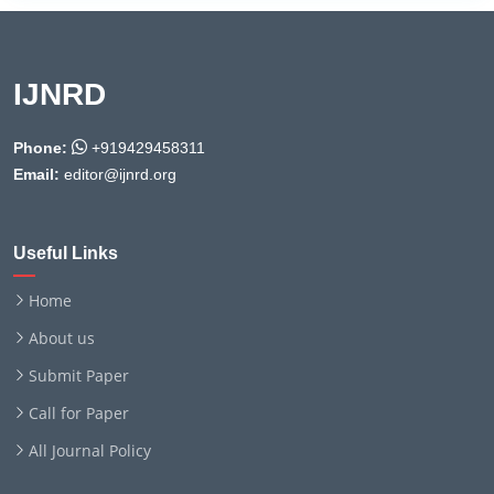
IJNRD
Phone:
+919429458311
Email:
editor@ijnrd.org
Useful Links
Home
About us
Submit Paper
Call for Paper
All Journal Policy