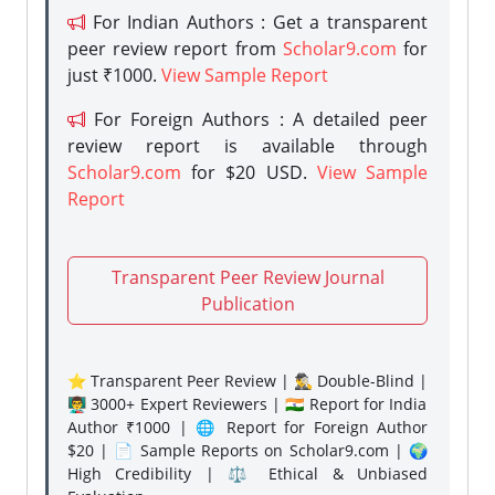
For Indian Authors : Get a transparent
peer review report from
Scholar9.com
for
just ₹1000.
View Sample Report
For Foreign Authors : A detailed peer
review report is available through
Scholar9.com
for $20 USD.
View Sample
Report
Transparent Peer Review Journal
Publication
⭐ Transparent Peer Review | 🕵️‍♂️ Double-Blind |
👨‍🏫 3000+ Expert Reviewers | 🇮🇳 Report for India
Author ₹1000 | 🌐 Report for Foreign Author
$20 | 📄 Sample Reports on Scholar9.com | 🌍
High Credibility | ⚖️ Ethical & Unbiased