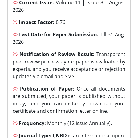
Current Issue:
Volume 11 | Issue 8 | August
2026
Impact Factor:
8.76
Last Date for Paper Submission:
Till 31-Aug-
2026
Notification of Review Result:
Transparent
peer review process - your paper is evaluated by
experts, and you receive acceptance or rejection
updates via email and SMS.
Publication of Paper:
Once all documents
are submitted, your paper is published without
delay, and you can instantly download your
certificate and confirmation letter online.
Frequency:
Monthly (12 issue Annually).
Journal Type:
IJNRD
is an international open-