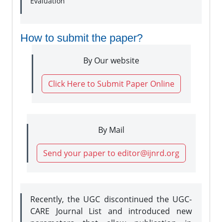
Evaluation
How to submit the paper?
By Our website
Click Here to Submit Paper Online
By Mail
Send your paper to editor@ijnrd.org
Recently, the UGC discontinued the UGC-
CARE Journal List and introduced new