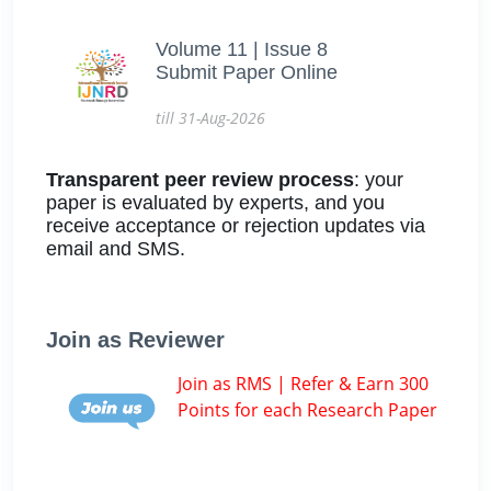
Volume 11 | Issue 8
Submit Paper Online
till 31-Aug-2026
Transparent peer review process
: your
paper is evaluated by experts, and you
receive acceptance or rejection updates via
email and SMS.
Join as Reviewer
Join as RMS | Refer & Earn 300
Points for each Research Paper