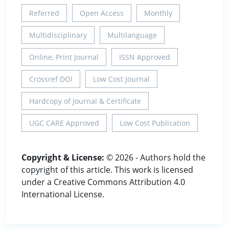
Referred
Open Access
Monthly
Multidisciplinary
Multilanguage
Online, Print Journal
ISSN Approved
Crossref DOI
Low Cost Journal
Hardcopy of Journal & Certificate
UGC CARE Approved
Low Cost Publication
Copyright & License:
© 2026 - Authors hold the
copyright of this article. This work is licensed
under a Creative Commons Attribution 4.0
International License.