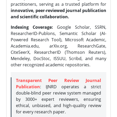
practitioners, serving as a trusted platform for
innovative, peer-reviewed journal publication
and scientific collaboration.
Indexing Coverage:
Google Scholar, SSRN,
ResearcherID-Publons, Semantic Scholar (AI-
Powered Research Tool), Microsoft Academic,
Academia.edu, arXiv.org, ResearchGate,
CiteSeerX, ResearcherID (Thomson Reuters),
Mendeley, DocStoc, ISSUU, Scribd, and many
other recognized academic repositories.
Transparent Peer Review Journal
Publication
: IJNRD operates a strict
double-blind peer review system managed
by 3000+ expert reviewers, ensuring
ethical, unbiased, and high-quality review
for every research paper.