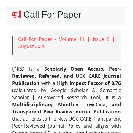
Call For Paper
Call For Paper - Volume 11 | Issue 8 |
August 2026
IJNRD is a
Scholarly Open Access, Peer-
Reviewed, Refereed, and UGC CARE Journal
Publication
with a
High Impact Factor of 8.76
(calculated by Google Scholar & Semantic
Scholar | AI-Powered Research Tool). It is a
Multidisciplinary, Monthly, Low-Cost, and
Transparent Peer Review Journal Publication
that adheres to the New UGC CARE Transparent
Peer-Reviewed Journal Policy and aligns with