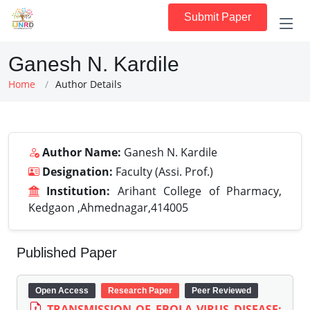
Submit Paper
Ganesh N. Kardile
Home
Author Details
Author Name:
Ganesh N. Kardile
Designation:
Faculty (Assi. Prof.)
Institution:
Arihant College of Pharmacy,
Kedgaon ,Ahmednagar,414005
Published Paper
Open Access
Research Paper
Peer Reviewed
TRANSMISSION OF EBOLA VIRUS DISEASE: