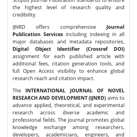
Scopus Journal Publication standards to ensure
the highest level of research quality and
credibility.
IJNRD offers comprehensive
Journal
Publication Services
including indexing in all
major databases and metadata repositories,
Digital Object Identifier (Crossref DOI)
assignment for each published article with
additional fees, citation generation tools, and
full Open Access visibility to enhance global
research reach and citation impact.
The
INTERNATIONAL JOURNAL OF NOVEL
RESEARCH AND DEVELOPMENT (IJNRD)
aims to
advance applied, theoretical, and experimental
research across diverse academic and
professional fields. The journal promotes global
knowledge exchange among researchers,
developers, academicians, engineers, and