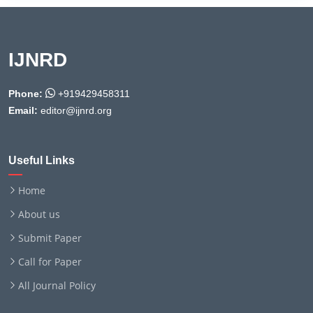
IJNRD
Phone:
+919429458311
Email:
editor@ijnrd.org
Useful Links
Home
About us
Submit Paper
Call for Paper
All Journal Policy