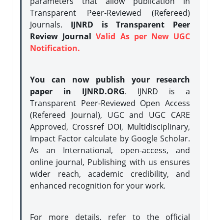
parameters that allow publication in
Transparent Peer-Reviewed (Refereed)
Journals.
IJNRD is Transparent Peer
Review Journal
Valid As per New UGC
Notification.
You can now publish your research
paper in IJNRD.ORG
. IJNRD is a
Transparent Peer-Reviewed Open Access
(Refereed Journal), UGC and UGC CARE
Approved, Crossref DOI, Multidisciplinary,
Impact Factor calculate by Google Scholar.
As an International, open-access, and
online journal, Publishing with us ensures
wider reach, academic credibility, and
enhanced recognition for your work.
For more details, refer to the official