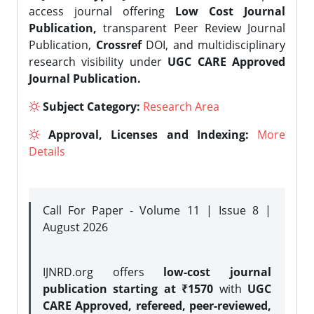
access journal offering
Low Cost Journal
Publication,
transparent Peer Review Journal
Publication,
Crossref
DOI, and multidisciplinary
research visibility under
UGC CARE Approved
Journal Publication.
Subject Category:
Research Area
Approval, Licenses and Indexing:
More
Details
Call For Paper - Volume 11 | Issue 8 |
August 2026
IJNRD.org offers
low-cost journal
publication starting at ₹1570
with
UGC
CARE Approved, refereed, peer-reviewed,