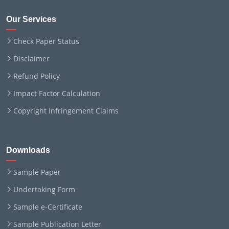
Our Services
Check Paper Status
Disclaimer
Refund Policy
Impact Factor Calculation
Copyright Infringement Claims
Downloads
Sample Paper
Undertaking Form
Sample e-Certificate
Sample Publication Letter