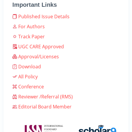
Important Links
Published Issue Details
For Authors
Track Paper
UGC CARE Approved
Approval/Licenses
Download
All Policy
Conference
Reviewer /Referral (RMS)
Editorial Board Member