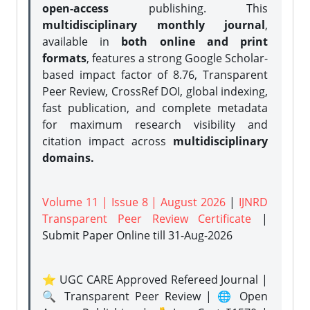
open-access
publishing. This
multidisciplinary monthly journal
,
available in
both online and print
formats
, features a strong
Google Scholar-
based impact factor of 8.76, Transparent
Peer Review, CrossRef DOI, global indexing,
fast publication, and complete metadata
for maximum research visibility and
citation impact across
multidisciplinary
domains.
Volume 11 | Issue 8 | August 2026
|
IJNRD
Transparent Peer Review Certificate
|
Submit Paper Online
till 31-Aug-2026
⭐ UGC CARE Approved Refereed Journal |
🔍 Transparent Peer Review | 🌐 Open