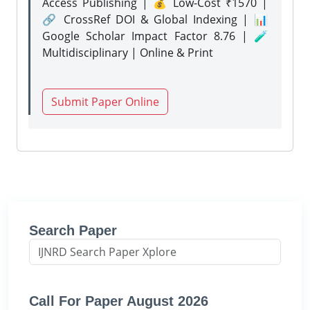
Access Publishing | 💰 Low-Cost ₹1570 |
🔗 CrossRef DOI & Global Indexing | 📊
Google Scholar Impact Factor 8.76 | 🧪
Multidisciplinary | Online & Print
Submit Paper Online
Search Paper
Call For Paper August 2026