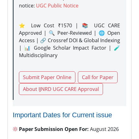
notice:
UGC Public Notice
⭐ Low Cost ₹1570 | 📚 UGC CARE
Approved | 🔍 Peer-Reviewed | 🌐 Open
Access | 🔗 Crossref DOI & Global Indexing
| 📊 Google Scholar Impact Factor | 🧪
Multidisciplinary
Submit Paper Online
Call for Paper
About IJNRD UGC CARE Approval
Important Dates for Current issue
Paper Submission Open For:
August 2026