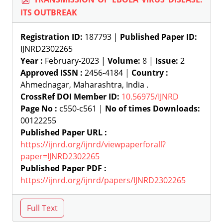
ITS OUTBREAK
Registration ID:
187793 |
Published Paper ID:
IJNRD2302265
Year :
February-2023 |
Volume:
8 |
Issue:
2
Approved ISSN :
2456-4184 |
Country :
Ahmednagar, Maharashtra, India .
CrossRef DOI Member ID:
10.56975/IJNRD
Page No :
c550-c561 |
No of times Downloads:
00122255
Published Paper URL :
https://ijnrd.org/ijnrd/viewpaperforall?
paper=IJNRD2302265
Published Paper PDF :
https://ijnrd.org/ijnrd/papers/IJNRD2302265