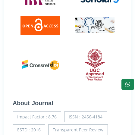
About Journal
Impact Factor : 8.76
ISSN : 2456-4184
ESTD : 2016
Transparent Peer Review