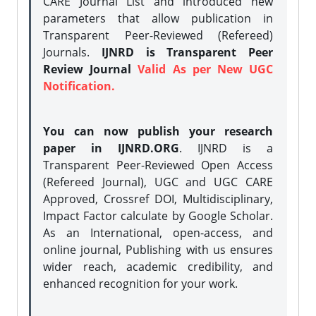
CARE Journal List and introduced new
parameters that allow publication in
Transparent Peer-Reviewed (Refereed)
Journals.
IJNRD is Transparent Peer
Review Journal
Valid As per New UGC
Notification.
You can now publish your research
paper in IJNRD.ORG
. IJNRD is a
Transparent Peer-Reviewed Open Access
(Refereed Journal), UGC and UGC CARE
Approved, Crossref DOI, Multidisciplinary,
Impact Factor calculate by Google Scholar.
As an International, open-access, and
online journal, Publishing with us ensures
wider reach, academic credibility, and
enhanced recognition for your work.