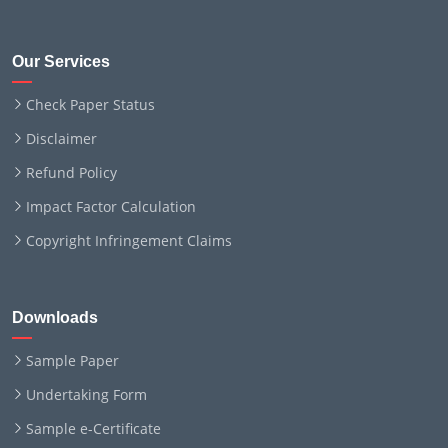
Our Services
Check Paper Status
Disclaimer
Refund Policy
Impact Factor Calculation
Copyright Infringement Claims
Downloads
Sample Paper
Undertaking Form
Sample e-Certificate