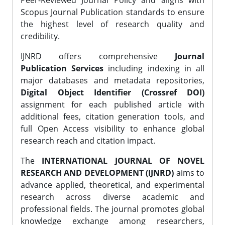
Peer-Reviewed Journal Policy and aligns with
Scopus Journal Publication standards to ensure
the highest level of research quality and
credibility.
IJNRD offers comprehensive
Journal
Publication Services
including indexing in all
major databases and metadata repositories,
Digital Object Identifier (Crossref DOI)
assignment for each published article with
additional fees, citation generation tools, and
full Open Access visibility to enhance global
research reach and citation impact.
The
INTERNATIONAL JOURNAL OF NOVEL
RESEARCH AND DEVELOPMENT (IJNRD)
aims to
advance applied, theoretical, and experimental
research across diverse academic and
professional fields. The journal promotes global
knowledge exchange among researchers,