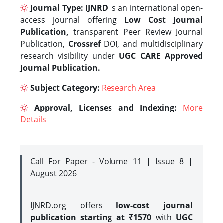
Journal Type:
IJNRD
is an international open-
access journal offering
Low Cost Journal
Publication,
transparent Peer Review Journal
Publication,
Crossref
DOI, and multidisciplinary
research visibility under
UGC CARE Approved
Journal Publication.
Subject Category:
Research Area
Approval, Licenses and Indexing:
More
Details
Call For Paper - Volume 11 | Issue 8 |
August 2026
IJNRD.org offers
low-cost journal
publication starting at ₹1570
with
UGC