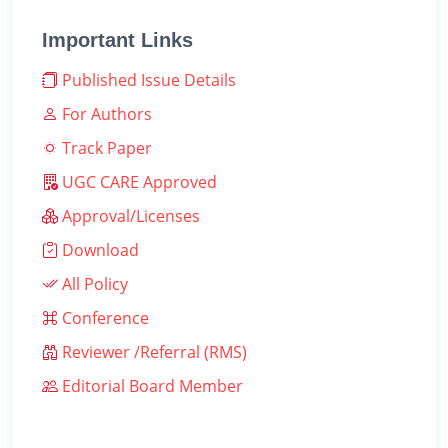
Important Links
Published Issue Details
For Authors
Track Paper
UGC CARE Approved
Approval/Licenses
Download
All Policy
Conference
Reviewer /Referral (RMS)
Editorial Board Member