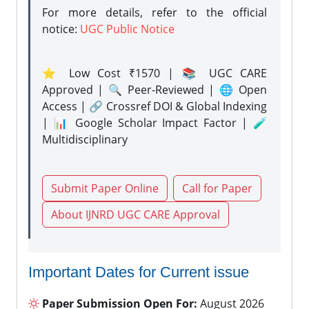
For more details, refer to the official
notice:
UGC Public Notice
⭐ Low Cost ₹1570 | 📚 UGC CARE
Approved | 🔍 Peer-Reviewed | 🌐 Open
Access | 🔗 Crossref DOI & Global Indexing
| 📊 Google Scholar Impact Factor | 🧪
Multidisciplinary
Submit Paper Online
Call for Paper
About IJNRD UGC CARE Approval
Important Dates for Current issue
Paper Submission Open For:
August 2026