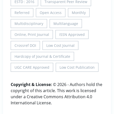
ESTD : 2016
Transparent Peer Review
Referred
Open Access
Monthly
Multidisciplinary
Multilanguage
Online, Print Journal
ISSN Approved
Crossref DOI
Low Cost Journal
Hardcopy of Journal & Certificate
UGC CARE Approved
Low Cost Publication
Copyright & License:
© 2026 - Authors hold the
copyright of this article. This work is licensed
under a Creative Commons Attribution 4.0
International License.