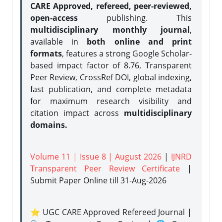
CARE Approved, refereed, peer-reviewed,
open-access
publishing. This
multidisciplinary monthly journal
,
available in
both online and print
formats
, features a strong
Google Scholar-
based impact factor of 8.76, Transparent
Peer Review, CrossRef DOI, global indexing,
fast publication, and complete metadata
for maximum research visibility and
citation impact across
multidisciplinary
domains.
Volume 11 | Issue 8 | August 2026
|
IJNRD
Transparent Peer Review Certificate
|
Submit Paper Online
till 31-Aug-2026
⭐ UGC CARE Approved Refereed Journal |