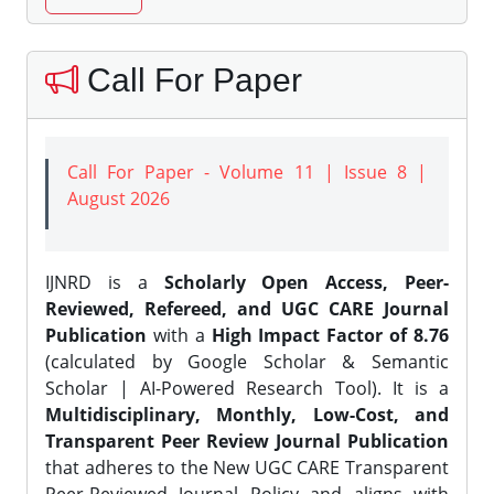
Call For Paper
Call For Paper - Volume 11 | Issue 8 |
August 2026
IJNRD is a
Scholarly Open Access, Peer-
Reviewed, Refereed, and UGC CARE Journal
Publication
with a
High Impact Factor of 8.76
(calculated by Google Scholar & Semantic
Scholar | AI-Powered Research Tool). It is a
Multidisciplinary, Monthly, Low-Cost, and
Transparent Peer Review Journal Publication
that adheres to the New UGC CARE Transparent