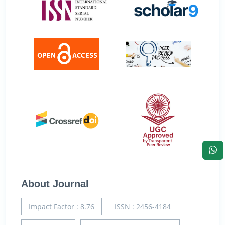
About Journal
Impact Factor : 8.76
ISSN : 2456-4184