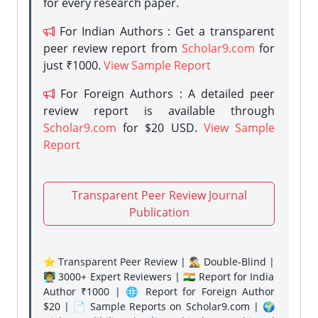
for every research paper.
For Indian Authors : Get a transparent
peer review report from
Scholar9.com
for
just ₹1000.
View Sample Report
For Foreign Authors : A detailed peer
review report is available through
Scholar9.com
for $20 USD.
View Sample
Report
Transparent Peer Review Journal
Publication
⭐ Transparent Peer Review | 🕵️‍♂️ Double-Blind |
👨‍🏫 3000+ Expert Reviewers | 🇮🇳 Report for India
Author ₹1000 | 🌐 Report for Foreign Author
$20 | 📄 Sample Reports on Scholar9.com | 🌍