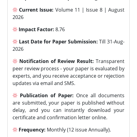
Current Issue:
Volume 11 | Issue 8 | August
2026
Impact Factor:
8.76
Last Date for Paper Submission:
Till 31-Aug-
2026
Notification of Review Result:
Transparent
peer review process - your paper is evaluated by
experts, and you receive acceptance or rejection
updates via email and SMS.
Publication of Paper:
Once all documents
are submitted, your paper is published without
delay, and you can instantly download your
certificate and confirmation letter online.
Frequency:
Monthly (12 issue Annually).