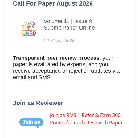
Call For Paper August 2026
Volume 11 | Issue 8
Submit Paper Online
till 31-Aug-2026
Transparent peer review process
: your
paper is evaluated by experts, and you
receive acceptance or rejection updates via
email and SMS.
Join as Reviewer
Join as RMS | Refer & Earn 300
Points for each Research Paper