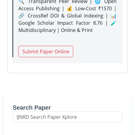
🔍 Transparent Peer Review | 🌐 Open
Access Publishing | 💰 Low-Cost ₹1570 |
🔗 CrossRef DOI & Global Indexing | 📊
Google Scholar Impact Factor 8.76 | 🧪
Multidisciplinary | Online & Print
Submit Paper Online
Search Paper