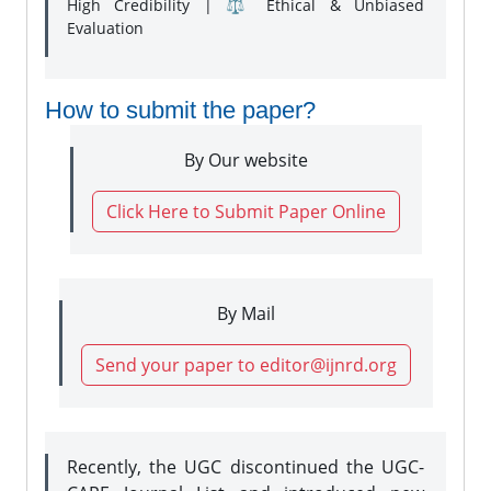
High Credibility | ⚖️ Ethical & Unbiased
Evaluation
How to submit the paper?
By Our website
Click Here to Submit Paper Online
By Mail
Send your paper to editor@ijnrd.org
Recently, the UGC discontinued the UGC-