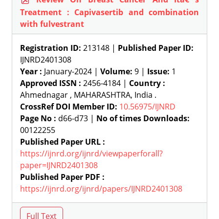
Treatment : Capivasertib and combination
with fulvestrant
Registration ID:
213148 |
Published Paper ID:
IJNRD2401308
Year :
January-2024 |
Volume:
9 |
Issue:
1
Approved ISSN :
2456-4184 |
Country :
Ahmednagar , MAHARASHTRA, India .
CrossRef DOI Member ID:
10.56975/IJNRD
Page No :
d66-d73 |
No of times Downloads:
00122255
Published Paper URL :
https://ijnrd.org/ijnrd/viewpaperforall?
paper=IJNRD2401308
Published Paper PDF :
https://ijnrd.org/ijnrd/papers/IJNRD2401308