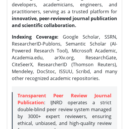
developers, academicians, engineers, and
practitioners, serving as a trusted platform for
innovative, peer-reviewed journal publication
and scientific collaboration.
Indexing Coverage:
Google Scholar, SSRN,
ResearcherID-Publons, Semantic Scholar (AI-
Powered Research Tool), Microsoft Academic,
Academia.edu, arXiv.org, ResearchGate,
CiteSeerX, ResearcherID (Thomson Reuters),
Mendeley, DocStoc, ISSUU, Scribd, and many
other recognized academic repositories.
Transparent Peer Review Journal
Publication
: IJNRD operates a strict
double-blind peer review system managed
by 3000+ expert reviewers, ensuring
ethical, unbiased, and high-quality review