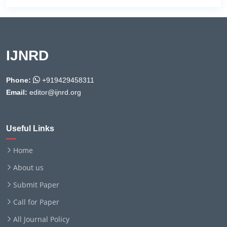
IJNRD
Phone:
+919429458311
Email:
editor@ijnrd.org
Useful Links
Home
About us
Submit Paper
Call for Paper
All Journal Policy