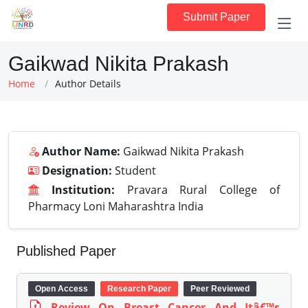
Submit Paper
Gaikwad Nikita Prakash
Home
Author Details
Author Name:
Gaikwad Nikita Prakash
Designation:
Student
Institution:
Pravara Rural College of
Pharmacy Loni Maharashtra India
Published Paper
Open Access
Research Paper
Peer Reviewed
Review On Breast Cancer And Itâ€™s