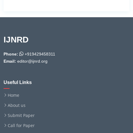
IJNRD
Phone:
+919429458311
Email:
editor@ijnrd.org
Useful Links
Home
About us
Submit Paper
Call for Paper