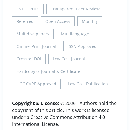
ESTD : 2016
Transparent Peer Review
Referred
Open Access
Monthly
Multidisciplinary
Multilanguage
Online, Print Journal
ISSN Approved
Crossref DOI
Low Cost Journal
Hardcopy of Journal & Certificate
UGC CARE Approved
Low Cost Publication
Copyright & License:
© 2026 - Authors hold the
copyright of this article. This work is licensed
under a Creative Commons Attribution 4.0
International License.