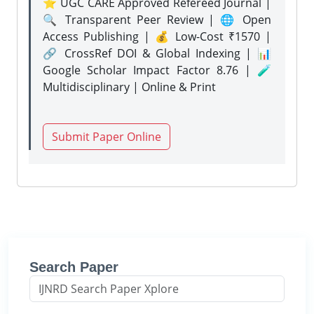
⭐ UGC CARE Approved Refereed Journal |
🔍 Transparent Peer Review | 🌐 Open
Access Publishing | 💰 Low-Cost ₹1570 |
🔗 CrossRef DOI & Global Indexing | 📊
Google Scholar Impact Factor 8.76 | 🧪
Multidisciplinary | Online & Print
Submit Paper Online
Search Paper