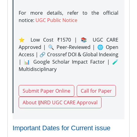
For more details, refer to the official
notice:
UGC Public Notice
⭐ Low Cost ₹1570 | 📚 UGC CARE
Approved | 🔍 Peer-Reviewed | 🌐 Open
Access | 🔗 Crossref DOI & Global Indexing
| 📊 Google Scholar Impact Factor | 🧪
Multidisciplinary
Submit Paper Online
Call for Paper
About IJNRD UGC CARE Approval
Important Dates for Current issue