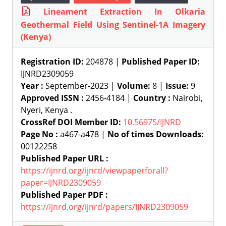
Lineament Extraction In Olkaria
Geothermal Field Using Sentinel-1A Imagery
(Kenya)
Registration ID:
204878 |
Published Paper ID:
IJNRD2309059
Year :
September-2023 |
Volume:
8 |
Issue:
9
Approved ISSN :
2456-4184 |
Country :
Nairobi,
Nyeri, Kenya .
CrossRef DOI Member ID:
10.56975/IJNRD
Page No :
a467-a478 |
No of times Downloads:
00122258
Published Paper URL :
https://ijnrd.org/ijnrd/viewpaperforall?
paper=IJNRD2309059
Published Paper PDF :
https://ijnrd.org/ijnrd/papers/IJNRD2309059