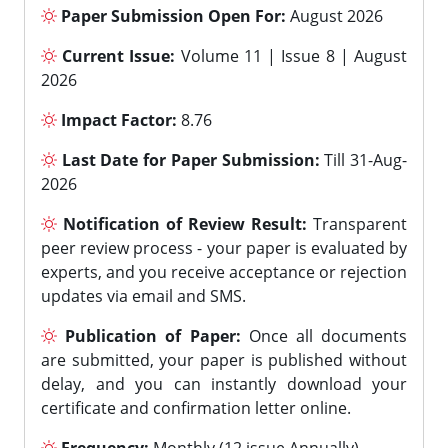
Paper Submission Open For:
August 2026
Current Issue:
Volume 11 | Issue 8 | August
2026
Impact Factor:
8.76
Last Date for Paper Submission:
Till 31-Aug-
2026
Notification of Review Result:
Transparent
peer review process - your paper is evaluated by
experts, and you receive acceptance or rejection
updates via email and SMS.
Publication of Paper:
Once all documents
are submitted, your paper is published without
delay, and you can instantly download your
certificate and confirmation letter online.