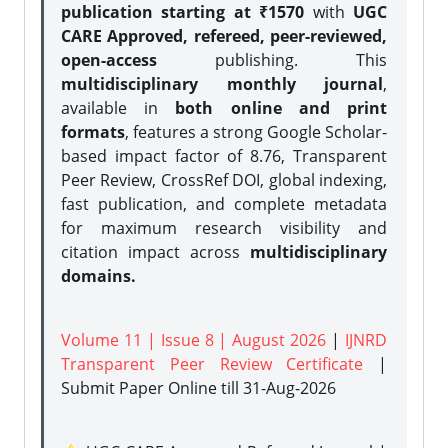
publication starting at ₹1570
with
UGC
CARE Approved, refereed, peer-reviewed,
open-access
publishing. This
multidisciplinary monthly journal
,
available in
both online and print
formats
, features a strong
Google Scholar-
based impact factor of 8.76, Transparent
Peer Review, CrossRef DOI, global indexing,
fast publication, and complete metadata
for maximum research visibility and
citation impact across
multidisciplinary
domains.
Volume 11 | Issue 8 | August 2026
|
IJNRD
Transparent Peer Review Certificate
|
Submit Paper Online
till 31-Aug-2026