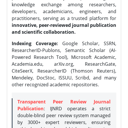
knowledge exchange among researchers,
developers, academicians, engineers, and
practitioners, serving as a trusted platform for
innovative, peer-reviewed journal publication
and scientific collaboration.
Indexing Coverage:
Google Scholar, SSRN,
ResearcherID-Publons, Semantic Scholar (AI-
Powered Research Tool), Microsoft Academic,
Academia.edu, arXiv.org, ResearchGate,
CiteSeerX, ResearcherID (Thomson Reuters),
Mendeley, DocStoc, ISSUU, Scribd, and many
other recognized academic repositories.
Transparent Peer Review Journal
Publication
: IJNRD operates a strict
double-blind peer review system managed
by 3000+ expert reviewers, ensuring