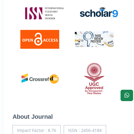
About Journal
Impact Factor : 8.76
ISSN : 2456-4184