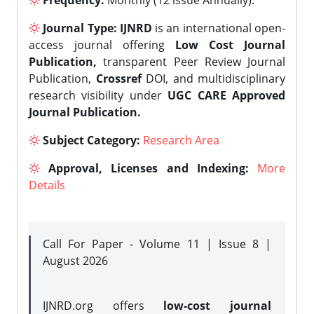
Frequency:
Monthly (12 issue Annually).
Journal Type:
IJNRD
is an international open-
access journal offering
Low Cost Journal
Publication,
transparent Peer Review Journal
Publication,
Crossref
DOI, and multidisciplinary
research visibility under
UGC CARE Approved
Journal Publication.
Subject Category:
Research Area
Approval, Licenses and Indexing:
More
Details
Call For Paper - Volume 11 | Issue 8 |
August 2026
IJNRD.org offers
low-cost journal