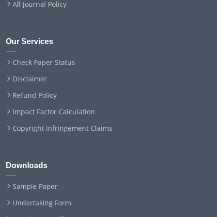
All Journal Policy
Our Services
Check Paper Status
Disclaimer
Refund Policy
Impact Factor Calculation
Copyright Infringement Claims
Downloads
Sample Paper
Undertaking Form