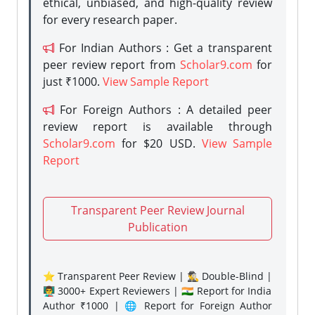
ethical, unbiased, and high-quality review
for every research paper.
For Indian Authors : Get a transparent
peer review report from
Scholar9.com
for
just ₹1000.
View Sample Report
For Foreign Authors : A detailed peer
review report is available through
Scholar9.com
for $20 USD.
View Sample
Report
Transparent Peer Review Journal
Publication
⭐ Transparent Peer Review | 🕵️‍♂️ Double-Blind |
👨‍🏫 3000+ Expert Reviewers | 🇮🇳 Report for India
Author ₹1000 | 🌐 Report for Foreign Author