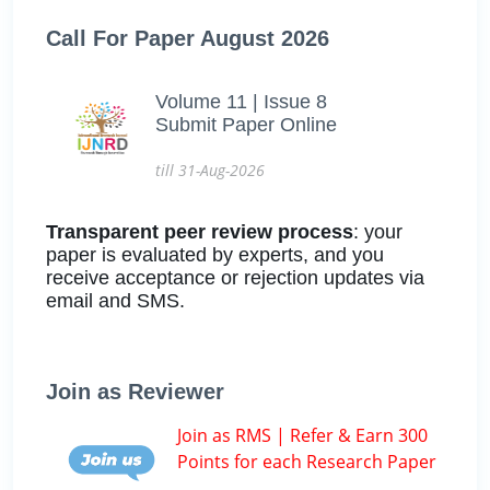
Call For Paper August 2026
Volume 11 | Issue 8
Submit Paper Online
till 31-Aug-2026
Transparent peer review process
: your
paper is evaluated by experts, and you
receive acceptance or rejection updates via
email and SMS.
Join as Reviewer
Join as RMS | Refer & Earn 300
Points for each Research Paper