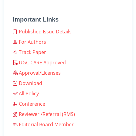
Important Links
Published Issue Details
For Authors
Track Paper
UGC CARE Approved
Approval/Licenses
Download
All Policy
Conference
Reviewer /Referral (RMS)
Editorial Board Member