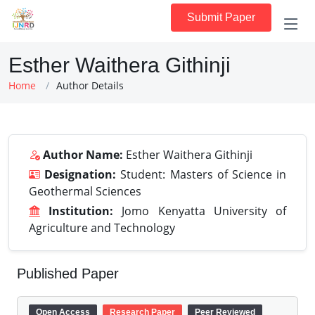
Submit Paper
Esther Waithera Githinji
Home
Author Details
Author Name:
Esther Waithera Githinji
Designation:
Student: Masters of Science in
Geothermal Sciences
Institution:
Jomo Kenyatta University of
Agriculture and Technology
Published Paper
Open Access
Research Paper
Peer Reviewed