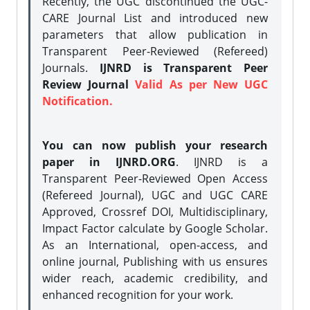
Recently, the UGC discontinued the UGC-
CARE Journal List and introduced new
parameters that allow publication in
Transparent Peer-Reviewed (Refereed)
Journals.
IJNRD is Transparent Peer
Review Journal
Valid As per New UGC
Notification.
You can now publish your research
paper in IJNRD.ORG
. IJNRD is a
Transparent Peer-Reviewed Open Access
(Refereed Journal), UGC and UGC CARE
Approved, Crossref DOI, Multidisciplinary,
Impact Factor calculate by Google Scholar.
As an International, open-access, and
online journal, Publishing with us ensures
wider reach, academic credibility, and
enhanced recognition for your work.