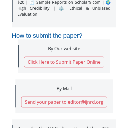
$20 | 📄 Sample Reports on Scholar9.com | 🌍
High Credibility | ⚖️ Ethical & Unbiased
Evaluation
How to submit the paper?
By Our website
Click Here to Submit Paper Online
By Mail
Send your paper to editor@ijnrd.org