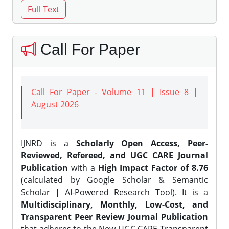
Call For Paper
Call For Paper - Volume 11 | Issue 8 |
August 2026
IJNRD is a
Scholarly Open Access, Peer-
Reviewed, Refereed, and UGC CARE Journal
Publication
with a
High Impact Factor of 8.76
(calculated by Google Scholar & Semantic
Scholar | AI-Powered Research Tool). It is a
Multidisciplinary, Monthly, Low-Cost, and
Transparent Peer Review Journal Publication