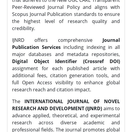
that adheres to the New UGC CARE Transparent
Peer-Reviewed Journal Policy and aligns with
Scopus Journal Publication standards to ensure
the highest level of research quality and
credibility.
IJNRD offers comprehensive
Journal
Publication Services
including indexing in all
major databases and metadata repositories,
Digital Object Identifier (Crossref DOI)
assignment for each published article with
additional fees, citation generation tools, and
full Open Access visibility to enhance global
research reach and citation impact.
The
INTERNATIONAL JOURNAL OF NOVEL
RESEARCH AND DEVELOPMENT (IJNRD)
aims to
advance applied, theoretical, and experimental
research across diverse academic and
professional fields. The journal promotes global