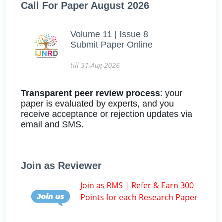
Call For Paper August 2026
Volume 11 | Issue 8
Submit Paper Online
till 31-Aug-2026
Transparent peer review process
: your
paper is evaluated by experts, and you
receive acceptance or rejection updates via
email and SMS.
Join as Reviewer
Join as RMS | Refer & Earn 300
Points for each Research Paper