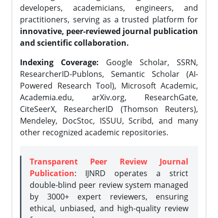
developers, academicians, engineers, and
practitioners, serving as a trusted platform for
innovative, peer-reviewed journal publication
and scientific collaboration.
Indexing Coverage:
Google Scholar, SSRN,
ResearcherID-Publons, Semantic Scholar (AI-
Powered Research Tool), Microsoft Academic,
Academia.edu, arXiv.org, ResearchGate,
CiteSeerX, ResearcherID (Thomson Reuters),
Mendeley, DocStoc, ISSUU, Scribd, and many
other recognized academic repositories.
Transparent Peer Review Journal
Publication
: IJNRD operates a strict
double-blind peer review system managed
by 3000+ expert reviewers, ensuring
ethical, unbiased, and high-quality review