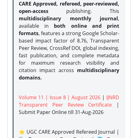
CARE Approved, refereed, peer-reviewed,
open-access
publishing. This
multidisciplinary monthly journal
,
available in
both online and print
formats
, features a strong
Google Scholar-
based impact factor of 8.76, Transparent
Peer Review, CrossRef DOI, global indexing,
fast publication, and complete metadata
for maximum research visibility and
citation impact across
multidisciplinary
domains.
Volume 11 | Issue 8 | August 2026
|
IJNRD
Transparent Peer Review Certificate
|
Submit Paper Online
till 31-Aug-2026
⭐ UGC CARE Approved Refereed Journal |