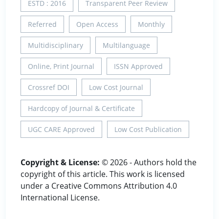
ESTD : 2016
Transparent Peer Review
Referred
Open Access
Monthly
Multidisciplinary
Multilanguage
Online, Print Journal
ISSN Approved
Crossref DOI
Low Cost Journal
Hardcopy of Journal & Certificate
UGC CARE Approved
Low Cost Publication
Copyright & License:
© 2026 - Authors hold the
copyright of this article. This work is licensed
under a Creative Commons Attribution 4.0
International License.