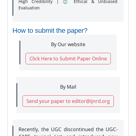
High Credibility | ⚖️ Ethical & Unbiased
Evaluation
How to submit the paper?
By Our website
Click Here to Submit Paper Online
By Mail
Send your paper to editor@ijnrd.org
Recently, the UGC discontinued the UGC-