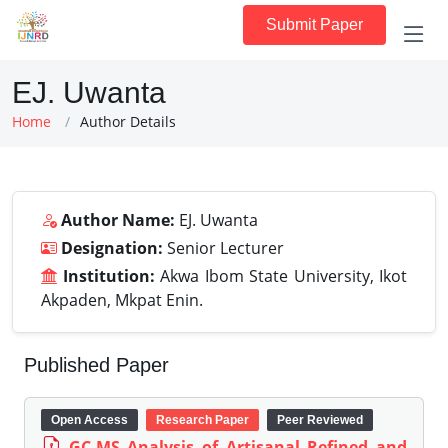
Submit Paper
EJ. Uwanta
Home
Author Details
Author Name:
EJ. Uwanta
Designation:
Senior Lecturer
Institution:
Akwa Ibom State University, Ikot
Akpaden, Mkpat Enin.
Published Paper
Open Access
Research Paper
Peer Reviewed
GC-MS Analysis of Artisanal Refined and