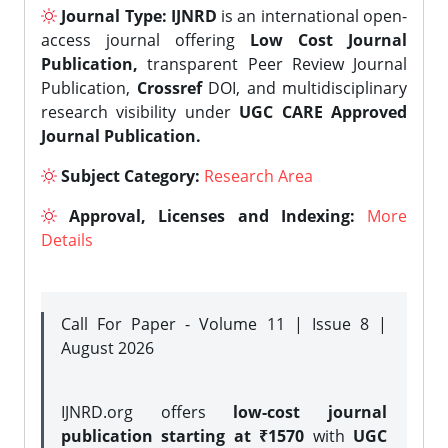
Journal Type:
IJNRD
is an international open-
access journal offering
Low Cost Journal
Publication,
transparent Peer Review Journal
Publication,
Crossref
DOI, and multidisciplinary
research visibility under
UGC CARE Approved
Journal Publication.
Subject Category:
Research Area
Approval, Licenses and Indexing:
More
Details
Call For Paper - Volume 11 | Issue 8 |
August 2026
IJNRD.org offers
low-cost journal
publication starting at ₹1570
with
UGC