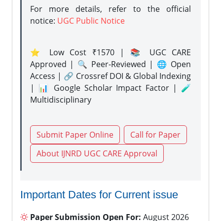
For more details, refer to the official
notice:
UGC Public Notice
⭐ Low Cost ₹1570 | 📚 UGC CARE
Approved | 🔍 Peer-Reviewed | 🌐 Open
Access | 🔗 Crossref DOI & Global Indexing
| 📊 Google Scholar Impact Factor | 🧪
Multidisciplinary
Submit Paper Online
Call for Paper
About IJNRD UGC CARE Approval
Important Dates for Current issue
Paper Submission Open For:
August 2026