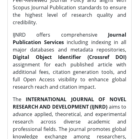
Peer-Reviewed Journal Policy and aligns with
Scopus Journal Publication standards to ensure
the highest level of research quality and
credibility.
IJNRD offers comprehensive
Journal
Publication Services
including indexing in all
major databases and metadata repositories,
Digital Object Identifier (Crossref DOI)
assignment for each published article with
additional fees, citation generation tools, and
full Open Access visibility to enhance global
research reach and citation impact.
The
INTERNATIONAL JOURNAL OF NOVEL
RESEARCH AND DEVELOPMENT (IJNRD)
aims to
advance applied, theoretical, and experimental
research across diverse academic and
professional fields. The journal promotes global
knowledge exchange among researchers,