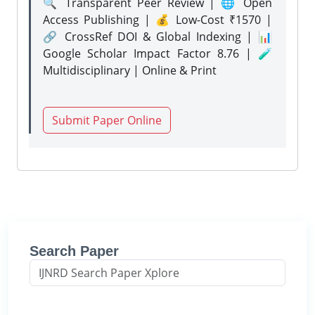
🔍 Transparent Peer Review | 🌐 Open
Access Publishing | 💰 Low-Cost ₹1570 |
🔗 CrossRef DOI & Global Indexing | 📊
Google Scholar Impact Factor 8.76 | 🧪
Multidisciplinary | Online & Print
Submit Paper Online
Search Paper