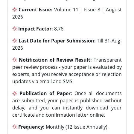
Current Issue:
Volume 11 | Issue 8 | August
2026
Impact Factor:
8.76
Last Date for Paper Submission:
Till 31-Aug-
2026
Notification of Review Result:
Transparent
peer review process - your paper is evaluated by
experts, and you receive acceptance or rejection
updates via email and SMS.
Publication of Paper:
Once all documents
are submitted, your paper is published without
delay, and you can instantly download your
certificate and confirmation letter online.
Frequency:
Monthly (12 issue Annually).