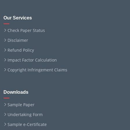
Our Services
Check Paper Status
Disclaimer
Refund Policy
Impact Factor Calculation
Copyright Infringement Claims
Downloads
Sample Paper
Undertaking Form
Sample e-Certificate