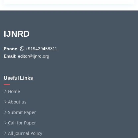
IJNRD
Phone:
+919429458311
Email:
editor@ijnrd.org
Useful Links
Home
About us
Submit Paper
Call for Paper
All Journal Policy