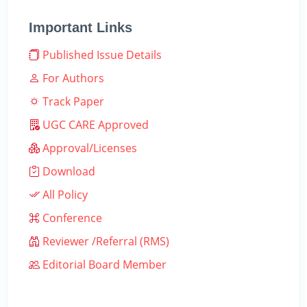
Important Links
Published Issue Details
For Authors
Track Paper
UGC CARE Approved
Approval/Licenses
Download
All Policy
Conference
Reviewer /Referral (RMS)
Editorial Board Member