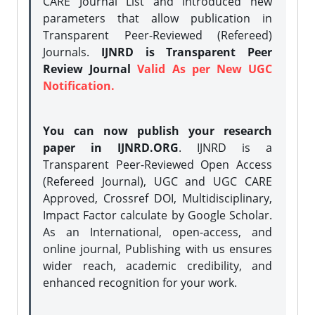
CARE Journal List and introduced new
parameters that allow publication in
Transparent Peer-Reviewed (Refereed)
Journals.
IJNRD is Transparent Peer
Review Journal
Valid As per New UGC
Notification.
You can now publish your research
paper in IJNRD.ORG
. IJNRD is a
Transparent Peer-Reviewed Open Access
(Refereed Journal), UGC and UGC CARE
Approved, Crossref DOI, Multidisciplinary,
Impact Factor calculate by Google Scholar.
As an International, open-access, and
online journal, Publishing with us ensures
wider reach, academic credibility, and
enhanced recognition for your work.