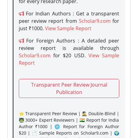
for every research paper.
For Indian Authors : Get a transparent
peer review report from
Scholar9.com
for
just ₹1000.
View Sample Report
For Foreign Authors : A detailed peer
review report is available through
Scholar9.com
for $20 USD.
View Sample
Report
Transparent Peer Review Journal
Publication
⭐ Transparent Peer Review | 🕵️‍♂️ Double-Blind |
👨‍🏫 3000+ Expert Reviewers | 🇮🇳 Report for India
Author ₹1000 | 🌐 Report for Foreign Author
$20 | 📄 Sample Reports on Scholar9.com | 🌍