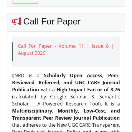
Call For Paper
Call For Paper - Volume 11 | Issue 8 |
August 2026
IJNRD is a
Scholarly Open Access, Peer-
Reviewed, Refereed, and UGC CARE Journal
Publication
with a
High Impact Factor of 8.76
(calculated by Google Scholar & Semantic
Scholar | AI-Powered Research Tool). It is a
Multidisciplinary, Monthly, Low-Cost, and
Transparent Peer Review Journal Publication
that adheres to the New UGC CARE Transparent