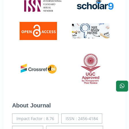
About Journal
Impact Factor : 8.76
ISSN : 2456-4184