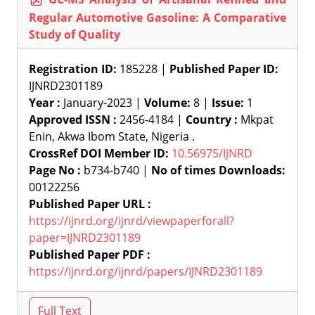
Regular Automotive Gasoline: A Comparative
Study of Quality
Registration ID:
185228 |
Published Paper ID:
IJNRD2301189
Year :
January-2023 |
Volume:
8 |
Issue:
1
Approved ISSN :
2456-4184 |
Country :
Mkpat
Enin, Akwa Ibom State, Nigeria .
CrossRef DOI Member ID:
10.56975/IJNRD
Page No :
b734-b740 |
No of times Downloads:
00122256
Published Paper URL :
https://ijnrd.org/ijnrd/viewpaperforall?
paper=IJNRD2301189
Published Paper PDF :
https://ijnrd.org/ijnrd/papers/IJNRD2301189