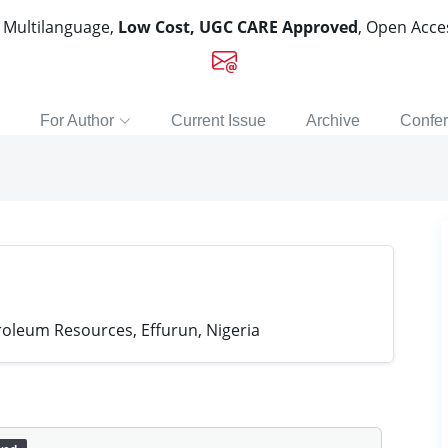
, Multilanguage,
Low Cost, UGC CARE Approved
, Open Acc
For Author
Current Issue
Archive
Confe
roleum Resources, Effurun, Nigeria