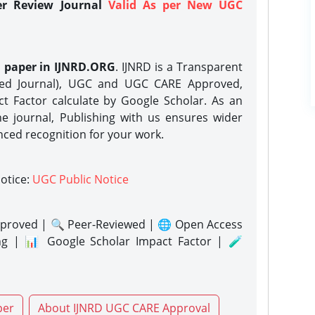
er Review Journal
Valid As per New UGC
h paper in IJNRD.ORG
. IJNRD is a Transparent
eed Journal), UGC and UGC CARE Approved,
act Factor calculate by Google Scholar. As an
ne journal, Publishing with us ensures wider
nced recognition for your work.
notice:
UGC Public Notice
proved | 🔍 Peer-Reviewed | 🌐 Open Access
ng | 📊 Google Scholar Impact Factor | 🧪
per
About IJNRD UGC CARE Approval