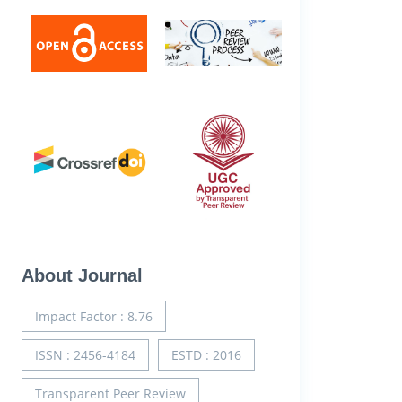
About Journal
Impact Factor : 8.76
ISSN : 2456-4184
ESTD : 2016
Transparent Peer Review