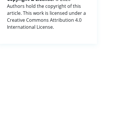
Authors hold the copyright of this
article. This work is licensed under a
Creative Commons Attribution 4.0
International License.