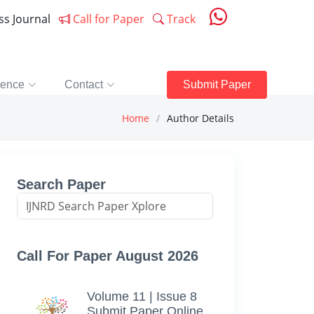
ess Journal
Call for Paper
Track
rence
Contact
Submit Paper
Home
Author Details
Search Paper
Call For Paper August 2026
Volume 11 | Issue 8
Submit Paper Online