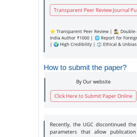
Transparent Peer Review Journal Pu
⭐ Transparent Peer Review | 🕵️‍♂️ Double-B
India Author ₹1000 | 🌐 Report for Forei
| 🌍 High Credibility | ⚖️ Ethical & Unbia
How to submit the paper?
By Our website
Click Here to Submit Paper Online
Recently, the UGC discontinued th
parameters that allow publication