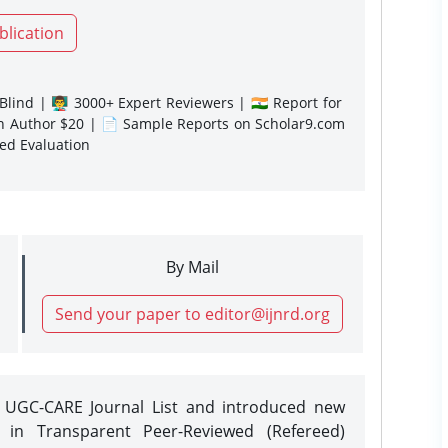
blication
lind | 👨‍🏫 3000+ Expert Reviewers | 🇮🇳 Report for
gn Author $20 | 📄 Sample Reports on Scholar9.com
sed Evaluation
By Mail
Send your paper to editor@ijnrd.org
e UGC-CARE Journal List and introduced new
 in Transparent Peer-Reviewed (Refereed)