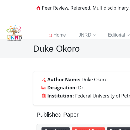
Peer Review, Refereed, Multidisciplinary
Home
IJNRD
Editorial
Duke Okoro
Author Name:
Duke Okoro
Designation:
Dr.
Institution:
Federal University of Pet
Published Paper