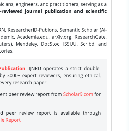
ians, engineers, and practitioners, serving as a
-reviewed journal publication and scientific
N, ResearcherID-Publons, Semantic Scholar (AI-
demic, Academia.edu, arXiv.org, ResearchGate,
ters), Mendeley, DocStoc, ISSUU, Scribd, and
ories.
Publication
: IJNRD operates a strict double-
y 3000+ expert reviewers, ensuring ethical,
 every research paper.
rent peer review report from
Scholar9.com
for
d peer review report is available through
le Report