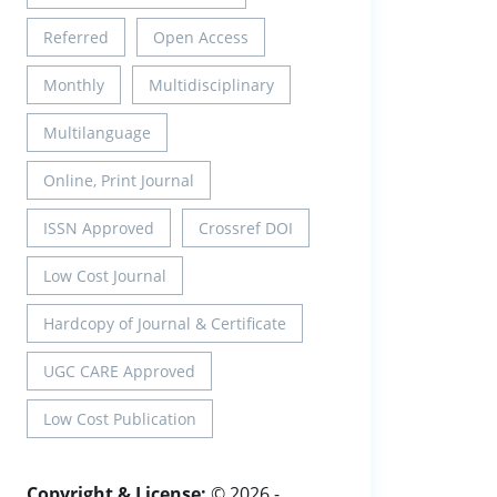
Referred
Open Access
Monthly
Multidisciplinary
Multilanguage
Online, Print Journal
ISSN Approved
Crossref DOI
Low Cost Journal
Hardcopy of Journal & Certificate
UGC CARE Approved
Low Cost Publication
Copyright & License:
© 2026 -