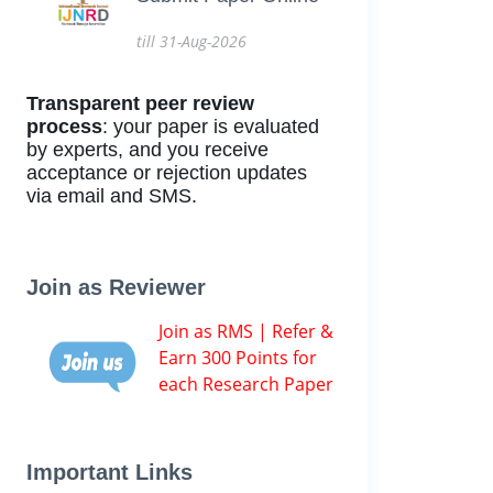
till 31-Aug-2026
Transparent peer review
process
: your paper is evaluated
by experts, and you receive
acceptance or rejection updates
via email and SMS.
Join as Reviewer
Join as RMS | Refer &
Earn 300 Points for
each Research Paper
Important Links