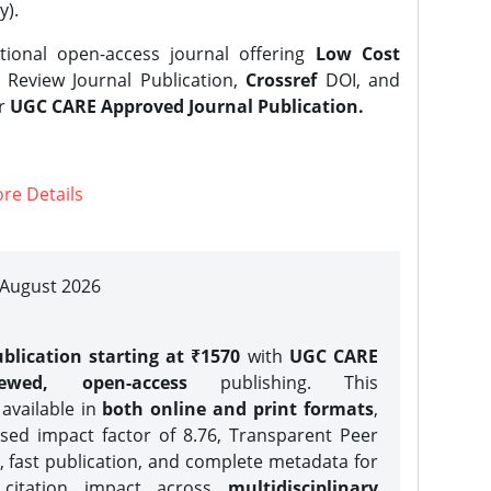
y).
tional open-access journal offering
Low Cost
Review Journal Publication,
Crossref
DOI, and
er
UGC CARE Approved Journal Publication.
re Details
| August 2026
blication starting at ₹1570
with
UGC CARE
iewed, open-access
publishing. This
 available in
both online and print formats
,
sed impact factor of 8.76, Transparent Peer
, fast publication, and complete metadata for
 citation impact across
multidisciplinary