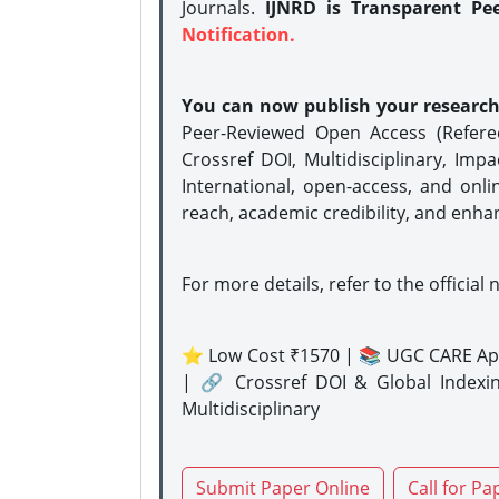
Journals.
IJNRD is Transparent Pe
Notification.
You can now publish your researc
Peer-Reviewed Open Access (Refer
Crossref DOI, Multidisciplinary, Imp
International, open-access, and onli
reach, academic credibility, and enha
For more details, refer to the official 
⭐ Low Cost ₹1570 | 📚 UGC CARE Ap
| 🔗 Crossref DOI & Global Indexi
Multidisciplinary
Submit Paper Online
Call for Pa