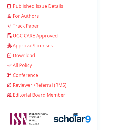
Published Issue Details
For Authors
Track Paper
UGC CARE Approved
Approval/Licenses
Download
All Policy
Conference
Reviewer /Referral (RMS)
Editorial Board Member