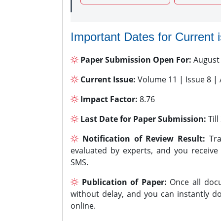
Important Dates for Current 
Paper Submission Open For:
August
Current Issue:
Volume 11 | Issue 8 |
Impact Factor:
8.76
Last Date for Paper Submission:
Til
Notification of Review Result:
Tra
evaluated by experts, and you receive
SMS.
Publication of Paper:
Once all docu
without delay, and you can instantly do
online.