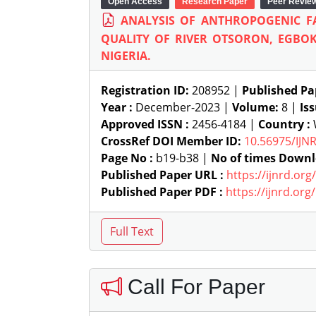
Open Access
Research Paper
Peer Revie
ANALYSIS OF ANTHROPOGENIC F
QUALITY OF RIVER OTSORON, EGBOK
NIGERIA.
Registration ID:
208952 |
Published Pa
Year :
December-2023 |
Volume:
8 |
Is
Approved ISSN :
2456-4184 |
Country :
W
CrossRef DOI Member ID:
10.56975/IJN
Page No :
b19-b38 |
No of times Downl
Published Paper URL :
https://ijnrd.or
Published Paper PDF :
https://ijnrd.or
Call For Paper