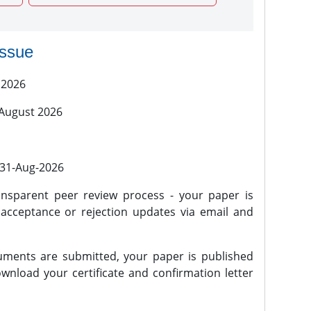
issue
 2026
 August 2026
l 31-Aug-2026
nsparent peer review process - your paper is
 acceptance or rejection updates via email and
ments are submitted, your paper is published
wnload your certificate and confirmation letter