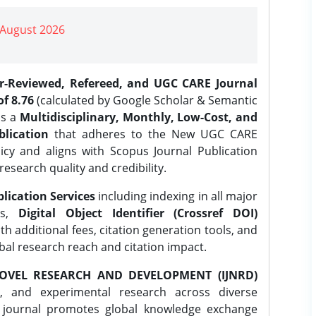
| August 2026
er-Reviewed, Refereed, and UGC CARE Journal
f 8.76
(calculated by Google Scholar & Semantic
is a
Multidisciplinary, Monthly, Low-Cost, and
lication
that adheres to the New UGC CARE
icy and aligns with Scopus Journal Publication
research quality and credibility.
lication Services
including indexing in all major
es,
Digital Object Identifier (Crossref DOI)
th additional fees, citation generation tools, and
obal research reach and citation impact.
OVEL RESEARCH AND DEVELOPMENT (IJNRD)
l, and experimental research across diverse
e journal promotes global knowledge exchange