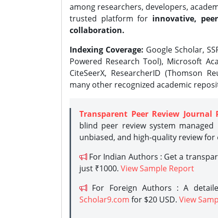
among researchers, developers, academic
trusted platform for
innovative, peer
collaboration.
Indexing Coverage:
Google Scholar, SSR
Powered Research Tool), Microsoft Aca
CiteSeerX, ResearcherID (Thomson Reu
many other recognized academic reposit
Transparent Peer Review Journal 
blind peer review system managed b
unbiased, and high-quality review for
For Indian Authors : Get a transpa
just ₹1000.
View Sample Report
For Foreign Authors : A detaile
Scholar9.com
for $20 USD.
View Samp