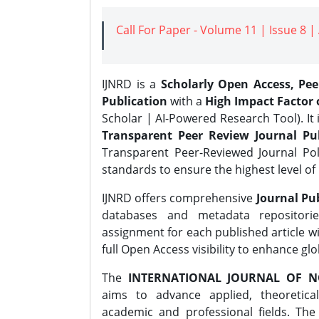
Call For Paper - Volume 11 | Issue 8 
IJNRD is a
Scholarly Open Access, Pe
Publication
with a
High Impact Factor o
Scholar | AI-Powered Research Tool). It 
Transparent Peer Review Journal Pub
Transparent Peer-Reviewed Journal Pol
standards to ensure the highest level of 
IJNRD offers comprehensive
Journal Pub
databases and metadata repositori
assignment for each published article wi
full Open Access visibility to enhance gl
The
INTERNATIONAL JOURNAL OF N
aims to advance applied, theoretica
academic and professional fields. Th