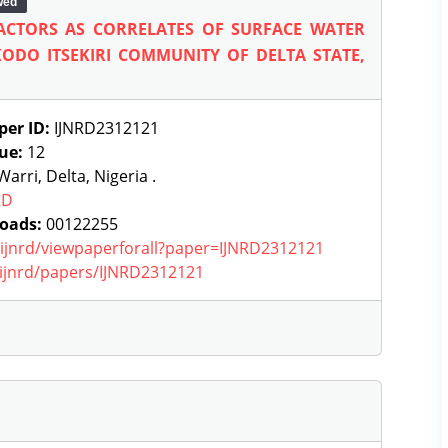
wed
ACTORS AS CORRELATES OF SURFACE WATER
ODO ITSEKIRI COMMUNITY OF DELTA STATE,
per ID:
IJNRD2312121
sue:
12
arri, Delta, Nigeria .
RD
oads:
00122255
g/ijnrd/viewpaperforall?paper=IJNRD2312121
g/ijnrd/papers/IJNRD2312121