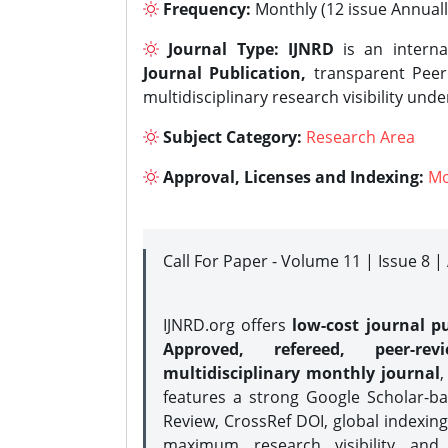
Frequency:
Monthly (12 issue Annuall
Journal Type:
IJNRD
is an interna
Journal Publication,
transparent Peer 
multidisciplinary research visibility und
Subject Category:
Research Area
Approval, Licenses and Indexing:
Mo
Call For Paper - Volume 11 | Issue 8 
IJNRD.org offers
low-cost journal pu
Approved, refereed, peer-rev
multidisciplinary monthly journal
,
features a strong
Google Scholar-ba
Review, CrossRef DOI, global indexing
maximum research visibility and