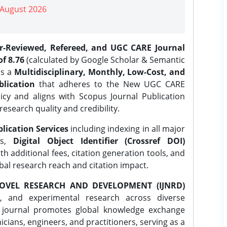
| August 2026
er-Reviewed, Refereed, and UGC CARE Journal
f 8.76
(calculated by Google Scholar & Semantic
is a
Multidisciplinary, Monthly, Low-Cost, and
lication
that adheres to the New UGC CARE
icy and aligns with Scopus Journal Publication
research quality and credibility.
lication Services
including indexing in all major
es,
Digital Object Identifier (Crossref DOI)
th additional fees, citation generation tools, and
obal research reach and citation impact.
OVEL RESEARCH AND DEVELOPMENT (IJNRD)
l, and experimental research across diverse
e journal promotes global knowledge exchange
ians, engineers, and practitioners, serving as a