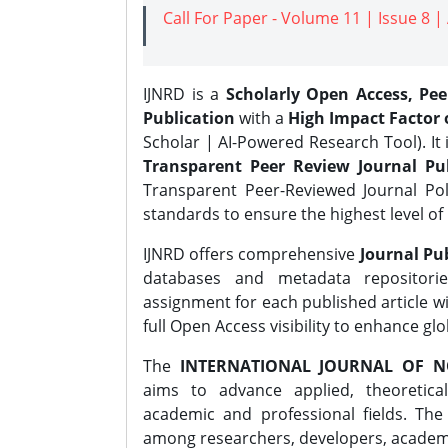
Call For Paper - Volume 11 | Issue 8 
IJNRD is a
Scholarly Open Access, Pe
Publication
with a
High Impact Factor o
Scholar | AI-Powered Research Tool). It 
Transparent Peer Review Journal Pub
Transparent Peer-Reviewed Journal Pol
standards to ensure the highest level of 
IJNRD offers comprehensive
Journal Pub
databases and metadata repositori
assignment for each published article wi
full Open Access visibility to enhance gl
The
INTERNATIONAL JOURNAL OF N
aims to advance applied, theoretica
academic and professional fields. Th
among researchers, developers, academic