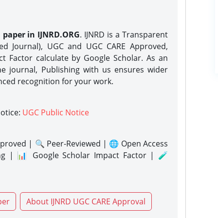
h paper in IJNRD.ORG
. IJNRD is a Transparent
eed Journal), UGC and UGC CARE Approved,
act Factor calculate by Google Scholar. As an
ne journal, Publishing with us ensures wider
nced recognition for your work.
notice:
UGC Public Notice
proved | 🔍 Peer-Reviewed | 🌐 Open Access
ng | 📊 Google Scholar Impact Factor | 🧪
per
About IJNRD UGC CARE Approval