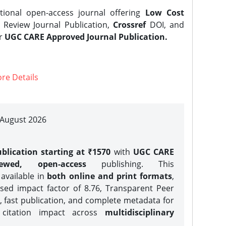
tional open-access journal offering
Low Cost
Review Journal Publication,
Crossref
DOI, and
er
UGC CARE Approved Journal Publication.
re Details
| August 2026
blication starting at ₹1570
with
UGC CARE
iewed, open-access
publishing. This
 available in
both online and print formats
,
sed impact factor of 8.76, Transparent Peer
, fast publication, and complete metadata for
 citation impact across
multidisciplinary