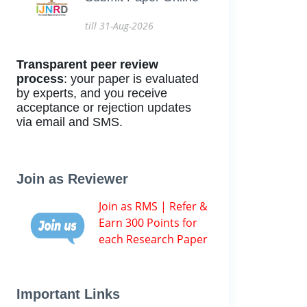
till 31-Aug-2026
Transparent peer review
process
: your paper is evaluated
by experts, and you receive
acceptance or rejection updates
via email and SMS.
Join as Reviewer
Join as RMS | Refer &
Earn 300 Points for
each Research Paper
Important Links