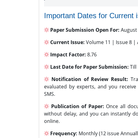
Important Dates for Current 
Paper Submission Open For:
August
Current Issue:
Volume 11 | Issue 8 |
Impact Factor:
8.76
Last Date for Paper Submission:
Til
Notification of Review Result:
Tra
evaluated by experts, and you receive
SMS.
Publication of Paper:
Once all docu
without delay, and you can instantly do
online.
Frequency:
Monthly (12 issue Annuall