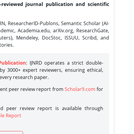
-reviewed journal publication and scientific
N, ResearcherID-Publons, Semantic Scholar (AI-
demic, Academia.edu, arXiv.org, ResearchGate,
ters), Mendeley, DocStoc, ISSUU, Scribd, and
ories.
Publication
: IJNRD operates a strict double-
y 3000+ expert reviewers, ensuring ethical,
 every research paper.
rent peer review report from
Scholar9.com
for
d peer review report is available through
le Report