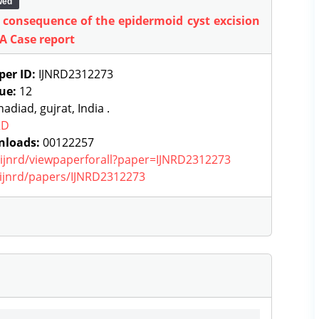
wed
 consequence of the epidermoid cyst excision
 A Case report
per ID:
IJNRD2312273
sue:
12
adiad, gujrat, India .
RD
nloads:
00122257
g/ijnrd/viewpaperforall?paper=IJNRD2312273
g/ijnrd/papers/IJNRD2312273