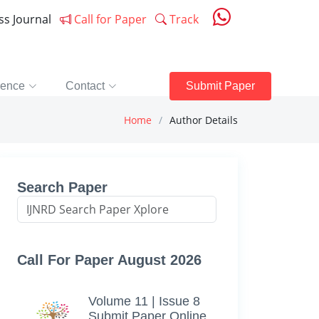
ess Journal
Call for Paper
Track
rence
Contact
Submit Paper
Home
Author Details
Search Paper
Call For Paper August 2026
Volume 11 | Issue 8
Submit Paper Online