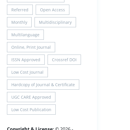
Referred
Open Access
Monthly
Multidisciplinary
Multilanguage
Online, Print Journal
ISSN Approved
Crossref DOI
Low Cost Journal
Hardcopy of Journal & Certificate
UGC CARE Approved
Low Cost Publication
Copyright & License:
© 2026 -