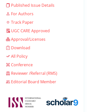
Published Issue Details
For Authors
Track Paper
UGC CARE Approved
Approval/Licenses
Download
All Policy
Conference
Reviewer /Referral (RMS)
Editorial Board Member