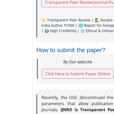
Transparent Peer Review Journal Pu
⭐ Transparent Peer Review | 🕵️‍♂️ Double-B
India Author ₹1000 | 🌐 Report for Forei
| 🌍 High Credibility | ⚖️ Ethical & Unbia
How to submit the paper?
By Our website
Click Here to Submit Paper Online
Recently, the UGC discontinued th
parameters that allow publication
Journals.
IJNRD is Transparent Pe