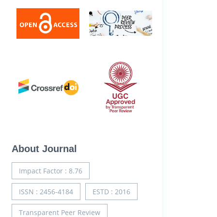
About Journal
Impact Factor : 8.76
ISSN : 2456-4184
ESTD : 2016
Transparent Peer Review