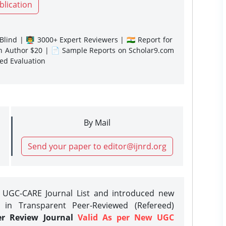
blication
lind | 👨‍🏫 3000+ Expert Reviewers | 🇮🇳 Report for
gn Author $20 | 📄 Sample Reports on Scholar9.com
sed Evaluation
By Mail
Send your paper to editor@ijnrd.org
e UGC-CARE Journal List and introduced new
 in Transparent Peer-Reviewed (Refereed)
er Review Journal
Valid As per New UGC