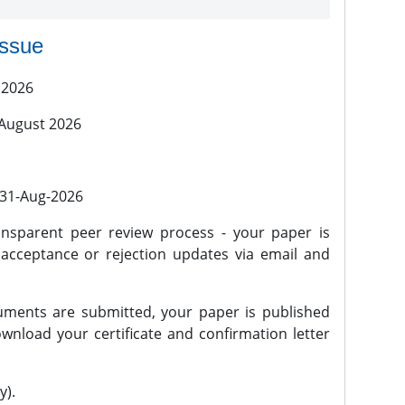
issue
 2026
 August 2026
l 31-Aug-2026
nsparent peer review process - your paper is
 acceptance or rejection updates via email and
ments are submitted, your paper is published
wnload your certificate and confirmation letter
y).