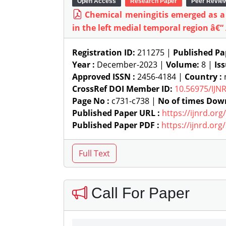
Open Access
Research Paper
Peer Revie
Chemical meningitis emerged as a
in the left medial temporal region â€“
Registration ID:
211275 |
Published Pa
Year :
December-2023 |
Volume:
8 |
Is
Approved ISSN :
2456-4184 |
Country :
n
CrossRef DOI Member ID:
10.56975/IJN
Page No :
c731-c738 |
No of times Dow
Published Paper URL :
https://ijnrd.or
Published Paper PDF :
https://ijnrd.or
Call For Paper