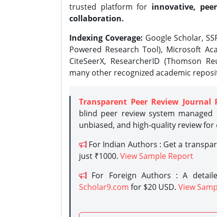
trusted platform for
innovative, peer
collaboration.
Indexing Coverage:
Google Scholar, SSR
Powered Research Tool), Microsoft Aca
CiteSeerX, ResearcherID (Thomson Reu
many other recognized academic reposit
Transparent Peer Review Journal 
blind peer review system managed b
unbiased, and high-quality review for
For Indian Authors : Get a transpa
just ₹1000.
View Sample Report
For Foreign Authors : A detaile
Scholar9.com
for $20 USD.
View Samp