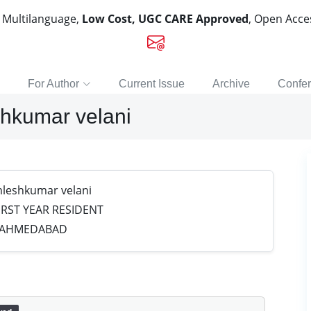
, Multilanguage,
Low Cost, UGC CARE Approved
, Open Acc
For Author
Current Issue
Archive
Confe
hkumar velani
leshkumar velani
RST YEAR RESIDENT
E,AHMEDABAD