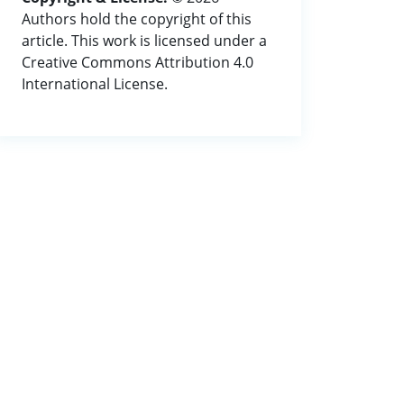
Authors hold the copyright of this
article. This work is licensed under a
Creative Commons Attribution 4.0
International License.