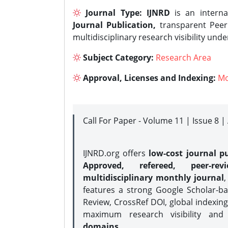
Journal Type:
IJNRD
is an interna
Journal Publication,
transparent Peer 
multidisciplinary research visibility und
Subject Category:
Research Area
Approval, Licenses and Indexing:
Mo
Call For Paper - Volume 11 | Issue 8 
IJNRD.org offers
low-cost journal pu
Approved, refereed, peer-rev
multidisciplinary monthly journal
,
features a strong
Google Scholar-ba
Review, CrossRef DOI, global indexing
maximum research visibility and
domains.