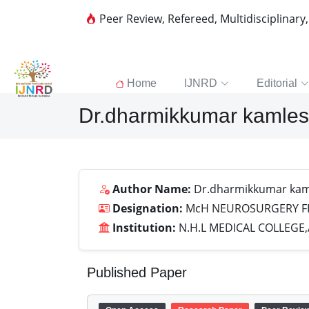
Peer Review, Refereed, Multidisciplinary
Home
IJNRD
Editorial
Dr.dharmikkumar kamles
Author Name:
Dr.dharmikkumar kam
Designation:
McH NEUROSURGERY FI
Institution:
N.H.L MEDICAL COLLEG
Published Paper