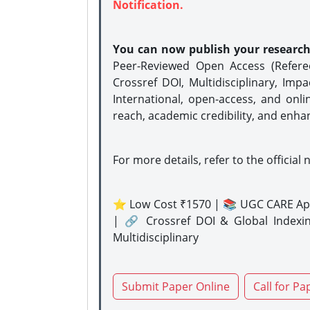
Notification.
You can now publish your researc
Peer-Reviewed Open Access (Refer
Crossref DOI, Multidisciplinary, Imp
International, open-access, and onli
reach, academic credibility, and enha
For more details, refer to the official 
⭐ Low Cost ₹1570 | 📚 UGC CARE Ap
| 🔗 Crossref DOI & Global Indexi
Multidisciplinary
Submit Paper Online
Call for Pa