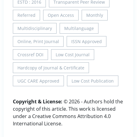
ESTD : 2016
Transparent Peer Review
Referred
Open Access
Monthly
Multidisciplinary
Multilanguage
Online, Print Journal
ISSN Approved
Crossref DOI
Low Cost Journal
Hardcopy of Journal & Certificate
UGC CARE Approved
Low Cost Publication
Copyright & License:
© 2026 - Authors hold the
copyright of this article. This work is licensed
under a Creative Commons Attribution 4.0
International License.