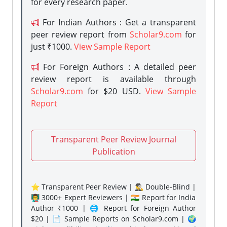
for every research paper.
For Indian Authors : Get a transparent
peer review report from
Scholar9.com
for
just ₹1000.
View Sample Report
For Foreign Authors : A detailed peer
review report is available through
Scholar9.com
for $20 USD.
View Sample
Report
Transparent Peer Review Journal
Publication
⭐ Transparent Peer Review | 🕵️‍♂️ Double-Blind |
👨‍🏫 3000+ Expert Reviewers | 🇮🇳 Report for India
Author ₹1000 | 🌐 Report for Foreign Author
$20 | 📄 Sample Reports on Scholar9.com | 🌍