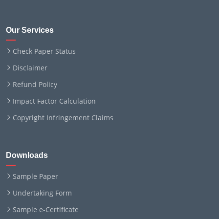
Our Services
Check Paper Status
Disclaimer
Refund Policy
Impact Factor Calculation
Copyright Infringement Claims
Downloads
Sample Paper
Undertaking Form
Sample e-Certificate