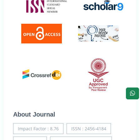
About Journal
Impact Factor : 8.76
ISSN : 2456-4184