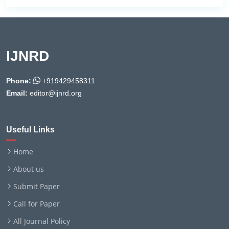
IJNRD
Phone:
+919429458311
Email:
editor@ijnrd.org
Useful Links
Home
About us
Submit Paper
Call for Paper
All Journal Policy