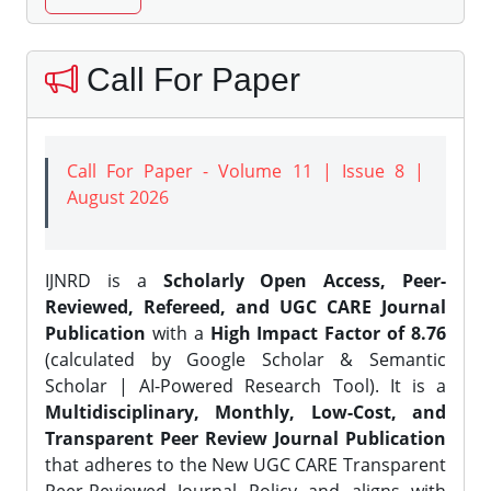
Call For Paper
Call For Paper - Volume 11 | Issue 8 |
August 2026
IJNRD is a
Scholarly Open Access, Peer-
Reviewed, Refereed, and UGC CARE Journal
Publication
with a
High Impact Factor of 8.76
(calculated by Google Scholar & Semantic
Scholar | AI-Powered Research Tool). It is a
Multidisciplinary, Monthly, Low-Cost, and
Transparent Peer Review Journal Publication
that adheres to the New UGC CARE Transparent