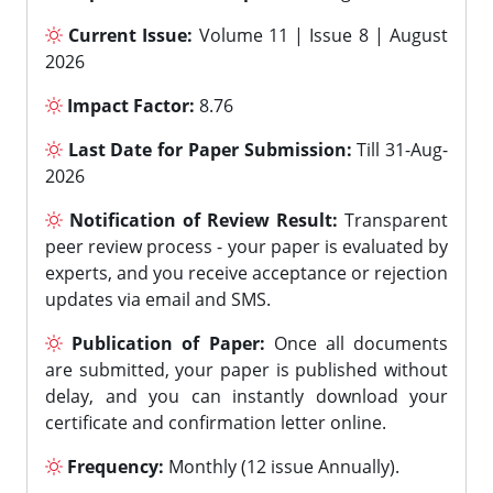
Current Issue:
Volume 11 | Issue 8 | August
2026
Impact Factor:
8.76
Last Date for Paper Submission:
Till 31-Aug-
2026
Notification of Review Result:
Transparent
peer review process - your paper is evaluated by
experts, and you receive acceptance or rejection
updates via email and SMS.
Publication of Paper:
Once all documents
are submitted, your paper is published without
delay, and you can instantly download your
certificate and confirmation letter online.
Frequency:
Monthly (12 issue Annually).