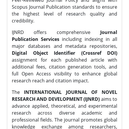
Peer-Reviewed Journal Policy and aligns with
Scopus Journal Publication standards to ensure
the highest level of research quality and
credibility.
IJNRD offers comprehensive
Journal
Publication Services
including indexing in all
major databases and metadata repositories,
Digital Object Identifier (Crossref DOI)
assignment for each published article with
additional fees, citation generation tools, and
full Open Access visibility to enhance global
research reach and citation impact.
The
INTERNATIONAL JOURNAL OF NOVEL
RESEARCH AND DEVELOPMENT (IJNRD)
aims to
advance applied, theoretical, and experimental
research across diverse academic and
professional fields. The journal promotes global
knowledge exchange among researchers,