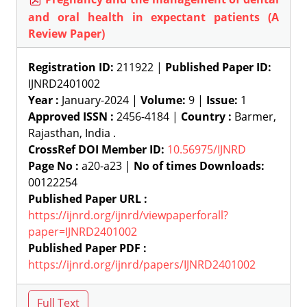
and oral health in expectant patients (A
Review Paper)
Registration ID:
211922 |
Published Paper ID:
IJNRD2401002
Year :
January-2024 |
Volume:
9 |
Issue:
1
Approved ISSN :
2456-4184 |
Country :
Barmer,
Rajasthan, India .
CrossRef DOI Member ID:
10.56975/IJNRD
Page No :
a20-a23 |
No of times Downloads:
00122254
Published Paper URL :
https://ijnrd.org/ijnrd/viewpaperforall?
paper=IJNRD2401002
Published Paper PDF :
https://ijnrd.org/ijnrd/papers/IJNRD2401002