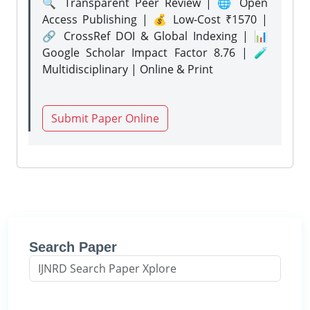
🔍 Transparent Peer Review | 🌐 Open
Access Publishing | 💰 Low-Cost ₹1570 |
🔗 CrossRef DOI & Global Indexing | 📊
Google Scholar Impact Factor 8.76 | 🧪
Multidisciplinary | Online & Print
Submit Paper Online
Search Paper