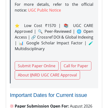
For more details, refer to the official
notice:
UGC Public Notice
⭐ Low Cost ₹1570 | 📚 UGC CARE
Approved | 🔍 Peer-Reviewed | 🌐 Open
Access | 🔗 Crossref DOI & Global Indexing
| 📊 Google Scholar Impact Factor | 🧪
Multidisciplinary
Submit Paper Online
Call for Paper
About IJNRD UGC CARE Approval
Important Dates for Current issue
Paper Submission Open For:
August 2026