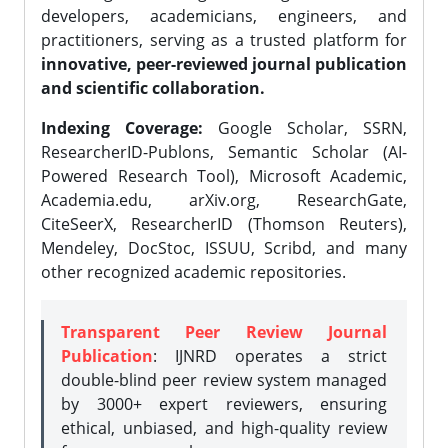
developers, academicians, engineers, and
practitioners, serving as a trusted platform for
innovative, peer-reviewed journal publication
and scientific collaboration.
Indexing Coverage:
Google Scholar, SSRN,
ResearcherID-Publons, Semantic Scholar (AI-
Powered Research Tool), Microsoft Academic,
Academia.edu, arXiv.org, ResearchGate,
CiteSeerX, ResearcherID (Thomson Reuters),
Mendeley, DocStoc, ISSUU, Scribd, and many
other recognized academic repositories.
Transparent Peer Review Journal
Publication
: IJNRD operates a strict
double-blind peer review system managed
by 3000+ expert reviewers, ensuring
ethical, unbiased, and high-quality review