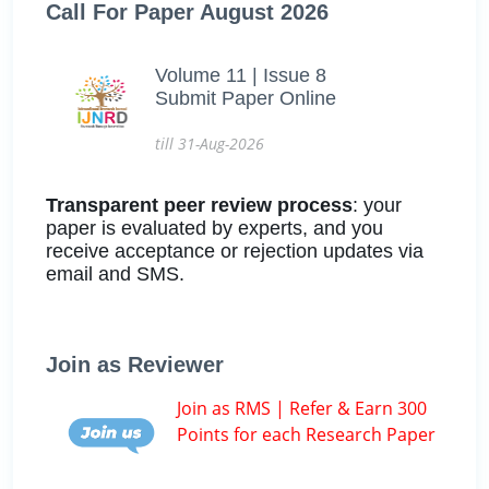
Call For Paper August 2026
Volume 11 | Issue 8
Submit Paper Online
till 31-Aug-2026
Transparent peer review process
: your
paper is evaluated by experts, and you
receive acceptance or rejection updates via
email and SMS.
Join as Reviewer
Join as RMS | Refer & Earn 300
Points for each Research Paper