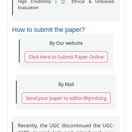
High Credibility | ⚖️ Ethical & Unbiased
Evaluation
How to submit the paper?
By Our website
Click Here to Submit Paper Online
By Mail
Send your paper to editor@ijnrd.org
Recently, the UGC discontinued the UGC-