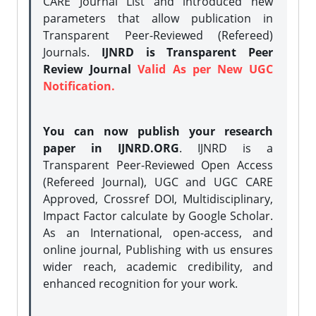
CARE Journal List and introduced new
parameters that allow publication in
Transparent Peer-Reviewed (Refereed)
Journals.
IJNRD is Transparent Peer
Review Journal
Valid As per New UGC
Notification.
You can now publish your research
paper in IJNRD.ORG
. IJNRD is a
Transparent Peer-Reviewed Open Access
(Refereed Journal), UGC and UGC CARE
Approved, Crossref DOI, Multidisciplinary,
Impact Factor calculate by Google Scholar.
As an International, open-access, and
online journal, Publishing with us ensures
wider reach, academic credibility, and
enhanced recognition for your work.