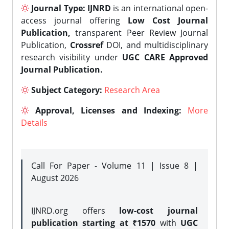
Journal Type:
IJNRD
is an international open-
access journal offering
Low Cost Journal
Publication,
transparent Peer Review Journal
Publication,
Crossref
DOI, and multidisciplinary
research visibility under
UGC CARE Approved
Journal Publication.
Subject Category:
Research Area
Approval, Licenses and Indexing:
More
Details
Call For Paper - Volume 11 | Issue 8 |
August 2026
IJNRD.org offers
low-cost journal
publication starting at ₹1570
with
UGC