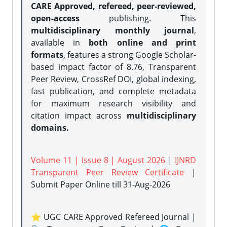
CARE Approved, refereed, peer-reviewed,
open-access
publishing. This
multidisciplinary monthly journal
,
available in
both online and print
formats
, features a strong
Google Scholar-
based impact factor of 8.76, Transparent
Peer Review, CrossRef DOI, global indexing,
fast publication, and complete metadata
for maximum research visibility and
citation impact across
multidisciplinary
domains.
Volume 11 | Issue 8 | August 2026
|
IJNRD
Transparent Peer Review Certificate
|
Submit Paper Online
till 31-Aug-2026
⭐ UGC CARE Approved Refereed Journal |