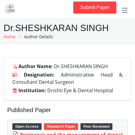
Submit Paper
Dr.SHESHKARAN SINGH
Home
Author Details
Author Name:
Dr.SHESHKARAN SINGH
Designation:
Administrative Head &
Consultant Dental Surgeon
Institution:
Drishti Eye & Dental Hospital
Published Paper
Open Access
Research Paper
Peer Reviewed
Pregnancy and the management of dental