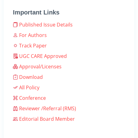
Important Links
Published Issue Details
For Authors
Track Paper
UGC CARE Approved
Approval/Licenses
Download
All Policy
Conference
Reviewer /Referral (RMS)
Editorial Board Member