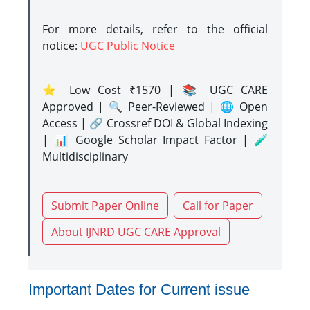
For more details, refer to the official
notice:
UGC Public Notice
⭐ Low Cost ₹1570 | 📚 UGC CARE
Approved | 🔍 Peer-Reviewed | 🌐 Open
Access | 🔗 Crossref DOI & Global Indexing
| 📊 Google Scholar Impact Factor | 🧪
Multidisciplinary
Submit Paper Online
Call for Paper
About IJNRD UGC CARE Approval
Important Dates for Current issue