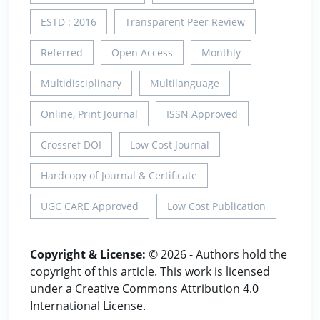
ESTD : 2016
Transparent Peer Review
Referred
Open Access
Monthly
Multidisciplinary
Multilanguage
Online, Print Journal
ISSN Approved
Crossref DOI
Low Cost Journal
Hardcopy of Journal & Certificate
UGC CARE Approved
Low Cost Publication
Copyright & License:
© 2026 - Authors hold the
copyright of this article. This work is licensed
under a Creative Commons Attribution 4.0
International License.