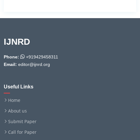
IJNRD
Phone:
+919429458311
Email:
editor@ijnrd.org
Useful Links
Home
About us
Submit Paper
Call for Paper