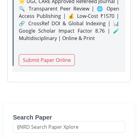
⭐ UGC CARE Approved Refereed Journal |
🔍 Transparent Peer Review | 🌐 Open
Access Publishing | 💰 Low-Cost ₹1570 |
🔗 CrossRef DOI & Global Indexing | 📊
Google Scholar Impact Factor 8.76 | 🧪
Multidisciplinary | Online & Print
Submit Paper Online
Search Paper