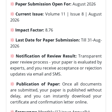
Paper Submission Open For:
August 2026
Current Issue:
Volume 11 | Issue 8 | August
2026
Impact Factor:
8.76
Last Date for Paper Submission:
Till 31-Aug-
2026
Notification of Review Result:
Transparent
peer review process - your paper is evaluated by
experts, and you receive acceptance or rejection
updates via email and SMS.
Publication of Paper:
Once all documents
are submitted, your paper is published without
delay, and you can instantly download your
certificate and confirmation letter online.