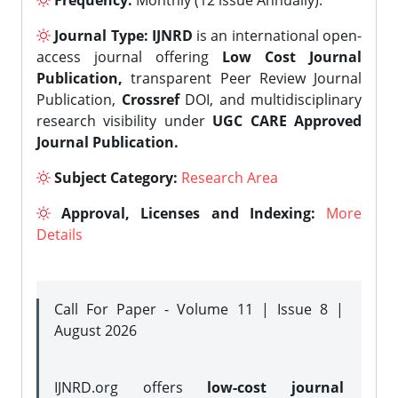
Frequency:
Monthly (12 issue Annually).
Journal Type:
IJNRD
is an international open-
access journal offering
Low Cost Journal
Publication,
transparent Peer Review Journal
Publication,
Crossref
DOI, and multidisciplinary
research visibility under
UGC CARE Approved
Journal Publication.
Subject Category:
Research Area
Approval, Licenses and Indexing:
More
Details
Call For Paper - Volume 11 | Issue 8 |
August 2026
IJNRD.org offers
low-cost journal