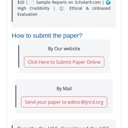
$20 | 📄 Sample Reports on Scholar9.com | 🌍
High Credibility | ⚖️ Ethical & Unbiased
Evaluation
How to submit the paper?
By Our website
Click Here to Submit Paper Online
By Mail
Send your paper to editor@ijnrd.org