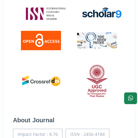
About Journal
Impact Factor : 8.76
ISSN : 2456-4184