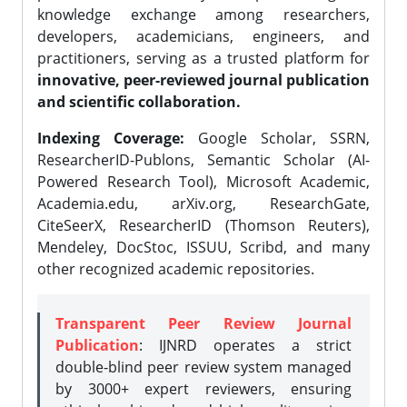
knowledge exchange among researchers,
developers, academicians, engineers, and
practitioners, serving as a trusted platform for
innovative, peer-reviewed journal publication
and scientific collaboration.
Indexing Coverage:
Google Scholar, SSRN,
ResearcherID-Publons, Semantic Scholar (AI-
Powered Research Tool), Microsoft Academic,
Academia.edu, arXiv.org, ResearchGate,
CiteSeerX, ResearcherID (Thomson Reuters),
Mendeley, DocStoc, ISSUU, Scribd, and many
other recognized academic repositories.
Transparent Peer Review Journal
Publication
: IJNRD operates a strict
double-blind peer review system managed
by 3000+ expert reviewers, ensuring