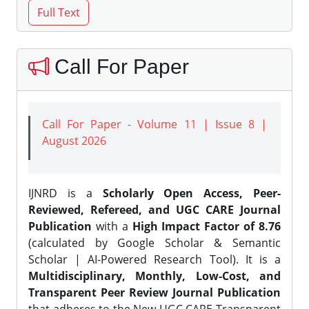
Call For Paper
Call For Paper - Volume 11 | Issue 8 |
August 2026
IJNRD is a
Scholarly Open Access, Peer-
Reviewed, Refereed, and UGC CARE Journal
Publication
with a
High Impact Factor of 8.76
(calculated by Google Scholar & Semantic
Scholar | AI-Powered Research Tool). It is a
Multidisciplinary, Monthly, Low-Cost, and
Transparent Peer Review Journal Publication