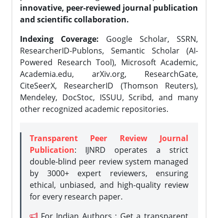
innovative, peer-reviewed journal publication
and scientific collaboration.
Indexing Coverage:
Google Scholar, SSRN,
ResearcherID-Publons, Semantic Scholar (AI-
Powered Research Tool), Microsoft Academic,
Academia.edu, arXiv.org, ResearchGate,
CiteSeerX, ResearcherID (Thomson Reuters),
Mendeley, DocStoc, ISSUU, Scribd, and many
other recognized academic repositories.
Transparent Peer Review Journal
Publication
: IJNRD operates a strict
double-blind peer review system managed
by 3000+ expert reviewers, ensuring
ethical, unbiased, and high-quality review
for every research paper.
For Indian Authors : Get a transparent