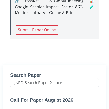
🔗 CrossRef DOI & Global Indexing | 📊
Google Scholar Impact Factor 8.76 | 🧪
Multidisciplinary | Online & Print
Submit Paper Online
Search Paper
Call For Paper August 2026