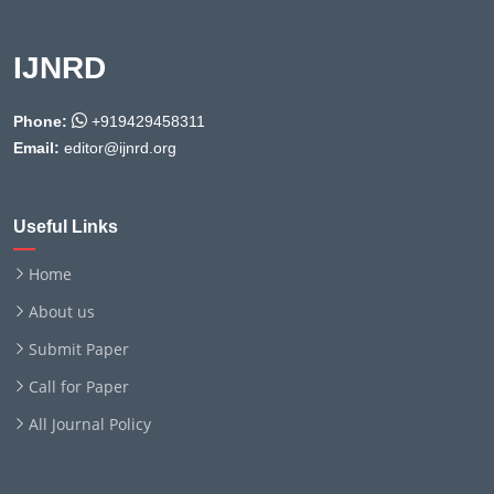
IJNRD
Phone:
+919429458311
Email:
editor@ijnrd.org
Useful Links
Home
About us
Submit Paper
Call for Paper
All Journal Policy