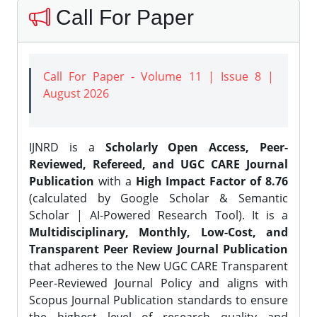
Call For Paper
Call For Paper - Volume 11 | Issue 8 |
August 2026
IJNRD is a
Scholarly Open Access, Peer-
Reviewed, Refereed, and UGC CARE Journal
Publication
with a
High Impact Factor of 8.76
(calculated by Google Scholar & Semantic
Scholar | AI-Powered Research Tool). It is a
Multidisciplinary, Monthly, Low-Cost, and
Transparent Peer Review Journal Publication
that adheres to the New UGC CARE Transparent
Peer-Reviewed Journal Policy and aligns with
Scopus Journal Publication standards to ensure