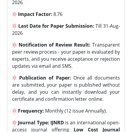
2026
Impact Factor:
8.76
Last Date for Paper Submission:
Till 31-Aug-
2026
Notification of Review Result:
Transparent
peer review process - your paper is evaluated by
experts, and you receive acceptance or rejection
updates via email and SMS.
Publication of Paper:
Once all documents
are submitted, your paper is published without
delay, and you can instantly download your
certificate and confirmation letter online.
Frequency:
Monthly (12 issue Annually).
Journal Type:
IJNRD
is an international open-
access journal offering
Low Cost Journal