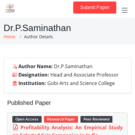
Submit Paper
Dr.P.Saminathan
Home
Author Details
Author Name:
Dr.P.Saminathan
Designation:
Head and Associate Professor
Institution:
Gobi Arts and Science College
Published Paper
Open Access
Research Paper
Peer Reviewed
Profitability Analysis: An Empirical Study