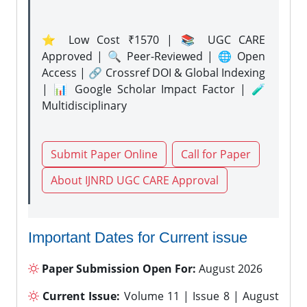
⭐ Low Cost ₹1570 | 📚 UGC CARE
Approved | 🔍 Peer-Reviewed | 🌐 Open
Access | 🔗 Crossref DOI & Global Indexing
| 📊 Google Scholar Impact Factor | 🧪
Multidisciplinary
Submit Paper Online
Call for Paper
About IJNRD UGC CARE Approval
Important Dates for Current issue
Paper Submission Open For:
August 2026
Current Issue:
Volume 11 | Issue 8 | August