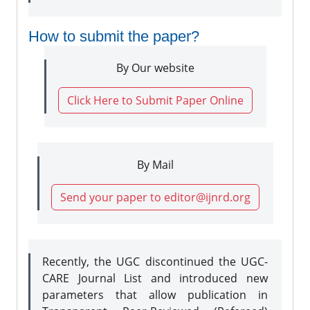
How to submit the paper?
By Our website
Click Here to Submit Paper Online
By Mail
Send your paper to editor@ijnrd.org
Recently, the UGC discontinued the UGC-
CARE Journal List and introduced new
parameters that allow publication in