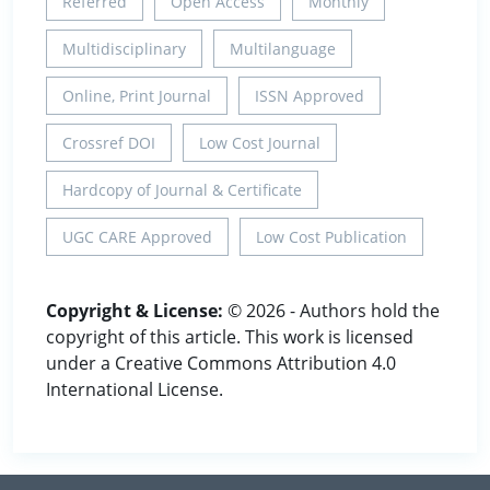
Referred
Open Access
Monthly
Multidisciplinary
Multilanguage
Online, Print Journal
ISSN Approved
Crossref DOI
Low Cost Journal
Hardcopy of Journal & Certificate
UGC CARE Approved
Low Cost Publication
Copyright & License:
© 2026 - Authors hold the
copyright of this article. This work is licensed
under a Creative Commons Attribution 4.0
International License.