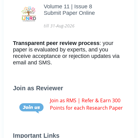
Volume 11 | Issue 8
Submit Paper Online
till 31-Aug-2026
Transparent peer review process
: your
paper is evaluated by experts, and you
receive acceptance or rejection updates via
email and SMS.
Join as Reviewer
Join as RMS | Refer & Earn 300
Points for each Research Paper
Important Links