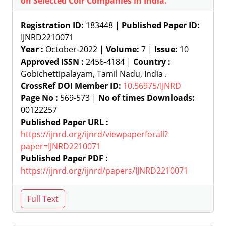
on Selected Coir Companies in India.
Registration ID:
183448 |
Published Paper ID:
IJNRD2210071
Year :
October-2022 |
Volume:
7 |
Issue:
10
Approved ISSN :
2456-4184 |
Country :
Gobichettipalayam, Tamil Nadu, India .
CrossRef DOI Member ID:
10.56975/IJNRD
Page No :
569-573 |
No of times Downloads:
00122257
Published Paper URL :
https://ijnrd.org/ijnrd/viewpaperforall?
paper=IJNRD2210071
Published Paper PDF :
https://ijnrd.org/ijnrd/papers/IJNRD2210071