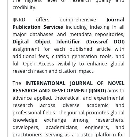
the highest level of research quality and
credibility.
IJNRD offers comprehensive
Journal
Publication Services
including indexing in all
major databases and metadata repositories,
Digital Object Identifier (Crossref DOI)
assignment for each published article with
additional fees, citation generation tools, and
full Open Access visibility to enhance global
research reach and citation impact.
The
INTERNATIONAL JOURNAL OF NOVEL
RESEARCH AND DEVELOPMENT (IJNRD)
aims to
advance applied, theoretical, and experimental
research across diverse academic and
professional fields. The journal promotes global
knowledge exchange among researchers,
developers, academicians, engineers, and
practitioners, serving as a trusted platform for