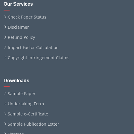
Our Services
Check Paper Status
Disclaimer
Refund Policy
Impact Factor Calculation
Copyright Infringement Claims
Downloads
Sample Paper
Undertaking Form
Sample e-Certificate
Sample Publication Letter