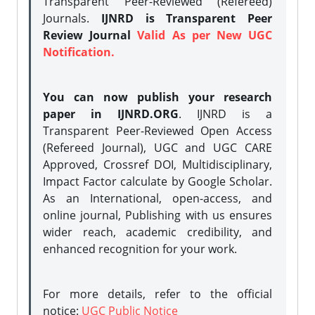
Transparent Peer-Reviewed (Refereed)
Journals.
IJNRD is Transparent Peer
Review Journal
Valid As per New UGC
Notification.
You can now publish your research
paper in IJNRD.ORG
. IJNRD is a
Transparent Peer-Reviewed Open Access
(Refereed Journal), UGC and UGC CARE
Approved, Crossref DOI, Multidisciplinary,
Impact Factor calculate by Google Scholar.
As an International, open-access, and
online journal, Publishing with us ensures
wider reach, academic credibility, and
enhanced recognition for your work.
For more details, refer to the official
notice:
UGC Public Notice