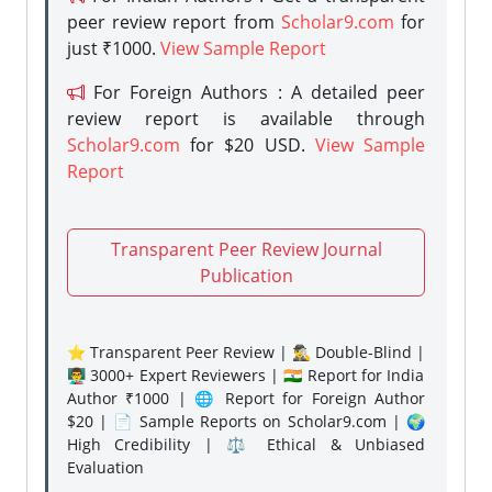
peer review report from
Scholar9.com
for
just ₹1000.
View Sample Report
For Foreign Authors : A detailed peer
review report is available through
Scholar9.com
for $20 USD.
View Sample
Report
Transparent Peer Review Journal
Publication
⭐ Transparent Peer Review | 🕵️‍♂️ Double-Blind |
👨‍🏫 3000+ Expert Reviewers | 🇮🇳 Report for India
Author ₹1000 | 🌐 Report for Foreign Author
$20 | 📄 Sample Reports on Scholar9.com | 🌍
High Credibility | ⚖️ Ethical & Unbiased
Evaluation