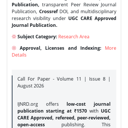
Publication,
transparent Peer Review Journal
Publication,
Crossref
DOI, and multidisciplinary
research visibility under
UGC CARE Approved
Journal Publication.
Subject Category:
Research Area
Approval, Licenses and Indexing:
More
Details
Call For Paper - Volume 11 | Issue 8 |
August 2026
IJNRD.org offers
low-cost journal
publication starting at ₹1570
with
UGC
CARE Approved, refereed, peer-reviewed,
open-access
publishing. This