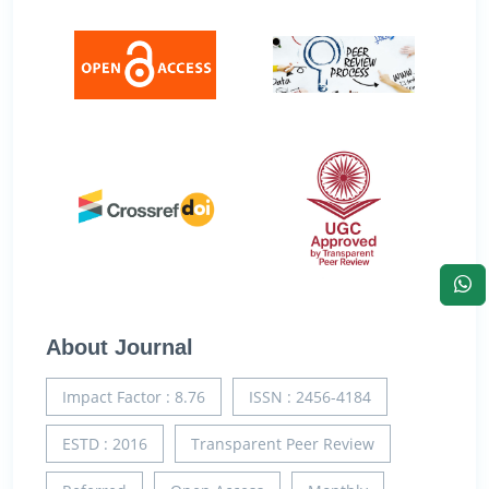
About Journal
Impact Factor : 8.76
ISSN : 2456-4184
ESTD : 2016
Transparent Peer Review