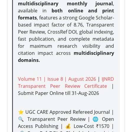
multidisciplinary monthly journal
,
available in
both online and print
formats
, features a strong
Google Scholar-
based impact factor of 8.76, Transparent
Peer Review, CrossRef DOI, global indexing,
fast publication, and complete metadata
for maximum research visibility and
citation impact across
multidisciplinary
domains.
Volume 11 | Issue 8 | August 2026
|
IJNRD
Transparent Peer Review Certificate
|
Submit Paper Online
till 31-Aug-2026
⭐ UGC CARE Approved Refereed Journal |
🔍 Transparent Peer Review | 🌐 Open
Access Publishing | 💰 Low-Cost ₹1570 |