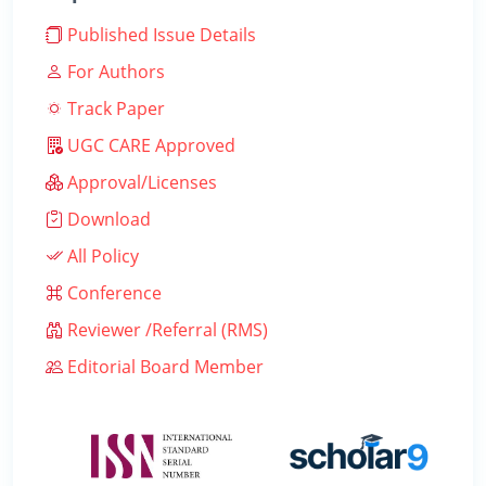
Published Issue Details
For Authors
Track Paper
UGC CARE Approved
Approval/Licenses
Download
All Policy
Conference
Reviewer /Referral (RMS)
Editorial Board Member