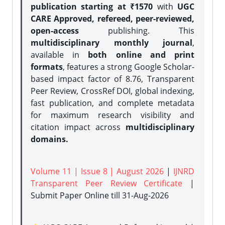
publication starting at ₹1570
with
UGC
CARE Approved, refereed, peer-reviewed,
open-access
publishing. This
multidisciplinary monthly journal
,
available in
both online and print
formats
, features a strong
Google Scholar-
based impact factor of 8.76, Transparent
Peer Review, CrossRef DOI, global indexing,
fast publication, and complete metadata
for maximum research visibility and
citation impact across
multidisciplinary
domains.
Volume 11 | Issue 8 | August 2026
|
IJNRD
Transparent Peer Review Certificate
|
Submit Paper Online
till 31-Aug-2026