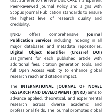
that adheres to the New UGC CARE Transparent
Peer-Reviewed Journal Policy and aligns with
Scopus Journal Publication standards to ensure
the highest level of research quality and
credibility.
IJNRD offers comprehensive
Journal
Publication Services
including indexing in all
major databases and metadata repositories,
Digital Object Identifier (Crossref DOI)
assignment for each published article with
additional fees, citation generation tools, and
full Open Access visibility to enhance global
research reach and citation impact.
The
INTERNATIONAL JOURNAL OF NOVEL
RESEARCH AND DEVELOPMENT (IJNRD)
aims to
advance applied, theoretical, and experimental
research across diverse academic and
professional fields. The journal promotes global