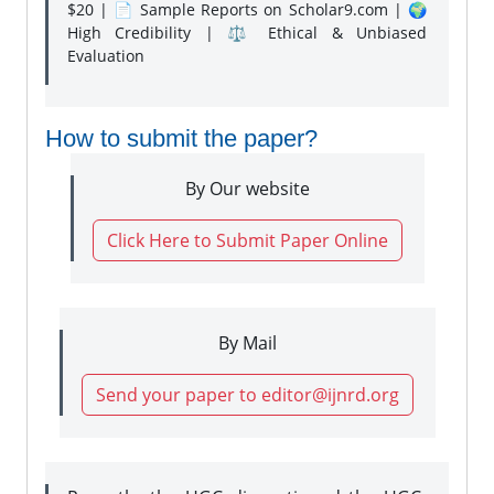
$20 | 📄 Sample Reports on Scholar9.com | 🌍
High Credibility | ⚖️ Ethical & Unbiased
Evaluation
How to submit the paper?
By Our website
Click Here to Submit Paper Online
By Mail
Send your paper to editor@ijnrd.org