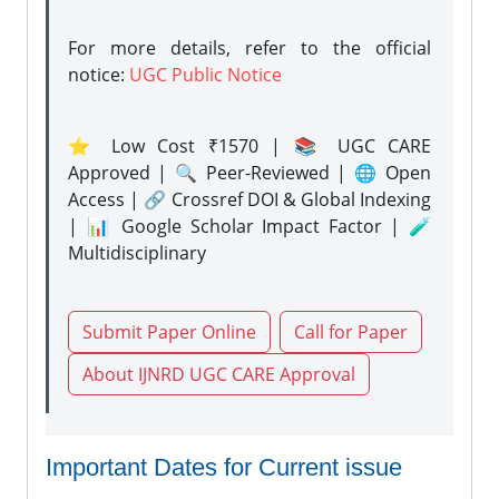
For more details, refer to the official
notice:
UGC Public Notice
⭐ Low Cost ₹1570 | 📚 UGC CARE
Approved | 🔍 Peer-Reviewed | 🌐 Open
Access | 🔗 Crossref DOI & Global Indexing
| 📊 Google Scholar Impact Factor | 🧪
Multidisciplinary
Submit Paper Online
Call for Paper
About IJNRD UGC CARE Approval
Important Dates for Current issue