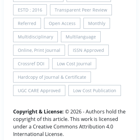
ESTD : 2016
Transparent Peer Review
Referred
Open Access
Monthly
Multidisciplinary
Multilanguage
Online, Print Journal
ISSN Approved
Crossref DOI
Low Cost Journal
Hardcopy of Journal & Certificate
UGC CARE Approved
Low Cost Publication
Copyright & License:
© 2026 - Authors hold the
copyright of this article. This work is licensed
under a Creative Commons Attribution 4.0
International License.