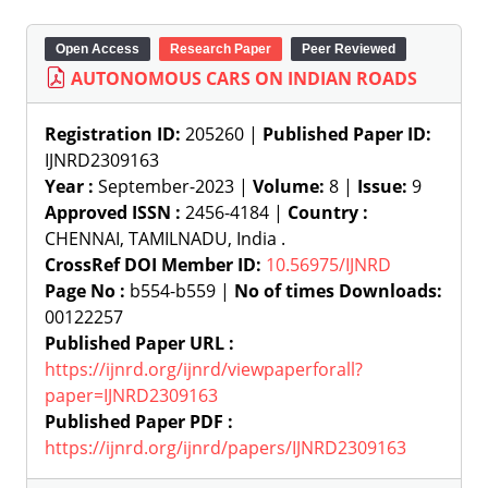
Open Access
Research Paper
Peer Reviewed
AUTONOMOUS CARS ON INDIAN ROADS
Registration ID:
205260 |
Published Paper ID:
IJNRD2309163
Year :
September-2023 |
Volume:
8 |
Issue:
9
Approved ISSN :
2456-4184 |
Country :
CHENNAI, TAMILNADU, India .
CrossRef DOI Member ID:
10.56975/IJNRD
Page No :
b554-b559 |
No of times Downloads:
00122257
Published Paper URL :
https://ijnrd.org/ijnrd/viewpaperforall?
paper=IJNRD2309163
Published Paper PDF :
https://ijnrd.org/ijnrd/papers/IJNRD2309163