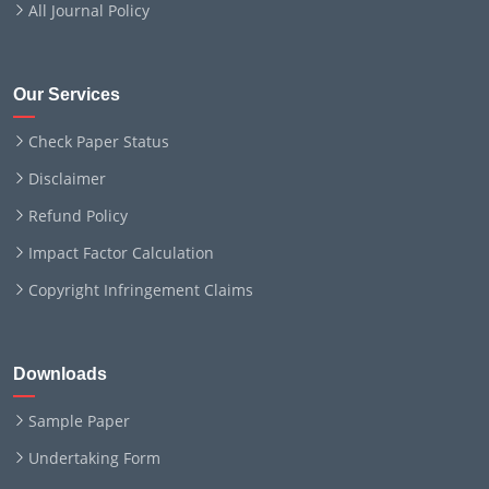
All Journal Policy
Our Services
Check Paper Status
Disclaimer
Refund Policy
Impact Factor Calculation
Copyright Infringement Claims
Downloads
Sample Paper
Undertaking Form