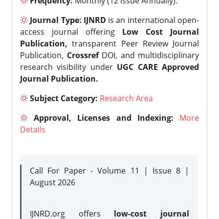
Frequency:
Monthly (12 issue Annually).
Journal Type:
IJNRD
is an international open-
access journal offering
Low Cost Journal
Publication,
transparent Peer Review Journal
Publication,
Crossref
DOI, and multidisciplinary
research visibility under
UGC CARE Approved
Journal Publication.
Subject Category:
Research Area
Approval, Licenses and Indexing:
More
Details
Call For Paper - Volume 11 | Issue 8 |
August 2026
IJNRD.org offers
low-cost journal