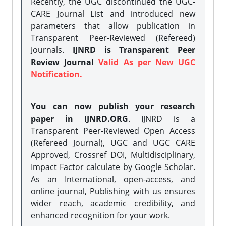
Recently, the UGC discontinued the UGC-
CARE Journal List and introduced new
parameters that allow publication in
Transparent Peer-Reviewed (Refereed)
Journals.
IJNRD is Transparent Peer
Review Journal
Valid As per New UGC
Notification.
You can now publish your research
paper in IJNRD.ORG
. IJNRD is a
Transparent Peer-Reviewed Open Access
(Refereed Journal), UGC and UGC CARE
Approved, Crossref DOI, Multidisciplinary,
Impact Factor calculate by Google Scholar.
As an International, open-access, and
online journal, Publishing with us ensures
wider reach, academic credibility, and
enhanced recognition for your work.