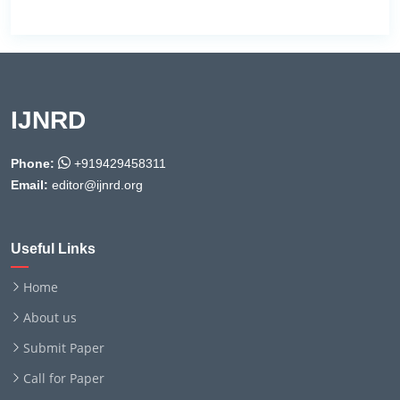
IJNRD
Phone:
+919429458311
Email:
editor@ijnrd.org
Useful Links
Home
About us
Submit Paper
Call for Paper