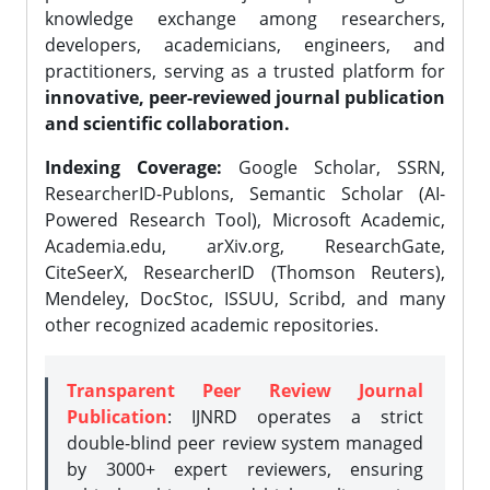
knowledge exchange among researchers,
developers, academicians, engineers, and
practitioners, serving as a trusted platform for
innovative, peer-reviewed journal publication
and scientific collaboration.
Indexing Coverage:
Google Scholar, SSRN,
ResearcherID-Publons, Semantic Scholar (AI-
Powered Research Tool), Microsoft Academic,
Academia.edu, arXiv.org, ResearchGate,
CiteSeerX, ResearcherID (Thomson Reuters),
Mendeley, DocStoc, ISSUU, Scribd, and many
other recognized academic repositories.
Transparent Peer Review Journal
Publication
: IJNRD operates a strict
double-blind peer review system managed
by 3000+ expert reviewers, ensuring