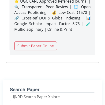
⭐ UGC CARE Approved Refereed Journal |
🔍 Transparent Peer Review | 🌐 Open
Access Publishing | 💰 Low-Cost ₹1570 |
🔗 CrossRef DOI & Global Indexing | 📊
Google Scholar Impact Factor 8.76 | 🧪
Multidisciplinary | Online & Print
Submit Paper Online
Search Paper