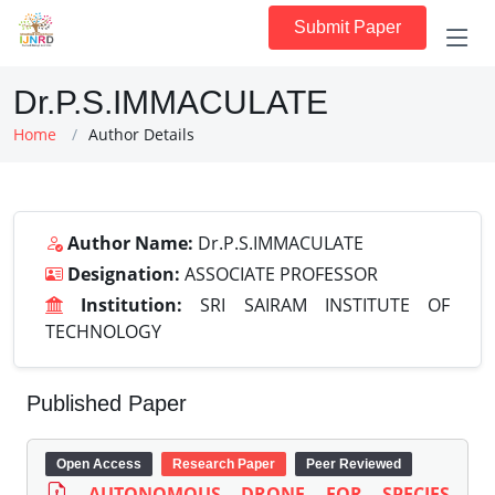
Submit Paper
Dr.P.S.IMMACULATE
Home
Author Details
Author Name:
Dr.P.S.IMMACULATE
Designation:
ASSOCIATE PROFESSOR
Institution:
SRI SAIRAM INSTITUTE OF
TECHNOLOGY
Published Paper
Open Access
Research Paper
Peer Reviewed
AUTONOMOUS DRONE FOR SPECIES