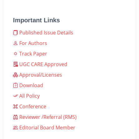
Important Links
Published Issue Details
For Authors
Track Paper
UGC CARE Approved
Approval/Licenses
Download
All Policy
Conference
Reviewer /Referral (RMS)
Editorial Board Member