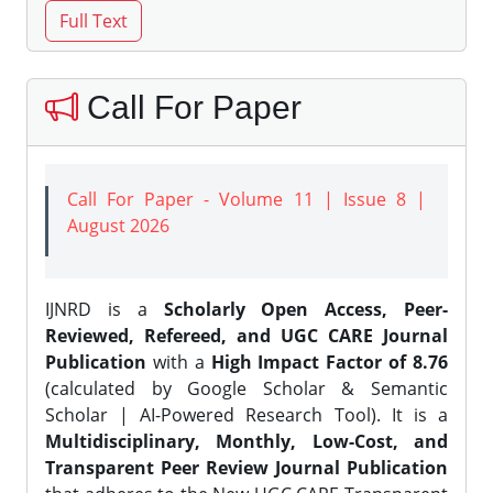
Call For Paper
Call For Paper - Volume 11 | Issue 8 |
August 2026
IJNRD is a
Scholarly Open Access, Peer-
Reviewed, Refereed, and UGC CARE Journal
Publication
with a
High Impact Factor of 8.76
(calculated by Google Scholar & Semantic
Scholar | AI-Powered Research Tool). It is a
Multidisciplinary, Monthly, Low-Cost, and
Transparent Peer Review Journal Publication