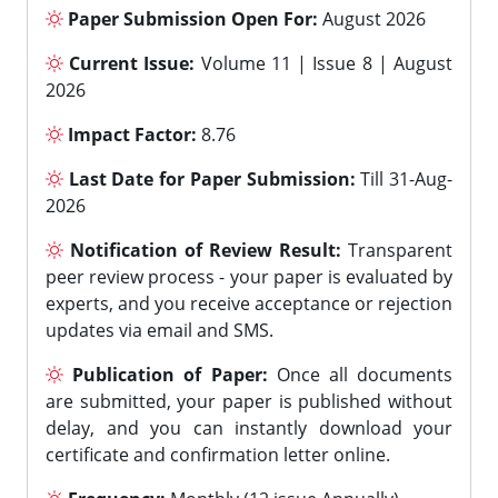
Paper Submission Open For:
August 2026
Current Issue:
Volume 11 | Issue 8 | August
2026
Impact Factor:
8.76
Last Date for Paper Submission:
Till 31-Aug-
2026
Notification of Review Result:
Transparent
peer review process - your paper is evaluated by
experts, and you receive acceptance or rejection
updates via email and SMS.
Publication of Paper:
Once all documents
are submitted, your paper is published without
delay, and you can instantly download your
certificate and confirmation letter online.