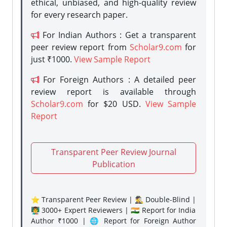
ethical, unbiased, and high-quality review
for every research paper.
For Indian Authors : Get a transparent
peer review report from
Scholar9.com
for
just ₹1000.
View Sample Report
For Foreign Authors : A detailed peer
review report is available through
Scholar9.com
for $20 USD.
View Sample
Report
Transparent Peer Review Journal
Publication
⭐ Transparent Peer Review | 🕵️‍♂️ Double-Blind |
👨‍🏫 3000+ Expert Reviewers | 🇮🇳 Report for India
Author ₹1000 | 🌐 Report for Foreign Author