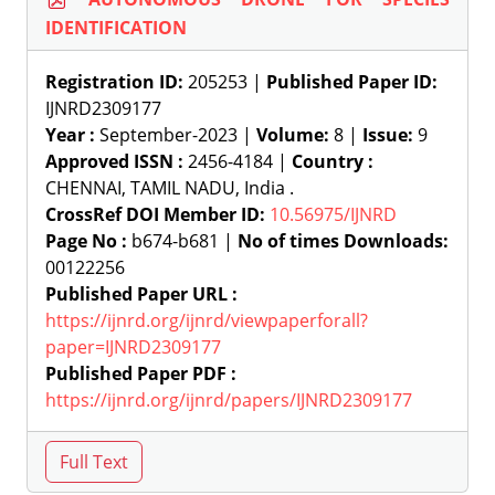
IDENTIFICATION
Registration ID:
205253 |
Published Paper ID:
IJNRD2309177
Year :
September-2023 |
Volume:
8 |
Issue:
9
Approved ISSN :
2456-4184 |
Country :
CHENNAI, TAMIL NADU, India .
CrossRef DOI Member ID:
10.56975/IJNRD
Page No :
b674-b681 |
No of times Downloads:
00122256
Published Paper URL :
https://ijnrd.org/ijnrd/viewpaperforall?
paper=IJNRD2309177
Published Paper PDF :
https://ijnrd.org/ijnrd/papers/IJNRD2309177