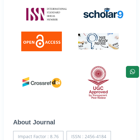
About Journal
Impact Factor : 8.76
ISSN : 2456-4184