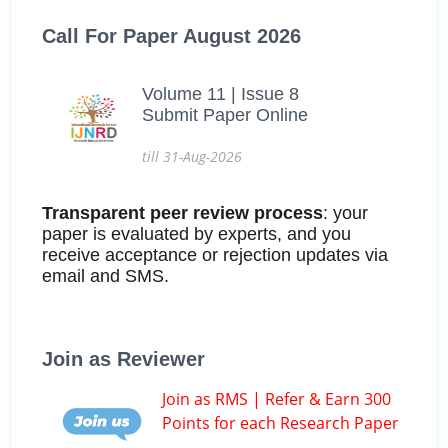
Call For Paper August 2026
Volume 11 | Issue 8
Submit Paper Online
till 31-Aug-2026
Transparent peer review process
: your
paper is evaluated by experts, and you
receive acceptance or rejection updates via
email and SMS.
Join as Reviewer
Join as RMS | Refer & Earn 300
Points for each Research Paper