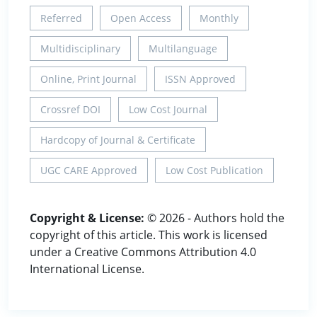
Referred
Open Access
Monthly
Multidisciplinary
Multilanguage
Online, Print Journal
ISSN Approved
Crossref DOI
Low Cost Journal
Hardcopy of Journal & Certificate
UGC CARE Approved
Low Cost Publication
Copyright & License:
© 2026 - Authors hold the
copyright of this article. This work is licensed
under a Creative Commons Attribution 4.0
International License.