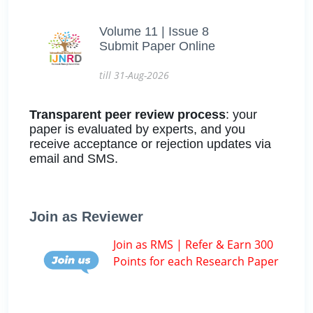
Volume 11 | Issue 8
Submit Paper Online
till 31-Aug-2026
Transparent peer review process
: your
paper is evaluated by experts, and you
receive acceptance or rejection updates via
email and SMS.
Join as Reviewer
Join as RMS | Refer & Earn 300
Points for each Research Paper