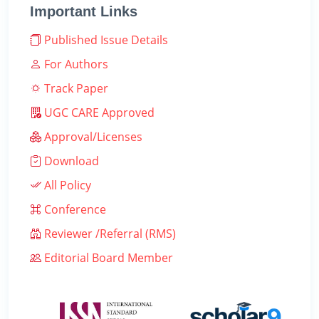
Important Links
Published Issue Details
For Authors
Track Paper
UGC CARE Approved
Approval/Licenses
Download
All Policy
Conference
Reviewer /Referral (RMS)
Editorial Board Member