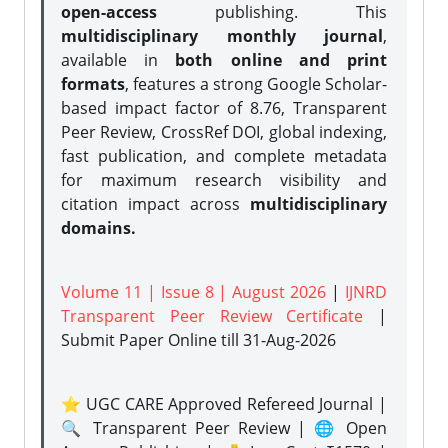
open-access
publishing. This
multidisciplinary monthly journal
,
available in
both online and print
formats
, features a strong
Google Scholar-
based impact factor of 8.76, Transparent
Peer Review, CrossRef DOI, global indexing,
fast publication, and complete metadata
for maximum research visibility and
citation impact across
multidisciplinary
domains.
Volume 11 | Issue 8 | August 2026
|
IJNRD
Transparent Peer Review Certificate
|
Submit Paper Online
till 31-Aug-2026
⭐ UGC CARE Approved Refereed Journal |
🔍 Transparent Peer Review | 🌐 Open