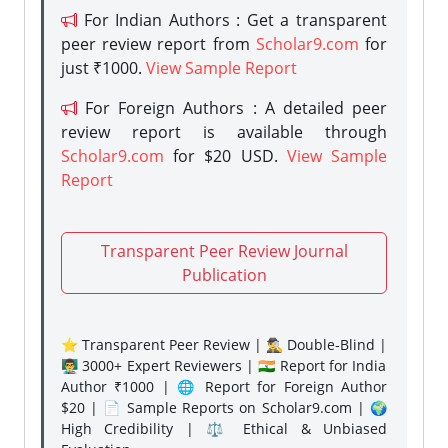
For Indian Authors : Get a transparent
peer review report from
Scholar9.com
for
just ₹1000.
View Sample Report
For Foreign Authors : A detailed peer
review report is available through
Scholar9.com
for $20 USD.
View Sample
Report
Transparent Peer Review Journal
Publication
⭐ Transparent Peer Review | 🕵️‍♂️ Double-Blind |
👨‍🏫 3000+ Expert Reviewers | 🇮🇳 Report for India
Author ₹1000 | 🌐 Report for Foreign Author
$20 | 📄 Sample Reports on Scholar9.com | 🌍
High Credibility | ⚖️ Ethical & Unbiased