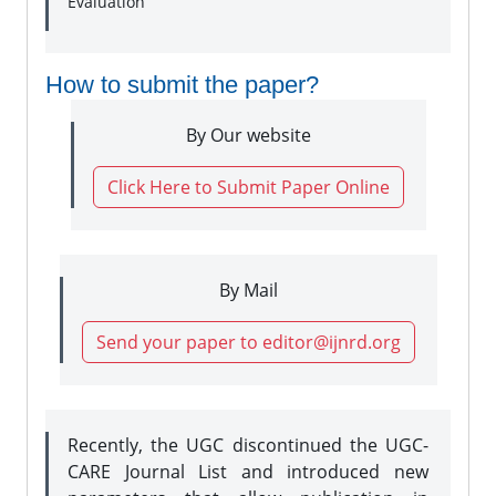
Evaluation
How to submit the paper?
By Our website
Click Here to Submit Paper Online
By Mail
Send your paper to editor@ijnrd.org
Recently, the UGC discontinued the UGC-
CARE Journal List and introduced new