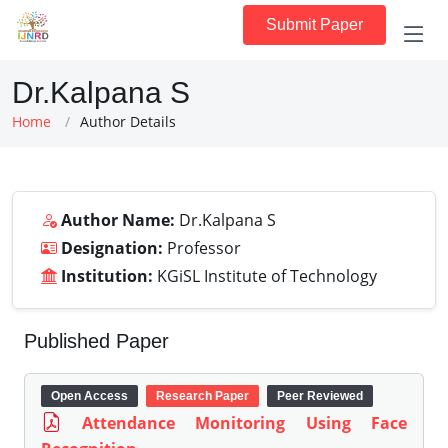
Submit Paper
Dr.Kalpana S
Home
Author Details
Author Name:
Dr.Kalpana S
Designation:
Professor
Institution:
KGiSL Institute of Technology
Published Paper
Open Access
Research Paper
Peer Reviewed
Attendance Monitoring Using Face