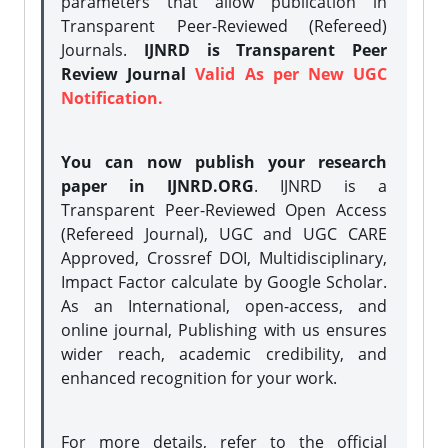
parameters that allow publication in
Transparent Peer-Reviewed (Refereed)
Journals.
IJNRD is Transparent Peer
Review Journal
Valid As per New UGC
Notification.
You can now publish your research
paper in IJNRD.ORG
. IJNRD is a
Transparent Peer-Reviewed Open Access
(Refereed Journal), UGC and UGC CARE
Approved, Crossref DOI, Multidisciplinary,
Impact Factor calculate by Google Scholar.
As an International, open-access, and
online journal, Publishing with us ensures
wider reach, academic credibility, and
enhanced recognition for your work.
For more details, refer to the official