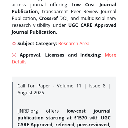
access journal offering
Low Cost Journal
Publication,
transparent Peer Review Journal
Publication,
Crossref
DOI, and multidisciplinary
research visibility under
UGC CARE Approved
Journal Publication.
Subject Category:
Research Area
Approval, Licenses and Indexing:
More
Details
Call For Paper - Volume 11 | Issue 8 |
August 2026
IJNRD.org offers
low-cost journal
publication starting at ₹1570
with
UGC
CARE Approved, refereed, peer-reviewed,