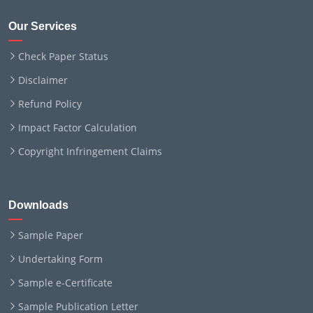
Our Services
Check Paper Status
Disclaimer
Refund Policy
Impact Factor Calculation
Copyright Infringement Claims
Downloads
Sample Paper
Undertaking Form
Sample e-Certificate
Sample Publication Letter