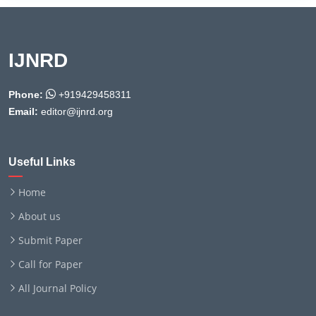
IJNRD
Phone:
+919429458311
Email:
editor@ijnrd.org
Useful Links
Home
About us
Submit Paper
Call for Paper
All Journal Policy