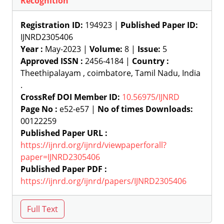
Recognition
Registration ID:
194923 |
Published Paper ID:
IJNRD2305406
Year :
May-2023 |
Volume:
8 |
Issue:
5
Approved ISSN :
2456-4184 |
Country :
Theethipalayam , coimbatore, Tamil Nadu, India
.
CrossRef DOI Member ID:
10.56975/IJNRD
Page No :
e52-e57 |
No of times Downloads:
00122259
Published Paper URL :
https://ijnrd.org/ijnrd/viewpaperforall?
paper=IJNRD2305406
Published Paper PDF :
https://ijnrd.org/ijnrd/papers/IJNRD2305406