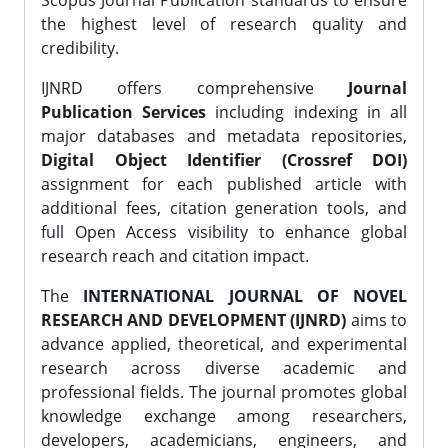
Scopus Journal Publication standards to ensure
the highest level of research quality and
credibility.
IJNRD offers comprehensive
Journal
Publication Services
including indexing in all
major databases and metadata repositories,
Digital Object Identifier (Crossref DOI)
assignment for each published article with
additional fees, citation generation tools, and
full Open Access visibility to enhance global
research reach and citation impact.
The
INTERNATIONAL JOURNAL OF NOVEL
RESEARCH AND DEVELOPMENT (IJNRD)
aims to
advance applied, theoretical, and experimental
research across diverse academic and
professional fields. The journal promotes global
knowledge exchange among researchers,
developers, academicians, engineers, and