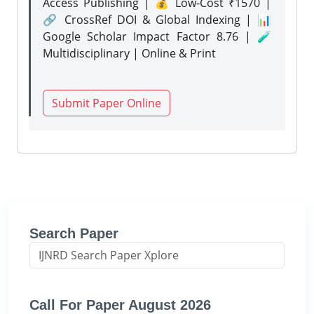
Access Publishing | 💰 Low-Cost ₹1570 |
🔗 CrossRef DOI & Global Indexing | 📊
Google Scholar Impact Factor 8.76 | 🧪
Multidisciplinary | Online & Print
Submit Paper Online
Search Paper
Call For Paper August 2026