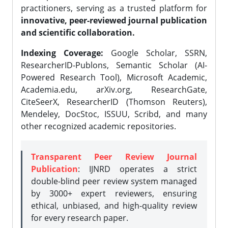
practitioners, serving as a trusted platform for
innovative, peer-reviewed journal publication
and scientific collaboration.
Indexing Coverage:
Google Scholar, SSRN,
ResearcherID-Publons, Semantic Scholar (AI-
Powered Research Tool), Microsoft Academic,
Academia.edu, arXiv.org, ResearchGate,
CiteSeerX, ResearcherID (Thomson Reuters),
Mendeley, DocStoc, ISSUU, Scribd, and many
other recognized academic repositories.
Transparent Peer Review Journal
Publication
: IJNRD operates a strict
double-blind peer review system managed
by 3000+ expert reviewers, ensuring
ethical, unbiased, and high-quality review
for every research paper.