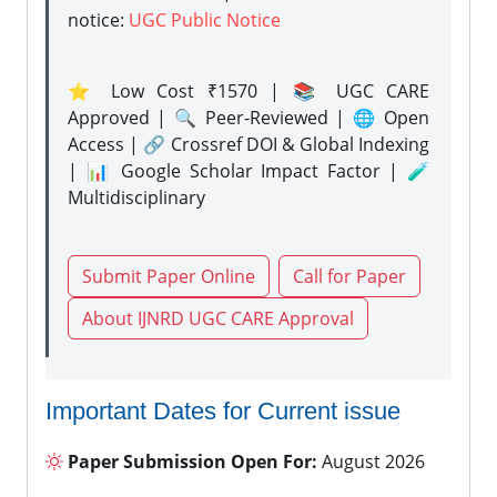
notice:
UGC Public Notice
⭐ Low Cost ₹1570 | 📚 UGC CARE
Approved | 🔍 Peer-Reviewed | 🌐 Open
Access | 🔗 Crossref DOI & Global Indexing
| 📊 Google Scholar Impact Factor | 🧪
Multidisciplinary
Submit Paper Online
Call for Paper
About IJNRD UGC CARE Approval
Important Dates for Current issue
Paper Submission Open For:
August 2026