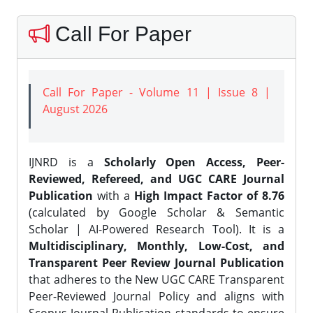
Call For Paper
Call For Paper - Volume 11 | Issue 8 |
August 2026
IJNRD is a
Scholarly Open Access, Peer-
Reviewed, Refereed, and UGC CARE Journal
Publication
with a
High Impact Factor of 8.76
(calculated by Google Scholar & Semantic
Scholar | AI-Powered Research Tool). It is a
Multidisciplinary, Monthly, Low-Cost, and
Transparent Peer Review Journal Publication
that adheres to the New UGC CARE Transparent
Peer-Reviewed Journal Policy and aligns with