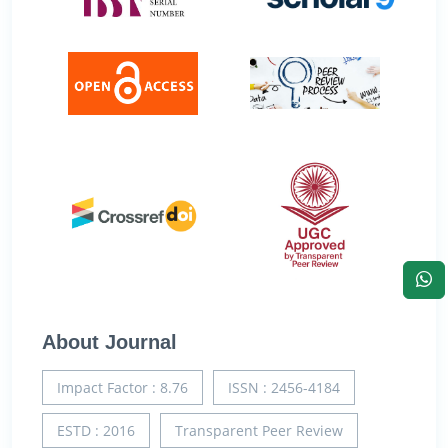
About Journal
Impact Factor : 8.76
ISSN : 2456-4184
ESTD : 2016
Transparent Peer Review