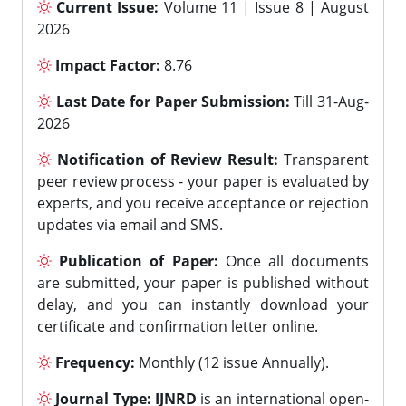
Current Issue:
Volume 11 | Issue 8 | August
2026
Impact Factor:
8.76
Last Date for Paper Submission:
Till 31-Aug-
2026
Notification of Review Result:
Transparent
peer review process - your paper is evaluated by
experts, and you receive acceptance or rejection
updates via email and SMS.
Publication of Paper:
Once all documents
are submitted, your paper is published without
delay, and you can instantly download your
certificate and confirmation letter online.
Frequency:
Monthly (12 issue Annually).
Journal Type:
IJNRD
is an international open-