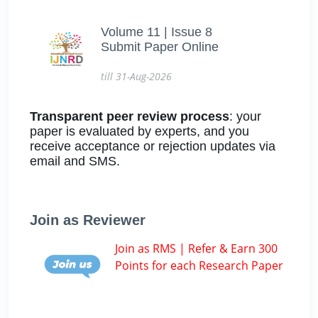
Volume 11 | Issue 8
Submit Paper Online
till 31-Aug-2026
Transparent peer review process
: your
paper is evaluated by experts, and you
receive acceptance or rejection updates via
email and SMS.
Join as Reviewer
Join as RMS | Refer & Earn 300
Points for each Research Paper