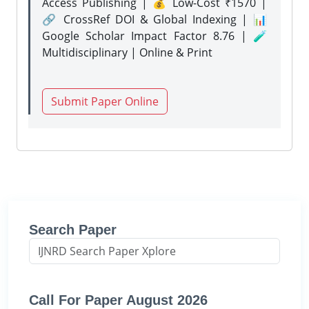
Access Publishing | 💰 Low-Cost ₹1570 |
🔗 CrossRef DOI & Global Indexing | 📊
Google Scholar Impact Factor 8.76 | 🧪
Multidisciplinary | Online & Print
Submit Paper Online
Search Paper
Call For Paper August 2026