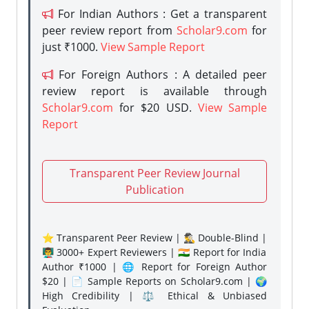
For Indian Authors : Get a transparent
peer review report from
Scholar9.com
for
just ₹1000.
View Sample Report
For Foreign Authors : A detailed peer
review report is available through
Scholar9.com
for $20 USD.
View Sample
Report
Transparent Peer Review Journal
Publication
⭐ Transparent Peer Review | 🕵️‍♂️ Double-Blind |
👨‍🏫 3000+ Expert Reviewers | 🇮🇳 Report for India
Author ₹1000 | 🌐 Report for Foreign Author
$20 | 📄 Sample Reports on Scholar9.com | 🌍
High Credibility | ⚖️ Ethical & Unbiased