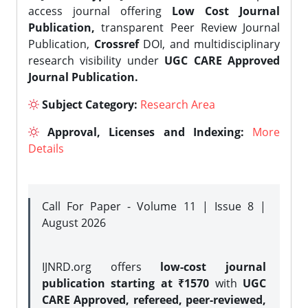
access journal offering
Low Cost Journal
Publication,
transparent Peer Review Journal
Publication,
Crossref
DOI, and multidisciplinary
research visibility under
UGC CARE Approved
Journal Publication.
Subject Category:
Research Area
Approval, Licenses and Indexing:
More
Details
Call For Paper - Volume 11 | Issue 8 |
August 2026
IJNRD.org offers
low-cost journal
publication starting at ₹1570
with
UGC
CARE Approved, refereed, peer-reviewed,