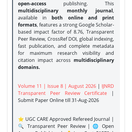
open-access
publishing. This
multidisciplinary monthly journal
,
available in
both online and print
formats
, features a strong
Google Scholar-
based impact factor of 8.76, Transparent
Peer Review, CrossRef DOI, global indexing,
fast publication, and complete metadata
for maximum research visibility and
citation impact across
multidisciplinary
domains.
Volume 11 | Issue 8 | August 2026
|
IJNRD
Transparent Peer Review Certificate
|
Submit Paper Online
till 31-Aug-2026
⭐ UGC CARE Approved Refereed Journal |
🔍 Transparent Peer Review | 🌐 Open