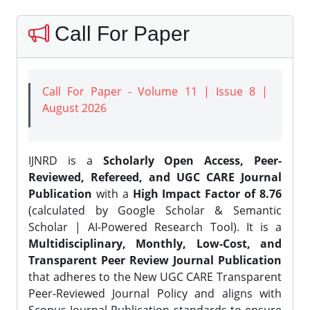
Call For Paper
Call For Paper - Volume 11 | Issue 8 |
August 2026
IJNRD is a
Scholarly Open Access, Peer-
Reviewed, Refereed, and UGC CARE Journal
Publication
with a
High Impact Factor of 8.76
(calculated by Google Scholar & Semantic
Scholar | AI-Powered Research Tool). It is a
Multidisciplinary, Monthly, Low-Cost, and
Transparent Peer Review Journal Publication
that adheres to the New UGC CARE Transparent
Peer-Reviewed Journal Policy and aligns with