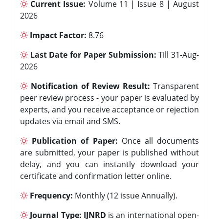
Current Issue:
Volume 11 | Issue 8 | August
2026
Impact Factor:
8.76
Last Date for Paper Submission:
Till 31-Aug-
2026
Notification of Review Result:
Transparent
peer review process - your paper is evaluated by
experts, and you receive acceptance or rejection
updates via email and SMS.
Publication of Paper:
Once all documents
are submitted, your paper is published without
delay, and you can instantly download your
certificate and confirmation letter online.
Frequency:
Monthly (12 issue Annually).
Journal Type:
IJNRD
is an international open-