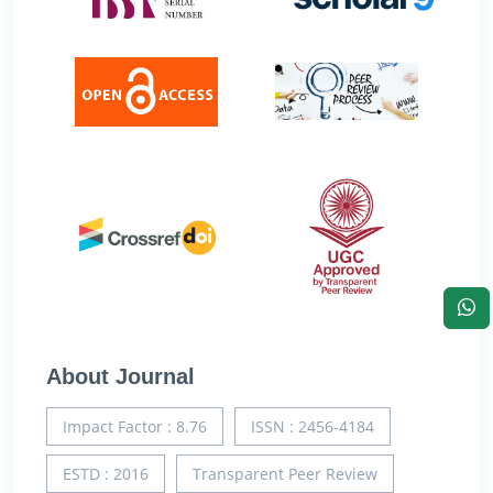
About Journal
Impact Factor : 8.76
ISSN : 2456-4184
ESTD : 2016
Transparent Peer Review