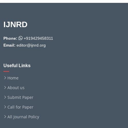
IJNRD
Phone:
+919429458311
Email:
editor@ijnrd.org
Useful Links
Home
About us
Submit Paper
Call for Paper
All Journal Policy