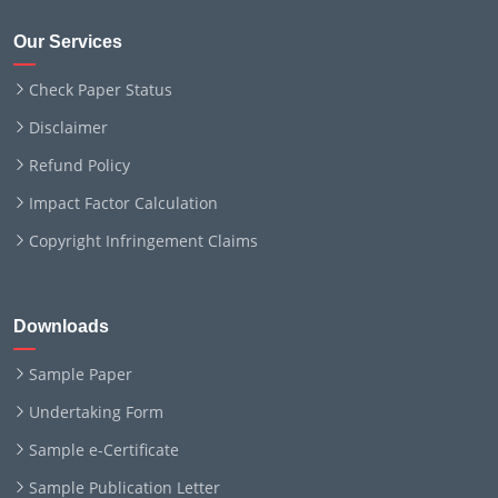
Our Services
Check Paper Status
Disclaimer
Refund Policy
Impact Factor Calculation
Copyright Infringement Claims
Downloads
Sample Paper
Undertaking Form
Sample e-Certificate
Sample Publication Letter