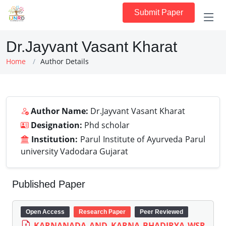
Submit Paper
Dr.Jayvant Vasant Kharat
Home
Author Details
Author Name:
Dr.Jayvant Vasant Kharat
Designation:
Phd scholar
Institution:
Parul Institute of Ayurveda Parul
university Vadodara Gujarat
Published Paper
Open Access
Research Paper
Peer Reviewed
KARNANADA AND KARNA BHADIRYA WSR