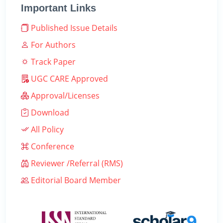
Important Links
Published Issue Details
For Authors
Track Paper
UGC CARE Approved
Approval/Licenses
Download
All Policy
Conference
Reviewer /Referral (RMS)
Editorial Board Member