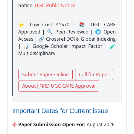
notice:
UGC Public Notice
⭐ Low Cost ₹1570 | 📚 UGC CARE
Approved | 🔍 Peer-Reviewed | 🌐 Open
Access | 🔗 Crossref DOI & Global Indexing
| 📊 Google Scholar Impact Factor | 🧪
Multidisciplinary
Submit Paper Online
Call for Paper
About IJNRD UGC CARE Approval
Important Dates for Current issue
Paper Submission Open For:
August 2026