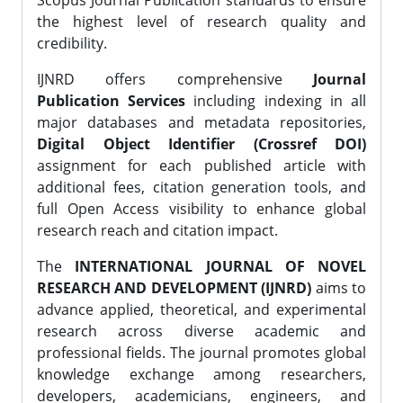
Scopus Journal Publication standards to ensure
the highest level of research quality and
credibility.
IJNRD offers comprehensive
Journal
Publication Services
including indexing in all
major databases and metadata repositories,
Digital Object Identifier (Crossref DOI)
assignment for each published article with
additional fees, citation generation tools, and
full Open Access visibility to enhance global
research reach and citation impact.
The
INTERNATIONAL JOURNAL OF NOVEL
RESEARCH AND DEVELOPMENT (IJNRD)
aims to
advance applied, theoretical, and experimental
research across diverse academic and
professional fields. The journal promotes global
knowledge exchange among researchers,
developers, academicians, engineers, and