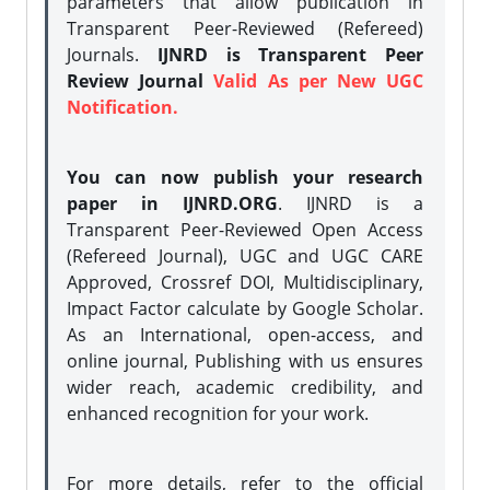
parameters that allow publication in
Transparent Peer-Reviewed (Refereed)
Journals.
IJNRD is Transparent Peer
Review Journal
Valid As per New UGC
Notification.
You can now publish your research
paper in IJNRD.ORG
. IJNRD is a
Transparent Peer-Reviewed Open Access
(Refereed Journal), UGC and UGC CARE
Approved, Crossref DOI, Multidisciplinary,
Impact Factor calculate by Google Scholar.
As an International, open-access, and
online journal, Publishing with us ensures
wider reach, academic credibility, and
enhanced recognition for your work.
For more details, refer to the official