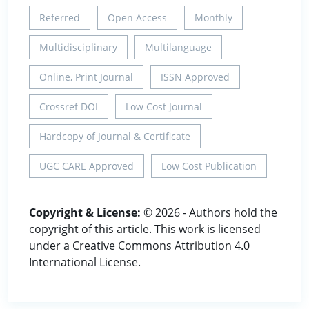
Referred
Open Access
Monthly
Multidisciplinary
Multilanguage
Online, Print Journal
ISSN Approved
Crossref DOI
Low Cost Journal
Hardcopy of Journal & Certificate
UGC CARE Approved
Low Cost Publication
Copyright & License:
© 2026 - Authors hold the
copyright of this article. This work is licensed
under a Creative Commons Attribution 4.0
International License.