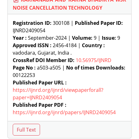
NOISE CANCELLATION TECHNOLOGY
Registration ID:
300108 |
Published Paper ID:
IJNRD2409054
Year :
September-2024 |
Volume:
9 |
Issue:
9
Approved ISSN :
2456-4184 |
Country :
vadodara, Gujarat, India .
CrossRef DOI Member ID:
10.56975/IJNRD
Page No :
a503-a505 |
No of times Downloads:
00122253
Published Paper URL :
https://ijnrd.org/ijnrd/viewpaperforall?
paper=IJNRD2409054
Published Paper PDF :
https://ijnrd.org/ijnrd/papers/IJNRD2409054