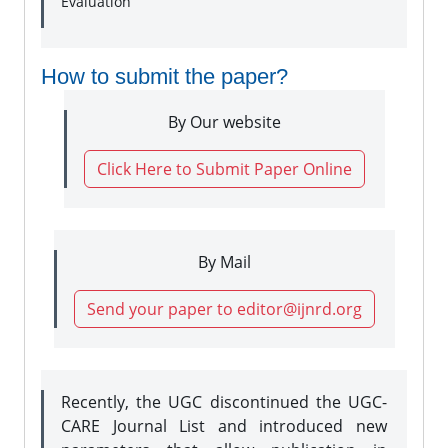
Evaluation
How to submit the paper?
By Our website
Click Here to Submit Paper Online
By Mail
Send your paper to editor@ijnrd.org
Recently, the UGC discontinued the UGC-
CARE Journal List and introduced new