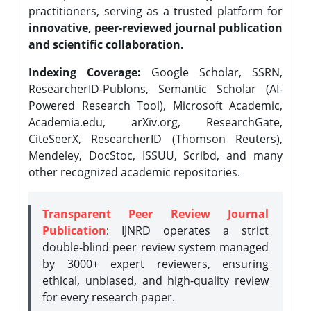
practitioners, serving as a trusted platform for
innovative, peer-reviewed journal publication
and scientific collaboration.
Indexing Coverage:
Google Scholar, SSRN,
ResearcherID-Publons, Semantic Scholar (AI-
Powered Research Tool), Microsoft Academic,
Academia.edu, arXiv.org, ResearchGate,
CiteSeerX, ResearcherID (Thomson Reuters),
Mendeley, DocStoc, ISSUU, Scribd, and many
other recognized academic repositories.
Transparent Peer Review Journal
Publication
: IJNRD operates a strict
double-blind peer review system managed
by 3000+ expert reviewers, ensuring
ethical, unbiased, and high-quality review
for every research paper.