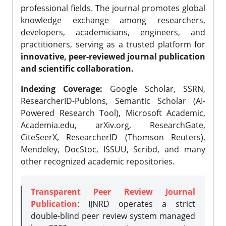
professional fields. The journal promotes global
knowledge exchange among researchers,
developers, academicians, engineers, and
practitioners, serving as a trusted platform for
innovative, peer-reviewed journal publication
and scientific collaboration.
Indexing Coverage:
Google Scholar, SSRN,
ResearcherID-Publons, Semantic Scholar (AI-
Powered Research Tool), Microsoft Academic,
Academia.edu, arXiv.org, ResearchGate,
CiteSeerX, ResearcherID (Thomson Reuters),
Mendeley, DocStoc, ISSUU, Scribd, and many
other recognized academic repositories.
Transparent Peer Review Journal
Publication
: IJNRD operates a strict
double-blind peer review system managed