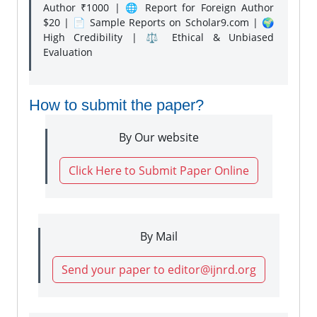
Author ₹1000 | 🌐 Report for Foreign Author
$20 | 📄 Sample Reports on Scholar9.com | 🌍
High Credibility | ⚖️ Ethical & Unbiased
Evaluation
How to submit the paper?
By Our website
Click Here to Submit Paper Online
By Mail
Send your paper to editor@ijnrd.org