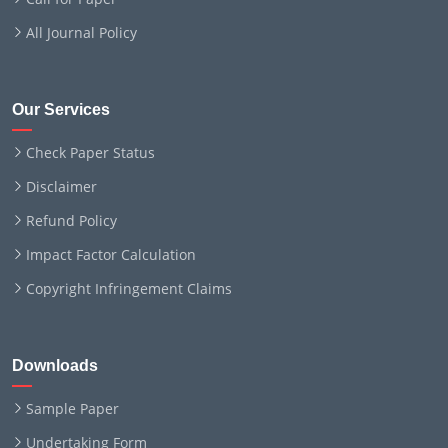
All Journal Policy
Our Services
Check Paper Status
Disclaimer
Refund Policy
Impact Factor Calculation
Copyright Infringement Claims
Downloads
Sample Paper
Undertaking Form