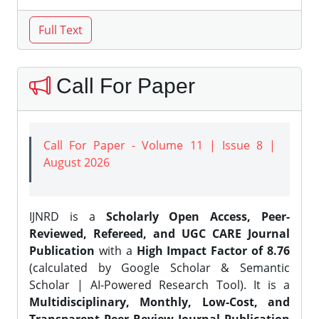
Call For Paper
Call For Paper - Volume 11 | Issue 8 |
August 2026
IJNRD is a
Scholarly Open Access, Peer-
Reviewed, Refereed, and UGC CARE Journal
Publication
with a
High Impact Factor of 8.76
(calculated by Google Scholar & Semantic
Scholar | AI-Powered Research Tool). It is a
Multidisciplinary, Monthly, Low-Cost, and