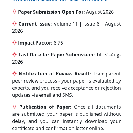
Paper Submission Open For:
August 2026
Current Issue:
Volume 11 | Issue 8 | August
2026
Impact Factor:
8.76
Last Date for Paper Submission:
Till 31-Aug-
2026
Notification of Review Result:
Transparent
peer review process - your paper is evaluated by
experts, and you receive acceptance or rejection
updates via email and SMS.
Publication of Paper:
Once all documents
are submitted, your paper is published without
delay, and you can instantly download your
certificate and confirmation letter online.