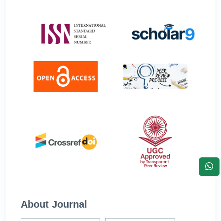
About Journal