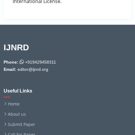
International License.
IJNRD
Phone:
+919429458311
Email:
editor@ijnrd.org
Useful Links
Home
About us
Submit Paper
Call for Paper