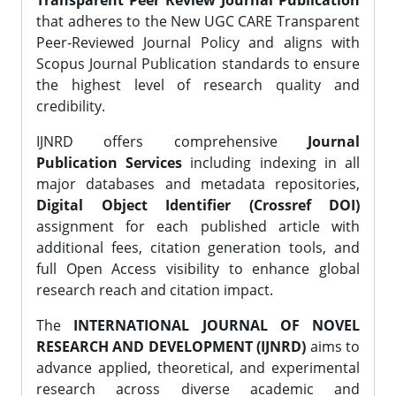
Transparent Peer Review Journal Publication
that adheres to the New UGC CARE Transparent
Peer-Reviewed Journal Policy and aligns with
Scopus Journal Publication standards to ensure
the highest level of research quality and
credibility.
IJNRD offers comprehensive
Journal
Publication Services
including indexing in all
major databases and metadata repositories,
Digital Object Identifier (Crossref DOI)
assignment for each published article with
additional fees, citation generation tools, and
full Open Access visibility to enhance global
research reach and citation impact.
The
INTERNATIONAL JOURNAL OF NOVEL
RESEARCH AND DEVELOPMENT (IJNRD)
aims to
advance applied, theoretical, and experimental
research across diverse academic and