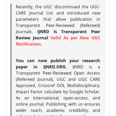
Recently, the UGC discontinued the UGC-
CARE Journal List and introduced new
parameters that allow publication in
Transparent Peer-Reviewed (Refereed)
Journals.
IJNRD is Transparent Peer
Review Journal
Valid As per New UGC
Notification.
You can now publish your research
paper in IJNRD.ORG
. IJNRD is a
Transparent Peer-Reviewed Open Access
(Refereed Journal), UGC and UGC CARE
Approved, Crossref DOI, Multidisciplinary,
Impact Factor calculate by Google Scholar.
As an International, open-access, and
online journal, Publishing with us ensures
wider reach, academic credibility, and