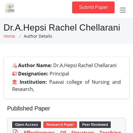
Submit Paper
Dr.A.Hepsi Rachel Chellarani
Home
Author Details
Author Name:
Dr.A.Hepsi Rachel Chellarani
Designation:
Principal
Institution:
Paavai college of Nursing and
Research,
Published Paper
Open Access
Research Paper
Peer Reviewed
Effectiveness Of Structure Teaching