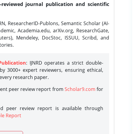
-reviewed journal publication and scientific
N, ResearcherID-Publons, Semantic Scholar (AI-
demic, Academia.edu, arXiv.org, ResearchGate,
ters), Mendeley, DocStoc, ISSUU, Scribd, and
ories.
Publication
: IJNRD operates a strict double-
y 3000+ expert reviewers, ensuring ethical,
 every research paper.
rent peer review report from
Scholar9.com
for
d peer review report is available through
le Report