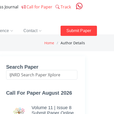
ess Journal
Call for Paper
Track
rence
Contact
Submit Paper
Home
Author Details
Search Paper
Call For Paper August 2026
Volume 11 | Issue 8
Submit Paper Online