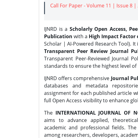
Call For Paper - Volume 11 | Issue 8 
IJNRD is a
Scholarly Open Access, Pe
Publication
with a
High Impact Factor o
Scholar | AI-Powered Research Tool). It 
Transparent Peer Review Journal Pub
Transparent Peer-Reviewed Journal Pol
standards to ensure the highest level of 
IJNRD offers comprehensive
Journal Pub
databases and metadata repositori
assignment for each published article wi
full Open Access visibility to enhance gl
The
INTERNATIONAL JOURNAL OF N
aims to advance applied, theoretica
academic and professional fields. Th
among researchers, developers, academic