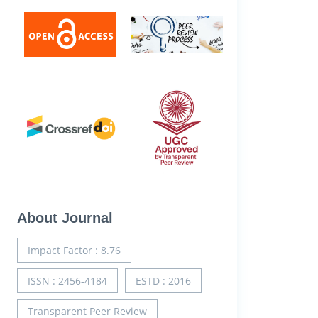
About Journal
Impact Factor : 8.76
ISSN : 2456-4184
ESTD : 2016
Transparent Peer Review