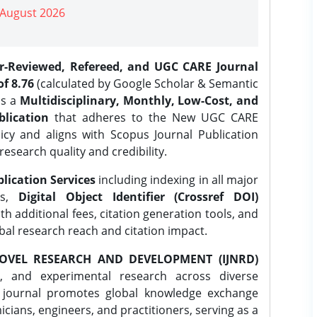
| August 2026
er-Reviewed, Refereed, and UGC CARE Journal
f 8.76
(calculated by Google Scholar & Semantic
is a
Multidisciplinary, Monthly, Low-Cost, and
lication
that adheres to the New UGC CARE
icy and aligns with Scopus Journal Publication
research quality and credibility.
lication Services
including indexing in all major
es,
Digital Object Identifier (Crossref DOI)
th additional fees, citation generation tools, and
obal research reach and citation impact.
OVEL RESEARCH AND DEVELOPMENT (IJNRD)
l, and experimental research across diverse
e journal promotes global knowledge exchange
ians, engineers, and practitioners, serving as a