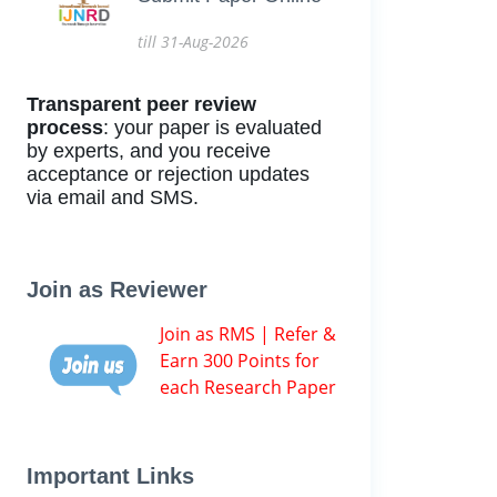
till 31-Aug-2026
Transparent peer review
process
: your paper is evaluated
by experts, and you receive
acceptance or rejection updates
via email and SMS.
Join as Reviewer
Join as RMS | Refer &
Earn 300 Points for
each Research Paper
Important Links