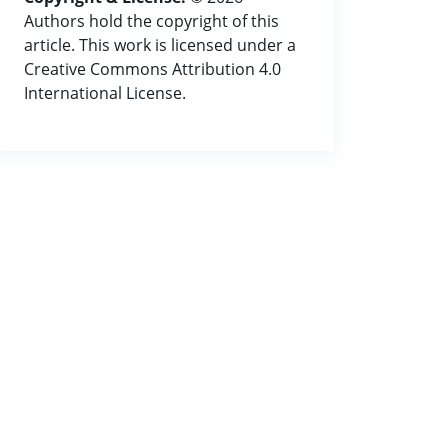
Authors hold the copyright of this
article. This work is licensed under a
Creative Commons Attribution 4.0
International License.