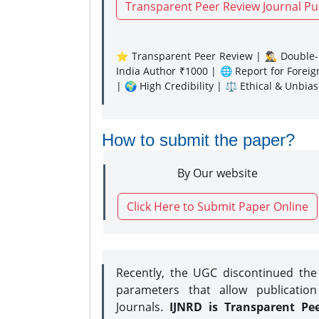
Transparent Peer Review Journal Pu
⭐ Transparent Peer Review | 🕵️‍♂️ Double-B
India Author ₹1000 | 🌐 Report for Forei
| 🌍 High Credibility | ⚖️ Ethical & Unbia
How to submit the paper?
By Our website
Click Here to Submit Paper Online
Recently, the UGC discontinued th
parameters that allow publication
Journals.
IJNRD is Transparent Pe