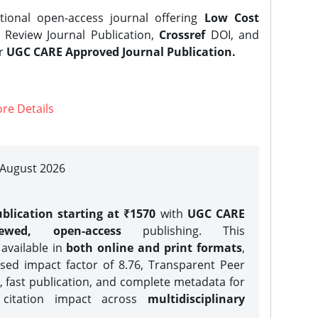
tional open-access journal offering
Low Cost
Review Journal Publication,
Crossref
DOI, and
er
UGC CARE Approved Journal Publication.
re Details
| August 2026
blication starting at ₹1570
with
UGC CARE
iewed, open-access
publishing. This
 available in
both online and print formats
,
sed impact factor of 8.76, Transparent Peer
, fast publication, and complete metadata for
 citation impact across
multidisciplinary