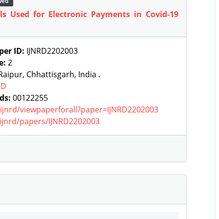
wed
ls Used for Electronic Payments in Covid-19
per ID:
IJNRD2202003
e:
2
aipur, Chhattisgarh, India .
RD
ds:
00122255
g/ijnrd/viewpaperforall?paper=IJNRD2202003
g/ijnrd/papers/IJNRD2202003