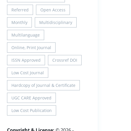
Referred
Open Access
Monthly
Multidisciplinary
Multilanguage
Online, Print Journal
ISSN Approved
Crossref DOI
Low Cost Journal
Hardcopy of Journal & Certificate
UGC CARE Approved
Low Cost Publication
Copyright & License:
© 2026 -