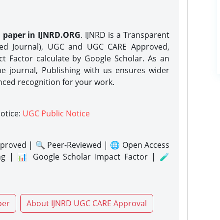
h paper in IJNRD.ORG
. IJNRD is a Transparent
eed Journal), UGC and UGC CARE Approved,
act Factor calculate by Google Scholar. As an
ne journal, Publishing with us ensures wider
nced recognition for your work.
notice:
UGC Public Notice
proved | 🔍 Peer-Reviewed | 🌐 Open Access
ng | 📊 Google Scholar Impact Factor | 🧪
per
About IJNRD UGC CARE Approval