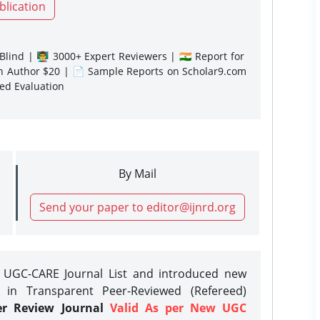
blication
lind | 👨‍🏫 3000+ Expert Reviewers | 🇮🇳 Report for
gn Author $20 | 📄 Sample Reports on Scholar9.com
sed Evaluation
By Mail
Send your paper to editor@ijnrd.org
e UGC-CARE Journal List and introduced new
 in Transparent Peer-Reviewed (Refereed)
er Review Journal
Valid As per New UGC