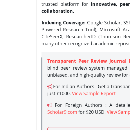
trusted platform for
innovative, peer
collaboration.
Indexing Coverage:
Google Scholar, SSR
Powered Research Tool), Microsoft Aca
CiteSeerX, ResearcherID (Thomson Reu
many other recognized academic reposit
Transparent Peer Review Journal 
blind peer review system managed b
unbiased, and high-quality review for
For Indian Authors : Get a transpa
just ₹1000.
View Sample Report
For Foreign Authors : A detaile
Scholar9.com
for $20 USD.
View Samp