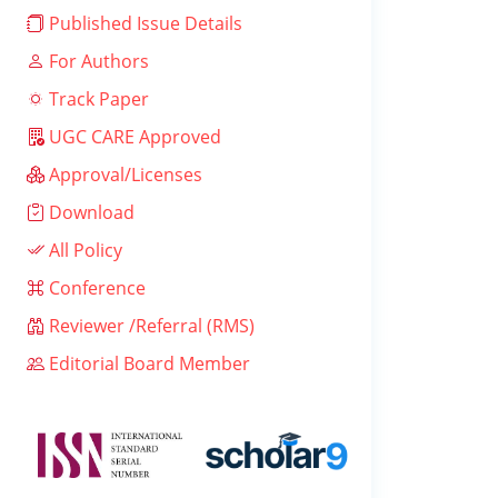
Published Issue Details
For Authors
Track Paper
UGC CARE Approved
Approval/Licenses
Download
All Policy
Conference
Reviewer /Referral (RMS)
Editorial Board Member