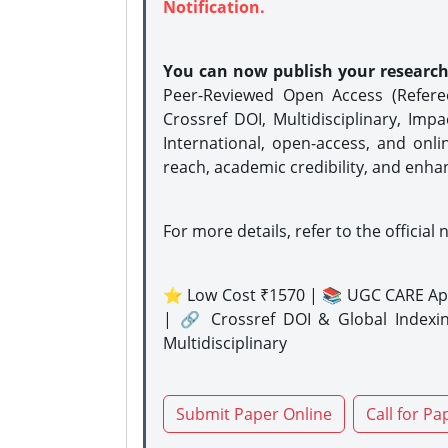
Notification.
You can now publish your researc
Peer-Reviewed Open Access (Refer
Crossref DOI, Multidisciplinary, Imp
International, open-access, and onli
reach, academic credibility, and enha
For more details, refer to the official 
⭐ Low Cost ₹1570 | 📚 UGC CARE Ap
| 🔗 Crossref DOI & Global Indexi
Multidisciplinary
Submit Paper Online
Call for Pa