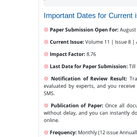
Important Dates for Current 
Paper Submission Open For:
August
Current Issue:
Volume 11 | Issue 8 |
Impact Factor:
8.76
Last Date for Paper Submission:
Til
Notification of Review Result:
Tra
evaluated by experts, and you receive
SMS.
Publication of Paper:
Once all docu
without delay, and you can instantly do
online.
Frequency:
Monthly (12 issue Annuall