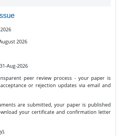
issue
 2026
 August 2026
l 31-Aug-2026
nsparent peer review process - your paper is
 acceptance or rejection updates via email and
ments are submitted, your paper is published
wnload your certificate and confirmation letter
y).