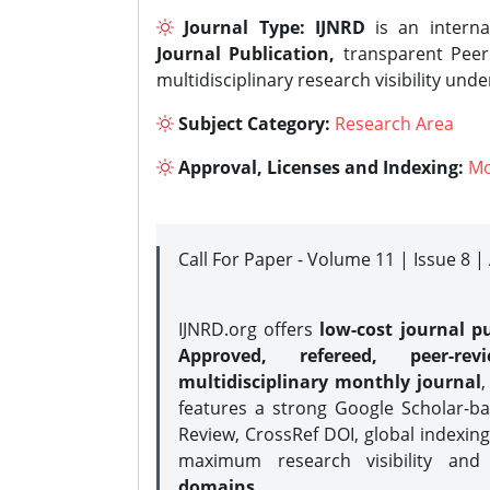
Journal Type:
IJNRD
is an interna
Journal Publication,
transparent Peer 
multidisciplinary research visibility und
Subject Category:
Research Area
Approval, Licenses and Indexing:
Mo
Call For Paper - Volume 11 | Issue 8 
IJNRD.org offers
low-cost journal pu
Approved, refereed, peer-rev
multidisciplinary monthly journal
,
features a strong
Google Scholar-ba
Review, CrossRef DOI, global indexing
maximum research visibility and
domains.