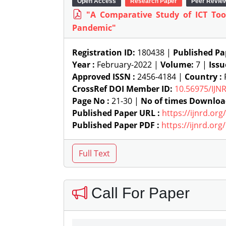
Open Access
Research Paper
Peer Revie
"A Comparative Study of ICT Too
Pandemic"
Registration ID:
180438 |
Published Pa
Year :
February-2022 |
Volume:
7 |
Issu
Approved ISSN :
2456-4184 |
Country :
R
CrossRef DOI Member ID:
10.56975/IJN
Page No :
21-30 |
No of times Downloa
Published Paper URL :
https://ijnrd.or
Published Paper PDF :
https://ijnrd.or
Call For Paper