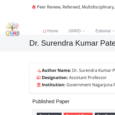
Peer Review, Refereed, Multidisciplinary
Home
IJNRD
Editorial
Dr. Surendra Kumar Pate
Author Name:
Dr. Surendra Kumar P
Designation:
Assistant Professor
Institution:
Government Nagarjuna Po
Published Paper