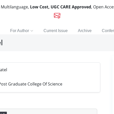
, Multilanguage,
Low Cost, UGC CARE Approved
, Open Acc
For Author
Current Issue
Archive
Confe
l
atel
st Graduate College Of Science