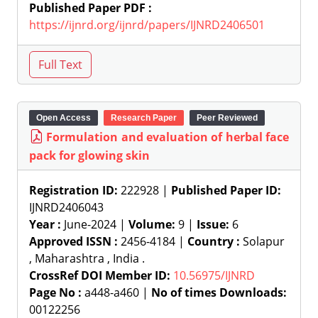
Published Paper PDF :
https://ijnrd.org/ijnrd/papers/IJNRD2406501
Open Access
Research Paper
Peer Reviewed
Formulation and evaluation of herbal face
pack for glowing skin
Registration ID:
222928 |
Published Paper ID:
IJNRD2406043
Year :
June-2024 |
Volume:
9 |
Issue:
6
Approved ISSN :
2456-4184 |
Country :
Solapur
, Maharashtra , India .
CrossRef DOI Member ID:
10.56975/IJNRD
Page No :
a448-a460 |
No of times Downloads:
00122256