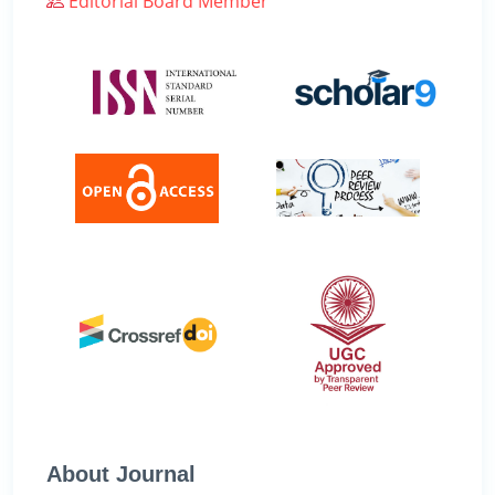
Editorial Board Member
About Journal