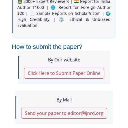
👨‍🏫 3000+ Expert Reviewers | 🇮🇳 Report for India
Author ₹1000 | 🌐 Report for Foreign Author
$20 | 📄 Sample Reports on Scholar9.com | 🌍
High Credibility | ⚖️ Ethical & Unbiased
Evaluation
How to submit the paper?
By Our website
Click Here to Submit Paper Online
By Mail
Send your paper to editor@ijnrd.org