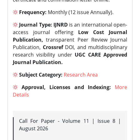
Frequency:
Monthly (12 issue Annually).
Journal Type:
IJNRD
is an international open-
access journal offering
Low Cost Journal
Publication,
transparent Peer Review Journal
Publication,
Crossref
DOI, and multidisciplinary
research visibility under
UGC CARE Approved
Journal Publication.
Subject Category:
Research Area
Approval, Licenses and Indexing:
More
Details
Call For Paper - Volume 11 | Issue 8 |
August 2026