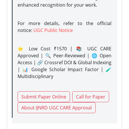
enhanced recognition for your work.
For more details, refer to the official
notice:
UGC Public Notice
⭐ Low Cost ₹1570 | 📚 UGC CARE
Approved | 🔍 Peer-Reviewed | 🌐 Open
Access | 🔗 Crossref DOI & Global Indexing
| 📊 Google Scholar Impact Factor | 🧪
Multidisciplinary
Submit Paper Online
Call for Paper
About IJNRD UGC CARE Approval