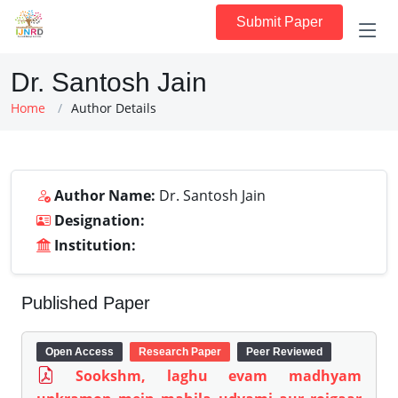
Submit Paper
Dr. Santosh Jain
Home
Author Details
Author Name:
Dr. Santosh Jain
Designation:
Institution:
Published Paper
Open Access
Research Paper
Peer Reviewed
Sookshm, laghu evam madhyam