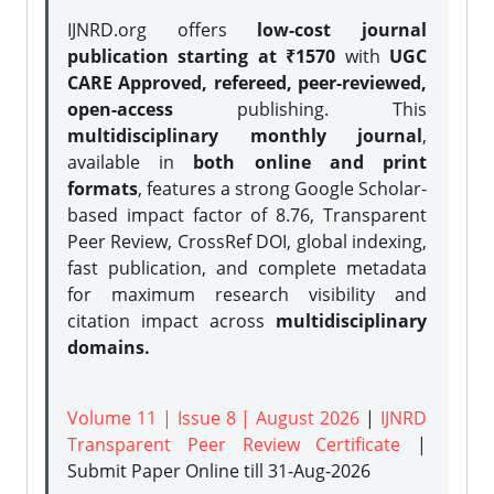
IJNRD.org offers
low-cost journal
publication starting at ₹1570
with
UGC
CARE Approved, refereed, peer-reviewed,
open-access
publishing. This
multidisciplinary monthly journal
,
available in
both online and print
formats
, features a strong
Google Scholar-
based impact factor of 8.76, Transparent
Peer Review, CrossRef DOI, global indexing,
fast publication, and complete metadata
for maximum research visibility and
citation impact across
multidisciplinary
domains.
Volume 11 | Issue 8 | August 2026
|
IJNRD
Transparent Peer Review Certificate
|
Submit Paper Online
till 31-Aug-2026