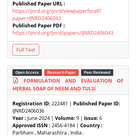
Published Paper URL :
https://ijnrd.org/ijnrd/viewpaperforall?
paper=IJNRD2406043
Published Paper PDF :
https://ijnrd.org/ijnrd/papers/IJNRD2406043
Open Access
Research Paper
Peer Reviewed
FORMULATION AND EVALUATION OF
HERBAL SOAP OF NEEM AND TULSI
Registration ID:
222481 |
Published Paper ID:
IJNRD2406036
Year :
June-2024 |
Volume:
9 |
Issue:
6
Approved ISSN :
2456-4184 |
Country :
Parbhani , Maharashtra , India .