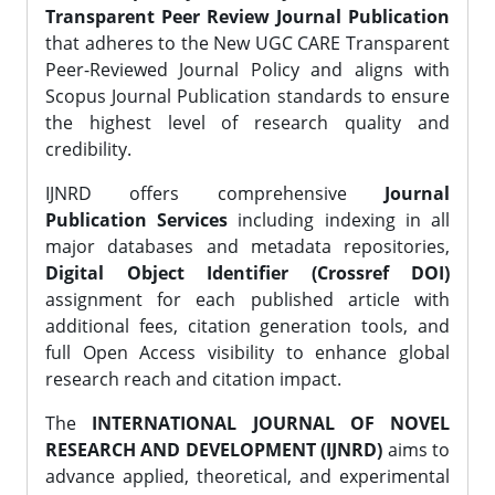
Transparent Peer Review Journal Publication
that adheres to the New UGC CARE Transparent
Peer-Reviewed Journal Policy and aligns with
Scopus Journal Publication standards to ensure
the highest level of research quality and
credibility.
IJNRD offers comprehensive
Journal
Publication Services
including indexing in all
major databases and metadata repositories,
Digital Object Identifier (Crossref DOI)
assignment for each published article with
additional fees, citation generation tools, and
full Open Access visibility to enhance global
research reach and citation impact.
The
INTERNATIONAL JOURNAL OF NOVEL
RESEARCH AND DEVELOPMENT (IJNRD)
aims to
advance applied, theoretical, and experimental