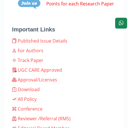
Points for each Research Paper
Important Links
Published Issue Details
For Authors
Track Paper
UGC CARE Approved
Approval/Licenses
Download
All Policy
Conference
Reviewer /Referral (RMS)