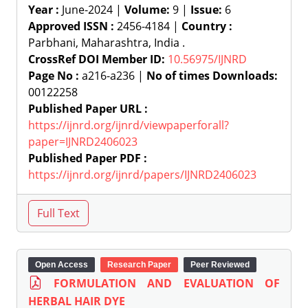
Year :
June-2024 |
Volume:
9 |
Issue:
6
Approved ISSN :
2456-4184 |
Country :
Parbhani, Maharashtra, India .
CrossRef DOI Member ID:
10.56975/IJNRD
Page No :
a216-a236 |
No of times Downloads:
00122258
Published Paper URL :
https://ijnrd.org/ijnrd/viewpaperforall?
paper=IJNRD2406023
Published Paper PDF :
https://ijnrd.org/ijnrd/papers/IJNRD2406023
Open Access
Research Paper
Peer Reviewed
FORMULATION AND EVALUATION OF
HERBAL HAIR DYE