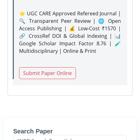
⭐ UGC CARE Approved Refereed Journal |
🔍 Transparent Peer Review | 🌐 Open
Access Publishing | 💰 Low-Cost ₹1570 |
🔗 CrossRef DOI & Global Indexing | 📊
Google Scholar Impact Factor 8.76 | 🧪
Multidisciplinary | Online & Print
Submit Paper Online
Search Paper