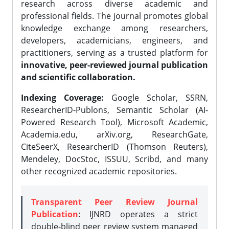
research across diverse academic and
professional fields. The journal promotes global
knowledge exchange among researchers,
developers, academicians, engineers, and
practitioners, serving as a trusted platform for
innovative, peer-reviewed journal publication
and scientific collaboration.
Indexing Coverage:
Google Scholar, SSRN,
ResearcherID-Publons, Semantic Scholar (AI-
Powered Research Tool), Microsoft Academic,
Academia.edu, arXiv.org, ResearchGate,
CiteSeerX, ResearcherID (Thomson Reuters),
Mendeley, DocStoc, ISSUU, Scribd, and many
other recognized academic repositories.
Transparent Peer Review Journal
Publication
: IJNRD operates a strict
double-blind peer review system managed