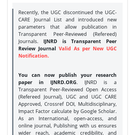
Recently, the UGC discontinued the UGC-
CARE Journal List and introduced new
parameters that allow publication in
Transparent Peer-Reviewed (Refereed)
Journals.
IJNRD is Transparent Peer
Review Journal
Valid As per New UGC
Notification.
You can now publish your research
paper in IJNRD.ORG
. IJNRD is a
Transparent Peer-Reviewed Open Access
(Refereed Journal), UGC and UGC CARE
Approved, Crossref DOI, Multidisciplinary,
Impact Factor calculate by Google Scholar.
As an International, open-access, and
online journal, Publishing with us ensures
wider reach, academic credibility, and