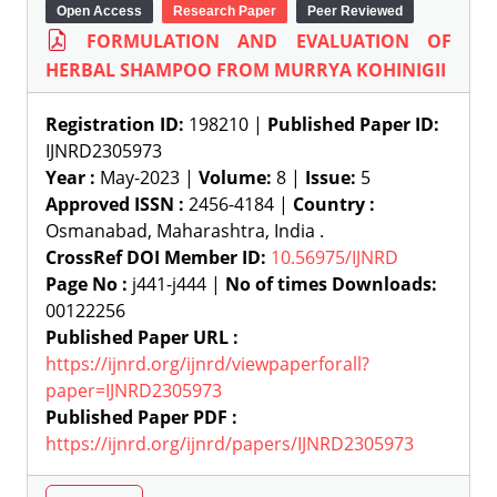
Open Access
Research Paper
Peer Reviewed
FORMULATION AND EVALUATION OF
HERBAL SHAMPOO FROM MURRYA KOHINIGII
Registration ID:
198210 |
Published Paper ID:
IJNRD2305973
Year :
May-2023 |
Volume:
8 |
Issue:
5
Approved ISSN :
2456-4184 |
Country :
Osmanabad, Maharashtra, India .
CrossRef DOI Member ID:
10.56975/IJNRD
Page No :
j441-j444 |
No of times Downloads:
00122256
Published Paper URL :
https://ijnrd.org/ijnrd/viewpaperforall?
paper=IJNRD2305973
Published Paper PDF :
https://ijnrd.org/ijnrd/papers/IJNRD2305973