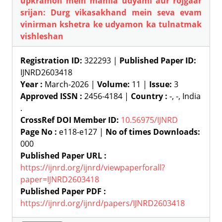
upkramon mein mahila udyami aur rojgaar
srijan: Durg vikasakhand mein seva evam
vinirman kshetra ke udyamon ka tulnatmak
vishleshan
Registration ID:
322293 |
Published Paper ID:
IJNRD2603418
Year :
March-2026 |
Volume:
11 |
Issue:
3
Approved ISSN :
2456-4184 |
Country :
-, -, India
.
CrossRef DOI Member ID:
10.56975/IJNRD
Page No :
e118-e127 |
No of times Downloads:
000
Published Paper URL :
https://ijnrd.org/ijnrd/viewpaperforall?
paper=IJNRD2603418
Published Paper PDF :
https://ijnrd.org/ijnrd/papers/IJNRD2603418