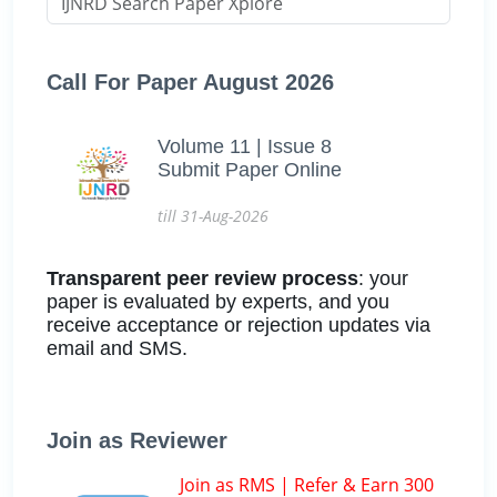
Call For Paper August 2026
Volume 11 | Issue 8
Submit Paper Online
till 31-Aug-2026
Transparent peer review process
: your
paper is evaluated by experts, and you
receive acceptance or rejection updates via
email and SMS.
Join as Reviewer
Join as RMS | Refer & Earn 300