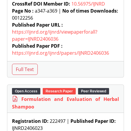
CrossRef DOI Member ID:
10.56975/IJNRD
Page No :
a347-a369 |
No of times Downloads:
00122256
Published Paper URL :
https://ijnrd.org/ijnrd/viewpaperforall?
paper=IJNRD2406036
Published Paper PDF :
https://ijnrd.org/ijnrd/papers/IJNRD2406036
Open Access
Research Paper
Peer Reviewed
Formulation and Evaluation of Herbal
Shampoo
Registration ID:
222497 |
Published Paper ID:
IJNRD2406023