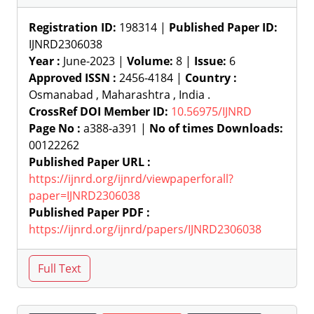
Registration ID:
198314 |
Published Paper ID:
IJNRD2306038
Year :
June-2023 |
Volume:
8 |
Issue:
6
Approved ISSN :
2456-4184 |
Country :
Osmanabad , Maharashtra , India .
CrossRef DOI Member ID:
10.56975/IJNRD
Page No :
a388-a391 |
No of times Downloads:
00122262
Published Paper URL :
https://ijnrd.org/ijnrd/viewpaperforall?
paper=IJNRD2306038
Published Paper PDF :
https://ijnrd.org/ijnrd/papers/IJNRD2306038