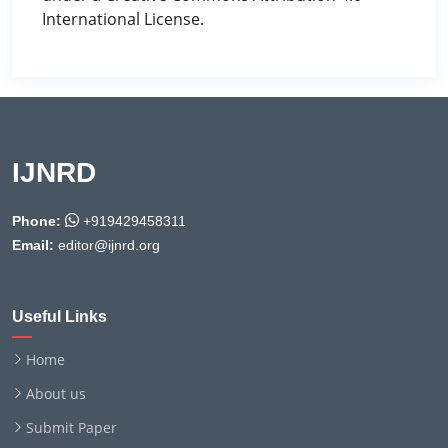
International License.
IJNRD
Phone:
+919429458311
Email:
editor@ijnrd.org
Useful Links
Home
About us
Submit Paper