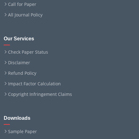
Call for Paper
All Journal Policy
Our Services
Check Paper Status
Disclaimer
Refund Policy
Impact Factor Calculation
Copyright Infringement Claims
Downloads
Sample Paper