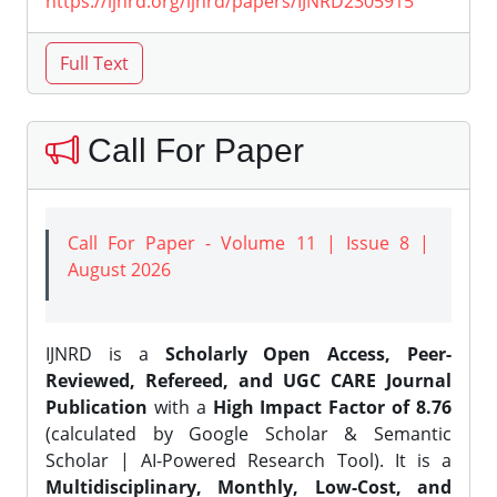
https://ijnrd.org/ijnrd/papers/IJNRD2305915
Call For Paper
Call For Paper - Volume 11 | Issue 8 |
August 2026
IJNRD is a
Scholarly Open Access, Peer-
Reviewed, Refereed, and UGC CARE Journal
Publication
with a
High Impact Factor of 8.76
(calculated by Google Scholar & Semantic
Scholar | AI-Powered Research Tool). It is a
Multidisciplinary, Monthly, Low-Cost, and