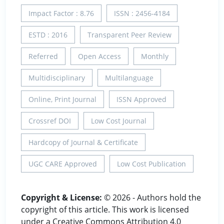
Impact Factor : 8.76
ISSN : 2456-4184
ESTD : 2016
Transparent Peer Review
Referred
Open Access
Monthly
Multidisciplinary
Multilanguage
Online, Print Journal
ISSN Approved
Crossref DOI
Low Cost Journal
Hardcopy of Journal & Certificate
UGC CARE Approved
Low Cost Publication
Copyright & License:
© 2026 - Authors hold the
copyright of this article. This work is licensed
under a Creative Commons Attribution 4.0