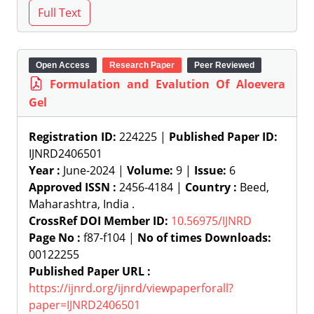
Open Access
Research Paper
Peer Reviewed
Formulation and Evalution Of Aloevera
Gel
Registration ID:
224225 |
Published Paper ID:
IJNRD2406501
Year :
June-2024 |
Volume:
9 |
Issue:
6
Approved ISSN :
2456-4184 |
Country :
Beed,
Maharashtra, India .
CrossRef DOI Member ID:
10.56975/IJNRD
Page No :
f87-f104 |
No of times Downloads:
00122255
Published Paper URL :
https://ijnrd.org/ijnrd/viewpaperforall?
paper=IJNRD2406501