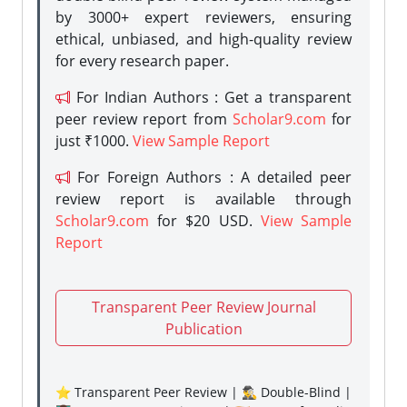
by 3000+ expert reviewers, ensuring
ethical, unbiased, and high-quality review
for every research paper.
For Indian Authors : Get a transparent
peer review report from
Scholar9.com
for
just ₹1000.
View Sample Report
For Foreign Authors : A detailed peer
review report is available through
Scholar9.com
for $20 USD.
View Sample
Report
Transparent Peer Review Journal
Publication
⭐ Transparent Peer Review | 🕵️‍♂️ Double-Blind |