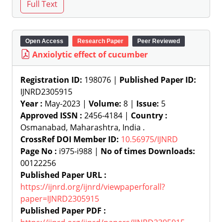
Open Access
Research Paper
Peer Reviewed
Anxiolytic effect of cucumber
Registration ID:
198076 |
Published Paper ID:
IJNRD2305915
Year :
May-2023 |
Volume:
8 |
Issue:
5
Approved ISSN :
2456-4184 |
Country :
Osmanabad, Maharashtra, India .
CrossRef DOI Member ID:
10.56975/IJNRD
Page No :
i975-i988 |
No of times Downloads:
00122256
Published Paper URL :
https://ijnrd.org/ijnrd/viewpaperforall?
paper=IJNRD2305915
Published Paper PDF :