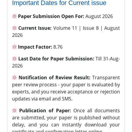
Important Dates for Current issue
Paper Submission Open For:
August 2026
Current Issue:
Volume 11 | Issue 8 | August
2026
Impact Factor:
8.76
Last Date for Paper Submission:
Till 31-Aug-
2026
Notification of Review Result:
Transparent
peer review process - your paper is evaluated by
experts, and you receive acceptance or rejection
updates via email and SMS.
Publication of Paper:
Once all documents
are submitted, your paper is published without
delay, and you can instantly download your
certificate and confirmation letter online.