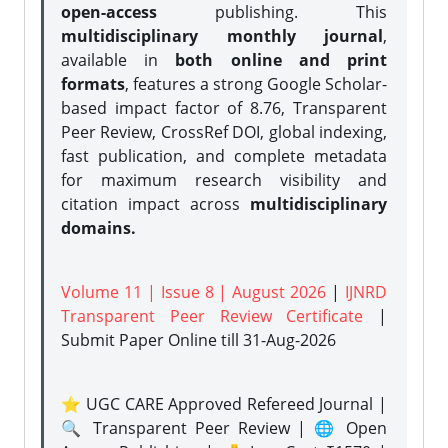
open-access
publishing. This
multidisciplinary monthly journal
,
available in
both online and print
formats
, features a strong
Google Scholar-
based impact factor of 8.76, Transparent
Peer Review, CrossRef DOI, global indexing,
fast publication, and complete metadata
for maximum research visibility and
citation impact across
multidisciplinary
domains.
Volume 11 | Issue 8 | August 2026
|
IJNRD
Transparent Peer Review Certificate
|
Submit Paper Online
till 31-Aug-2026
⭐ UGC CARE Approved Refereed Journal |
🔍 Transparent Peer Review | 🌐 Open