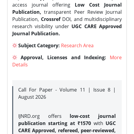
access journal offering
Low Cost Journal
Publication,
transparent Peer Review Journal
Publication,
Crossref
DOI, and multidisciplinary
research visibility under
UGC CARE Approved
Journal Publication.
Subject Category:
Research Area
Approval, Licenses and Indexing:
More
Details
Call For Paper - Volume 11 | Issue 8 |
August 2026
IJNRD.org offers
low-cost journal
publication starting at ₹1570
with
UGC
CARE Approved, refereed, peer-reviewed,