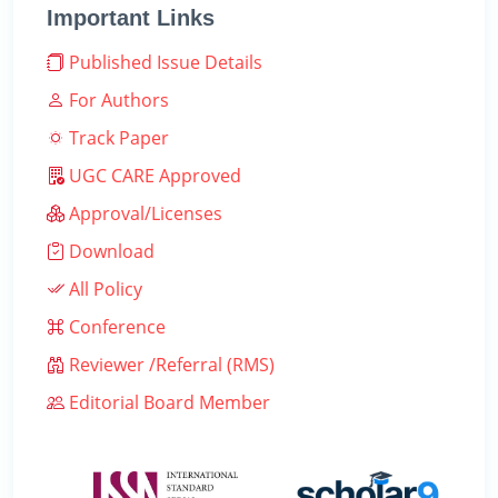
Important Links
Published Issue Details
For Authors
Track Paper
UGC CARE Approved
Approval/Licenses
Download
All Policy
Conference
Reviewer /Referral (RMS)
Editorial Board Member