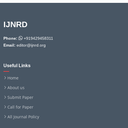
IJNRD
Phone:
+919429458311
Email:
editor@ijnrd.org
Useful Links
Home
About us
Submit Paper
Call for Paper
All Journal Policy