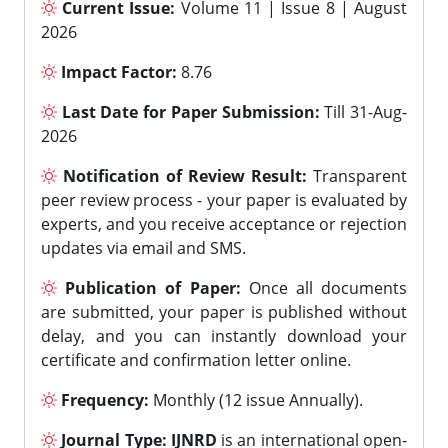
Current Issue:
Volume 11 | Issue 8 | August
2026
Impact Factor:
8.76
Last Date for Paper Submission:
Till 31-Aug-
2026
Notification of Review Result:
Transparent
peer review process - your paper is evaluated by
experts, and you receive acceptance or rejection
updates via email and SMS.
Publication of Paper:
Once all documents
are submitted, your paper is published without
delay, and you can instantly download your
certificate and confirmation letter online.
Frequency:
Monthly (12 issue Annually).
Journal Type:
IJNRD
is an international open-