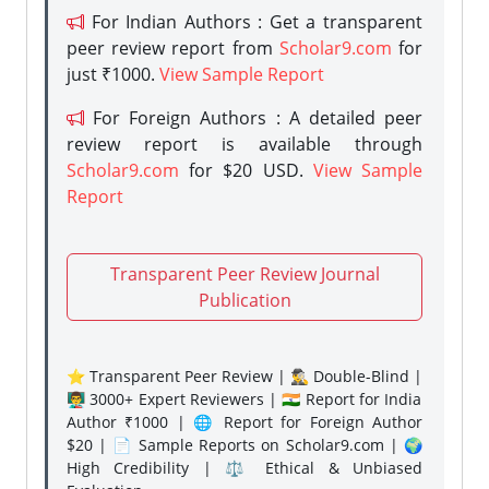
For Indian Authors : Get a transparent
peer review report from
Scholar9.com
for
just ₹1000.
View Sample Report
For Foreign Authors : A detailed peer
review report is available through
Scholar9.com
for $20 USD.
View Sample
Report
Transparent Peer Review Journal
Publication
⭐ Transparent Peer Review | 🕵️‍♂️ Double-Blind |
👨‍🏫 3000+ Expert Reviewers | 🇮🇳 Report for India
Author ₹1000 | 🌐 Report for Foreign Author
$20 | 📄 Sample Reports on Scholar9.com | 🌍
High Credibility | ⚖️ Ethical & Unbiased