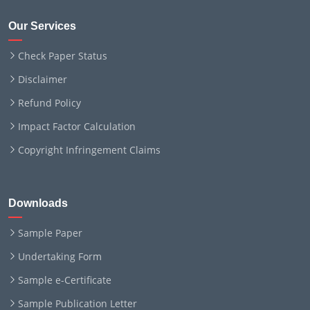
Our Services
Check Paper Status
Disclaimer
Refund Policy
Impact Factor Calculation
Copyright Infringement Claims
Downloads
Sample Paper
Undertaking Form
Sample e-Certificate
Sample Publication Letter