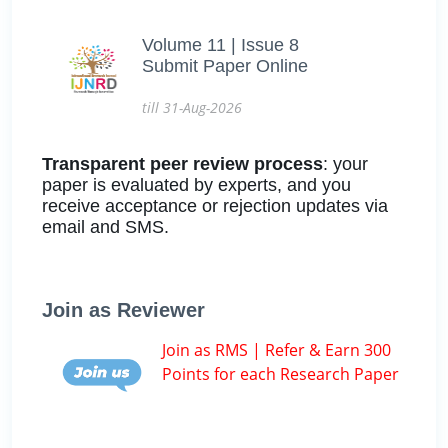
Volume 11 | Issue 8
Submit Paper Online
till 31-Aug-2026
Transparent peer review process
: your
paper is evaluated by experts, and you
receive acceptance or rejection updates via
email and SMS.
Join as Reviewer
Join as RMS | Refer & Earn 300
Points for each Research Paper