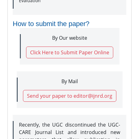
Evaluation
How to submit the paper?
By Our website
Click Here to Submit Paper Online
By Mail
Send your paper to editor@ijnrd.org
Recently, the UGC discontinued the UGC-
CARE Journal List and introduced new