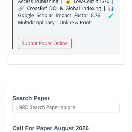
Access Publishing | 💰 Low-Cost ₹1570 |
🔗 CrossRef DOI & Global Indexing | 📊
Google Scholar Impact Factor 8.76 | 🧪
Multidisciplinary | Online & Print
Submit Paper Online
Search Paper
Call For Paper August 2026