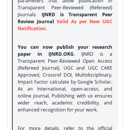
parameters that allow publication in
Transparent Peer-Reviewed (Refereed)
Journals.
IJNRD is Transparent Peer
Review Journal
Valid As per New UGC
Notification.
You can now publish your research
paper in IJNRD.ORG
. IJNRD is a
Transparent Peer-Reviewed Open Access
(Refereed Journal), UGC and UGC CARE
Approved, Crossref DOI, Multidisciplinary,
Impact Factor calculate by Google Scholar.
As an International, open-access, and
online journal, Publishing with us ensures
wider reach, academic credibility, and
enhanced recognition for your work.
For more details, refer to the official