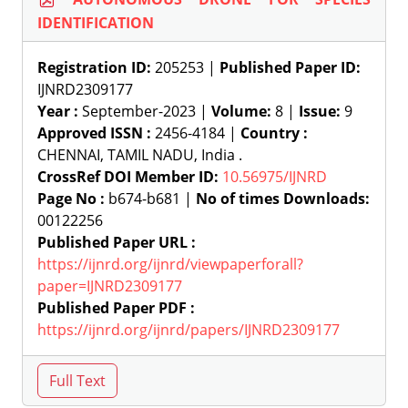
IDENTIFICATION
Registration ID:
205253 |
Published Paper ID:
IJNRD2309177
Year :
September-2023 |
Volume:
8 |
Issue:
9
Approved ISSN :
2456-4184 |
Country :
CHENNAI, TAMIL NADU, India .
CrossRef DOI Member ID:
10.56975/IJNRD
Page No :
b674-b681 |
No of times Downloads:
00122256
Published Paper URL :
https://ijnrd.org/ijnrd/viewpaperforall?
paper=IJNRD2309177
Published Paper PDF :
https://ijnrd.org/ijnrd/papers/IJNRD2309177