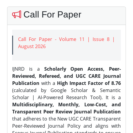
Call For Paper
Call For Paper - Volume 11 | Issue 8 |
August 2026
IJNRD is a
Scholarly Open Access, Peer-
Reviewed, Refereed, and UGC CARE Journal
Publication
with a
High Impact Factor of 8.76
(calculated by Google Scholar & Semantic
Scholar | AI-Powered Research Tool). It is a
Multidisciplinary, Monthly, Low-Cost, and
Transparent Peer Review Journal Publication
that adheres to the New UGC CARE Transparent
Peer-Reviewed Journal Policy and aligns with