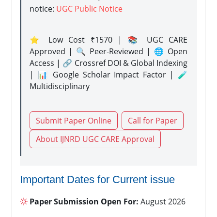
notice:
UGC Public Notice
⭐ Low Cost ₹1570 | 📚 UGC CARE
Approved | 🔍 Peer-Reviewed | 🌐 Open
Access | 🔗 Crossref DOI & Global Indexing
| 📊 Google Scholar Impact Factor | 🧪
Multidisciplinary
Submit Paper Online
Call for Paper
About IJNRD UGC CARE Approval
Important Dates for Current issue
Paper Submission Open For:
August 2026