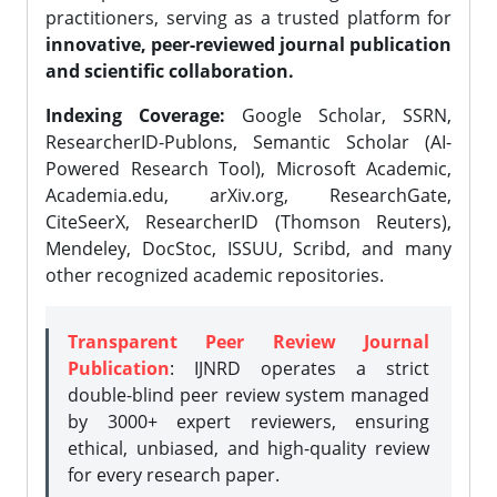
practitioners, serving as a trusted platform for
innovative, peer-reviewed journal publication
and scientific collaboration.
Indexing Coverage:
Google Scholar, SSRN,
ResearcherID-Publons, Semantic Scholar (AI-
Powered Research Tool), Microsoft Academic,
Academia.edu, arXiv.org, ResearchGate,
CiteSeerX, ResearcherID (Thomson Reuters),
Mendeley, DocStoc, ISSUU, Scribd, and many
other recognized academic repositories.
Transparent Peer Review Journal
Publication
: IJNRD operates a strict
double-blind peer review system managed
by 3000+ expert reviewers, ensuring
ethical, unbiased, and high-quality review
for every research paper.