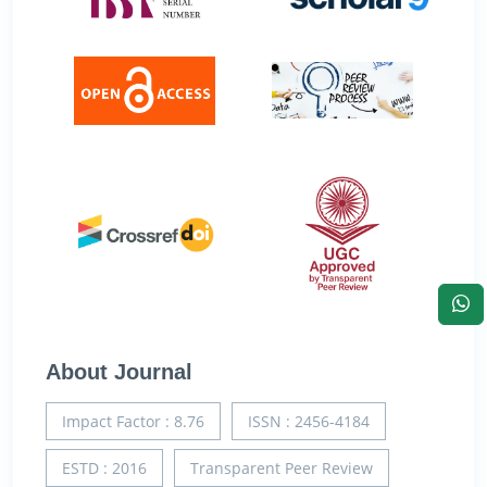
About Journal
Impact Factor : 8.76
ISSN : 2456-4184
ESTD : 2016
Transparent Peer Review