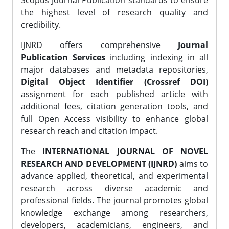
Scopus Journal Publication standards to ensure
the highest level of research quality and
credibility.
IJNRD offers comprehensive
Journal
Publication Services
including indexing in all
major databases and metadata repositories,
Digital Object Identifier (Crossref DOI)
assignment for each published article with
additional fees, citation generation tools, and
full Open Access visibility to enhance global
research reach and citation impact.
The
INTERNATIONAL JOURNAL OF NOVEL
RESEARCH AND DEVELOPMENT (IJNRD)
aims to
advance applied, theoretical, and experimental
research across diverse academic and
professional fields. The journal promotes global
knowledge exchange among researchers,
developers, academicians, engineers, and