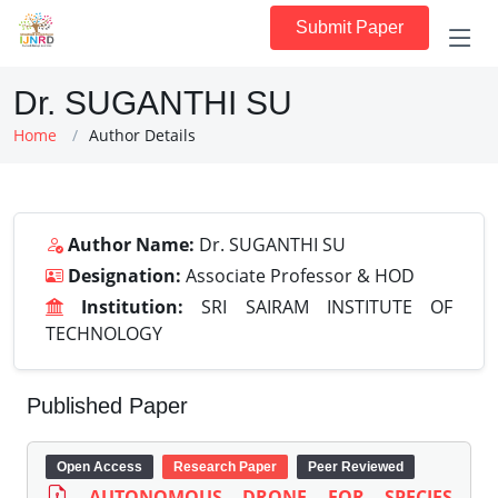
Submit Paper
Dr. SUGANTHI SU
Home
Author Details
Author Name:
Dr. SUGANTHI SU
Designation:
Associate Professor & HOD
Institution:
SRI SAIRAM INSTITUTE OF
TECHNOLOGY
Published Paper
Open Access
Research Paper
Peer Reviewed
AUTONOMOUS DRONE FOR SPECIES