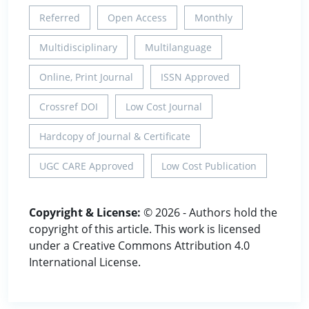
Referred
Open Access
Monthly
Multidisciplinary
Multilanguage
Online, Print Journal
ISSN Approved
Crossref DOI
Low Cost Journal
Hardcopy of Journal & Certificate
UGC CARE Approved
Low Cost Publication
Copyright & License:
© 2026 - Authors hold the
copyright of this article. This work is licensed
under a Creative Commons Attribution 4.0
International License.