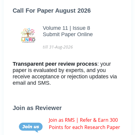
Call For Paper August 2026
Volume 11 | Issue 8
Submit Paper Online
till 31-Aug-2026
Transparent peer review process
: your
paper is evaluated by experts, and you
receive acceptance or rejection updates via
email and SMS.
Join as Reviewer
Join as RMS | Refer & Earn 300
Points for each Research Paper