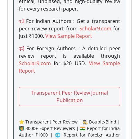
ethical, unbiased, and high-quality review
for every research paper.
For Indian Authors : Get a transparent
peer review report from
Scholar9.com
for
just ₹1000.
View Sample Report
For Foreign Authors : A detailed peer
review report is available through
Scholar9.com
for $20 USD.
View Sample
Report
Transparent Peer Review Journal
Publication
⭐ Transparent Peer Review | 🕵️‍♂️ Double-Blind |
👨‍🏫 3000+ Expert Reviewers | 🇮🇳 Report for India
Author ₹1000 | 🌐 Report for Foreign Author