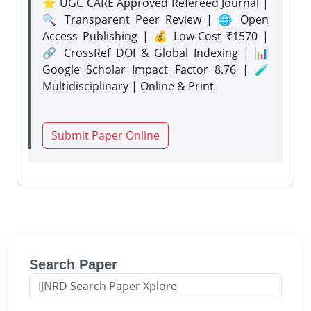
⭐ UGC CARE Approved Refereed Journal |
🔍 Transparent Peer Review | 🌐 Open
Access Publishing | 💰 Low-Cost ₹1570 |
🔗 CrossRef DOI & Global Indexing | 📊
Google Scholar Impact Factor 8.76 | 🧪
Multidisciplinary | Online & Print
Submit Paper Online
Search Paper