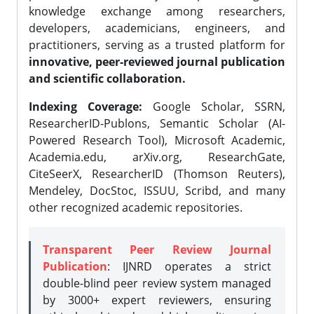
knowledge exchange among researchers,
developers, academicians, engineers, and
practitioners, serving as a trusted platform for
innovative, peer-reviewed journal publication
and scientific collaboration.
Indexing Coverage:
Google Scholar, SSRN,
ResearcherID-Publons, Semantic Scholar (AI-
Powered Research Tool), Microsoft Academic,
Academia.edu, arXiv.org, ResearchGate,
CiteSeerX, ResearcherID (Thomson Reuters),
Mendeley, DocStoc, ISSUU, Scribd, and many
other recognized academic repositories.
Transparent Peer Review Journal
Publication
: IJNRD operates a strict
double-blind peer review system managed
by 3000+ expert reviewers, ensuring