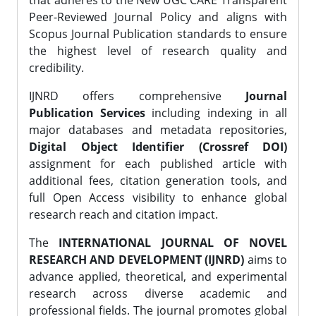
that adheres to the New UGC CARE Transparent
Peer-Reviewed Journal Policy and aligns with
Scopus Journal Publication standards to ensure
the highest level of research quality and
credibility.
IJNRD offers comprehensive
Journal
Publication Services
including indexing in all
major databases and metadata repositories,
Digital Object Identifier (Crossref DOI)
assignment for each published article with
additional fees, citation generation tools, and
full Open Access visibility to enhance global
research reach and citation impact.
The
INTERNATIONAL JOURNAL OF NOVEL
RESEARCH AND DEVELOPMENT (IJNRD)
aims to
advance applied, theoretical, and experimental
research across diverse academic and
professional fields. The journal promotes global