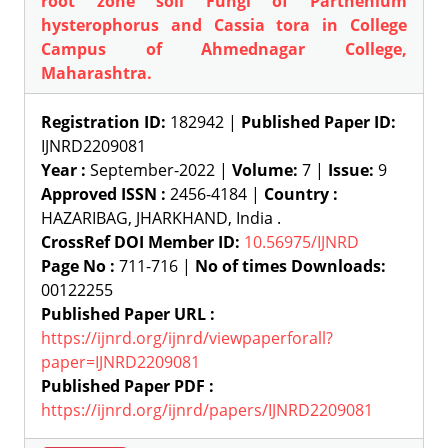
root zone soil Fungi of Parthenium
hysterophorus and Cassia tora in College
Campus of Ahmednagar College,
Maharashtra.
Registration ID:
182942 |
Published Paper ID:
IJNRD2209081
Year :
September-2022 |
Volume:
7 |
Issue:
9
Approved ISSN :
2456-4184 |
Country :
HAZARIBAG, JHARKHAND, India .
CrossRef DOI Member ID:
10.56975/IJNRD
Page No :
711-716 |
No of times Downloads:
00122255
Published Paper URL :
https://ijnrd.org/ijnrd/viewpaperforall?
paper=IJNRD2209081
Published Paper PDF :
https://ijnrd.org/ijnrd/papers/IJNRD2209081