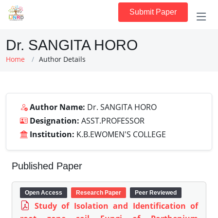
Submit Paper
Dr. SANGITA HORO
Home
Author Details
Author Name:
Dr. SANGITA HORO
Designation:
ASST.PROFESSOR
Institution:
K.B.EWOMEN'S COLLEGE
Published Paper
Open Access
Research Paper
Peer Reviewed
Study of Isolation and Identification of