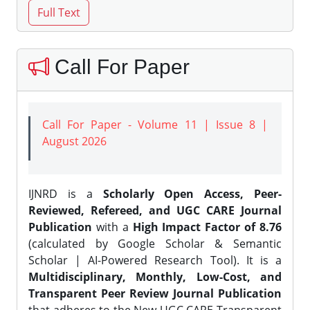
Call For Paper
Call For Paper - Volume 11 | Issue 8 |
August 2026
IJNRD is a
Scholarly Open Access, Peer-
Reviewed, Refereed, and UGC CARE Journal
Publication
with a
High Impact Factor of 8.76
(calculated by Google Scholar & Semantic
Scholar | AI-Powered Research Tool). It is a
Multidisciplinary, Monthly, Low-Cost, and
Transparent Peer Review Journal Publication