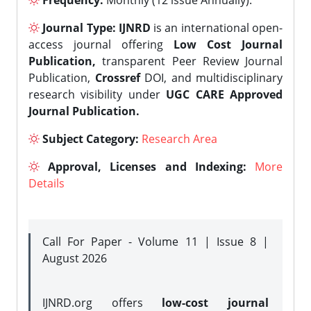
Frequency:
Monthly (12 issue Annually).
Journal Type:
IJNRD
is an international open-
access journal offering
Low Cost Journal
Publication,
transparent Peer Review Journal
Publication,
Crossref
DOI, and multidisciplinary
research visibility under
UGC CARE Approved
Journal Publication.
Subject Category:
Research Area
Approval, Licenses and Indexing:
More
Details
Call For Paper - Volume 11 | Issue 8 |
August 2026
IJNRD.org offers
low-cost journal