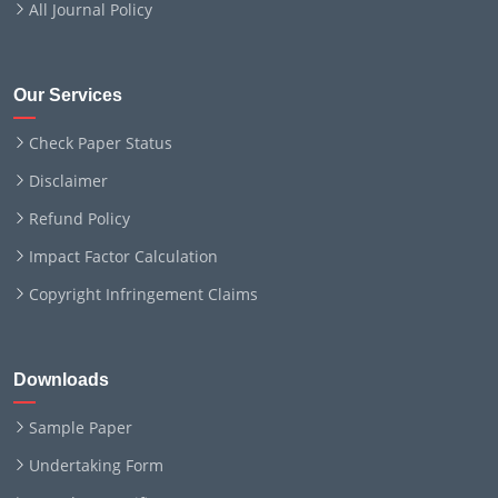
All Journal Policy
Our Services
Check Paper Status
Disclaimer
Refund Policy
Impact Factor Calculation
Copyright Infringement Claims
Downloads
Sample Paper
Undertaking Form