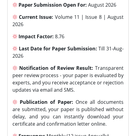
Paper Submission Open For:
August 2026
Current Issue:
Volume 11 | Issue 8 | August
2026
Impact Factor:
8.76
Last Date for Paper Submission:
Till 31-Aug-
2026
Notification of Review Result:
Transparent
peer review process - your paper is evaluated by
experts, and you receive acceptance or rejection
updates via email and SMS.
Publication of Paper:
Once all documents
are submitted, your paper is published without
delay, and you can instantly download your
certificate and confirmation letter online.