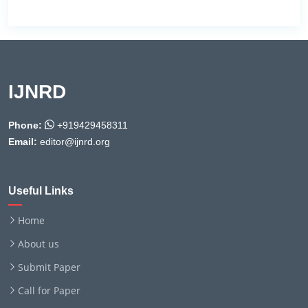
IJNRD
Phone:
+919429458311
Email:
editor@ijnrd.org
Useful Links
Home
About us
Submit Paper
Call for Paper