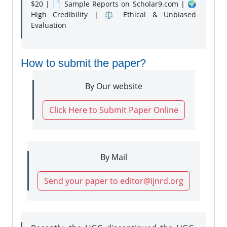
$20 | 📄 Sample Reports on Scholar9.com | 🌍
High Credibility | ⚖️ Ethical & Unbiased
Evaluation
How to submit the paper?
By Our website
Click Here to Submit Paper Online
By Mail
Send your paper to editor@ijnrd.org