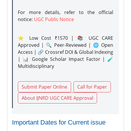
For more details, refer to the official
notice:
UGC Public Notice
⭐ Low Cost ₹1570 | 📚 UGC CARE
Approved | 🔍 Peer-Reviewed | 🌐 Open
Access | 🔗 Crossref DOI & Global Indexing
| 📊 Google Scholar Impact Factor | 🧪
Multidisciplinary
Submit Paper Online
Call for Paper
About IJNRD UGC CARE Approval
Important Dates for Current issue