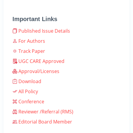
Important Links
Published Issue Details
For Authors
Track Paper
UGC CARE Approved
Approval/Licenses
Download
All Policy
Conference
Reviewer /Referral (RMS)
Editorial Board Member