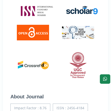
About Journal
Impact Factor : 8.76
ISSN : 2456-4184