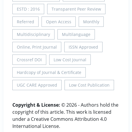
ESTD : 2016
Transparent Peer Review
Referred
Open Access
Monthly
Multidisciplinary
Multilanguage
Online, Print Journal
ISSN Approved
Crossref DOI
Low Cost Journal
Hardcopy of Journal & Certificate
UGC CARE Approved
Low Cost Publication
Copyright & License:
© 2026 - Authors hold the
copyright of this article. This work is licensed
under a Creative Commons Attribution 4.0
International License.