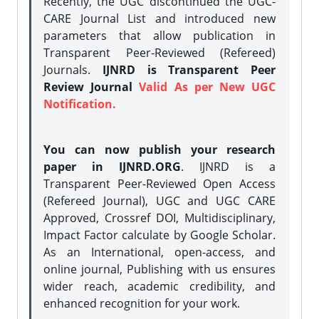
Recently, the UGC discontinued the UGC-
CARE Journal List and introduced new
parameters that allow publication in
Transparent Peer-Reviewed (Refereed)
Journals.
IJNRD is Transparent Peer
Review Journal
Valid As per New UGC
Notification.
You can now publish your research
paper in IJNRD.ORG
. IJNRD is a
Transparent Peer-Reviewed Open Access
(Refereed Journal), UGC and UGC CARE
Approved, Crossref DOI, Multidisciplinary,
Impact Factor calculate by Google Scholar.
As an International, open-access, and
online journal, Publishing with us ensures
wider reach, academic credibility, and
enhanced recognition for your work.