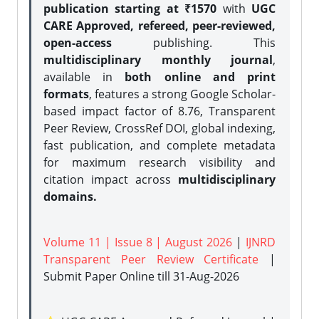
publication starting at ₹1570
with
UGC
CARE Approved, refereed, peer-reviewed,
open-access
publishing. This
multidisciplinary monthly journal
,
available in
both online and print
formats
, features a strong
Google Scholar-
based impact factor of 8.76, Transparent
Peer Review, CrossRef DOI, global indexing,
fast publication, and complete metadata
for maximum research visibility and
citation impact across
multidisciplinary
domains.
Volume 11 | Issue 8 | August 2026
|
IJNRD
Transparent Peer Review Certificate
|
Submit Paper Online
till 31-Aug-2026